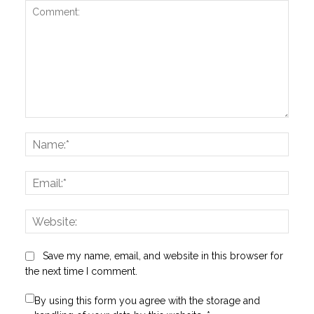
Comment:
Name
Email:
Websi
Save my name, email, and website in this browser for
the next time I comment.
By using this form you agree with the storage and