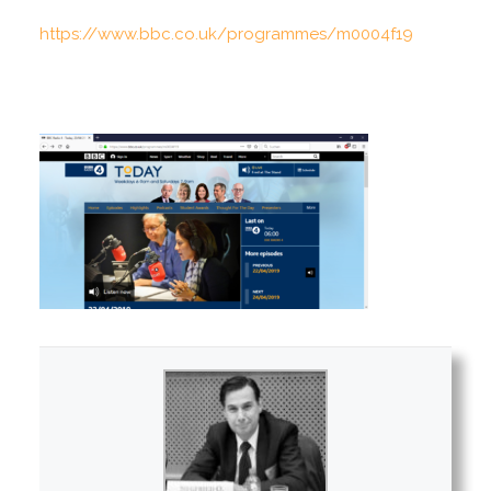
https://www.bbc.co.uk/programmes/m0004f19