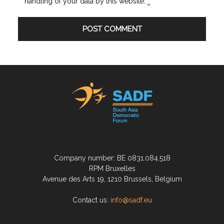
handling of your data by this website.
*
Company number: BE 0831.084.518
RPM Bruxelles
Avenue des Arts 19, 1210 Brussels, Belgium
Contact us:
info@sadf.eu