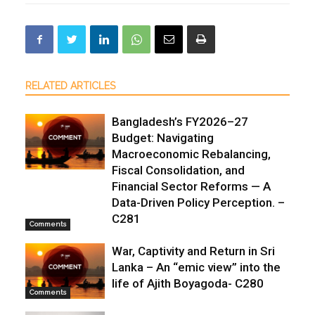
RELATED ARTICLES
Bangladesh’s FY2026–27
Budget: Navigating
Macroeconomic Rebalancing,
Fiscal Consolidation, and
Financial Sector Reforms — A
Data-Driven Policy Perception. –
C281
Comments
War, Captivity and Return in Sri
Lanka – An “emic view” into the
life of Ajith Boyagoda- C280
Comments