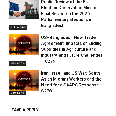
Public Review of the EU
Election Observation Mission
Final Report on the 2026
Parliamentary Elections in
Bangladesh
In the Web
US–Bangladesh New Trade
Agreement: Impacts of Ending
Subsidies in Agriculture and
Industry, and Future Challenges
– C279
Comments
Iran, Israel, and US War: South
Asian Migrant Workers and the
Need for a SAARC Response –
C278
Comments
LEAVE A REPLY