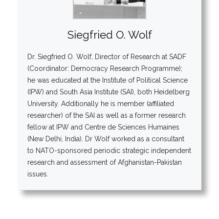
Siegfried O. Wolf
Dr. Siegfried O. Wolf, Director of Research at SADF
(Coordinator: Democracy Research Programme);
he was educated at the Institute of Political Science
(IPW) and South Asia Institute (SAI), both Heidelberg
University. Additionally he is member (affiliated
researcher) of the SAI as well as a former research
fellow at IPW and Centre de Sciences Humaines
(New Delhi, India). Dr Wolf worked as a consultant
to NATO-sponsored periodic strategic independent
research and assessment of Afghanistan-Pakistan
issues.