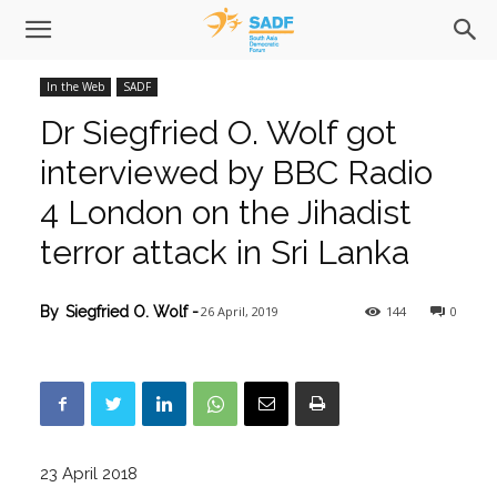
In the Web
SADF
Dr Siegfried O. Wolf got
interviewed by BBC Radio
4 London on the Jihadist
terror attack in Sri Lanka
26 April, 2019
144
0
By
Siegfried O. Wolf
-
23 April 2018