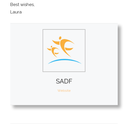
Best wishes,
Laura
SADF
Website