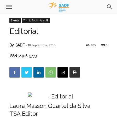
Events
Think South Asia 19
Editorial
18 September, 2015
625
0
By
SADF
-
ISSN:
2406-5773
Laura Masson Quartel da Silva
TSA Editor