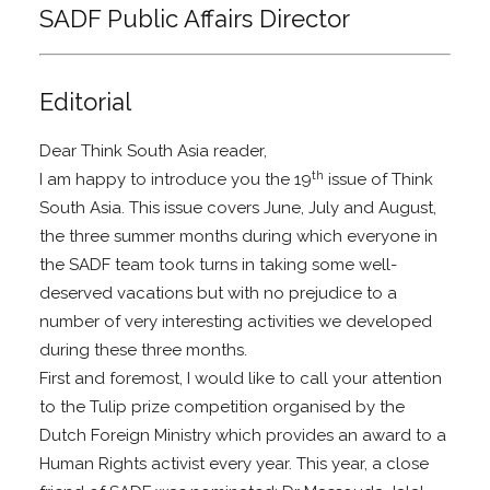
SADF Public Affairs Director
Editorial
Dear Think South Asia reader,
th
I am happy to introduce you the 19
issue of Think
South Asia. This issue covers June, July and August,
the three summer months during which everyone in
the SADF team took turns in taking some well-
deserved vacations but with no prejudice to a
number of very interesting activities we developed
during these three months.
First and foremost, I would like to call your attention
to the Tulip prize competition organised by the
Dutch Foreign Ministry which provides an award to a
Human Rights activist every year. This year, a close