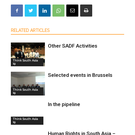
RELATED ARTICLES
Other SADF Activities
Think South Asia
19
Selected events in Brussels
Think South Asia
19
In the pipeline
Think South Asia
19
Human Rights in South Asia –