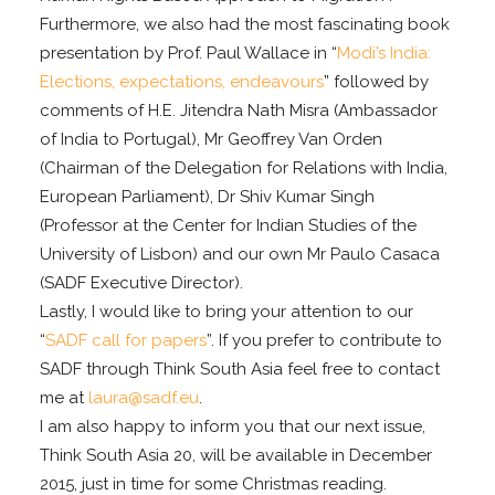
Furthermore, we also had the most fascinating book
presentation by Prof. Paul Wallace in “
Modi’s India:
Elections, expectations, endeavours
” followed by
comments of H.E. Jitendra Nath Misra (Ambassador
of India to Portugal), Mr Geoffrey Van Orden
(Chairman of the Delegation for Relations with India,
European Parliament), Dr Shiv Kumar Singh
(Professor at the Center for Indian Studies of the
University of Lisbon) and our own Mr Paulo Casaca
(SADF Executive Director).
Lastly, I would like to bring your attention to our
“
SADF call for papers
”. If you prefer to contribute to
SADF through Think South Asia feel free to contact
me at
laura@sadf.eu
.
I am also happy to inform you that our next issue,
Think South Asia 20, will be available in December
2015, just in time for some Christmas reading.