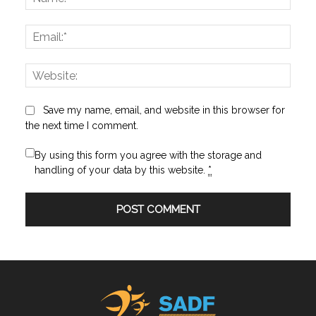
Email:
Websi
Save my name, email, and website in this browser for
the next time I comment.
By using this form you agree with the storage and
handling of your data by this website.
*