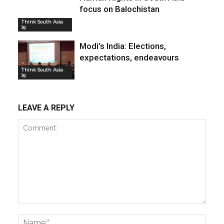
focus on Balochistan
Think South Asia
19
Modi’s India: Elections,
expectations, endeavours
Think South Asia
19
LEAVE A REPLY
Comment:
Name