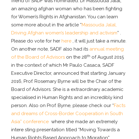
friend of SADF was nominated: Dr Massouda Jalal,
an amazing afghan woman who has been fighting
for Women’s Rights in Afghanistan. You can learn
some more about in the article “
Massouda Jalal,
Driving Afghan women’s leadership and activism
” .
Please do vote for her
here
, it will just take a minute.
On another note, SADF also had its
annual meeting
th
of the Board of Advisors
on the 28
of August 2015
in the context of which Mr Paulo Casaca, SADF
Executive Director, announced that starting January
2016, Prof. Rosemary Byrne will be the Chair of the
Board of Advisors. She is a extraordinary academic
specialised in Human Rights and an incredibly kind
person. Also on Prof. Byrne, please check our “
Facts
and dreams of Cross-Border Cooperation in South
Asia” conference
where she made an extremely
intere sting presentation titled “Moving Towards a
Human Rights Based Approach to Migration”.