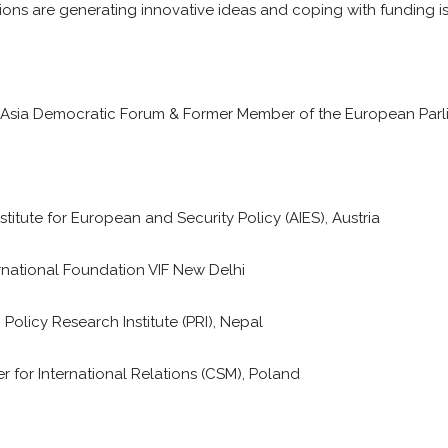
ions are generating innovative ideas and coping with funding is
th Asia Democratic Forum & Former Member of the European Par
stitute for European and Security Policy (AIES), Austria
ernational Foundation VIF New Delhi
 Policy Research Institute (PRI), Nepal
r for International Relations (CSM), Poland