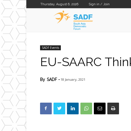
Thursday, August 6, 2026
Sign in / Join
SADF
SADF Events
EU-SAARC Thin
18 January, 2021
By
SADF
-