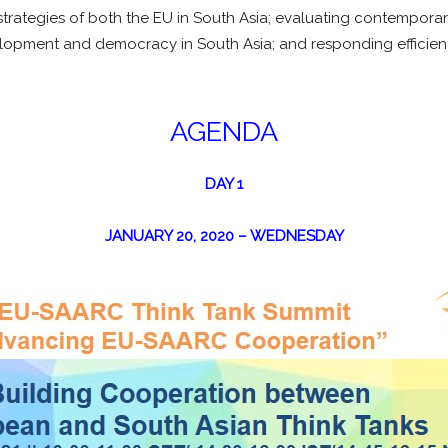
rategies of both the EU in South Asia; evaluating contemporary
lopment and democracy in South Asia; and responding efficient
AGENDA
DAY 1
JANUARY 20, 2020 – WEDNESDAY