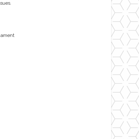
sues.
liament