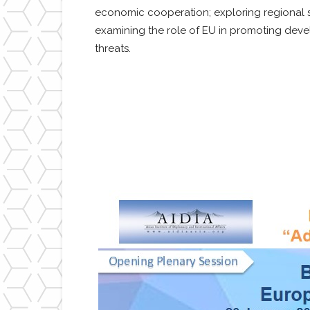
economic cooperation; exploring regional st
examining the role of EU in promoting deve
threats.