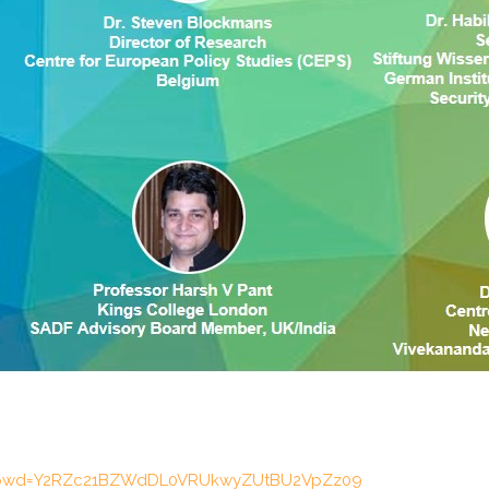
98?pwd=Y2RZc21BZWdDL0VRUkwyZUtBU2VpZz09