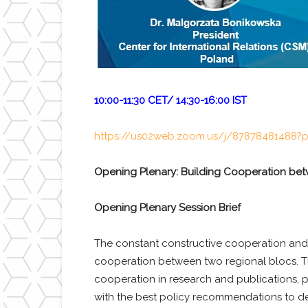
10:00-11:30 CET/ 14:30-16:00 IST
https://us02web.zoom.us/j/8787848148
Opening Plenary: Building Cooperation be
Opening Plenary Session Brief
The constant constructive cooperation and
cooperation between two regional blocs. Th
cooperation in research and publications, pr
with the best policy recommendations to de