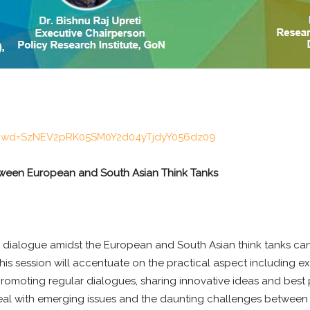
8?pwd=SzNEV2pRK05SM0Y2d04yTjdyY056dz09
tween European and South Asian Think Tanks
 dialogue amidst the European and South Asian think tanks can
is session will accentuate on the practical aspect including e
omoting regular dialogues, sharing innovative ideas and best pr
al with emerging issues and the daunting challenges between E