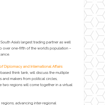
outh Asia’s largest trading partner as well
 over one-fifth of the world’s population –
cance.
 of Diplomacy and International Affairs
based think tank, will discuss the multiple
 and makers from political circles,
 two regions will come together in a virtual
 regions; advancing inter-regional