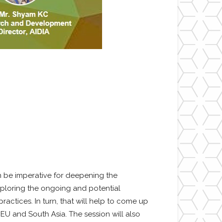
 be imperative for deepening the
xploring the ongoing and potential
actices. In turn, that will help to come up
U and South Asia. The session will also