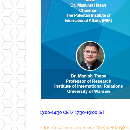
13:00-14:30 CET/ 17:30-19:00 IST
https://us02web.zoom.us/j/825408621