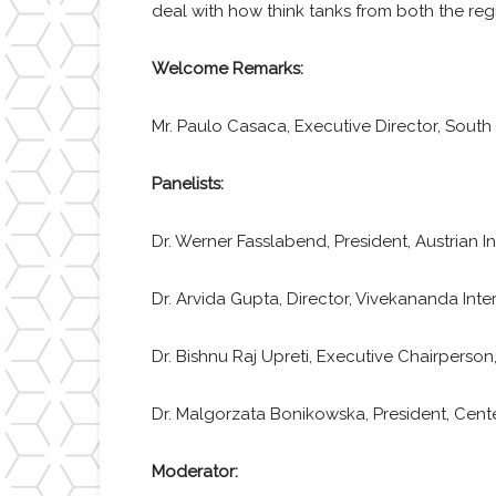
deal with how think tanks from both the reg
Welcome Remarks:
Mr. Paulo Casaca, Executive Director, Sou
Panelists:
Dr. Werner Fasslabend, President, Austrian In
Dr. Arvida Gupta, Director, Vivekananda Int
Dr. Bishnu Raj Upreti, Executive Chairperson,
Dr. Malgorzata Bonikowska, President, Cente
Moderator: