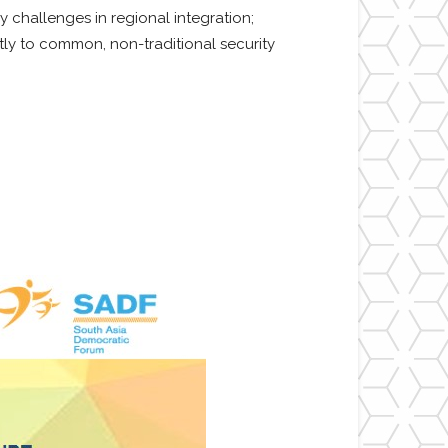
 challenges in regional integration;
ly to common, non-traditional security