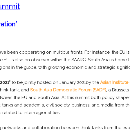
ummit
ation”
 been cooperating on multiple fronts. For instance, the EU is S
 EU is also an observer within the SAARC. South Asia is home to
ions in the globe, with growing economic and strategic signifi
2021”
to be jointly hosted on January 2021by the
Asian Institute
hink-tank, and
South Asia Democratic Forum (SADF)
,
a Brussels-
tween the EU and South Asia. At this summit both policy shapers
tanks and academia, civil society, business, and media from the
related to inter-regional ties.
ng networks and collaboration between think-tanks from the two