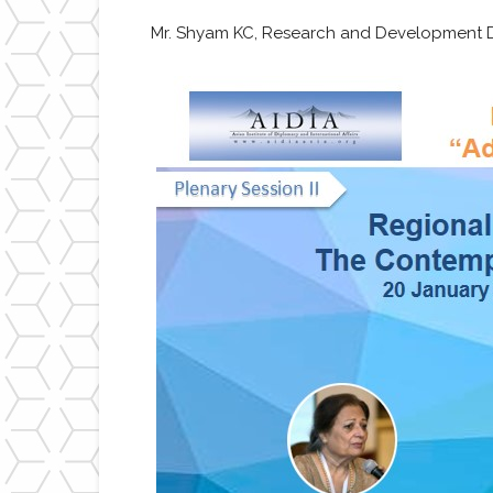
Mr. Shyam KC, Research and Development Di