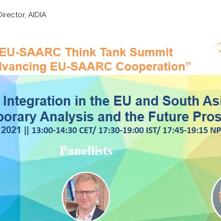
rector, AIDIA