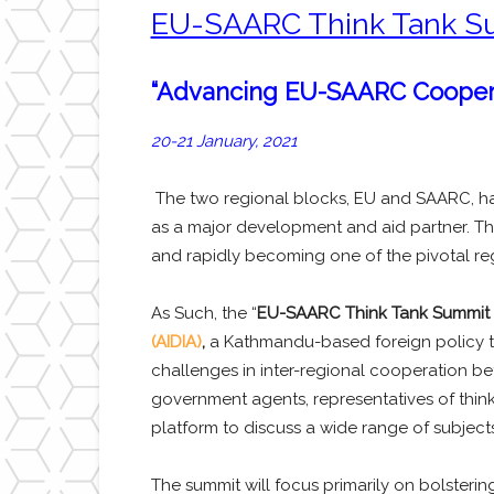
EU-SAARC Think Tank S
“Advancing EU-SAARC Cooper
20-21 January, 2021
The two regional blocks, EU and SAARC, have
as a major development and aid partner. The
and rapidly becoming one of the pivotal reg
As Such, the “
EU-SAARC Think Tank Summit 
(AIDIA)
,
a Kathmandu-based foreign policy t
challenges in inter-regional cooperation be
government agents, representatives of think-
platform to discuss a wide range of subjects 
The summit will focus primarily on bolsteri