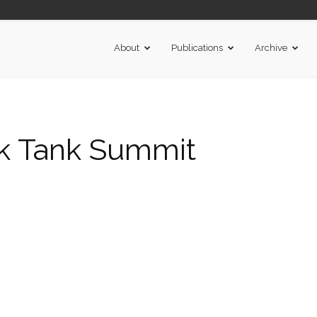
About
Publications
Archive
k Tank Summit