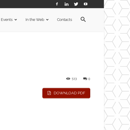
Events
In the Web
Contacts
513
0
DOWNLOAD PDF