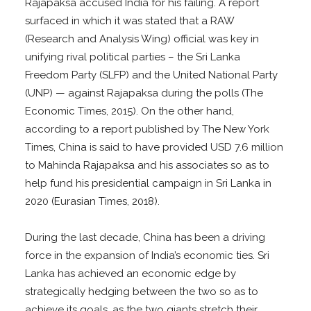
Rajapaksa accused India for his failing. A report
surfaced in which it was stated that a RAW
(Research and Analysis Wing) official was key in
unifying rival political parties – the Sri Lanka
Freedom Party (SLFP) and the United National Party
(UNP) — against Rajapaksa during the polls (The
Economic Times, 2015). On the other hand,
according to a report published by The New York
Times, China is said to have provided USD 7.6 million
to Mahinda Rajapaksa and his associates so as to
help fund his presidential campaign in Sri Lanka in
2020 (Eurasian Times, 2018).
During the last decade, China has been a driving
force in the expansion of India’s economic ties. Sri
Lanka has achieved an economic edge by
strategically hedging between the two so as to
achieve its goals, as the two giants stretch their