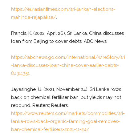
https://eurasiantimes.com/sri-lankan-elections-
mahinda-rajapaksa/
.
Francis, K. (2022, April 26). Sri Lanka, China discusses
loan from Beijing to cover debts. ABC News.
https://abcnews.go.com/International/wireStory/sri
-lanka-discusses-loan-china-cover-earlier-debts-
84311351
.
Jayasinghe, U. (2021, November 24). Sri Lanka rows
back on chemical fertiliser ban, but yields may not
rebound. Reuters; Reuters.
https://www.reuters.com/markets/commodities/sri-
lanka-rows-back-organic-farming-goal-removes-
ban-chemical-fertilisers-2021-11-24/