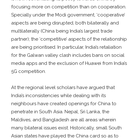
focusing more on competition than on cooperation.
Specially under the Modi government, ‘cooperative’
aspects are being disrupted, both bilaterally and
multilaterally (China being India’s largest trade
partner); the ‘competitive’ aspects of the relationship
are being prioritised. In particular, India’s retaliation
for the Galwan valley clash includes bans on social
media apps and the exclusion of Huawei from India’s
5G competition.
At the regional level scholars have argued that
India’s inconsistencies while dealing with its
neighbours have created openings for China to
penetrate in South Asia. Nepal, Sri Lanka, the
Maldives, and Bangladesh are all areas wherein
many bilateral issues exist. Historically, small South
Asian states have played the China card so as to