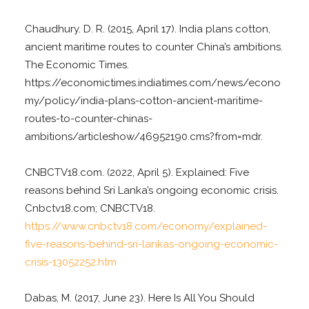
Chaudhury. D. R. (2015, April 17). India plans cotton,
ancient maritime routes to counter China’s ambitions.
The Economic Times.
https://economictimes.indiatimes.com/news/econo
my/policy/india-plans-cotton-ancient-maritime-
routes-to-counter-chinas-
ambitions/articleshow/46952190.cms?from=mdr.
CNBCTV18.com. (2022, April 5). Explained: Five
reasons behind Sri Lanka’s ongoing economic crisis.
Cnbctv18.com; CNBCTV18.
https://www.cnbctv18.com/economy/explained-
five-reasons-behind-sri-lankas-ongoing-economic-
crisis-13052252.htm
Dabas, M. (2017, June 23). Here Is All You Should