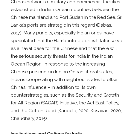
China’s network of military and commercial facilities
established in Indian Ocean countries between the
Chinese mainland and Port Sudan in the Red Sea. Sri
Lanka’s ports are strategic in this regard (Dabas,
2017). Many pundits, especially Indian ones, have
speculated that the Hambantota port will later serve
as a naval base for the Chinese and that there will
the serious security threats for India in the Indian
Ocean Region. In response to the increasing
Chinese presence in Indian Ocean littoral states,
India is cooperating with neighbour states to offset
China’s influence – in addition to its own
counterstrategies, such as the Security and Growth
for All Region (SAGAR) Initiative, the Act East Policy,
and the Cotton Road (Kanodia, 2020; Kesavan, 2020;
Chaudhary, 2015).
Implications and Options for India