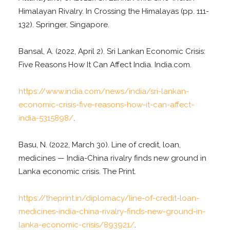
Himalayan Rivalry. In Crossing the Himalayas (pp. 111-
132). Springer, Singapore.
Bansal, A. (2022, April 2). Sri Lankan Economic Crisis:
Five Reasons How It Can Affect India. India.com.
https://www.india.com/news/india/sri-lankan-
economic-crisis-five-reasons-how-it-can-affect-
india-5315898/
.
Basu, N. (2022, March 30). Line of credit, loan,
medicines — India-China rivalry finds new ground in
Lanka economic crisis. The Print.
https://theprint.in/diplomacy/line-of-credit-loan-
medicines-india-china-rivalry-finds-new-ground-in-
lanka-economic-crisis/893921/
.