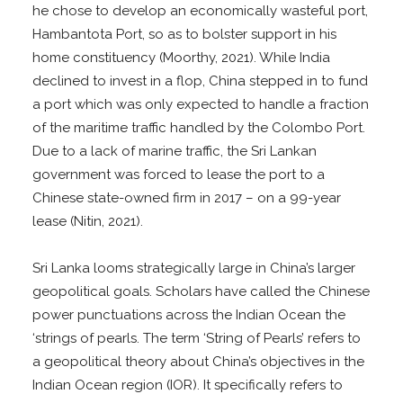
he chose to develop an economically wasteful port,
Hambantota Port, so as to bolster support in his
home constituency (Moorthy, 2021). While India
declined to invest in a flop, China stepped in to fund
a port which was only expected to handle a fraction
of the maritime traffic handled by the Colombo Port.
Due to a lack of marine traffic, the Sri Lankan
government was forced to lease the port to a
Chinese state-owned firm in 2017 – on a 99-year
lease (Nitin, 2021).
Sri Lanka looms strategically large in China’s larger
geopolitical goals. Scholars have called the Chinese
power punctuations across the Indian Ocean the
‘strings of pearls. The term ‘String of Pearls’ refers to
a geopolitical theory about China’s objectives in the
Indian Ocean region (IOR). It specifically refers to