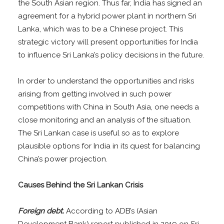
the South Asian region. Thus far, India has signed an
agreement for a hybrid power plant in northern Sri
Lanka, which was to be a Chinese project. This
strategic victory will present opportunities for India
to influence Sri Lanka’s policy decisions in the future.
In order to understand the opportunities and risks
arising from getting involved in such power
competitions with China in South Asia, one needs a
close monitoring and an analysis of the situation.
The Sri Lankan case is useful so as to explore
plausible options for India in its quest for balancing
China’s power projection.
Causes Behind the Sri Lankan Crisis
Foreign debt.
According to ADB’s (Asian
Development Bank) report published in 2019 on Sri