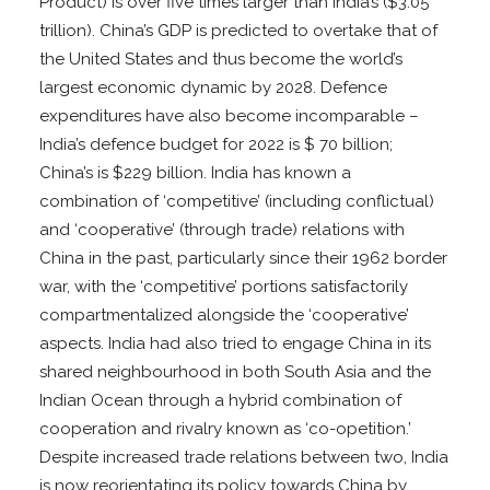
Product) is over five times larger than India’s ($3.05
trillion). China’s GDP is predicted to overtake that of
the United States and thus become the world’s
largest economic dynamic by 2028. Defence
expenditures have also become incomparable –
India’s defence budget for 2022 is $ 70 billion;
China’s is $229 billion. India has known a
combination of ‘competitive’ (including conflictual)
and ‘cooperative’ (through trade) relations with
China in the past, particularly since their 1962 border
war, with the ‘competitive’ portions satisfactorily
compartmentalized alongside the ‘cooperative’
aspects. India had also tried to engage China in its
shared neighbourhood in both South Asia and the
Indian Ocean through a hybrid combination of
cooperation and rivalry known as ‘co-opetition.’
Despite increased trade relations between two, India
is now reorientating its policy towards China by