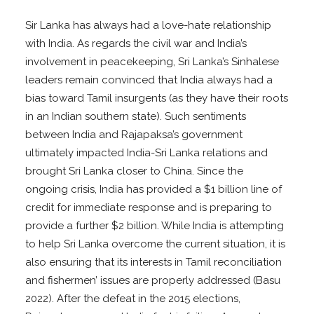
Sir Lanka has always had a love-hate relationship
with India. As regards the civil war and India’s
involvement in peacekeeping, Sri Lanka’s Sinhalese
leaders remain convinced that India always had a
bias toward Tamil insurgents (as they have their roots
in an Indian southern state). Such sentiments
between India and Rajapaksa’s government
ultimately impacted India-Sri Lanka relations and
brought Sri Lanka closer to China. Since the
ongoing crisis, India has provided a $1 billion line of
credit for immediate response and is preparing to
provide a further $2 billion. While India is attempting
to help Sri Lanka overcome the current situation, it is
also ensuring that its interests in Tamil reconciliation
and fishermen’ issues are properly addressed (Basu
2022). After the defeat in the 2015 elections,