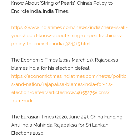
Know About ‘String of Pearls’, China’s Policy to
Encircle India. India Times.
https://www.indiatimes.com/news/india/here-is-all-
you-should-know-about-string-of-pearls-china-s-
policy-to-encircle-india-324315.html
.
The Economic Times (2015, March 13). Rajapaksa
blames India for his election defeat.
https://economictimes.indiatimes.com/news/politic
s-and-nation/rajapaksa-blames-india-for-his-
election-defeat/articleshow/46552758.cms?
from=mdr
.
The Eurasian Times (2020, June 29). China Funding
Anti-India Mahinda Rajapaksa for Sri Lankan
Elections 2020.