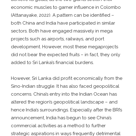
economic muscles to garner influence in Colombo
(Attanayake, 2022). A pattern can be identified –
both China and India have participated in similar
sectors. Both have engaged massively in mega
projects such as airports, railways, and port
development. However, most these megaprojects
did not bear the expected fruits – in fact, they only
added to Sri Lanka’s financial burdens.
However, Sri Lanka did profit economically from the
Sino-Indian struggle. It has also faced geopolitical
concerns. China’s entry into the Indian Ocean has
altered the region’s geopolitical landscape – and
hence India’s surroundings. Especially after the BRI’s
announcement, India has begun to see China’s
commercial activities as a method to further
strategic aspirations in ways frequently detrimental