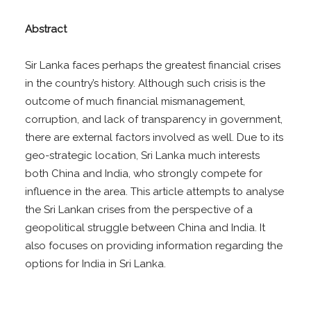
Abstract
Sir Lanka faces perhaps the greatest financial crises
in the country’s history. Although such crisis is the
outcome of much financial mismanagement,
corruption, and lack of transparency in government,
there are external factors involved as well. Due to its
geo-strategic location, Sri Lanka much interests
both China and India, who strongly compete for
influence in the area. This article attempts to analyse
the Sri Lankan crises from the perspective of a
geopolitical struggle between China and India. It
also focuses on providing information regarding the
options for India in Sri Lanka.