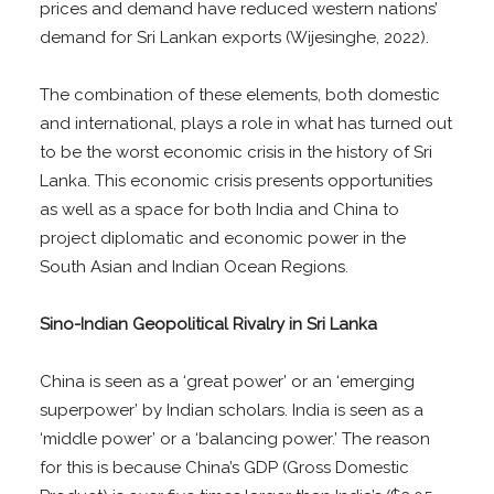
prices and demand have reduced western nations’
demand for Sri Lankan exports (Wijesinghe, 2022).
The combination of these elements, both domestic
and international, plays a role in what has turned out
to be the worst economic crisis in the history of Sri
Lanka. This economic crisis presents opportunities
as well as a space for both India and China to
project diplomatic and economic power in the
South Asian and Indian Ocean Regions.
Sino-Indian Geopolitical Rivalry in Sri Lanka
China is seen as a ‘great power’ or an ‘emerging
superpower’ by Indian scholars. India is seen as a
‘middle power’ or a ‘balancing power.’ The reason
for this is because China’s GDP (Gross Domestic