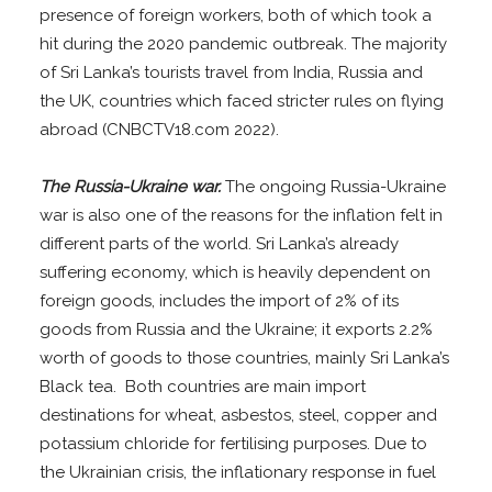
presence of foreign workers, both of which took a
hit during the 2020 pandemic outbreak. The majority
of Sri Lanka’s tourists travel from India, Russia and
the UK, countries which faced stricter rules on flying
abroad (CNBCTV18.com 2022).
The Russia-Ukraine war.
The ongoing Russia-Ukraine
war is also one of the reasons for the inflation felt in
different parts of the world. Sri Lanka’s already
suffering economy, which is heavily dependent on
foreign goods, includes the import of 2% of its
goods from Russia and the Ukraine; it exports 2.2%
worth of goods to those countries, mainly Sri Lanka’s
Black tea. Both countries are main import
destinations for wheat, asbestos, steel, copper and
potassium chloride for fertilising purposes. Due to
the Ukrainian crisis, the inflationary response in fuel