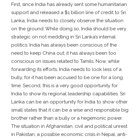
First, since India has already sent some humanitarian
support and released a $1 billion line of credit to Sri
Lanka, India needs to closely observe the situation
on the ground. While doing so, India should be very
strategic on not meddling in Sri Lanka’s internal
politics. India has always been conscious of the
need to keep China out; it has always been too
conscious on issues related to Tamils. Now, while
forwarding its efforts, India needs to look less of a
bully, for it has been accused to be one for a long
time. Second, this is a very good opportunity for
India to show its regional leadership capabilities. Sri
Lanka can be an opportunity for India to show other
small states that it can be a wise and responsible big
brother rather than a bully or a hegemonic power.
The situation in Afghanistan, civil and political unrest
in Pakistan, a possible economic crisis in Nepal, anti-