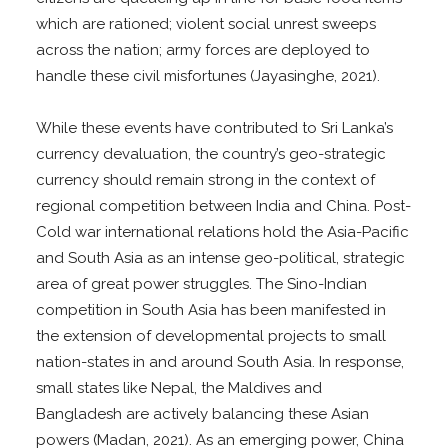
which are rationed; violent social unrest sweeps
across the nation; army forces are deployed to
handle these civil misfortunes (Jayasinghe, 2021).
While these events have contributed to Sri Lanka’s
currency devaluation, the country’s geo-strategic
currency should remain strong in the context of
regional competition between India and China. Post-
Cold war international relations hold the Asia-Pacific
and South Asia as an intense geo-political, strategic
area of great power struggles. The Sino-Indian
competition in South Asia has been manifested in
the extension of developmental projects to small
nation-states in and around South Asia. In response,
small states like Nepal, the Maldives and
Bangladesh are actively balancing these Asian
powers (Madan, 2021). As an emerging power, China