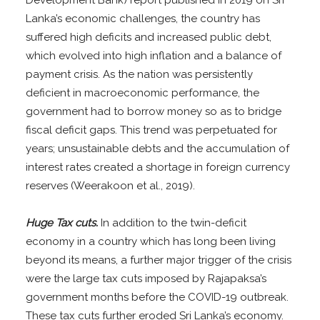
Lanka’s economic challenges, the country has
suffered high deficits and increased public debt,
which evolved into high inflation and a balance of
payment crisis. As the nation was persistently
deficient in macroeconomic performance, the
government had to borrow money so as to bridge
fiscal deficit gaps. This trend was perpetuated for
years; unsustainable debts and the accumulation of
interest rates created a shortage in foreign currency
reserves (Weerakoon et al., 2019).
Huge Tax cuts.
In addition to the twin-deficit
economy in a country which has long been living
beyond its means, a further major trigger of the crisis
were the large tax cuts imposed by Rajapaksa’s
government months before the COVID-19 outbreak.
These tax cuts further eroded Sri Lanka’s economy.