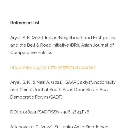
Reference List
Aryal, S. K. (2021). India’s ‘Neighbourhood First’ policy
and the Belt & Road Initiative (BRI). Asian Journal of
Comparative Politics.
https://doi.org/10.1177/20578911211014282
Aryal, S. K., & Nair, A. (2021). ‘SAARC’s dysfunctionality
and China’s foot at South Asia’s Door. South Asia
Democratic Forum (SADF).
DOI: 10.48251/SADF.ISSN.2406.5633.F76
Attanayake, C. (2022). Sri Lanka Amid Sino-Indian