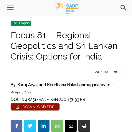
Focus papers
Focus 81 – Regional
Geopolitics and Sri Lankan
Crisis: Options for India
1338
0
By
Saroj Aryal and Keerthana Balashanmuganandam
-
28 April, 2022
DOI:
10.48251/SADF.ISSN.2406.5633.F81
DOWNLOAD PDF