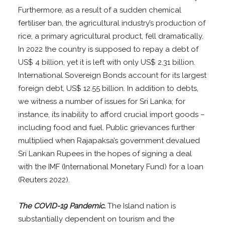
Furthermore, as a result of a sudden chemical
fertiliser ban, the agricultural industry’s production of
rice, a primary agricultural product, fell dramatically.
In 2022 the country is supposed to repay a debt of
US$ 4 billion, yet it is left with only US$ 2.31 billion.
International Sovereign Bonds account for its largest
foreign debt, US$ 12.55 billion. In addition to debts,
we witness a number of issues for Sri Lanka; for
instance, its inability to afford crucial import goods –
including food and fuel. Public grievances further
multiplied when Rajapaksa’s government devalued
Sri Lankan Rupees in the hopes of signing a deal
with the IMF (International Monetary Fund) for a loan
(Reuters 2022).
The COVID-19 Pandemic.
The Island nation is
substantially dependent on tourism and the