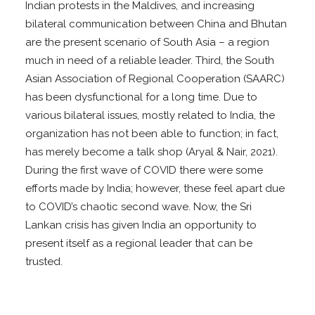
Indian protests in the Maldives, and increasing
bilateral communication between China and Bhutan
are the present scenario of South Asia – a region
much in need of a reliable leader. Third, the South
Asian Association of Regional Cooperation (SAARC)
has been dysfunctional for a long time. Due to
various bilateral issues, mostly related to India, the
organization has not been able to function; in fact,
has merely become a talk shop (Aryal & Nair, 2021).
During the first wave of COVID there were some
efforts made by India; however, these feel apart due
to COVID’s chaotic second wave. Now, the Sri
Lankan crisis has given India an opportunity to
present itself as a regional leader that can be
trusted.