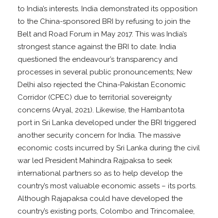
to India’s interests. India demonstrated its opposition
to the China-sponsored BRI by refusing to join the
Belt and Road Forum in May 2017. This was India’s
strongest stance against the BRI to date. India
questioned the endeavour’s transparency and
processes in several public pronouncements; New
Delhi also rejected the China-Pakistan Economic
Corridor (CPEC) due to territorial sovereignty
concerns (Aryal, 2021). Likewise, the Hambantota
port in Sri Lanka developed under the BRI triggered
another security concern for India. The massive
economic costs incurred by Sri Lanka during the civil
war led President Mahindra Rajpaksa to seek
international partners so as to help develop the
country’s most valuable economic assets – its ports.
Although Rajapaksa could have developed the
country’s existing ports, Colombo and Trincomalee,