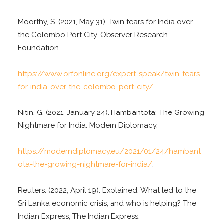
Moorthy, S. (2021, May 31). Twin fears for India over
the Colombo Port City. Observer Research
Foundation.
https://www.orfonline.org/expert-speak/twin-fears-
for-india-over-the-colombo-port-city/
.
Nitin, G. (2021, January 24). Hambantota: The Growing
Nightmare for India. Modern Diplomacy.
https://moderndiplomacy.eu/2021/01/24/hambant
ota-the-growing-nightmare-for-india/
.
Reuters. (2022, April 19). Explained: What led to the
Sri Lanka economic crisis, and who is helping? The
Indian Express; The Indian Express.