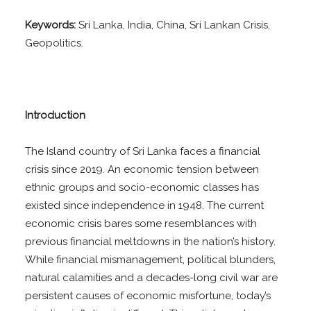
Keywords:
Sri Lanka, India, China, Sri Lankan Crisis,
Geopolitics.
Introduction
The Island country of Sri Lanka faces a financial
crisis since 2019. An economic tension between
ethnic groups and socio-economic classes has
existed since independence in 1948. The current
economic crisis bares some resemblances with
previous financial meltdowns in the nation’s history.
While financial mismanagement, political blunders,
natural calamities and a decades-long civil war are
persistent causes of economic misfortune, today’s