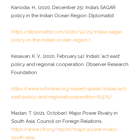
Kanodia. H., (2020, December 25). India’s SAGAR
policy in the Indian Ocean Region. Diplomatist.
https://diplomatist.com/2020/12/25/indias-sagar-
policy-in-the-indian-ocean-region/
.
Kesavan, K. V., (2020, February 14). India’s ‘act east’
policy and regional cooperation. Observer Research
Foundation.
https://www.orfonline.org/expert-speak/indias-act-
east-policy-and-regionalcooperation-61375/
.
Madan, T. (2021, October). Major Power Rivalry in
South Asia. Council on Foreign Relations.
https://www.cfr.org/report/major-power-rivalry-
south-asia