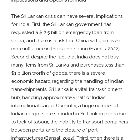
The Sri Lankan crisis can have several implications
for India. First, the Sri Lankan government has
requested a $ 2.5 billion emergency loan from
China, and there is a risk that China will gain even
more influence in the island nation (Francis, 2022).
Second, despite the fact that India does not buy
many items from Sri Lanka and purchases less than
$1 billion worth of goods, there is a severe
economic hazard regarding the handling of Indian
trans-shipments. Sri Lanka is a vital trans-shipment
hub, handling approximately half of India’s
international cargo. Currently, a huge number of
Indian cargoes are stranded in Sri Lankan ports due
to lack of labour, the inability to transport containers
between ports, and the closure of port
infrastructures (Bansal, 2022). Third, when there is a