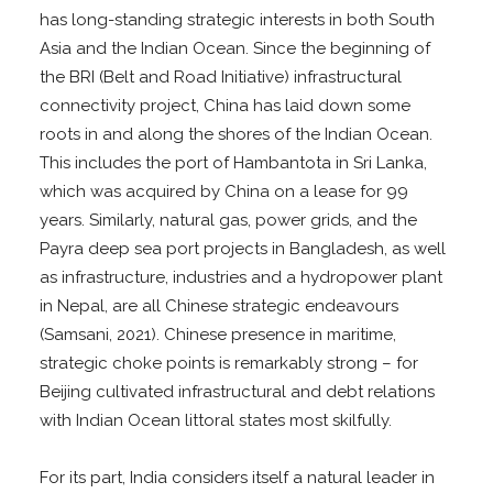
has long-standing strategic interests in both South
Asia and the Indian Ocean. Since the beginning of
the BRI (Belt and Road Initiative) infrastructural
connectivity project, China has laid down some
roots in and along the shores of the Indian Ocean.
This includes the port of Hambantota in Sri Lanka,
which was acquired by China on a lease for 99
years. Similarly, natural gas, power grids, and the
Payra deep sea port projects in Bangladesh, as well
as infrastructure, industries and a hydropower plant
in Nepal, are all Chinese strategic endeavours
(Samsani, 2021). Chinese presence in maritime,
strategic choke points is remarkably strong – for
Beijing cultivated infrastructural and debt relations
with Indian Ocean littoral states most skilfully.
For its part, India considers itself a natural leader in