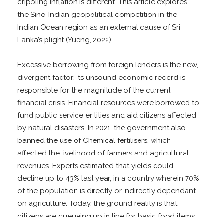
crippling inflation is different. This article explores
the Sino-Indian geopolitical competition in the
Indian Ocean region as an external cause of Sri
Lanka’s plight (Yueng, 2022).
Excessive borrowing from foreign lenders is the new,
divergent factor; its unsound economic record is
responsible for the magnitude of the current
financial crisis. Financial resources were borrowed to
fund public service entities and aid citizens affected
by natural disasters. In 2021, the government also
banned the use of Chemical fertilisers, which
affected the livelihood of farmers and agricultural
revenues. Experts estimated that yields could
decline up to 43% last year, in a country wherein 70%
of the population is directly or indirectly dependant
on agriculture. Today, the ground reality is that
citizens are queueing up in line for basic food items