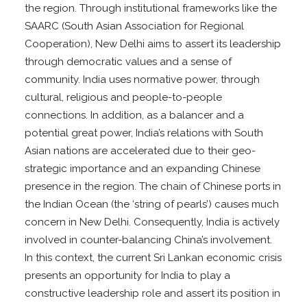
the region. Through institutional frameworks like the
SAARC (South Asian Association for Regional
Cooperation), New Delhi aims to assert its leadership
through democratic values and a sense of
community. India uses normative power, through
cultural, religious and people-to-people
connections. In addition, as a balancer and a
potential great power, India’s relations with South
Asian nations are accelerated due to their geo-
strategic importance and an expanding Chinese
presence in the region. The chain of Chinese ports in
the Indian Ocean (the ‘string of pearls’) causes much
concern in New Delhi. Consequently, India is actively
involved in counter-balancing China’s involvement.
In this context, the current Sri Lankan economic crisis
presents an opportunity for India to play a
constructive leadership role and assert its position in