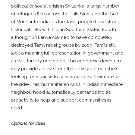
political or social crisis in Sri Lanka, a large number
of refugees flee across the Palk Strait and the Gulf
of Munnar to India, as the Tamil people have strong,
historical links with Indian Southern States. Fourth,
although Sri Lanka claimed to have completely
destroyed Tamil rebel groups by 2009, Tamils still
lack a meaningful representation in government and
are still largely neglected. This economic downturn
may provide a new strength for disgruntled rebels
looking for a cause to rally around. Furthermore, on
the side-lines, humanitarian crisis in India’s immediate
neighbourhood automatically demands India’s
proactivity to help and support communities in
need.
Options for India