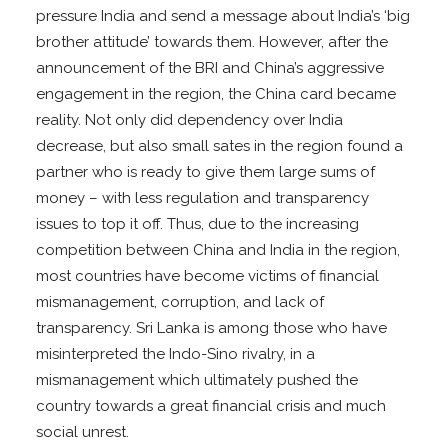
pressure India and send a message about India’s ‘big
brother attitude’ towards them. However, after the
announcement of the BRI and China’s aggressive
engagement in the region, the China card became
reality. Not only did dependency over India
decrease, but also small sates in the region found a
partner who is ready to give them large sums of
money – with less regulation and transparency
issues to top it off. Thus, due to the increasing
competition between China and India in the region,
most countries have become victims of financial
mismanagement, corruption, and lack of
transparency. Sri Lanka is among those who have
misinterpreted the Indo-Sino rivalry, in a
mismanagement which ultimately pushed the
country towards a great financial crisis and much
social unrest.