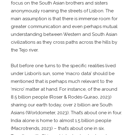
focus on the South Asian brothers and sisters
anonymously roaming the streets of Lisbon. The
main assumption is that there is immense room for
greater communication and even perhaps mutual
understanding between Western and South Asian
civilizations as they cross paths across the hills by
the Tejo river.
But before one turns to the specific realities lived
under Lisbon’s sun, some ‘macro data’ should be
mentioned that is perhaps much relevant to the
‘micro’ matter at hand. For instance, of the around
8.5 billion people (Roser & Rodés-Guirao, 2023)
sharing our earth today, over 2 billion are South
Asians (Worldometer, 2023). That’s about one in four.
India alone is home to almost 1.5 billion people
(Macrotrends, 2023) – that’s about one in six.