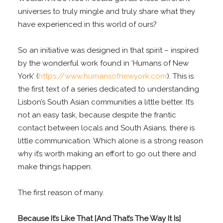
universes to truly mingle and truly share what they
have experienced in this world of ours?
So an initiative was designed in that spirit – inspired
by the wonderful work found in ‘Humans of New
York’ (
https://www.humansofnewyork.com
). This is
the first text of a series dedicated to understanding
Lisbon’s South Asian communities a little better. It’s
not an easy task, because despite the frantic
contact between locals and South Asians, there is
little communication. Which alone is a strong reason
why it’s worth making an effort to go out there and
make things happen.
The first reason of many.
Because It’s Like That [And That’s The Way It Is]