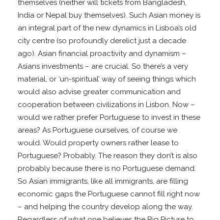
themselves (neither will tickets from Bangladesh,
India or Nepal buy themselves). Such Asian money is
an integral part of the new dynamics in Lisboa’s old
city centre (so profoundly derelict just a decade
ago). Asian financial proactivity and dynamism –
Asians investments – are crucial. So there’s a very
material, or ‘un-spiritual’ way of seeing things which
would also advise greater communication and
cooperation between civilizations in Lisbon. Now –
would we rather prefer Portuguese to invest in these
areas? As Portuguese ourselves, of course we
would. Would property owners rather lease to
Portuguese? Probably. The reason they don’t is also
probably because there is no Portuguese demand.
So Asian immigrants, like all immigrants, are filling
economic gaps the Portuguese cannot fill right now
– and helping the country develop along the way.
Regardless of what one believes the Big Picture to