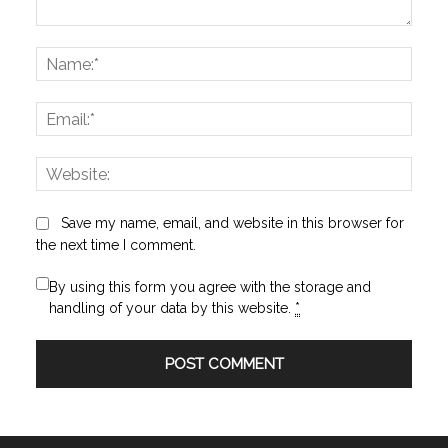
Comment:
Name
Email:
Websi
Save my name, email, and website in this browser for
the next time I comment.
By using this form you agree with the storage and
handling of your data by this website.
*