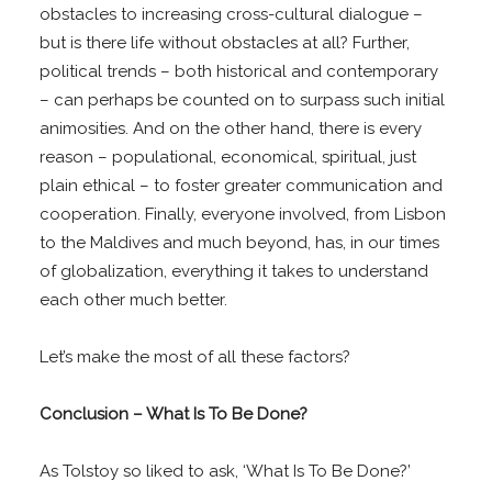
obstacles to increasing cross-cultural dialogue –
but is there life without obstacles at all? Further,
political trends – both historical and contemporary
– can perhaps be counted on to surpass such initial
animosities. And on the other hand, there is every
reason – populational, economical, spiritual, just
plain ethical – to foster greater communication and
cooperation. Finally, everyone involved, from Lisbon
to the Maldives and much beyond, has, in our times
of globalization, everything it takes to understand
each other much better.
Let’s make the most of all these factors?
Conclusion – What Is To Be Done?
As Tolstoy so liked to ask, ‘What Is To Be Done?’