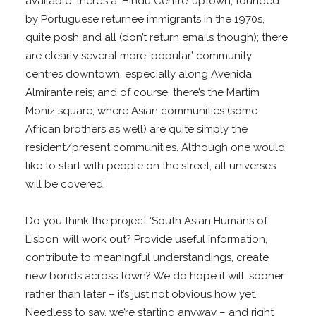
available: there’s a ‘Hindu Centre’ uptown, founded
by Portuguese returnee immigrants in the 1970s,
quite posh and all (don’t return emails though); there
are clearly several more ‘popular’ community
centres downtown, especially along Avenida
Almirante reis; and of course, there’s the Martim
Moniz square, where Asian communities (some
African brothers as well) are quite simply the
resident/present communities. Although one would
like to start with people on the street, all universes
will be covered.
Do you think the project ‘South Asian Humans of
Lisbon’ will work out? Provide useful information,
contribute to meaningful understandings, create
new bonds across town? We do hope it will, sooner
rather than later – it’s just not obvious how yet.
Needless to say, we’re starting anyway – and right