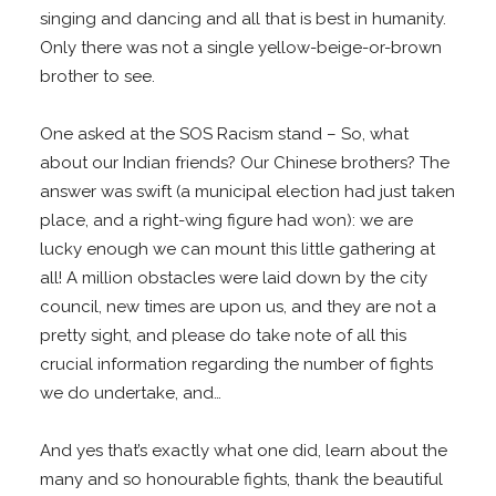
singing and dancing and all that is best in humanity.
Only there was not a single yellow-beige-or-brown
brother to see.
One asked at the SOS Racism stand – So, what
about our Indian friends? Our Chinese brothers? The
answer was swift (a municipal election had just taken
place, and a right-wing figure had won): we are
lucky enough we can mount this little gathering at
all! A million obstacles were laid down by the city
council, new times are upon us, and they are not a
pretty sight, and please do take note of all this
crucial information regarding the number of fights
we do undertake, and…
And yes that’s exactly what one did, learn about the
many and so honourable fights, thank the beautiful