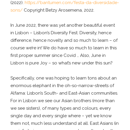
(2022).
https://bantumen.com/festa-da-diversidade-
sons/
Copyright Betzy Arosemena, 2022.
In June 2022, there was yet another beautiful event
in Lisbon – Lisbon’s Diversity Fest. Diversity, hence
difference, hence novelty and so much to learn – of
course we’re in! We do have so much to learn in this
first proper summer since Covid … Also, June in
Lisbon is pure Joy – so what’s new under this sun?
Specifically, one was hoping to learn tons about an
enormous elephant in the oh-so-narrow-streets of
Alfama: Lisbon’s South- and East-Asian communities.
For in Lisbon we see our Asian brothers (more than
we see sisters), of many types and colours, every
single day and every single where – yet we know
them not, much less understand at all. East Asians (in