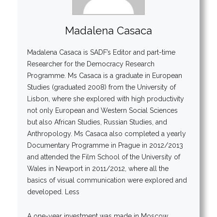
Madalena Casaca
Madalena Casaca is SADF’s Editor and part-time
Researcher for the Democracy Research
Programme. Ms Casaca is a graduate in European
Studies (graduated 2008) from the University of
Lisbon, where she explored with high productivity
not only European and Western Social Sciences
but also African Studies, Russian Studies, and
Anthropology. Ms Casaca also completed a yearly
Documentary Programme in Prague in 2012/2013
and attended the Film School of the University of
Wales in Newport in 2011/2012, where all the
basics of visual communication were explored and
developed. Less
A one-year investment was made in Moscow