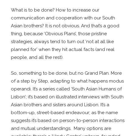
What is to be done? How to increase our
communication and cooperation with our South
Asian brothers? It is not obvious. And that’s a good
thing, because ‘Obvious Plans’, those pristine
strategies, always tend to turn out ‘not at all like
planned for’ when they hit actual facts (and real
people, and all the rest).
So, something to be done, but no Grand Plan. More
of a step by Step, adapting to what happens modus
operandi. It’s a series called ‘South Asian Humans of
Lisbon’; it’s based on illustrated interviews with South
Asian brothers and sisters around Lisbon. It’s a
bottom-up, street-based endeavour; as the name
suggests it’s based on person-to-person interactions
and mutual understandings. Many options are