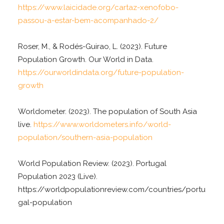
https://www.laicidade.org/cartaz-xenofobo-
passou-a-estar-bem-acompanhado-2/
Roser, M., & Rodés-Guirao, L. (2023). Future
Population Growth. Our World in Data.
https://ourworldindata.org/future-population-
growth
Worldometer. (2023). The population of South Asia
live.
https://www.worldometers.info/world-
population/southern-asia-population
World Population Review. (2023). Portugal
Population 2023 (Live).
https://worldpopulationreview.com/countries/portu
gal-population