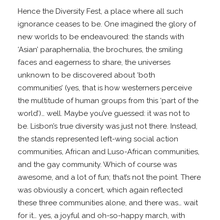
Hence the Diversity Fest, a place where all such
ignorance ceases to be. One imagined the glory of
new worlds to be endeavoured: the stands with
‘Asian’ paraphernalia, the brochures, the smiling
faces and eagerness to share, the universes
unknown to be discovered about ‘both
communities’ (yes, that is how westerners perceive
the multitude of human groups from this ‘part of the
world’)… well. Maybe you’ve guessed: it was not to
be. Lisbon’s true diversity was just not there. Instead,
the stands represented left-wing social action
communities, African and Luso-African communities,
and the gay community. Which of course was
awesome, and a lot of fun; that’s not the point. There
was obviously a concert, which again reflected
these three communities alone, and there was… wait
for it… yes, a joyful and oh-so-happy march, with