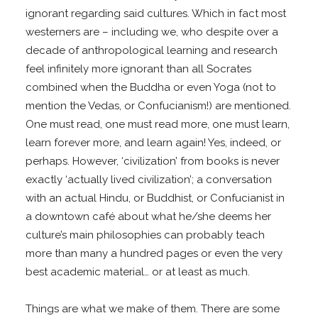
ignorant regarding said cultures. Which in fact most
westerners are – including we, who despite over a
decade of anthropological learning and research
feel infinitely more ignorant than all Socrates
combined when the Buddha or even Yoga (not to
mention the Vedas, or Confucianism!) are mentioned.
One must read, one must read more, one must learn,
learn forever more, and learn again! Yes, indeed, or
perhaps. However, ‘civilization’ from books is never
exactly ‘actually lived civilization’; a conversation
with an actual Hindu, or Buddhist, or Confucianist in
a downtown café about what he/she deems her
culture’s main philosophies can probably teach
more than many a hundred pages or even the very
best academic material… or at least as much.
Things are what we make of them. There are some