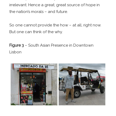
irrelevant. Hence a great, great source of hope in
the nation’s morals – and future.
So one cannot provide the how – at all, right now.
But one can think of the why.
Figure 3
– South Asian Presence in Downtown
Lisbon