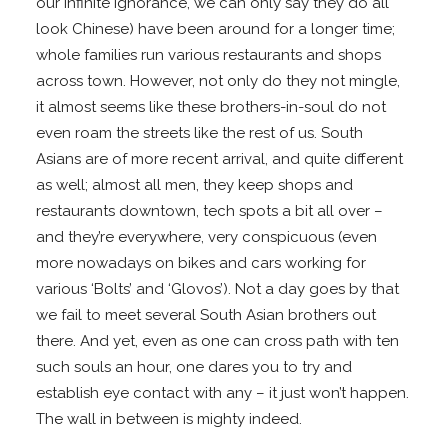
our infinite ignorance, we can only say they do all
look Chinese) have been around for a longer time;
whole families run various restaurants and shops
across town. However, not only do they not mingle,
it almost seems like these brothers-in-soul do not
even roam the streets like the rest of us. South
Asians are of more recent arrival, and quite different
as well; almost all men, they keep shops and
restaurants downtown, tech spots a bit all over –
and they’re everywhere, very conspicuous (even
more nowadays on bikes and cars working for
various ‘Bolts’ and ‘Glovos’). Not a day goes by that
we fail to meet several South Asian brothers out
there. And yet, even as one can cross path with ten
such souls an hour, one dares you to try and
establish eye contact with any – it just won’t happen.
The wall in between is mighty indeed.