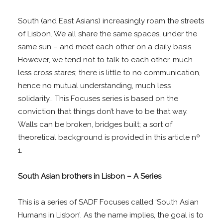
South (and East Asians) increasingly roam the streets
of Lisbon. We all share the same spaces, under the
same sun – and meet each other on a daily basis.
However, we tend not to talk to each other, much
less cross stares; there is little to no communication,
hence no mutual understanding, much less
solidarity… This Focuses series is based on the
conviction that things don’t have to be that way.
Walls can be broken, bridges built; a sort of
theoretical background is provided in this article nº
1.
South Asian brothers in Lisbon – A Series
This is a series of SADF Focuses called ‘South Asian
Humans in Lisbon’. As the name implies, the goal is to