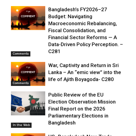
Bangladesh’s FY2026–27
Budget: Navigating
Macroeconomic Rebalancing,
Fiscal Consolidation, and
Financial Sector Reforms — A
Data-Driven Policy Perception. –
C281
Comments
War, Captivity and Return in Sri
Lanka – An “emic view” into the
life of Ajith Boyagoda- C280
Comments
Public Review of the EU
Election Observation Mission
Final Report on the 2026
Parliamentary Elections in
Bangladesh
In the Web