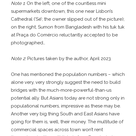
Note 1
: On the left, one of the countless mini
supermarkets downtown, this one near Lisbon’s
Cathedral (‘Sé’; the owner slipped out of the picture);
on the right, Sumon from Bangladesh with his tuk tuk
at Praça do Comércio reluctantly accepted to be
photographed…
Note 2
: Pictures taken by the author, April 2023.
One has mentioned the population numbers – which
alone very, very strongly suggest the need to build
bridges with the much-more-powerful-than-us
potential ally. But Asians today are not strong only in
populational numbers, impressive as these may be.
Another very big thing South and East Asians have
going for them is, well, their money. The multitude of
commercial spaces across town won’t rent