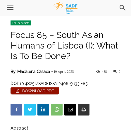
Focus papers
Focus 85 – South Asian
Humans of Lisboa (I): What
Is To Be Done?
19 April, 2023
458
0
By
Madalena Casaca
-
DOI:
10.48251/SADF.ISSN.2406-5633.F85
DOWNLOAD PDF
Abstract