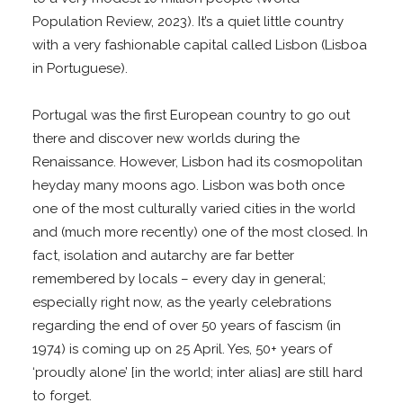
Population Review, 2023). It’s a quiet little country
with a very fashionable capital called Lisbon (Lisboa
in Portuguese).
Portugal was the first European country to go out
there and discover new worlds during the
Renaissance. However, Lisbon had its cosmopolitan
heyday many moons ago. Lisbon was both once
one of the most culturally varied cities in the world
and (much more recently) one of the most closed. In
fact, isolation and autarchy are far better
remembered by locals – every day in general;
especially right now, as the yearly celebrations
regarding the end of over 50 years of fascism (in
1974) is coming up on 25 April. Yes, 50+ years of
‘proudly alone’ [in the world; inter alias] are still hard
to forget.