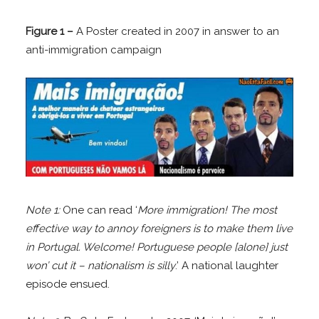
Figure 1 –
A Poster created in 2007 in answer to an
anti-immigration campaign
Note 1:
One can read ‘
More immigration! The most
effective way to annoy foreigners is to make them live
in Portugal. Welcome! Portuguese people [alone] just
won’ cut it – nationalism is silly
.’ A national laughter
episode ensued.