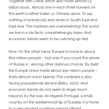
Together with China, which also hosts almost 1.5
billion souls… Almost one in each three humans on
this earth is either Indian or Chinese
alone
. To say
nothing of everybody else down in South-East and
East Asia. The numbers are overwhelming: the world
we live in is de facto overwhelmingly Asian. And
economic trends seem to be catching up fast.
Now. On the other hand, Europe is home to about
800 million people – but only if you count the whole
of Russia in… among other dubious choices. By itself,
the Europe Union holds about 450 million people –
that’s almost one in twenty! The continent is also
facing populational decline (Bello, 2023). And
economic trends do not seem to linger much
beyond, by the way. As regards Portugal, a small
country on the westernmost tip of Eurasia, it is home
to a very modest 10 million people (World