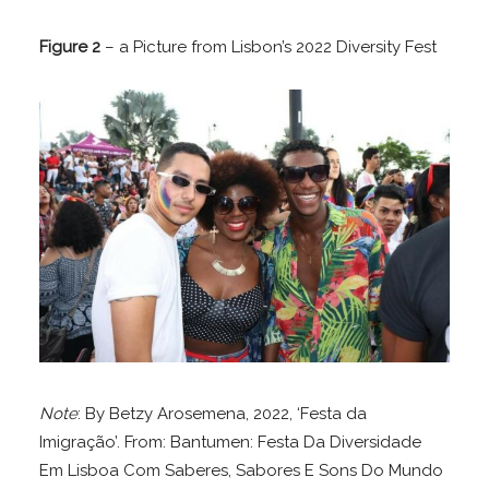
Figure 2
– a Picture from Lisbon’s 2022 Diversity Fest
Note
: By Betzy Arosemena, 2022, ‘Festa da
Imigração’. From: Bantumen: Festa Da Diversidade
Em Lisboa Com Saberes, Sabores E Sons Do Mundo