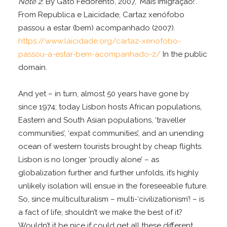
Note 2
: By Gato Fedorento, 2007, ‘Mais Imigração!’.
From Republica e Laicidade, Cartaz xenófobo
passou a estar (bem) acompanhado (2007).
https://www.laicidade.org/cartaz-xenofobo-
passou-a-estar-bem-acompanhado-2/
In the public
domain.
And yet – in turn, almost 50 years have gone by
since 1974; today Lisbon hosts African populations,
Eastern and South Asian populations, ‘traveller
communities’, ‘expat communities’, and an unending
ocean of western tourists brought by cheap flights.
Lisbon is no longer ‘proudly alone’ – as
globalization further and further unfolds, it’s highly
unlikely isolation will ensue in the foreseeable future.
So, since multiculturalism – multi-‘civilizationism’! – is
a fact of life, shouldn’t we make the best of it?
Wouldn’t it be nice if could get all these different