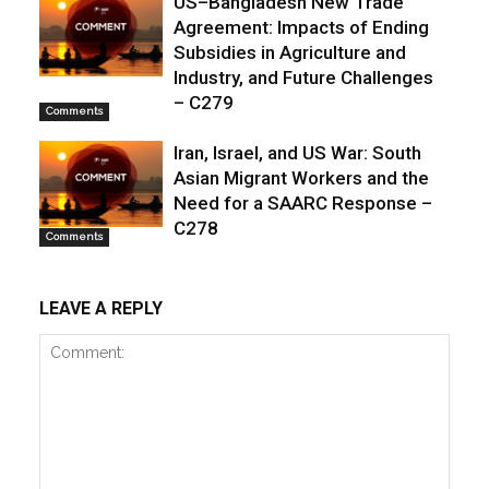
US–Bangladesh New Trade
Agreement: Impacts of Ending
Subsidies in Agriculture and
Industry, and Future Challenges
– C279
Comments
Iran, Israel, and US War: South
Asian Migrant Workers and the
Need for a SAARC Response –
C278
Comments
LEAVE A REPLY