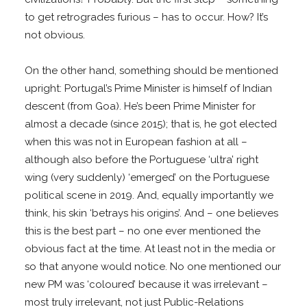
to get retrogrades furious – has to occur. How? It’s
not obvious.
On the other hand, something should be mentioned
upright: Portugal’s Prime Minister is himself of Indian
descent (from Goa). He’s been Prime Minister for
almost a decade (since 2015); that is, he got elected
when this was not in European fashion at all –
although also before the Portuguese ‘ultra’ right
wing (very suddenly) ‘emerged’ on the Portuguese
political scene in 2019. And, equally importantly we
think, his skin ‘betrays his origins’. And – one believes
this is the best part – no one ever mentioned the
obvious fact at the time. At least not in the media or
so that anyone would notice. No one mentioned our
new PM was ‘coloured’ because it was irrelevant –
most truly irrelevant, not just Public-Relations