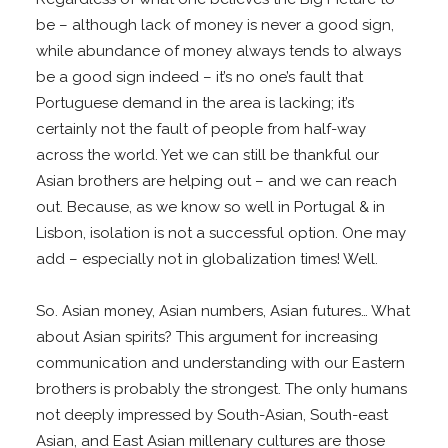
be – although lack of money is never a good sign,
while abundance of money always tends to always
be a good sign indeed – it’s no one’s fault that
Portuguese demand in the area is lacking; it’s
certainly not the fault of people from half-way
across the world. Yet we can still be thankful our
Asian brothers are helping out – and we can reach
out. Because, as we know so well in Portugal & in
Lisbon, isolation is not a successful option. One may
add – especially not in globalization times! Well.
So. Asian money, Asian numbers, Asian futures… What
about Asian spirits? This argument for increasing
communication and understanding with our Eastern
brothers is probably the strongest. The only humans
not deeply impressed by South-Asian, South-east
Asian, and East Asian millenary cultures are those