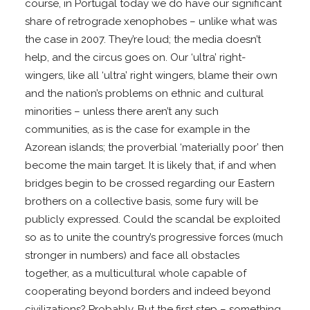
course, in Portugal today we do have our significant
share of retrograde xenophobes – unlike what was
the case in 2007. They’re loud; the media doesn’t
help, and the circus goes on. Our ‘ultra’ right-
wingers, like all ‘ultra’ right wingers, blame their own
and the nation’s problems on ethnic and cultural
minorities – unless there aren’t any such
communities, as is the case for example in the
Azorean islands; the proverbial ‘materially poor’ then
become the main target. It is likely that, if and when
bridges begin to be crossed regarding our Eastern
brothers on a collective basis, some fury will be
publicly expressed. Could the scandal be exploited
so as to unite the country’s progressive forces (much
stronger in numbers) and face all obstacles
together, as a multicultural whole capable of
cooperating beyond borders and indeed beyond
civilizations? Probably. But the first step – something