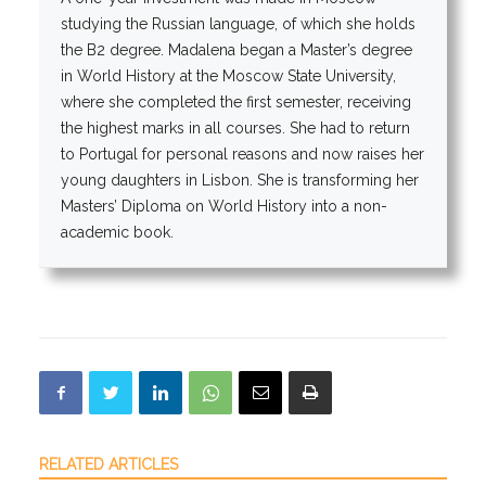
studying the Russian language, of which she holds
the B2 degree. Madalena began a Master’s degree
in World History at the Moscow State University,
where she completed the first semester, receiving
the highest marks in all courses. She had to return
to Portugal for personal reasons and now raises her
young daughters in Lisbon. She is transforming her
Masters’ Diploma on World History into a non-
academic book.
RELATED ARTICLES