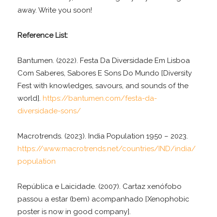
away. Write you soon!
Reference List:
Bantumen. (2022). Festa Da Diversidade Em Lisboa
Com Saberes, Sabores E Sons Do Mundo [Diversity
Fest with knowledges, savours, and sounds of the
world].
https://bantumen.com/festa-da-
diversidade-sons/
Macrotrends. (2023). India Population 1950 – 2023.
https://www.macrotrends.net/countries/IND/india/
population
República e Laicidade. (2007). Cartaz xenófobo
passou a estar (bem) acompanhado [Xenophobic
poster is now in good company].