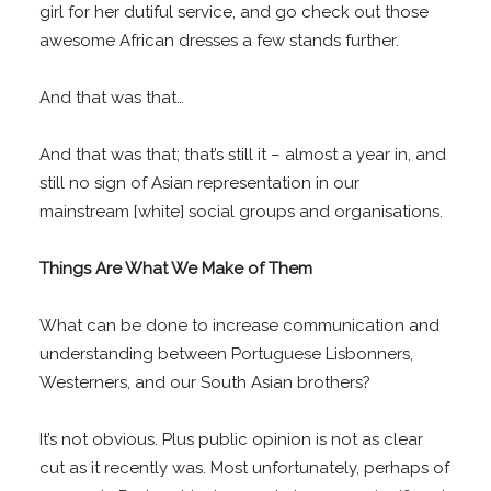
girl for her dutiful service, and go check out those
awesome African dresses a few stands further.
And that was that…
And that was that; that’s still it – almost a year in, and
still no sign of Asian representation in our
mainstream [white] social groups and organisations.
Things Are What We Make of Them
What can be done to increase communication and
understanding between Portuguese Lisbonners,
Westerners, and our South Asian brothers?
It’s not obvious. Plus public opinion is not as clear
cut as it recently was. Most unfortunately, perhaps of