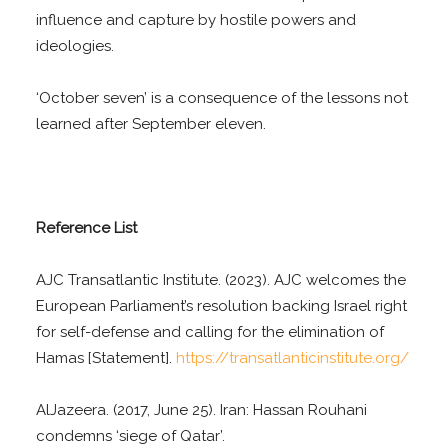
influence and capture by hostile powers and
ideologies.
‘October seven’ is a consequence of the lessons not
learned after September eleven.
Reference List
AJC Transatlantic Institute. (2023). AJC welcomes the
European Parliament’s resolution backing Israel right
for self-defense and calling for the elimination of
Hamas [Statement].
https://transatlanticinstitute.org/
AlJazeera. (2017, June 25). Iran: Hassan Rouhani
condemns ‘siege of Qatar’.