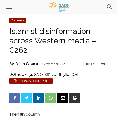
Comments
Islamist disinformation
across Western media –
C262
7 November, 2023
421
0
By
Paulo Casaca
-
DOI:
10.48251/SADF.ISSN.2406-5641.C262
DOWNLOAD PDF
The fifth column!