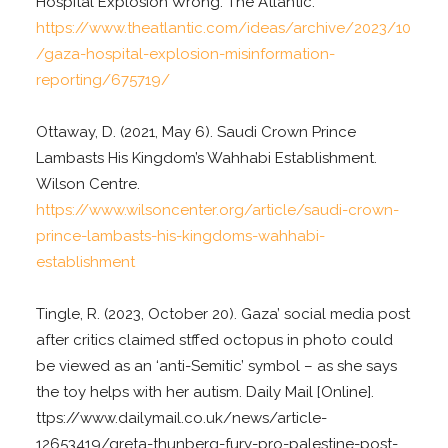
Hospital Explosion Wrong. The Atlantic.
https://www.theatlantic.com/ideas/archive/2023/10
/gaza-hospital-explosion-misinformation-
reporting/675719/
Ottaway, D. (2021, May 6). Saudi Crown Prince
Lambasts His Kingdom’s Wahhabi Establishment.
Wilson Centre.
https://www.wilsoncenter.org/article/saudi-crown-
prince-lambasts-his-kingdoms-wahhabi-
establishment
Tingle, R. (2023, October 20). Gaza’ social media post
after critics claimed stffed octopus in photo could
be viewed as an ‘anti-Semitic’ symbol – as she says
the toy helps with her autism. Daily Mail [Online].
ttps://www.dailymail.co.uk/news/article-
12653419/greta-thunberg-fury-pro-palestine-post-