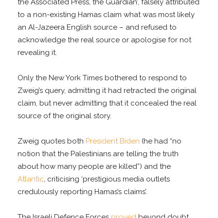
the Associated Press, the Guardian’, falsely attributed
to a non-existing Hamas claim what was most likely
an Al-Jazeera English source – and refused to
acknowledge the real source or apologise for not
revealing it.
Only the New York Times bothered to respond to
Zweig’s query, admitting it had retracted the original
claim, but never admitting that it concealed the real
source of the original story.
Zweig quotes both
President Biden
(he had “no
notion that the Palestinians are telling the truth
about how many people are killed”) and the
Atlantic
, criticising ‘prestigious media outlets
credulously reporting Hamas’s claims’.
The Israeli Defence Forces
proved
beyond doubt