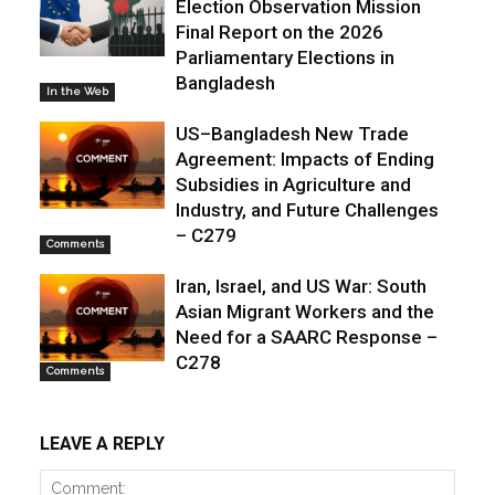
Election Observation Mission
Final Report on the 2026
Parliamentary Elections in
Bangladesh
In the Web
US–Bangladesh New Trade
Agreement: Impacts of Ending
Subsidies in Agriculture and
Industry, and Future Challenges
– C279
Comments
Iran, Israel, and US War: South
Asian Migrant Workers and the
Need for a SAARC Response –
C278
Comments
LEAVE A REPLY