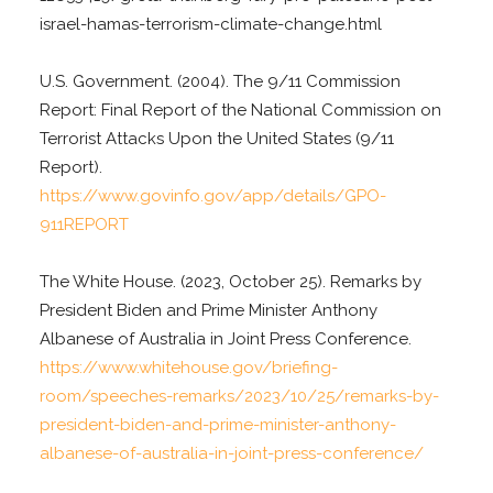
israel-hamas-terrorism-climate-change.html
U.S. Government. (2004). The 9/11 Commission
Report: Final Report of the National Commission on
Terrorist Attacks Upon the United States (9/11
Report).
https://www.govinfo.gov/app/details/GPO-
911REPORT
The White House. (2023, October 25). Remarks by
President Biden and Prime Minister Anthony
Albanese of Australia in Joint Press Conference.
https://www.whitehouse.gov/briefing-
room/speeches-remarks/2023/10/25/remarks-by-
president-biden-and-prime-minister-anthony-
albanese-of-australia-in-joint-press-conference/