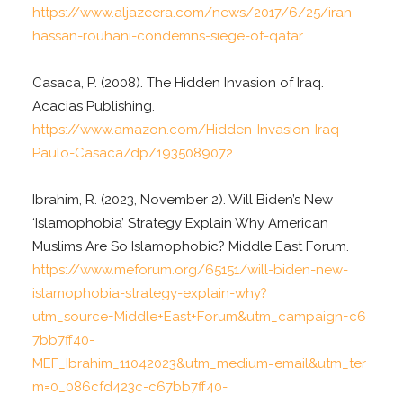
https://www.aljazeera.com/news/2017/6/25/iran-
hassan-rouhani-condemns-siege-of-qatar
Casaca, P. (2008). The Hidden Invasion of Iraq.
Acacias Publishing.
https://www.amazon.com/Hidden-Invasion-Iraq-
Paulo-Casaca/dp/1935089072
Ibrahim, R. (2023, November 2). Will Biden’s New
‘Islamophobia’ Strategy Explain Why American
Muslims Are So Islamophobic? Middle East Forum.
https://www.meforum.org/65151/will-biden-new-
islamophobia-strategy-explain-why?
utm_source=Middle+East+Forum&utm_campaign=c6
7bb7ff40-
MEF_Ibrahim_11042023&utm_medium=email&utm_ter
m=0_086cfd423c-c67bb7ff40-