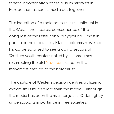
fanatic indoctrination of the Muslim migrants in
Europe than all social media put together.
The inception of a rabid antisemitism sentiment in
the West is the clearest consequence of the
conquest of the institutional playground – most in
particular the media – by Islamic extremism. We can
hardly be surprised to see growing sectors of
Western youth contaminated by it, sometimes
resurrecting the old
Nazi icons
used on the
movement that led to the holocaust.
The capture of Western decision centres by Islamic
extremism is much wider than the media – although
the media has been the main target, as Qatar rightly
understood its importance in free societies.