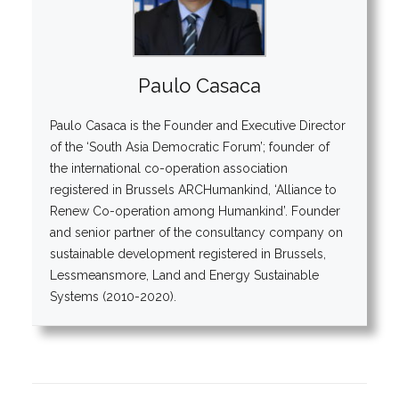
Paulo Casaca
Paulo Casaca is the Founder and Executive Director
of the ‘South Asia Democratic Forum’; founder of
the international co-operation association
registered in Brussels ARCHumankind, ‘Alliance to
Renew Co-operation among Humankind’. Founder
and senior partner of the consultancy company on
sustainable development registered in Brussels,
Lessmeansmore, Land and Energy Sustainable
Systems (2010-2020).