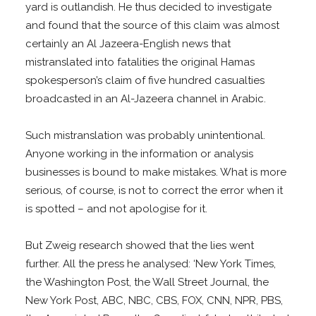
yard is outlandish. He thus decided to investigate
and found that the source of this claim was almost
certainly an Al Jazeera-English news that
mistranslated into fatalities the original Hamas
spokesperson’s claim of five hundred casualties
broadcasted in an Al-Jazeera channel in Arabic.
Such mistranslation was probably unintentional.
Anyone working in the information or analysis
businesses is bound to make mistakes. What is more
serious, of course, is not to correct the error when it
is spotted – and not apologise for it.
But Zweig research showed that the lies went
further. All the press he analysed: ‘New York Times,
the Washington Post, the Wall Street Journal, the
New York Post, ABC, NBC, CBS, FOX, CNN, NPR, PBS,