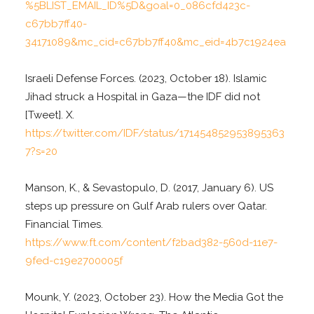
%5BLIST_EMAIL_ID%5D&goal=0_086cfd423c-
c67bb7ff40-
34171089&mc_cid=c67bb7ff40&mc_eid=4b7c1924ea
Israeli Defense Forces. (2023, October 18). Islamic
Jihad struck a Hospital in Gaza—the IDF did not
[Tweet]. X.
https://twitter.com/IDF/status/171454852953895363
7?s=20
Manson, K., & Sevastopulo, D. (2017, January 6). US
steps up pressure on Gulf Arab rulers over Qatar.
Financial Times.
https://www.ft.com/content/f2bad382-560d-11e7-
9fed-c19e2700005f
Mounk, Y. (2023, October 23). How the Media Got the