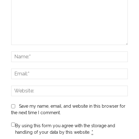
Comment:
Name
Email:
Websi
Save my name, email, and website in this browser for
the next time I comment.
By using this form you agree with the storage and
handling of your data by this website.
*