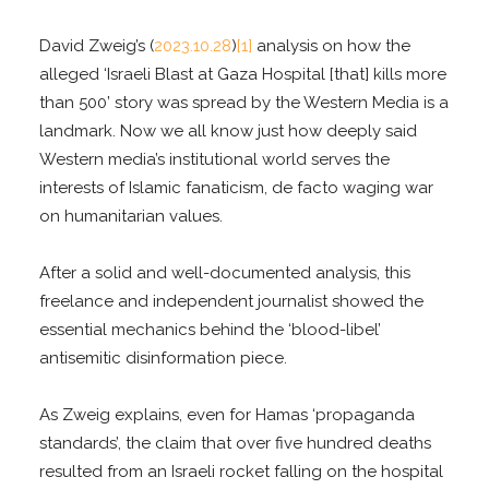
David Zweig’s (
2023.10.28
)
[1]
analysis on how the
alleged ‘Israeli Blast at Gaza Hospital [that] kills more
than 500’ story was spread by the Western Media is a
landmark. Now we all know just how deeply said
Western media’s institutional world serves the
interests of Islamic fanaticism, de facto waging war
on humanitarian values.
After a solid and well-documented analysis, this
freelance and independent journalist showed the
essential mechanics behind the ‘blood-libel’
antisemitic disinformation piece.
As Zweig explains, even for Hamas ‘propaganda
standards’, the claim that over five hundred deaths
resulted from an Israeli rocket falling on the hospital