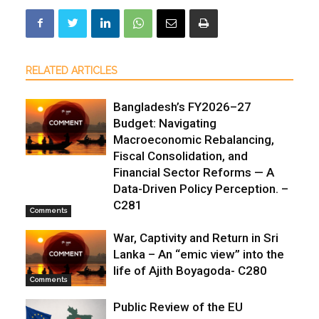
RELATED ARTICLES
Bangladesh’s FY2026–27
Budget: Navigating
Macroeconomic Rebalancing,
Fiscal Consolidation, and
Financial Sector Reforms — A
Data-Driven Policy Perception. –
C281
Comments
War, Captivity and Return in Sri
Lanka – An “emic view” into the
life of Ajith Boyagoda- C280
Comments
Public Review of the EU