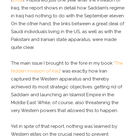
Iraq, the report shows in detail how Saddam’s regime
in Iraq had nothing to do with the September eleven.
On the other hand, the links between a great deal of
Saudi individuals living in the US, as well as with the
Pakistani and Iranian state apparatus, were made
quite clear.
The main issue I brought to the fore in my book ‘
The
hidden invasion of Iraq
’ was exactly how Iran
captured the Western apparatus and thereby
achieved its most strategic objectives: getting rid of
Saddam and launching an Islamist Empire in the
Middle East. While, of course, also threatening the
very Western powers that allowed this to happen.
Yet in spite of that report, nothing was learned by
Western elites on the crucial need to prevent