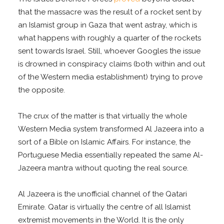
that the massacre was the result of a rocket sent by
an Islamist group in Gaza that went astray, which is
what happens with roughly a quarter of the rockets
sent towards Israel. Still, whoever Googles the issue
is drowned in conspiracy claims (both within and out
of the Western media establishment) trying to prove
the opposite.
The crux of the matter is that virtually the whole
Western Media system transformed Al Jazeera into a
sort of a Bible on Islamic Affairs. For instance, the
Portuguese Media essentially repeated the same Al-
Jazeera mantra without quoting the real source.
Al Jazeera is the unofficial channel of the Qatari
Emirate. Qatar is virtually the centre of all Islamist
extremist movements in the World. It is the only