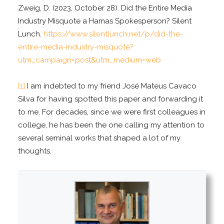
Zweig, D. (2023, October 28). Did the Entire Media
Industry Misquote a Hamas Spokesperson? Silent
Lunch.
https://www.silentlunch.net/p/did-the-
entire-media-industry-misquote?
utm_campaign=post&utm_medium=web
[1]
I am indebted to my friend José Mateus Cavaco
Silva for having spotted this paper and forwarding it
to me. For decades, since we were first colleagues in
college, he has been the one calling my attention to
several seminal works that shaped a lot of my
thoughts.