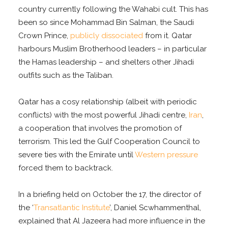
country currently following the Wahabi cult. This has
been so since Mohammad Bin Salman, the Saudi
Crown Prince,
publicly dissociated
from it. Qatar
harbours Muslim Brotherhood leaders – in particular
the Hamas leadership – and shelters other Jihadi
outfits such as the Taliban.
Qatar has a cosy relationship (albeit with periodic
conflicts) with the most powerful Jihadi centre,
Iran
,
a cooperation that involves the promotion of
terrorism. This led the Gulf Cooperation Council to
severe ties with the Emirate until
Western pressure
forced them to backtrack.
In a briefing held on October the 17, the director of
the ‘
Transatlantic Institute
’, Daniel Scwhammenthal,
explained that Al Jazeera had more influence in the