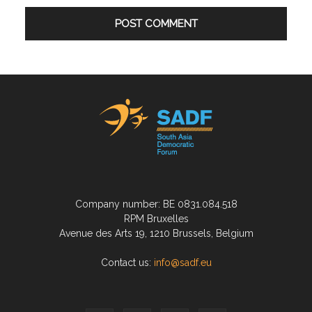
Company number: BE 0831.084.518
RPM Bruxelles
Avenue des Arts 19, 1210 Brussels, Belgium
Contact us:
info@sadf.eu