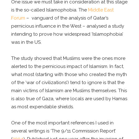
One issue we must take in consideration at this stage
is the so-called Islamophobia. The
Middle East
Forum
– vanguard of the analysis of Qatar’s
pernicious influence in the West – analysed a study
intending to prove how widespread ‘Islamophobia’
was in the US.
The study showed that Muslims were the ones more
alerted to the pernicious impact of Islamism. In fact,
what most (starting with those who created the myth
of the ‘war of civilizations’) tend to ignore is that the
main victims of Islamism are Muslims themselves. This
is also true of Gaza, where locals are used by Hamas
as most expendable shields.
One of the most important references I used in
several writings is ‘The 9/11 Commission Report’
(
2004
). Published just one year after the invasion of