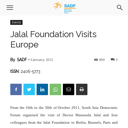
Events
Jalal Foundation Visits
Europe
5 January, 2012
894
0
By
SADF
-
ISSN:
2406-5773
From the 16th to the 30th of October 2011, South Asia Democratic
Forum organised the visit of Doctor Massouda Jalal and four
colleagues from the Jalal Foundation to Berlin, Brussels, Paris and