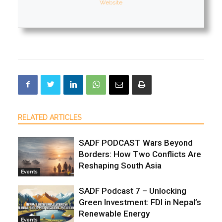
Website
RELATED ARTICLES
SADF PODCAST Wars Beyond
Borders: How Two Conflicts Are
Reshaping South Asia
Events
SADF Podcast 7 – Unlocking
Green Investment: FDI in Nepal’s
Renewable Energy
Events