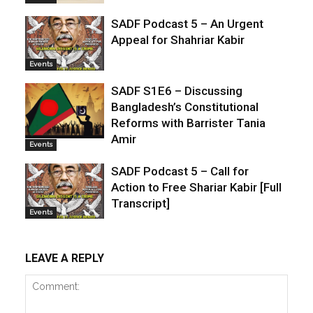
SADF Podcast 5 – An Urgent
Appeal for Shahriar Kabir
Events
SADF S1E6 – Discussing
Bangladesh’s Constitutional
Reforms with Barrister Tania
Amir
Events
SADF Podcast 5 – Call for
Action to Free Shariar Kabir [Full
Transcript]
Events
LEAVE A REPLY