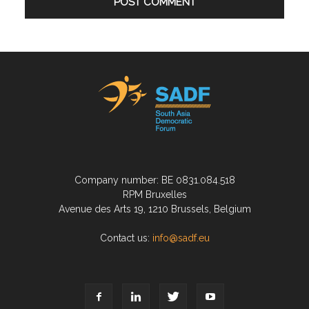
Company number: BE 0831.084.518
RPM Bruxelles
Avenue des Arts 19, 1210 Brussels, Belgium
Contact us:
info@sadf.eu