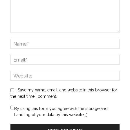
Comment:
Name
Email:
Websi
Save my name, email, and website in this browser for
the next time I comment.
By using this form you agree with the storage and
handling of your data by this website.
*