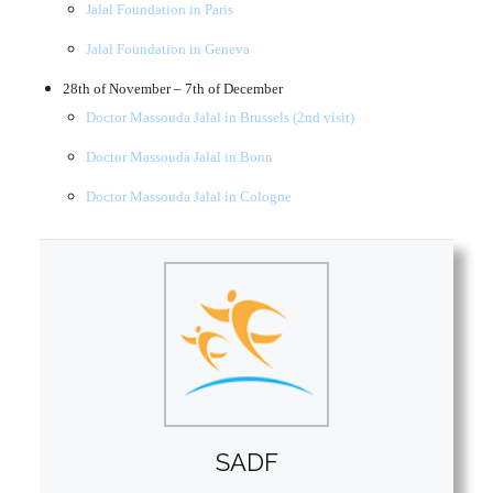
Jalal Foundation in Paris
Jalal Foundation in Geneva
28th of November – 7th of December
Doctor Massouda Jalal in Brussels (2nd visit)
Doctor Massouda Jalal in Bonn
Doctor Massouda Jalal in Cologne
SADF