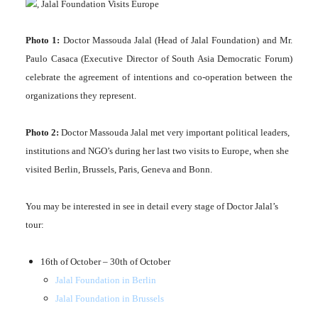
Photo 1:
Doctor Massouda Jalal (Head of Jalal Foundation) and Mr.
Paulo Casaca (Executive Director of South Asia Democratic Forum)
celebrate the agreement of intentions and co-operation between the
organizations they represent.
Photo 2:
Doctor Massouda Jalal met very important political leaders,
institutions and NGO’s during her last two visits to Europe, when she
visited Berlin, Brussels, Paris, Geneva and Bonn.
You may be interested in see in detail every stage of Doctor Jalal’s
tour:
16th of October – 30th of October
Jalal Foundation in Berlin
Jalal Foundation in Brussels