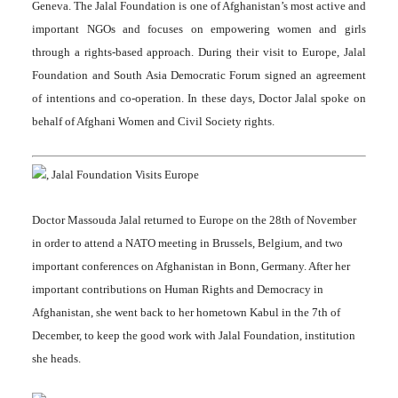
Geneva. The Jalal Foundation is one of Afghanistan’s most active and
important NGOs and focuses on empowering women and girls
through a rights-based approach. During their visit to Europe, Jalal
Foundation and South Asia Democratic Forum signed an agreement
of intentions and co-operation. In these days, Doctor Jalal spoke on
behalf of Afghani Women and Civil Society rights.
Doctor Massouda Jalal returned to Europe on the 28th of November
in order to attend a NATO meeting in Brussels, Belgium, and two
important conferences on Afghanistan in Bonn, Germany. After her
important contributions on Human Rights and Democracy in
Afghanistan, she went back to her hometown Kabul in the 7th of
December, to keep the good work with Jalal Foundation, institution
she heads.