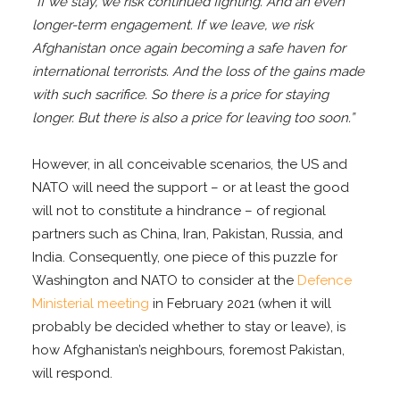
“If we stay, we risk continued fighting. And an even
longer-term engagement. If we leave, we risk
Afghanistan once again becoming a safe haven for
international terrorists. And the loss of the gains made
with such sacrifice. So there is a price for staying
longer. But there is also a price for leaving too soon.”
However, in all conceivable scenarios, the US and
NATO will need the support – or at least the good
will not to constitute a hindrance – of regional
partners such as China, Iran, Pakistan, Russia, and
India. Consequently, one piece of this puzzle for
Washington and NATO to consider at the
Defence
Ministerial meeting
in February 2021 (when it will
probably be decided whether to stay or leave), is
how Afghanistan’s neighbours, foremost Pakistan,
will respond.