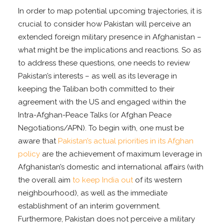
In order to map potential upcoming trajectories, it is
crucial to consider how Pakistan will perceive an
extended foreign military presence in Afghanistan –
what might be the implications and reactions. So as
to address these questions, one needs to review
Pakistan’s interests – as well as its leverage in
keeping the Taliban both committed to their
agreement with the US and engaged within the
Intra-Afghan-Peace Talks (or Afghan Peace
Negotiations/APN). To begin with, one must be
aware that
Pakistan’s actual priorities in its Afghan
policy
are the achievement of maximum leverage in
Afghanistan’s domestic and international affairs (with
the overall aim
to keep India out
of its western
neighbourhood), as well as the immediate
establishment of an interim government.
Furthermore, Pakistan does not perceive a military