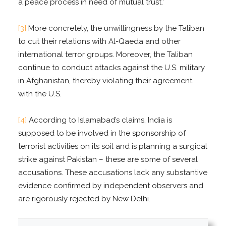
a peace process in need of mutual trust.’
[3]
More concretely, the unwillingness by the Taliban
to cut their relations with Al-Qaeda and other
international terror groups. Moreover, the Taliban
continue to conduct attacks against the U.S. military
in Afghanistan, thereby violating their agreement
with the U.S.
[4]
According to Islamabad’s claims, India is
supposed to be involved in the sponsorship of
terrorist activities on its soil and is planning a surgical
strike against Pakistan – these are some of several
accusations. These accusations lack any substantive
evidence confirmed by independent observers and
are rigorously rejected by New Delhi.