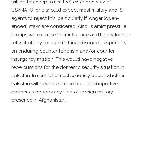
willing to accept a (limited) extended stay of
US/NATO, one should expect most military and ISI
agents to reject this, particularly if longer (open-
ended) stays are considered. Also, Islamist pressure
groups will exercise their influence and lobby for the
refusal of any foreign military presence – especially
an enduring counter-terrorism and/or counter-
insurgency mission. This would have negative
repercussions for the domestic security situation in
Pakistan. In sum, one must seriously doubt whether
Pakistan will become a credible and supportive
partner as regards any kind of foreign military
presence in Afghanistan.