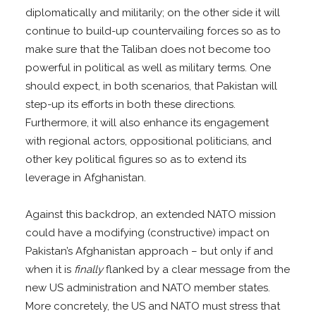
diplomatically and militarily; on the other side it will
continue to build-up countervailing forces so as to
make sure that the Taliban does not become too
powerful in political as well as military terms. One
should expect, in both scenarios, that Pakistan will
step-up its efforts in both these directions.
Furthermore, it will also enhance its engagement
with regional actors, oppositional politicians, and
other key political figures so as to extend its
leverage in Afghanistan.
Against this backdrop, an extended NATO mission
could have a modifying (constructive) impact on
Pakistan’s Afghanistan approach – but only if and
when it is
finally
flanked by a clear message from the
new US administration and NATO member states.
More concretely, the US and NATO must stress that