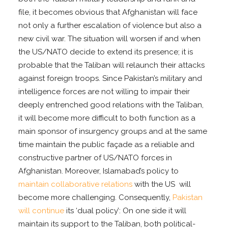
file, it becomes obvious that Afghanistan will face
not only a further escalation of violence but also a
new civil war. The situation will worsen if and when
the US/NATO decide to extend its presence; it is
probable that the Taliban will relaunch their attacks
against foreign troops. Since Pakistan’s military and
intelligence forces are not willing to impair their
deeply entrenched good relations with the Taliban,
it will become more difficult to both function as a
main sponsor of insurgency groups and at the same
time maintain the public façade as a reliable and
constructive partner of US/NATO forces in
Afghanistan. Moreover, Islamabad’s policy to
maintain collaborative relations
with the US will
become more challenging. Consequently,
Pakistan
will continue
its ‘dual policy’: On one side it will
maintain its support to the Taliban, both political-