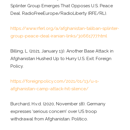
Splinter Group Emerges That Opposes U.S. Peace
Deal. RadioFreeEurope/RadioLiberty (RFE/RL).
https://www.rferl.org/a/afghanistan-taliban-splinter-
group-peace-deal-iranian-links/30661777.html
Billing, L. (2021, January 13). Another Base Attack in
Afghanistan Hushed Up to Hurry U.S. Exit. Foreign
Policy.
https://foreignpolicy.com/2021/01/13/u-s-
afghanistan-camp-attack-hit-silence/
Burchard, H.v.d. (2020, November 18). Germany
expresses ‘serious concern’ over US troop
withdrawal from Afghanistan. Politico.