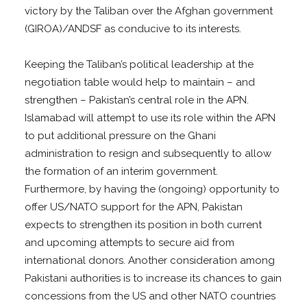
victory by the Taliban over the Afghan government
(GIROA)/ANDSF as conducive to its interests.
Keeping the Taliban’s political leadership at the
negotiation table would help to maintain – and
strengthen – Pakistan’s central role in the APN.
Islamabad will attempt to use its role within the APN
to put additional pressure on the Ghani
administration to resign and subsequently to allow
the formation of an interim government.
Furthermore, by having the (ongoing) opportunity to
offer US/NATO support for the APN, Pakistan
expects to strengthen its position in both current
and upcoming attempts to secure aid from
international donors. Another consideration among
Pakistani authorities is to increase its chances to gain
concessions from the US and other NATO countries