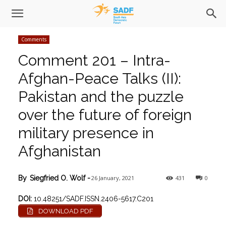
Comments
Comment 201 – Intra-
Afghan-Peace Talks (II):
Pakistan and the puzzle
over the future of foreign
military presence in
Afghanistan
26 January, 2021
431
0
By
Siegfried O. Wolf
-
DOI:
10.48251/SADF.ISSN.2406-5617.C201
DOWNLOAD PDF