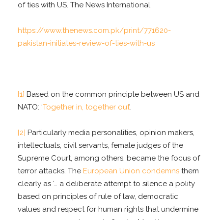
of ties with US. The News International.
https://www.thenews.com.pk/print/771620-
pakistan-initiates-review-of-ties-with-us
[1]
Based on the common principle between US and
NATO: ‘
Together in, together out
’.
[2]
Particularly media personalities, opinion makers,
intellectuals, civil servants, female judges of the
Supreme Court, among others, became the focus of
terror attacks. The
European Union condemns
them
clearly as ‘… a deliberate attempt to silence a polity
based on principles of rule of law, democratic
values and respect for human rights that undermine