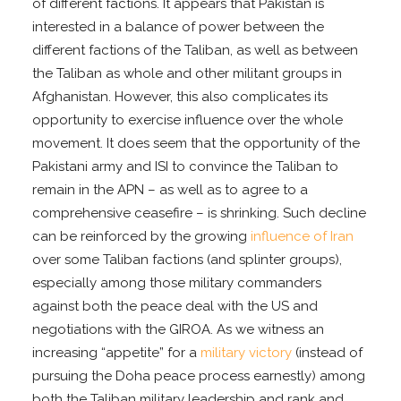
of different factions. It appears that Pakistan is
interested in a balance of power between the
different factions of the Taliban, as well as between
the Taliban as whole and other militant groups in
Afghanistan. However, this also complicates its
opportunity to exercise influence over the whole
movement. It does seem that the opportunity of the
Pakistani army and ISI to convince the Taliban to
remain in the APN – as well as to agree to a
comprehensive ceasefire – is shrinking. Such decline
can be reinforced by the growing
influence of Iran
over some Taliban factions (and splinter groups),
especially among those military commanders
against both the peace deal with the US and
negotiations with the GIROA. As we witness an
increasing “appetite” for a
military victory
(instead of
pursuing the Doha peace process earnestly) among
both the Taliban military leadership and rank and