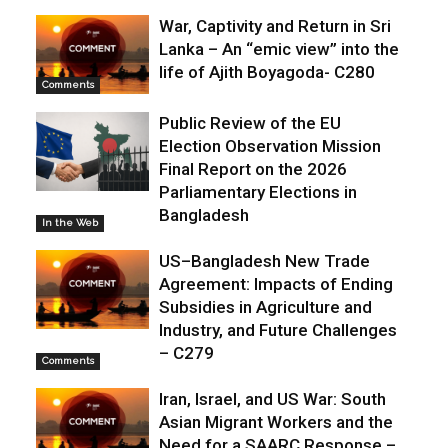
War, Captivity and Return in Sri
Lanka – An “emic view” into the
life of Ajith Boyagoda- C280
Comments
Public Review of the EU
Election Observation Mission
Final Report on the 2026
Parliamentary Elections in
Bangladesh
In the Web
US–Bangladesh New Trade
Agreement: Impacts of Ending
Subsidies in Agriculture and
Industry, and Future Challenges
– C279
Comments
Iran, Israel, and US War: South
Asian Migrant Workers and the
Need for a SAARC Response –