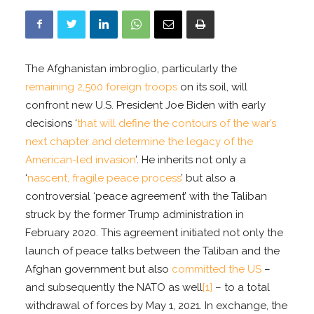
The Afghanistan imbroglio, particularly the
remaining 2,500 foreign troops
on its soil, will
confront new U.S. President Joe Biden with early
decisions ‘
that will define the contours of the war’s
next chapter and determine the legacy of the
American-led invasion
’. He inherits not only a
‘
nascent, fragile peace process
’ but also a
controversial ‘peace agreement’ with the Taliban
struck by the former Trump administration in
February 2020. This agreement initiated not only the
launch of peace talks between the Taliban and the
Afghan government but also
committed the US
–
and subsequently the NATO as well
[1]
– to a total
withdrawal of forces by May 1, 2021. In exchange, the