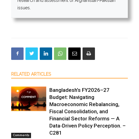
research and assessment of Afghanistan-Pakistan
issues.
RELATED ARTICLES
Bangladesh’s FY2026–27
Budget: Navigating
Macroeconomic Rebalancing,
Fiscal Consolidation, and
Financial Sector Reforms — A
Data-Driven Policy Perception. –
C281
Comments