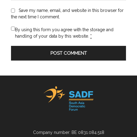
Save my name, email, and website in this browser for
the next time I comment.
By using this form you agree with the storage and
handling of your data by this website.
*
Company number: BE 0831.084.518