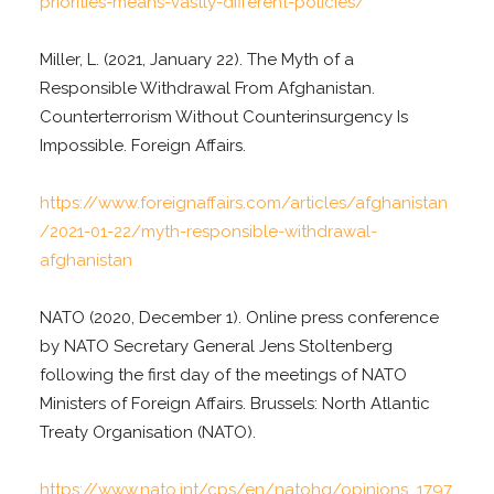
priorities-means-vastly-different-policies/
Miller, L. (2021, January 22). The Myth of a
Responsible Withdrawal From Afghanistan.
Counterterrorism Without Counterinsurgency Is
Impossible. Foreign Affairs.
https://www.foreignaffairs.com/articles/afghanistan
/2021-01-22/myth-responsible-withdrawal-
afghanistan
NATO (2020, December 1). Online press conference
by NATO Secretary General Jens Stoltenberg
following the first day of the meetings of NATO
Ministers of Foreign Affairs. Brussels: North Atlantic
Treaty Organisation (NATO).
https://www.nato.int/cps/en/natohq/opinions_1797