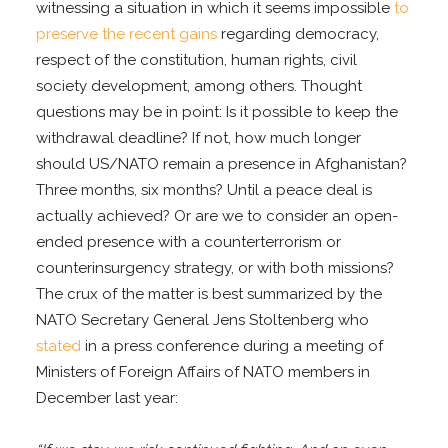
witnessing a situation in which it seems impossible
to
preserve the recent gains
regarding democracy,
respect of the constitution, human rights, civil
society development, among others. Thought
questions may be in point: Is it possible to keep the
withdrawal deadline? If not, how much longer
should US/NATO remain a presence in Afghanistan?
Three months, six months? Until a peace deal is
actually achieved? Or are we to consider an open-
ended presence with a counterterrorism or
counterinsurgency strategy, or with both missions?
The crux of the matter is best summarized by the
NATO Secretary General Jens Stoltenberg who
stated
in a press conference during a meeting of
Ministers of Foreign Affairs of NATO members in
December last year: