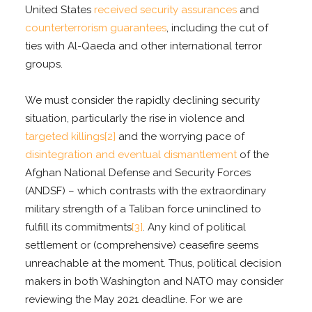
United States
received security assurances
and
counterterrorism guarantees
, including the cut of
ties with Al-Qaeda and other international terror
groups.
We must consider the rapidly declining security
situation, particularly the rise in violence and
targeted killings
[2]
and the worrying pace of
disintegration and eventual dismantlement
of the
Afghan National Defense and Security Forces
(ANDSF) – which contrasts with the extraordinary
military strength of a Taliban force uninclined to
fulfill its commitments
[3]
. Any kind of political
settlement or (comprehensive) ceasefire seems
unreachable at the moment. Thus, political decision
makers in both Washington and NATO may consider
reviewing the May 2021 deadline. For we are