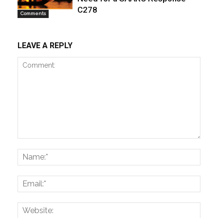
C278
Comments
LEAVE A REPLY
Comment:
Name
Email:
Websi