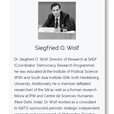
Siegfried O. Wolf
Dr. Siegfried O. Wolf, Director of Research at SADF
(Coordinator: Democracy Research Programme);
he was educated at the Institute of Political Science
(IPW) and South Asia Institute (SAI), both Heidelberg
University. Additionally he is member (affiliated
researcher) of the SAI as well as a former research
fellow at IPW and Centre de Sciences Humaines
(New Delhi, India). Dr Wolf worked as a consultant
to NATO-sponsored periodic strategic independent