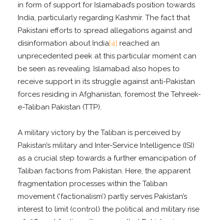
in form of support for Islamabad’s position towards
India, particularly regarding Kashmir. The fact that
Pakistani efforts to spread allegations against and
disinformation about India
[4]
reached an
unprecedented peek at this particular moment can
be seen as revealing. Islamabad also hopes to
receive support in its struggle against anti-Pakistan
forces residing in Afghanistan, foremost the Tehreek-
e-Taliban Pakistan (TTP).
A military victory by the Taliban is perceived by
Pakistan’s military and Inter-Service Intelligence (ISI)
as a crucial step towards a further emancipation of
Taliban factions from Pakistan. Here, the apparent
fragmentation processes within the Taliban
movement (‘factionalism’) partly serves Pakistan’s
interest to limit (control) the political and military rise