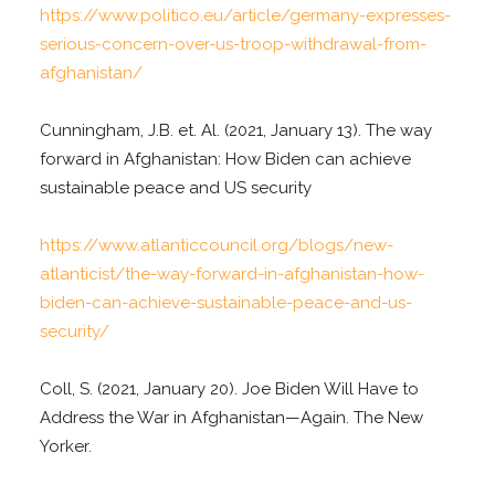
https://www.politico.eu/article/germany-expresses-
serious-concern-over-us-troop-withdrawal-from-
afghanistan/
Cunningham, J.B. et. Al. (2021, January 13). The way
forward in Afghanistan: How Biden can achieve
sustainable peace and US security
https://www.atlanticcouncil.org/blogs/new-
atlanticist/the-way-forward-in-afghanistan-how-
biden-can-achieve-sustainable-peace-and-us-
security/
Coll, S. (2021, January 20). Joe Biden Will Have to
Address the War in Afghanistan—Again. The New
Yorker.