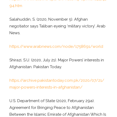
94.htm
Salahuddin, S. (2020, November 5). Afghan
negotiator says Taliban eyeing ‘military victory’. Arab
News.
https://www.arabnews.com/node/1758691/world
Shirazi, S.U. (2020, July 21). Major Powers’ interests in
Afghanistan. Pakistan Today.
https://archive.pakistantoday.com.pk/2020/07/21/
major-powers-interests-in-afghanistan/
U.S. Department of State (2020, February 29a).
Agreement for Bringing Peace to Afghanistan
Between the Islamic Emirate of Afghanistan Which Is