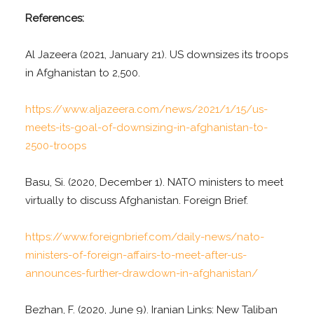
References:
Al Jazeera (2021, January 21). US downsizes its troops
in Afghanistan to 2,500.
https://www.aljazeera.com/news/2021/1/15/us-
meets-its-goal-of-downsizing-in-afghanistan-to-
2500-troops
Basu, Si. (2020, December 1). NATO ministers to meet
virtually to discuss Afghanistan. Foreign Brief.
https://www.foreignbrief.com/daily-news/nato-
ministers-of-foreign-affairs-to-meet-after-us-
announces-further-drawdown-in-afghanistan/
Bezhan, F. (2020, June 9). Iranian Links: New Taliban