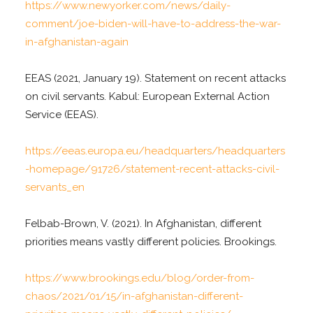
https://www.newyorker.com/news/daily-
comment/joe-biden-will-have-to-address-the-war-
in-afghanistan-again
EEAS (2021, January 19). Statement on recent attacks
on civil servants. Kabul: European External Action
Service (EEAS).
https://eeas.europa.eu/headquarters/headquarters
-homepage/91726/statement-recent-attacks-civil-
servants_en
Felbab-Brown, V. (2021). In Afghanistan, different
priorities means vastly different policies. Brookings.
https://www.brookings.edu/blog/order-from-
chaos/2021/01/15/in-afghanistan-different-