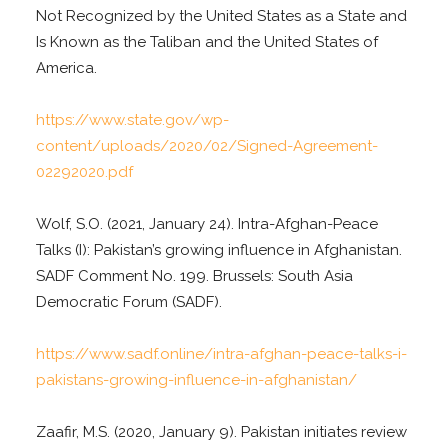
Not Recognized by the United States as a State and
Is Known as the Taliban and the United States of
America.
https://www.state.gov/wp-
content/uploads/2020/02/Signed-Agreement-
02292020.pdf
Wolf, S.O. (2021, January 24). Intra-Afghan-Peace
Talks (I): Pakistan’s growing influence in Afghanistan.
SADF Comment No. 199. Brussels: South Asia
Democratic Forum (SADF).
https://www.sadf.online/intra-afghan-peace-talks-i-
pakistans-growing-influence-in-afghanistan/
Zaafir, M.S. (2020, January 9). Pakistan initiates review