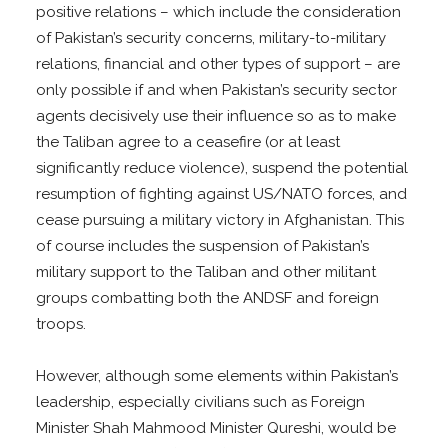
positive relations – which include the consideration
of Pakistan’s security concerns, military-to-military
relations, financial and other types of support – are
only possible if and when Pakistan’s security sector
agents decisively use their influence so as to make
the Taliban agree to a ceasefire (or at least
significantly reduce violence), suspend the potential
resumption of fighting against US/NATO forces, and
cease pursuing a military victory in Afghanistan. This
of course includes the suspension of Pakistan’s
military support to the Taliban and other militant
groups combatting both the ANDSF and foreign
troops.
However, although some elements within Pakistan’s
leadership, especially civilians such as Foreign
Minister Shah Mahmood Minister Qureshi, would be