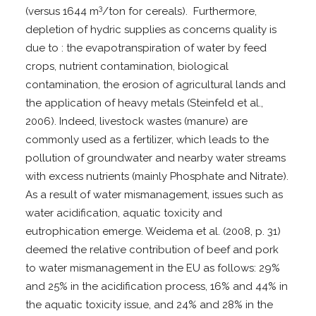
3
(versus 1644 m
/ton for cereals). Furthermore,
depletion of hydric supplies as concerns quality is
due to : the evapotranspiration of water by feed
crops, nutrient contamination, biological
contamination, the erosion of agricultural lands and
the application of heavy metals (Steinfeld et al.,
2006). Indeed, livestock wastes (manure) are
commonly used as a fertilizer, which leads to the
pollution of groundwater and nearby water streams
with excess nutrients (mainly Phosphate and Nitrate).
As a result of water mismanagement, issues such as
water acidification, aquatic toxicity and
eutrophication emerge. Weidema et al. (2008, p. 31)
deemed the relative contribution of beef and pork
to water mismanagement in the EU as follows: 29%
and 25% in the acidification process, 16% and 44% in
the aquatic toxicity issue, and 24% and 28% in the