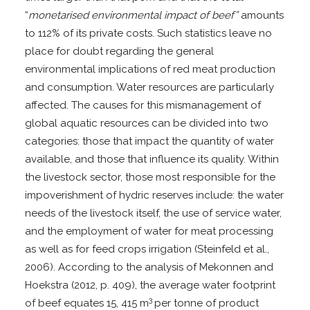
“
monetarised environmental impact of beef”
amounts
to 112% of its private costs. Such statistics leave no
place for doubt regarding the general
environmental implications of red meat production
and consumption. Water resources are particularly
affected. The causes for this mismanagement of
global aquatic resources can be divided into two
categories: those that impact the quantity of water
available, and those that influence its quality. Within
the livestock sector, those most responsible for the
impoverishment of hydric reserves include: the water
needs of the livestock itself, the use of service water,
and the employment of water for meat processing
as well as for feed crops irrigation (Steinfeld et al.,
2006). According to the analysis of Mekonnen and
Hoekstra (2012, p. 409), the average water footprint
3
of beef equates 15, 415 m
per tonne of product