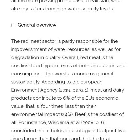
all the more pressing in the case of Pakistan, who
already suffers from high water-scarcity levels.
i – General overview
The red meat sector is partly responsible for the
impoverishment of water resources, as well as for
degradation in quality. Overall, red meat is the
costliest food type in terms of both production and
consumption – the worst as concerns general
sustainability. According to the European
Environment Agency (2019, para. 1), meat and dairy
products contribute to 6% of the EU’s economic
value, that is, four times less than their
environmental impact (24%). Beef is the costliest of
all. For instance, Weidema et al (2008, p. 6)
concluded that it holds an ecological footprint five
times larger than that pork and that the total