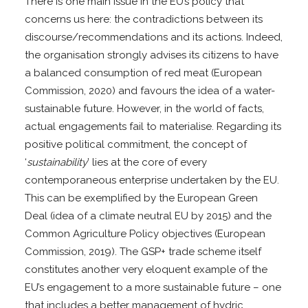
There is one main issue in the EU’s policy that
concerns us here: the contradictions between its
discourse/recommendations and its actions. Indeed,
the organisation strongly advises its citizens to have
a balanced consumption of red meat (European
Commission, 2020) and favours the idea of a water-
sustainable future. However, in the world of facts,
actual engagements fail to materialise. Regarding its
positive political commitment, the concept of
‘
sustainability
’ lies at the core of every
contemporaneous enterprise undertaken by the EU.
This can be exemplified by the European Green
Deal (idea of a climate neutral EU by 2015) and the
Common Agriculture Policy objectives (European
Commission, 2019). The GSP+ trade scheme itself
constitutes another very eloquent example of the
EU’s engagement to a more sustainable future – one
that includes a better management of hydric