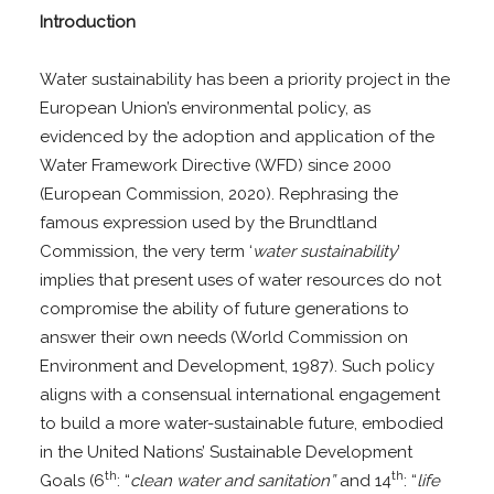
Introduction
Water sustainability has been a priority project in the
European Union’s environmental policy, as
evidenced by the adoption and application of the
Water Framework Directive (WFD) since 2000
(European Commission, 2020). Rephrasing the
famous expression used by the Brundtland
Commission, the very term ‘
water sustainability
’
implies that present uses of water resources do not
compromise the ability of future generations to
answer their own needs (World Commission on
Environment and Development, 1987). Such policy
aligns with a consensual international engagement
to build a more water-sustainable future, embodied
in the United Nations’ Sustainable Development
th
th
Goals (6
: “
clean water and sanitation”
and 14
: “
life