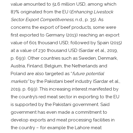
value amounted to 51.6 million USD, among which
87% originated from the EU (
Enhancing Livestock
Sector Export Competitveness
, n.d., p. 35). As
concerns the export of beef products, some were
first exported to Germany (2013) reaching an export
value of 601 thousand USD; followed by Spain (2015)
at a value of 230 thousand USD (Sardar et al., 2019,
p. 693). Other countries such as Sweden, Denmark,
Austria, Finland, Belgium, the Netherlands and
Poland are also targeted as “
future potential
markets”
by the Pakistani beef industry (Sardar et al.,
2019, p. 693). This increasing interest manifested by
the country’s red meat sector in exporting to the EU
is supported by the Pakistani government. Said
government has even made a commitment to
develop exports and meat processing facilities in
the country – for example the Lahore meat