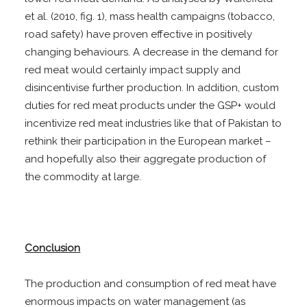
et al. (2010, fig. 1), mass health campaigns (tobacco,
road safety) have proven effective in positively
changing behaviours. A decrease in the demand for
red meat would certainly impact supply and
disincentivise further production. In addition, custom
duties for red meat products under the GSP+ would
incentivize red meat industries like that of Pakistan to
rethink their participation in the European market –
and hopefully also their aggregate production of
the commodity at large.
Conclusion
The production and consumption of red meat have
enormous impacts on water management (as