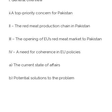
ii.A top-priority concern for Pakistan
II – The red meat production chain in Pakistan
III – The opening of EU’s red meat market to Pakistan
IV – A need for coherence in EU policies
a) The current state of affairs
b) Potential solutions to the problem