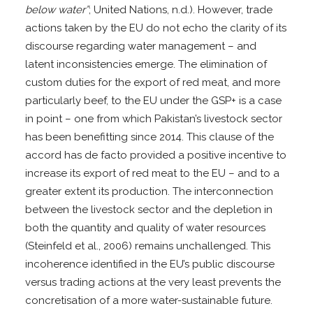
below water”
; United Nations, n.d.). However, trade
actions taken by the EU do not echo the clarity of its
discourse regarding water management – and
latent inconsistencies emerge. The elimination of
custom duties for the export of red meat, and more
particularly beef, to the EU under the GSP+ is a case
in point – one from which Pakistan’s livestock sector
has been benefitting since 2014. This clause of the
accord has de facto provided a positive incentive to
increase its export of red meat to the EU – and to a
greater extent its production. The interconnection
between the livestock sector and the depletion in
both the quantity and quality of water resources
(Steinfeld et al., 2006) remains unchallenged. This
incoherence identified in the EU’s public discourse
versus trading actions at the very least prevents the
concretisation of a more water-sustainable future.