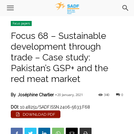
Focus papers
Focus 68 – Sustainable
development through
trade – Case study:
Pakistan’s GSP+ and the
red meat market
20 January, 2021
340
0
By
Joséphine Chartier
-
DOI:
10.48251/SADF.ISSN.2406-5633.F68
DOWNLOAD PDF