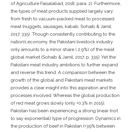
of Agriculture Faisalabad, 2018, para. 2). Furthermore,
the types of meat products supplied largely vary:
from fresh to vacuum-packed meat to processed
meat (nuggets, sausages, kabab; Sohaib & Jamil,
2017, 335). Though consistently contributing to the
nation’s economy, the Pakistani livestock industry
only amounts to a minor share ( 2.9%) of the meat
global market (Sohaib & Jamil, 2017, p. 335). Yet the
Pakistani meat industry ambitions to further expand
and reverse this trend. A comparison between the
growth of the global and Pakistani meat markets
provides a clear insight into this aspiration and the
processes involved. Whereas the global production
of red meat grows slowly (only +0.3% in 2015),
Pakistan has been experiencing a strong linear (not
to say exponential) type of progression. Dynamics in
the production of beef in Pakistan (+39% between