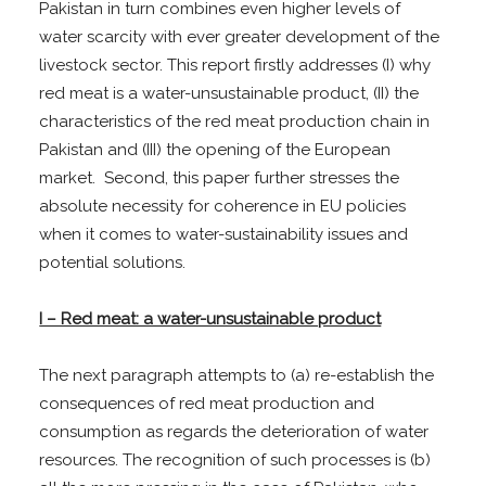
Pakistan in turn combines even higher levels of
water scarcity with ever greater development of the
livestock sector. This report firstly addresses (I) why
red meat is a water-unsustainable product, (II) the
characteristics of the red meat production chain in
Pakistan and (III) the opening of the European
market. Second, this paper further stresses the
absolute necessity for coherence in EU policies
when it comes to water-sustainability issues and
potential solutions.
I – Red meat: a water-unsustainable product
The next paragraph attempts to (a) re-establish the
consequences of red meat production and
consumption as regards the deterioration of water
resources. The recognition of such processes is (b)