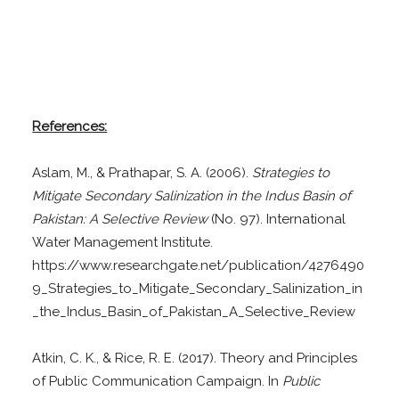
References:
Aslam, M., & Prathapar, S. A. (2006).
Strategies to
Mitigate Secondary Salinization in the Indus Basin of
Pakistan: A Selective Review
(No. 97). International
Water Management Institute.
https://www.researchgate.net/publication/4276490
9_Strategies_to_Mitigate_Secondary_Salinization_in
_the_Indus_Basin_of_Pakistan_A_Selective_Review
Atkin, C. K., & Rice, R. E. (2017). Theory and Principles
of Public Communication Campaign. In
Public