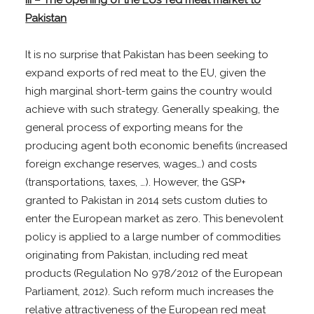
Pakistan
It is no surprise that Pakistan has been seeking to
expand exports of red meat to the EU, given the
high marginal short-term gains the country would
achieve with such strategy. Generally speaking, the
general process of exporting means for the
producing agent both economic benefits (increased
foreign exchange reserves, wages…) and costs
(transportations, taxes, …). However, the GSP+
granted to Pakistan in 2014 sets custom duties to
enter the European market as zero. This benevolent
policy is applied to a large number of commodities
originating from Pakistan, including red meat
products (Regulation No 978/2012 of the European
Parliament, 2012). Such reform much increases the
relative attractiveness of the European red meat