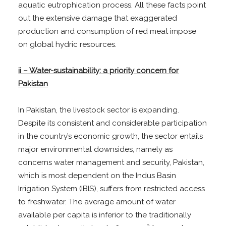
aquatic eutrophication process. All these facts point
out the extensive damage that exaggerated
production and consumption of red meat impose
on global hydric resources.
ii – Water-sustainability: a priority concern for
Pakistan
In Pakistan, the livestock sector is expanding.
Despite its consistent and considerable participation
in the country’s economic growth, the sector entails
major environmental downsides, namely as
concerns water management and security, Pakistan,
which is most dependent on the Indus Basin
Irrigation System (IBIS), suffers from restricted access
to freshwater. The average amount of water
available per capita is inferior to the traditionally
3