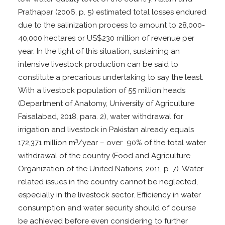
Prathapar (2006, p. 5) estimated total losses endured
due to the salinization process to amount to 28,000-
40,000 hectares or US$230 million of revenue per
year. In the light of this situation, sustaining an
intensive livestock production can be said to
constitute a precarious undertaking to say the least.
With a livestock population of 55 million heads
(Department of Anatomy, University of Agriculture
Faisalabad, 2018, para. 2), water withdrawal for
irrigation and livestock in Pakistan already equals
3
172,371 million m
/year – over 90% of the total water
withdrawal of the country (Food and Agriculture
Organization of the United Nations, 2011, p. 7). Water-
related issues in the country cannot be neglected,
especially in the livestock sector. Efficiency in water
consumption and water security should of course
be achieved before even considering to further