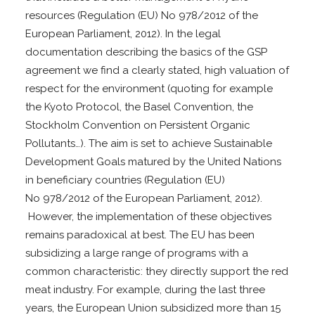
resources (Regulation (EU) No 978/2012 of the
European Parliament, 2012). In the legal
documentation describing the basics of the GSP
agreement we find a clearly stated, high valuation of
respect for the environment (quoting for example
the Kyoto Protocol, the Basel Convention, the
Stockholm Convention on Persistent Organic
Pollutants…). The aim is set to achieve Sustainable
Development Goals matured by the United Nations
in beneficiary countries (Regulation (EU)
No 978/2012 of the European Parliament, 2012).
However, the implementation of these objectives
remains paradoxical at best. The EU has been
subsidizing a large range of programs with a
common characteristic: they directly support the red
meat industry. For example, during the last three
years, the European Union subsidized more than 15