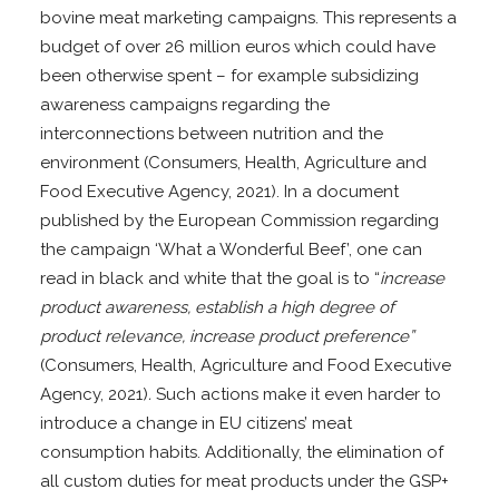
bovine meat marketing campaigns. This represents a
budget of over 26 million euros which could have
been otherwise spent – for example subsidizing
awareness campaigns regarding the
interconnections between nutrition and the
environment (Consumers, Health, Agriculture and
Food Executive Agency, 2021). In a document
published by the European Commission regarding
the campaign ‘What a Wonderful Beef’, one can
read in black and white that the goal is to “
increase
product awareness, establish a high degree of
product relevance, increase product preference”
(Consumers, Health, Agriculture and Food Executive
Agency, 2021)
.
Such actions make it even harder to
introduce a change in EU citizens’ meat
consumption habits. Additionally, the elimination of
all custom duties for meat products under the GSP+