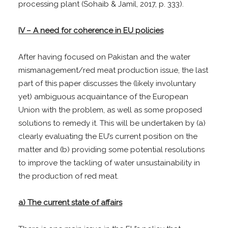
processing plant (Sohaib & Jamil, 2017, p. 333).
IV – A need for coherence in EU policies
After having focused on Pakistan and the water
mismanagement/red meat production issue, the last
part of this paper discusses the (likely involuntary
yet) ambiguous acquaintance of the European
Union with the problem, as well as some proposed
solutions to remedy it. This will be undertaken by (a)
clearly evaluating the EU’s current position on the
matter and (b) providing some potential resolutions
to improve the tackling of water unsustainability in
the production of red meat.
a) The current state of affairs