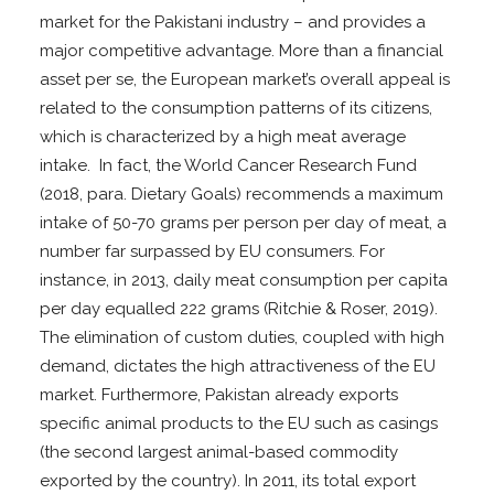
market for the Pakistani industry – and provides a
major competitive advantage. More than a financial
asset per se, the European market’s overall appeal is
related to the consumption patterns of its citizens,
which is characterized by a high meat average
intake. In fact, the World Cancer Research Fund
(2018, para. Dietary Goals) recommends a maximum
intake of 50-70 grams per person per day of meat, a
number far surpassed by EU consumers. For
instance, in 2013, daily meat consumption per capita
per day equalled 222 grams (Ritchie & Roser, 2019).
The elimination of custom duties, coupled with high
demand, dictates the high attractiveness of the EU
market. Furthermore, Pakistan already exports
specific animal products to the EU such as casings
(the second largest animal-based commodity
exported by the country). In 2011, its total export