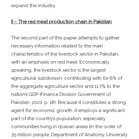
expand the industry.
II – The red meat production chain in Pakistan
The second part of this paper attempts to gather
necessary information related to the main
characteristics of the livestock sector in Pakistan,
with an emphasis on red meat. Economically
speaking, the livestock sector is the largest
agricultural subdivision, contributing with 60.6% of
the aggregate agriculture sector and 11.7% to the
nation’s GDP (Finance Division Government of
Pakistan, 2020, p. 18). Because it constitutes a strong
agent for economic growth, it employs a significant
part of the country’s population, especially
communities living in riparian areas (in the order of
35 million people; Department of Anatomy, University