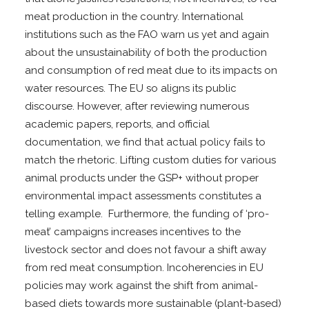
meat production in the country. International
institutions such as the FAO warn us yet and again
about the unsustainability of both the production
and consumption of red meat due to its impacts on
water resources. The EU so aligns its public
discourse. However, after reviewing numerous
academic papers, reports, and official
documentation, we find that actual policy fails to
match the rhetoric. Lifting custom duties for various
animal products under the GSP+ without proper
environmental impact assessments constitutes a
telling example. Furthermore, the funding of ‘pro-
meat’ campaigns increases incentives to the
livestock sector and does not favour a shift away
from red meat consumption. Incoherencies in EU
policies may work against the shift from animal-
based diets towards more sustainable (plant-based)