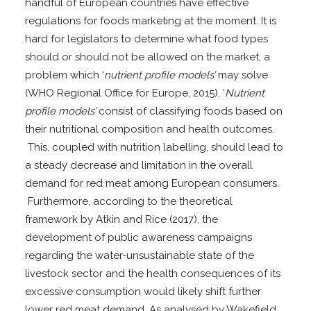
handful of European countries have effective
regulations for foods marketing at the moment. It is
hard for legislators to determine what food types
should or should not be allowed on the market, a
problem which ‘
nutrient profile models’
may solve
(WHO Regional Office for Europe, 2015). ‘
Nutrient
profile models’
consist of classifying foods based on
their nutritional composition and health outcomes.
This, coupled with nutrition labelling, should lead to
a steady decrease and limitation in the overall
demand for red meat among European consumers.
Furthermore, according to the theoretical
framework by Atkin and Rice (2017), the
development of public awareness campaigns
regarding the water-unsustainable state of the
livestock sector and the health consequences of its
excessive consumption would likely shift further
lower red meat demand. As analysed by Wakefield