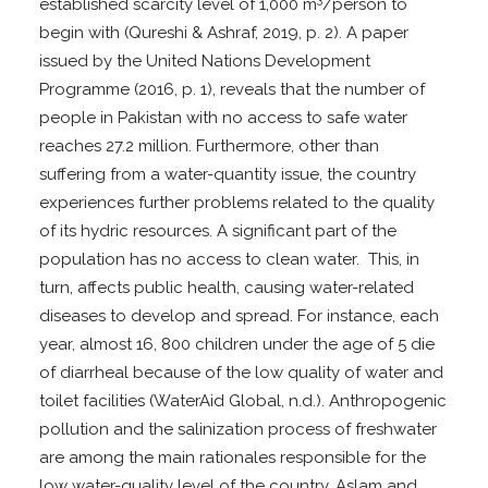
established scarcity level of 1,000 m
/person to
begin with (Qureshi & Ashraf, 2019, p. 2). A paper
issued by the United Nations Development
Programme (2016, p. 1), reveals that the number of
people in Pakistan with no access to safe water
reaches 27.2 million. Furthermore, other than
suffering from a water-quantity issue, the country
experiences further problems related to the quality
of its hydric resources. A significant part of the
population has no access to clean water. This, in
turn, affects public health, causing water-related
diseases to develop and spread. For instance, each
year, almost 16, 800 children under the age of 5 die
of diarrheal because of the low quality of water and
toilet facilities (WaterAid Global, n.d.). Anthropogenic
pollution and the salinization process of freshwater
are among the main rationales responsible for the
low water-quality level of the country. Aslam and