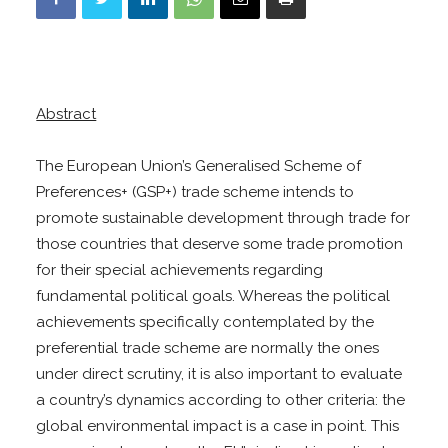
Abstract
The European Union’s Generalised Scheme of
Preferences+ (GSP+) trade scheme intends to
promote sustainable development through trade for
those countries that deserve some trade promotion
for their special achievements regarding
fundamental political goals. Whereas the political
achievements specifically contemplated by the
preferential trade scheme are normally the ones
under direct scrutiny, it is also important to evaluate
a country’s dynamics according to other criteria: the
global environmental impact is a case in point. This