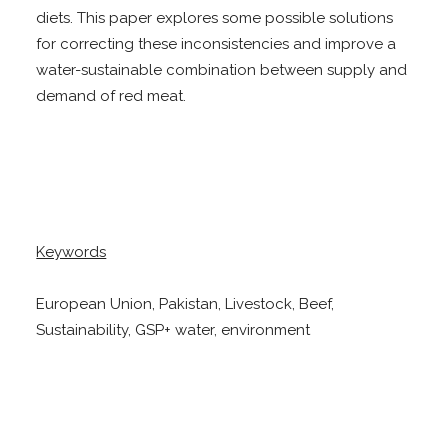
diets. This paper explores some possible solutions
for correcting these inconsistencies and improve a
water-sustainable combination between supply and
demand of red meat.
Keywords
European Union, Pakistan, Livestock, Beef,
Sustainability, GSP+ water, environment