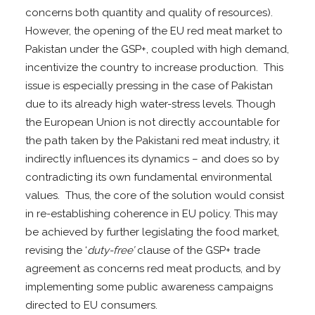
concerns both quantity and quality of resources).
However, the opening of the EU red meat market to
Pakistan under the GSP+, coupled with high demand,
incentivize the country to increase production. This
issue is especially pressing in the case of Pakistan
due to its already high water-stress levels. Though
the European Union is not directly accountable for
the path taken by the Pakistani red meat industry, it
indirectly influences its dynamics – and does so by
contradicting its own fundamental environmental
values. Thus, the core of the solution would consist
in re-establishing coherence in EU policy. This may
be achieved by further legislating the food market,
revising the ‘
duty-free’
clause of the GSP+ trade
agreement as concerns red meat products, and by
implementing some public awareness campaigns
directed to EU consumers.