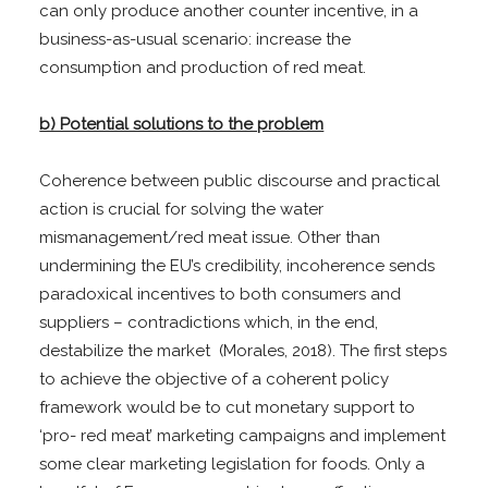
can only produce another counter incentive, in a
business-as-usual scenario: increase the
consumption and production of red meat.
b) Potential solutions to the problem
Coherence between public discourse and practical
action is crucial for solving the water
mismanagement/red meat issue. Other than
undermining the EU’s credibility, incoherence sends
paradoxical incentives to both consumers and
suppliers – contradictions which, in the end,
destabilize the market (Morales, 2018). The first steps
to achieve the objective of a coherent policy
framework would be to cut monetary support to
‘pro- red meat’ marketing campaigns and implement
some clear marketing legislation for foods. Only a