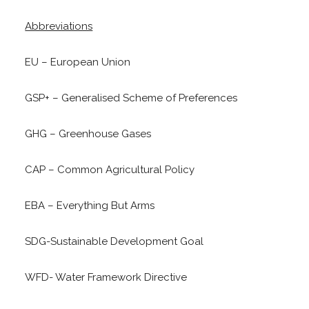
Abbreviations
EU – European Union
GSP+ – Generalised Scheme of Preferences
GHG – Greenhouse Gases
CAP – Common Agricultural Policy
EBA – Everything But Arms
SDG-Sustainable Development Goal
WFD- Water Framework Directive