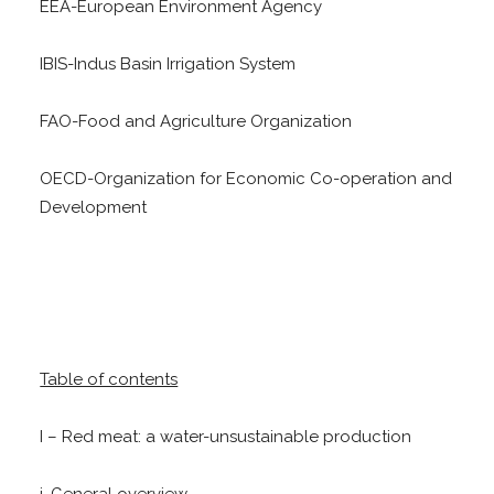
EEA-European Environment Agency
IBIS-Indus Basin Irrigation System
FAO-Food and Agriculture Organization
OECD-Organization for Economic Co-operation and
Development
Table of contents
I – Red meat: a water-unsustainable production
i. General overview