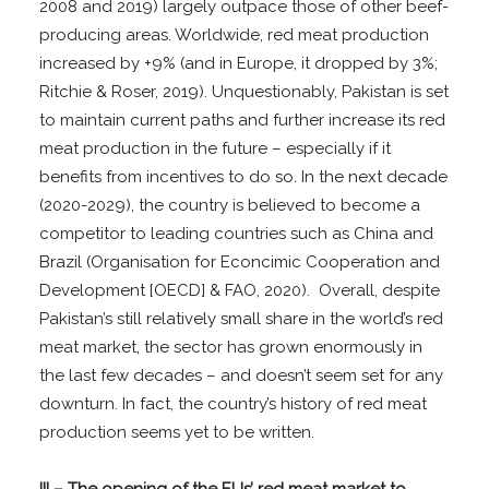
2008 and 2019) largely outpace those of other beef-
producing areas. Worldwide, red meat production
increased by +9% (and in Europe, it dropped by 3%;
Ritchie & Roser, 2019). Unquestionably, Pakistan is set
to maintain current paths and further increase its red
meat production in the future – especially if it
benefits from incentives to do so
.
In the next decade
(2020-2029), the country is believed to become a
competitor to leading countries such as China and
Brazil (Organisation for Econcimic Cooperation and
Development [OECD] & FAO, 2020). Overall, despite
Pakistan’s still relatively small share in the world’s red
meat market, the sector has grown enormously in
the last few decades – and doesn’t seem set for any
downturn. In fact, the country’s history of red meat
production seems yet to be written.
III – The opening of the EUs’ red meat market to