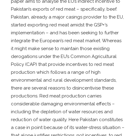
paper aims to analyse the EU’s indirect incentive to
Pakistan’s exports of red meat – specifically, beef.
Pakistan, already a major casings provider to the EU,
started exporting red meat amidst the GSP+’s
implementation – and has been seeking to further
integrate the European’s red meat market. Whereas
it might make sense to maintain those existing
derogations under the EU’s Common Agricultural
Policy (CAP) that provide incentives to red meat
production which follows a range of high
environmental and rural development standards,
there are several reasons to disincentivise these
productions. Red meat production carries
considerable damaging environmental effects –
including the depletion of water resources and
reduction of water quality. Here Pakistan constitutes
a case in point because of its water-stress situation –
that alone justifies restrictions, not incentives, to red