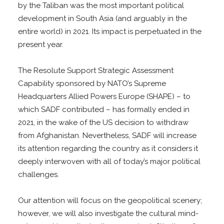
by the Taliban was the most important political
development in South Asia (and arguably in the
entire world) in 2021. Its impact is perpetuated in the
present year.
The Resolute Support Strategic Assessment
Capability sponsored by NATO’s Supreme
Headquarters Allied Powers Europe (SHAPE) – to
which SADF contributed – has formally ended in
2021, in the wake of the US decision to withdraw
from Afghanistan. Nevertheless, SADF will increase
its attention regarding the country as it considers it
deeply interwoven with all of today’s major political
challenges.
Our attention will focus on the geopolitical scenery;
however, we will also investigate the cultural mind-