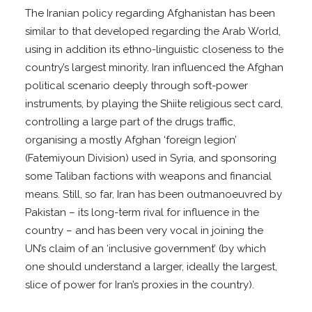
The Iranian policy regarding Afghanistan has been
similar to that developed regarding the Arab World,
using in addition its ethno-linguistic closeness to the
country’s largest minority. Iran influenced the Afghan
political scenario deeply through soft-power
instruments, by playing the Shiite religious sect card,
controlling a large part of the drugs traffic,
organising a mostly Afghan ‘foreign legion’
(Fatemiyoun Division) used in Syria, and sponsoring
some Taliban factions with weapons and financial
means. Still, so far, Iran has been outmanoeuvred by
Pakistan – its long-term rival for influence in the
country – and has been very vocal in joining the
UN’s claim of an ‘inclusive government’ (by which
one should understand a larger, ideally the largest,
slice of power for Iran’s proxies in the country).