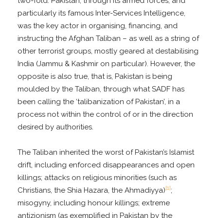
two-fold. Pakistan, through its armed forces, and
particularly its famous Inter-Services Intelligence,
was the key actor in organising, financing, and
instructing the Afghan Taliban – as well as a string of
other terrorist groups, mostly geared at destabilising
India (Jammu & Kashmir on particular). However, the
opposite is also true, that is, Pakistan is being
moulded by the Taliban, through what SADF has
been calling the ‘talibanization of Pakistan’, in a
process not within the control of or in the direction
desired by authorities.
The Taliban inherited the worst of Pakistan’s Islamist
drift, including enforced disappearances and open
killings; attacks on religious minorities (such as
[1]
Christians, the Shia Hazara, the Ahmadiyya)
;
misogyny, including honour killings; extreme
antizionism (as exemplified in Pakistan by the