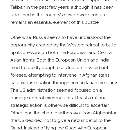
Taliban in the past few years; although it has been
side-lined in the country’s new power structure, it
remains an essential element of this puzzle.
Otherwise, Russia seems to have understood the
opportunity created by the Western retreat to build-
up its pressure on both the European and Central
Asian fronts. Both the European Union and India
tried to rapidly adapt to a situation they did not
foresee, attempting to intervene in Afghanistan’s
calamitous situation through humanitarian measures.
The US administration seemed focused on a
damage control exercises, or at least a rational
strategic action is otherwise difficult to ascertain.
Other than the chaotic withdrawal from Afghanistan,
the US decided not to give a new impetus to the
Quad. Instead of tying the Quad with European