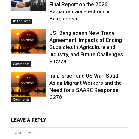
Final Report on the 2026
Parliamentary Elections in
Bangladesh
In the Web
US–Bangladesh New Trade
Agreement: Impacts of Ending
Subsidies in Agriculture and
Industry, and Future Challenges
– C279
Comments
Iran, Israel, and US War: South
Asian Migrant Workers and the
Need for a SAARC Response –
C278
Comments
LEAVE A REPLY