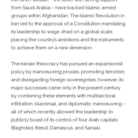
from Saudi Arabia – have backed Islamic armed
groups within Afghanistan. The Islamic Revolution in
Iran led to the approval of a Constitution mandating
its leadership to wage Jihad on a global scale,
placing the country’s ambitions and the instruments
to achieve them on a new dimension.
The Iranian theocracy has pursued an expansionist
policy by manoeuvring proxies, promoting terrorism,
and disregarding foreign sovereignties; however, its
major successes came only in the present century
by combining these elements with multisectoral
infiltration, blackmail, and diplomatic manoeuvring –
all of which recently allowed the leadership to
publicly boast of its control of four Arab capitals
(Baghdad, Beirut, Damascus, and Sanaa).