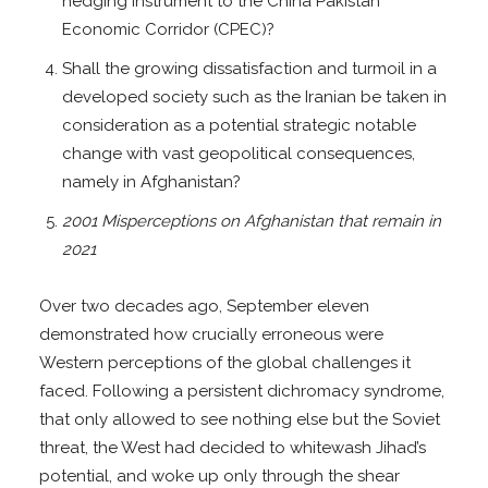
hedging instrument to the China Pakistan
Economic Corridor (CPEC)?
Shall the growing dissatisfaction and turmoil in a
developed society such as the Iranian be taken in
consideration as a potential strategic notable
change with vast geopolitical consequences,
namely in Afghanistan?
2001 Misperceptions on Afghanistan that remain in
2021
Over two decades ago, September eleven
demonstrated how crucially erroneous were
Western perceptions of the global challenges it
faced. Following a persistent dichromacy syndrome,
that only allowed to see nothing else but the Soviet
threat, the West had decided to whitewash Jihad’s
potential, and woke up only through the shear