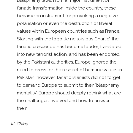
Blasphemy laws. From a major instrument of
fanatic transformation inside the country, these
became an instrument for provoking a negative
polarisation or even the destruction of liberal
values within European countries such as France.
Starting with the logo ‘Je ne suis pas Charlie’, the
fanatic crescendo has become louder, translated
into new terrorist action, and has been endorsed
by the Pakistani authorities. Europe ignored the
need to press for the respect of humane values in
Pakistan; however, fanatic Islamists did not forget
to demand Europe to submit to their ‘blasphemy
mentality’. Europe should deeply rethink what are
the challenges involved and how to answer
them.
III. China