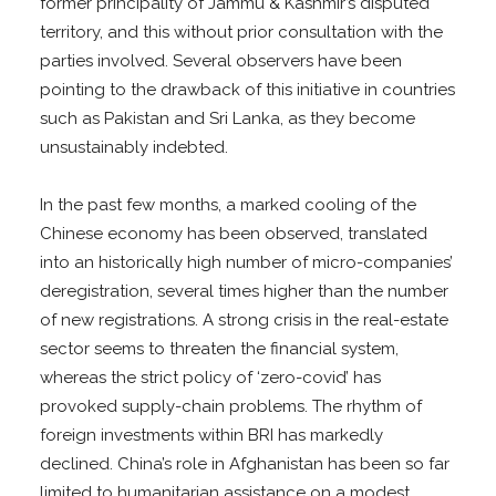
former principality of Jammu & Kashmir’s disputed
territory, and this without prior consultation with the
parties involved. Several observers have been
pointing to the drawback of this initiative in countries
such as Pakistan and Sri Lanka, as they become
unsustainably indebted.
In the past few months, a marked cooling of the
Chinese economy has been observed, translated
into an historically high number of micro-companies’
deregistration, several times higher than the number
of new registrations. A strong crisis in the real-estate
sector seems to threaten the financial system,
whereas the strict policy of ‘zero-covid’ has
provoked supply-chain problems. The rhythm of
foreign investments within BRI has markedly
declined. China’s role in Afghanistan has been so far
limited to humanitarian assistance on a modest