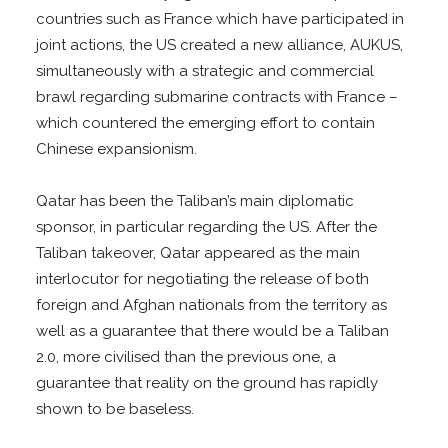
countries such as France which have participated in
joint actions, the US created a new alliance, AUKUS,
simultaneously with a strategic and commercial
brawl regarding submarine contracts with France –
which countered the emerging effort to contain
Chinese expansionism.
Qatar has been the Taliban’s main diplomatic
sponsor, in particular regarding the US. After the
Taliban takeover, Qatar appeared as the main
interlocutor for negotiating the release of both
foreign and Afghan nationals from the territory as
well as a guarantee that there would be a Taliban
2.0, more civilised than the previous one, a
guarantee that reality on the ground has rapidly
shown to be baseless.