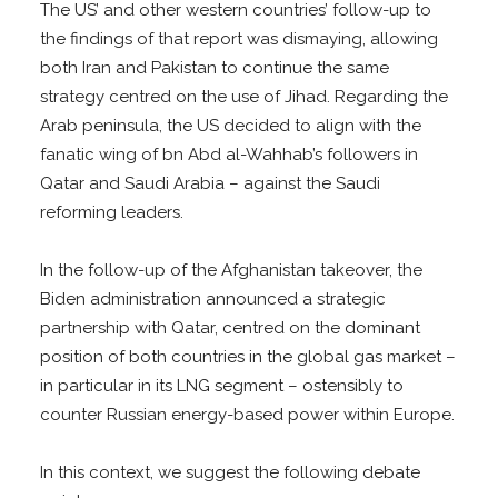
The US’ and other western countries’ follow-up to
the findings of that report was dismaying, allowing
both Iran and Pakistan to continue the same
strategy centred on the use of Jihad. Regarding the
Arab peninsula, the US decided to align with the
fanatic wing of bn Abd al-Wahhab’s followers in
Qatar and Saudi Arabia – against the Saudi
reforming leaders.
In the follow-up of the Afghanistan takeover, the
Biden administration announced a strategic
partnership with Qatar, centred on the dominant
position of both countries in the global gas market –
in particular in its LNG segment – ostensibly to
counter Russian energy-based power within Europe.
In this context, we suggest the following debate