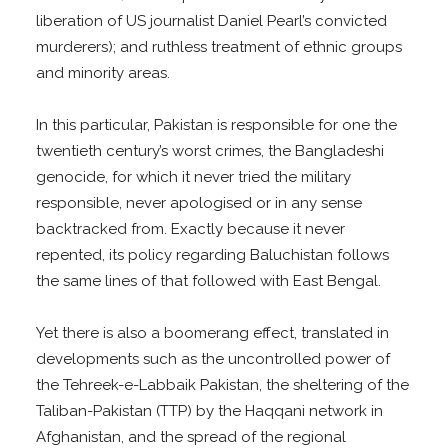
liberation of US journalist Daniel Pearl’s convicted
murderers); and ruthless treatment of ethnic groups
and minority areas.
In this particular, Pakistan is responsible for one the
twentieth century’s worst crimes, the Bangladeshi
genocide, for which it never tried the military
responsible, never apologised or in any sense
backtracked from. Exactly because it never
repented, its policy regarding Baluchistan follows
the same lines of that followed with East Bengal.
Yet there is also a boomerang effect, translated in
developments such as the uncontrolled power of
the Tehreek-e-Labbaik Pakistan, the sheltering of the
Taliban-Pakistan (TTP) by the Haqqani network in
Afghanistan, and the spread of the regional