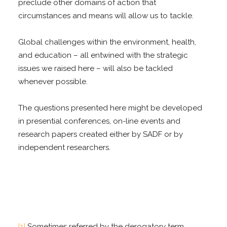
preclude other domains of action that
circumstances and means will allow us to tackle.
Global challenges within the environment, health,
and education – all entwined with the strategic
issues we raised here – will also be tackled
whenever possible.
The questions presented here might be developed
in presential conferences, on-line events and
research papers created either by SADF or by
independent researchers.
[1]
Sometimes referred by the derogatory term