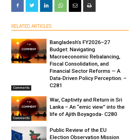
RELATED ARTICLES
Bangladesh’s FY2026–27
Budget: Navigating
Macroeconomic Rebalancing,
Fiscal Consolidation, and
Financial Sector Reforms — A
Data-Driven Policy Perception. –
C281
Comments
War, Captivity and Return in Sri
Lanka – An “emic view” into the
life of Ajith Boyagoda- C280
Comments
Public Review of the EU
Election Observation Mission