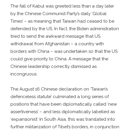
The fall of Kabul was greeted less than a day later
by the Chinese Communist Party’s daily ‘Global
Times’ – as meaning that Taiwan had ceased to be
defended by the US. In fact, the Biden administration
tried to send the awkward message that US
withdrawal from Afghanistan – a country with
borders with China – was undertaken so that the US
could give priority to China. A message that the
Chinese leadership correctly dismissed as
incongruous.
The August 16 Chinese declaration on ‘Taiwan’s
defenceless statute’ culminated a long series of
positions that have been diplomatically called ‘new
assertiveness’ – and less diplomatically labelled as
‘expansionist’. In South Asia, this was translated into
further militarization of Tibet’s borders, in conjunction