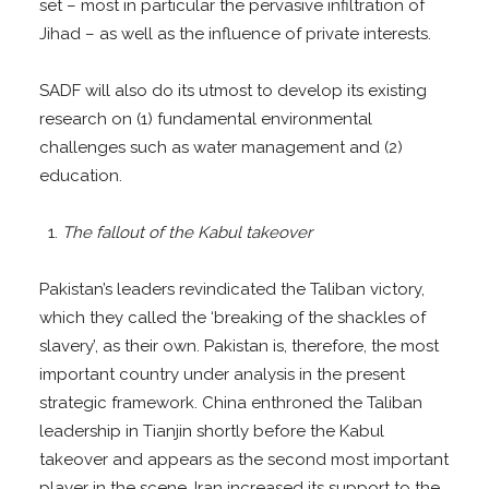
set – most in particular the pervasive infiltration of
Jihad – as well as the influence of private interests.
SADF will also do its utmost to develop its existing
research on (1) fundamental environmental
challenges such as water management and (2)
education.
The fallout of the Kabul takeover
Pakistan’s leaders revindicated the Taliban victory,
which they called the ‘breaking of the shackles of
slavery’, as their own. Pakistan is, therefore, the most
important country under analysis in the present
strategic framework. China enthroned the Taliban
leadership in Tianjin shortly before the Kabul
takeover and appears as the second most important
player in the scene. Iran increased its support to the