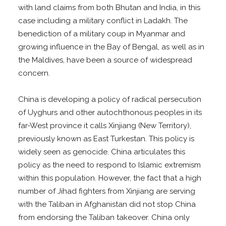
with land claims from both Bhutan and India, in this
case including a military conflict in Ladakh. The
benediction of a military coup in Myanmar and
growing influence in the Bay of Bengal, as well as in
the Maldives, have been a source of widespread
concern.
China is developing a policy of radical persecution
of Uyghurs and other autochthonous peoples in its
far-West province it calls Xinjiang (New Territory),
previously known as East Turkestan. This policy is
widely seen as genocide. China articulates this
policy as the need to respond to Islamic extremism
within this population. However, the fact that a high
number of Jihad fighters from Xinjiang are serving
with the Taliban in Afghanistan did not stop China
from endorsing the Taliban takeover. China only