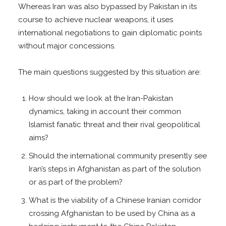
Whereas Iran was also bypassed by Pakistan in its
course to achieve nuclear weapons, it uses
international negotiations to gain diplomatic points
without major concessions.
The main questions suggested by this situation are:
How should we look at the Iran-Pakistan
dynamics, taking in account their common
Islamist fanatic threat and their rival geopolitical
aims?
Should the international community presently see
Iran’s steps in Afghanistan as part of the solution
or as part of the problem?
What is the viability of a Chinese Iranian corridor
crossing Afghanistan to be used by China as a