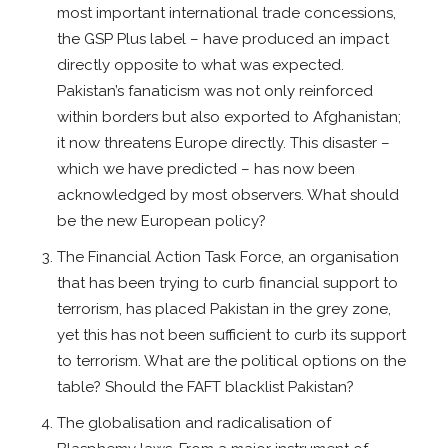
most important international trade concessions,
the GSP Plus label – have produced an impact
directly opposite to what was expected.
Pakistan’s fanaticism was not only reinforced
within borders but also exported to Afghanistan;
it now threatens Europe directly. This disaster –
which we have predicted – has now been
acknowledged by most observers. What should
be the new European policy?
The Financial Action Task Force, an organisation
that has been trying to curb financial support to
terrorism, has placed Pakistan in the grey zone,
yet this has not been sufficient to curb its support
to terrorism. What are the political options on the
table? Should the FAFT blacklist Pakistan?
The globalisation and radicalisation of