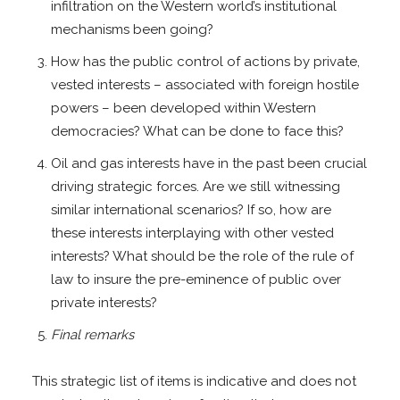
infiltration on the Western world’s institutional
mechanisms been going?
How has the public control of actions by private,
vested interests – associated with foreign hostile
powers – been developed within Western
democracies? What can be done to face this?
Oil and gas interests have in the past been crucial
driving strategic forces. Are we still witnessing
similar international scenarios? If so, how are
these interests interplaying with other vested
interests? What should be the role of the rule of
law to insure the pre-eminence of public over
private interests?
Final remarks
This strategic list of items is indicative and does not