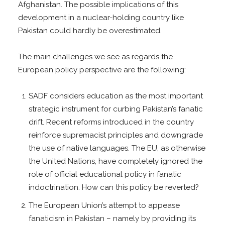
Afghanistan. The possible implications of this
development in a nuclear-holding country like
Pakistan could hardly be overestimated.
The main challenges we see as regards the
European policy perspective are the following:
SADF considers education as the most important
strategic instrument for curbing Pakistan’s fanatic
drift. Recent reforms introduced in the country
reinforce supremacist principles and downgrade
the use of native languages. The EU, as otherwise
the United Nations, have completely ignored the
role of official educational policy in fanatic
indoctrination. How can this policy be reverted?
The European Union’s attempt to appease
fanaticism in Pakistan – namely by providing its