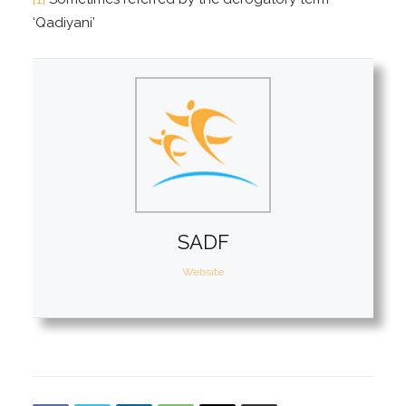
‘Qadiyani’
SADF
Website