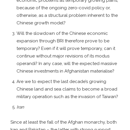
economic problems as temporary growing pains,
because of the ongoing zero-covid policy or,
otherwise, as a structural problem inherent to the
Chinese growth model?
Will the slowdown of the Chinese economic
expansion through BRI therefore prove to be
temporary? Even if it will prove temporary, can it
continue without major revisions of its modus
operandi? In any case, will the expected massive
Chinese investments in Afghanistan materialise?
Are we to expect the last decade’s growing
Chinese land and sea claims to become a broad
military operation such as the invasion of Taiwan?
Iran
Since at least the fall of the Afghan monarchy, both
Iran and Pakistan – the latter with strong support