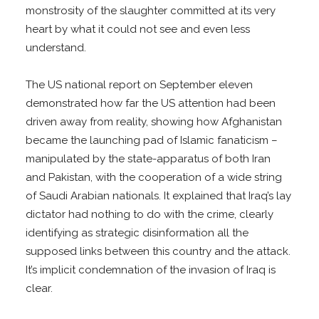
monstrosity of the slaughter committed at its very
heart by what it could not see and even less
understand.
The US national report on September eleven
demonstrated how far the US attention had been
driven away from reality, showing how Afghanistan
became the launching pad of Islamic fanaticism –
manipulated by the state-apparatus of both Iran
and Pakistan, with the cooperation of a wide string
of Saudi Arabian nationals. It explained that Iraq’s lay
dictator had nothing to do with the crime, clearly
identifying as strategic disinformation all the
supposed links between this country and the attack.
It’s implicit condemnation of the invasion of Iraq is
clear.