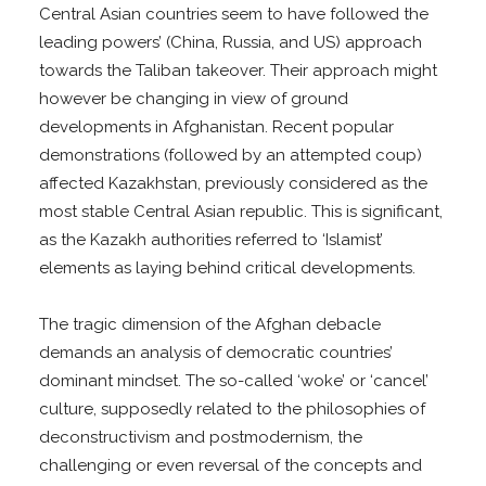
Central Asian countries seem to have followed the
leading powers’ (China, Russia, and US) approach
towards the Taliban takeover. Their approach might
however be changing in view of ground
developments in Afghanistan. Recent popular
demonstrations (followed by an attempted coup)
affected Kazakhstan, previously considered as the
most stable Central Asian republic. This is significant,
as the Kazakh authorities referred to ‘Islamist’
elements as laying behind critical developments.
The tragic dimension of the Afghan debacle
demands an analysis of democratic countries’
dominant mindset. The so-called ‘woke’ or ‘cancel’
culture, supposedly related to the philosophies of
deconstructivism and postmodernism, the
challenging or even reversal of the concepts and