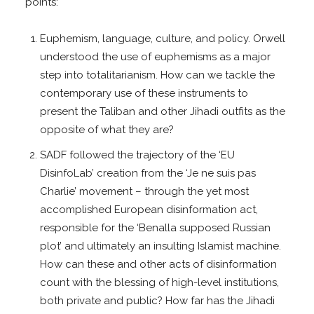
points:
Euphemism, language, culture, and policy. Orwell
understood the use of euphemisms as a major
step into totalitarianism. How can we tackle the
contemporary use of these instruments to
present the Taliban and other Jihadi outfits as the
opposite of what they are?
SADF followed the trajectory of the ‘EU
DisinfoLab’ creation from the ‘Je ne suis pas
Charlie’ movement – through the yet most
accomplished European disinformation act,
responsible for the ‘Benalla supposed Russian
plot’ and ultimately an insulting Islamist machine.
How can these and other acts of disinformation
count with the blessing of high-level institutions,
both private and public? How far has the Jihadi