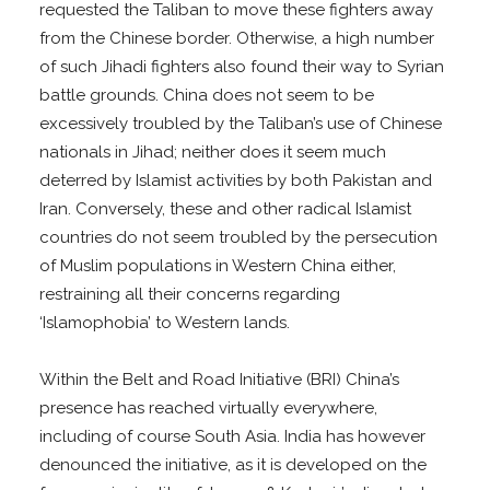
requested the Taliban to move these fighters away
from the Chinese border. Otherwise, a high number
of such Jihadi fighters also found their way to Syrian
battle grounds. China does not seem to be
excessively troubled by the Taliban’s use of Chinese
nationals in Jihad; neither does it seem much
deterred by Islamist activities by both Pakistan and
Iran. Conversely, these and other radical Islamist
countries do not seem troubled by the persecution
of Muslim populations in Western China either,
restraining all their concerns regarding
‘Islamophobia’ to Western lands.
Within the Belt and Road Initiative (BRI) China’s
presence has reached virtually everywhere,
including of course South Asia. India has however
denounced the initiative, as it is developed on the