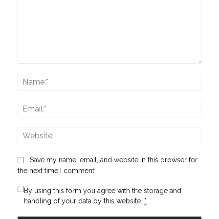
Comment:
Name
Email:
Websi
Save my name, email, and website in this browser for
the next time I comment.
By using this form you agree with the storage and
handling of your data by this website.
*