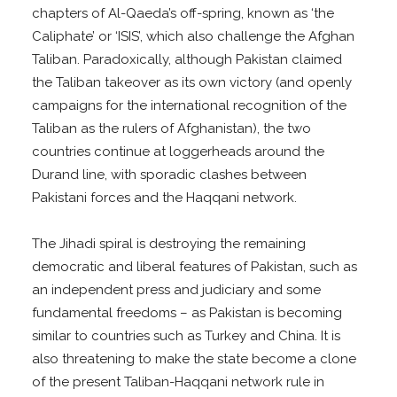
chapters of Al-Qaeda’s off-spring, known as ‘the
Caliphate’ or ‘ISIS’, which also challenge the Afghan
Taliban. Paradoxically, although Pakistan claimed
the Taliban takeover as its own victory (and openly
campaigns for the international recognition of the
Taliban as the rulers of Afghanistan), the two
countries continue at loggerheads around the
Durand line, with sporadic clashes between
Pakistani forces and the Haqqani network.
The Jihadi spiral is destroying the remaining
democratic and liberal features of Pakistan, such as
an independent press and judiciary and some
fundamental freedoms – as Pakistan is becoming
similar to countries such as Turkey and China. It is
also threatening to make the state become a clone
of the present Taliban-Haqqani network rule in