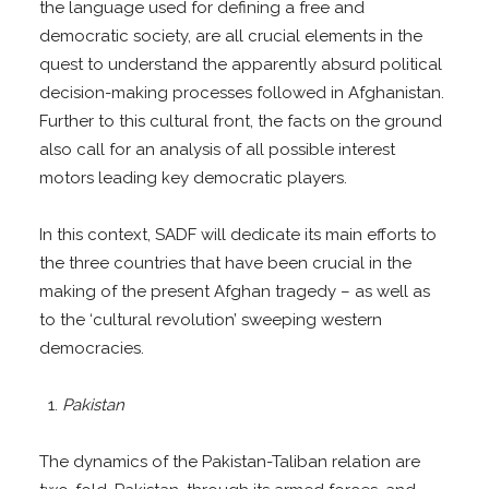
the language used for defining a free and
democratic society, are all crucial elements in the
quest to understand the apparently absurd political
decision-making processes followed in Afghanistan.
Further to this cultural front, the facts on the ground
also call for an analysis of all possible interest
motors leading key democratic players.
In this context, SADF will dedicate its main efforts to
the three countries that have been crucial in the
making of the present Afghan tragedy – as well as
to the ‘cultural revolution’ sweeping western
democracies.
Pakistan
The dynamics of the Pakistan-Taliban relation are