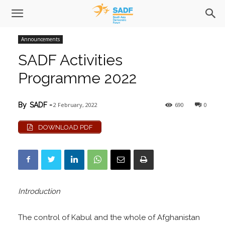
Announcements
SADF Activities
Programme 2022
2 February, 2022
690
0
By
SADF
-
DOWNLOAD PDF
Introduction
The control of Kabul and the whole of Afghanistan