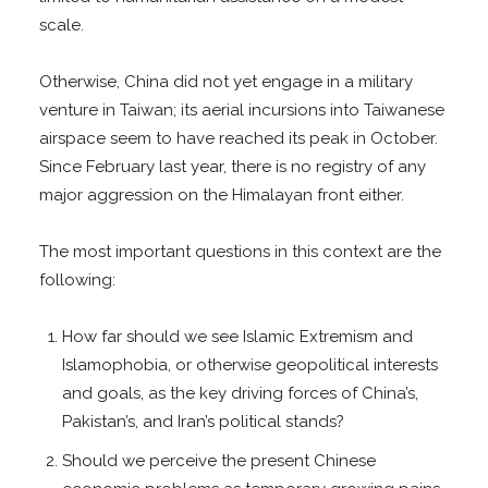
scale.
Otherwise, China did not yet engage in a military
venture in Taiwan; its aerial incursions into Taiwanese
airspace seem to have reached its peak in October.
Since February last year, there is no registry of any
major aggression on the Himalayan front either.
The most important questions in this context are the
following:
How far should we see Islamic Extremism and
Islamophobia, or otherwise geopolitical interests
and goals, as the key driving forces of China’s,
Pakistan’s, and Iran’s political stands?
Should we perceive the present Chinese