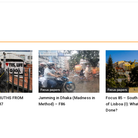
Focus papers
Focus papers
TRUTHS FROM
Jamming in Dhaka (Madness in
Focus 85 – South
87
Method) – F86
of Lisboa (I): Wha
Done?