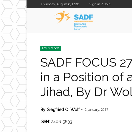
Thursday, August 6, 2026
Sign in / Join
SADF
Focus papers
SADF FOCUS 27 
in a Position of
Jihad, By Dr Wol
12 January, 2017
By
Siegfried O. Wolf
-
ISSN:
2406-5633