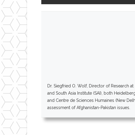
Dr. Siegfried O. Wolf, Director of Research 
and South Asia Institute (SAI), both Heidelber
and Centre de Sciences Humaines (New Delhi,
assessment of Afghanistan-Pakistan issues.