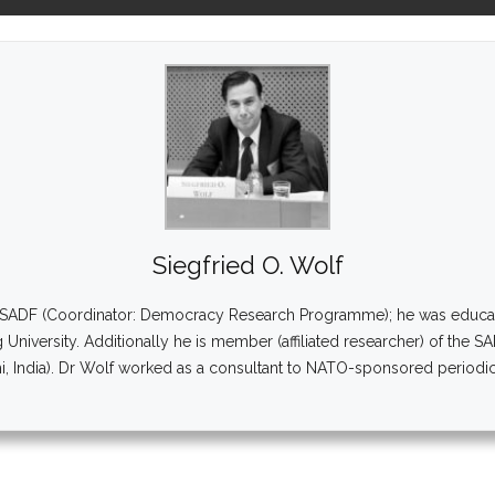
Siegfried O. Wolf
at SADF (Coordinator: Democracy Research Programme); he was educated 
g University. Additionally he is member (affiliated researcher) of the S
 India). Dr Wolf worked as a consultant to NATO-sponsored periodic