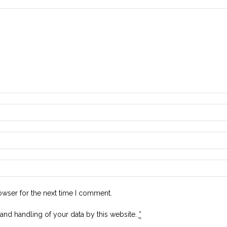
owser for the next time I comment.
 and handling of your data by this website.
*