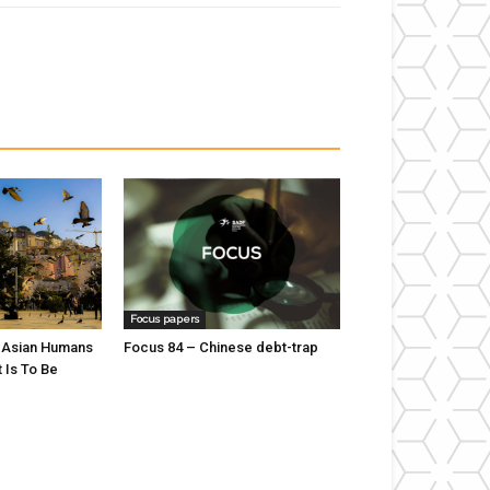
Focus papers
 Asian Humans
Focus 84 – Chinese debt-trap
t Is To Be