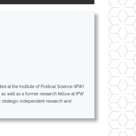
at the Institute of Political Science (IPW)
AI as well as a former research fellow at IPW
 strategic independent research and