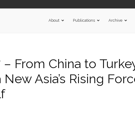
About
Publications
Archive
– From China to Turke
 a New Asia’s Rising Forc
f