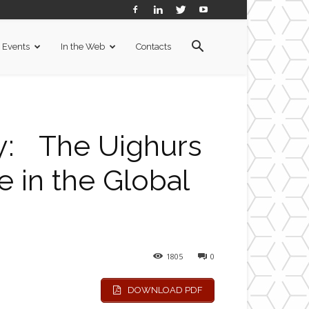
Events
In the Web
Contacts
y: The Uighurs
e in the Global
1805
0
DOWNLOAD PDF