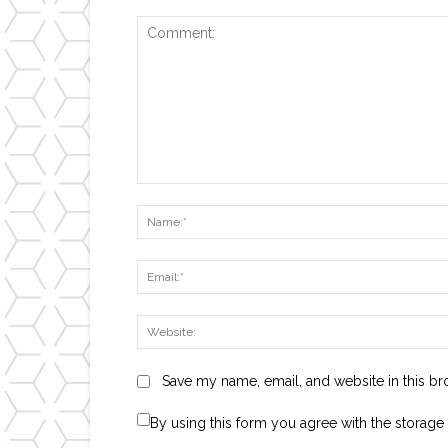
Comment:
Save my name, email, and website in this br
By using this form you agree with the storage