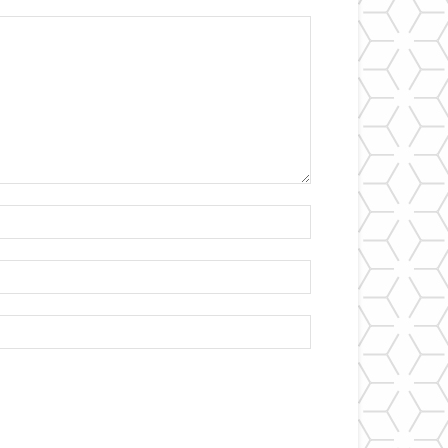
Name:*
Email:*
Website: