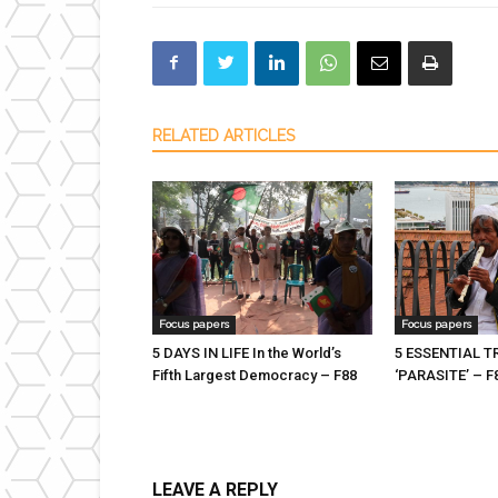
RELATED ARTICLES
Focus papers
Focus papers
5 DAYS IN LIFE In the World’s
5 ESSENTIAL 
Fifth Largest Democracy – F88
‘PARASITE’ – F
LEAVE A REPLY