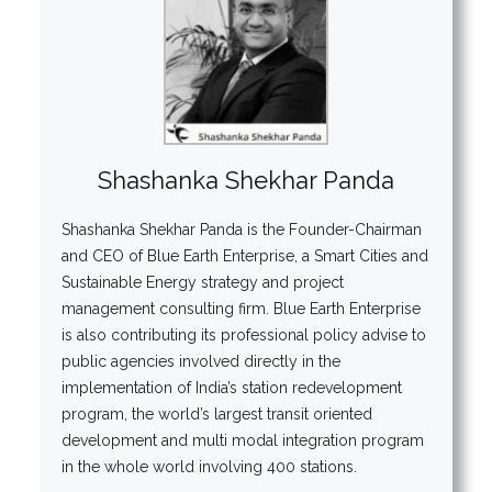
Shashanka Shekhar Panda
Shashanka Shekhar Panda is the Founder-Chairman
and CEO of Blue Earth Enterprise, a Smart Cities and
Sustainable Energy strategy and project
management consulting firm. Blue Earth Enterprise
is also contributing its professional policy advise to
public agencies involved directly in the
implementation of India’s station redevelopment
program, the world’s largest transit oriented
development and multi modal integration program
in the whole world involving 400 stations.