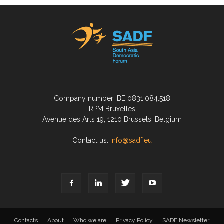
Company number: BE 0831.084.518
RPM Bruxelles
Avenue des Arts 19, 1210 Brussels, Belgium
Contact us:
info@sadf.eu
Contacts
About
Who we are
Privacy Policy
SADF Newsletter