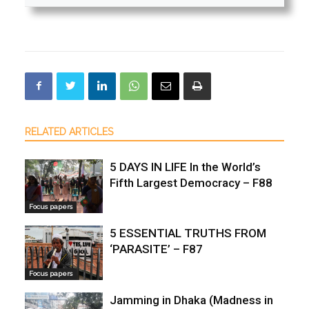
RELATED ARTICLES
5 DAYS IN LIFE In the World’s
Fifth Largest Democracy – F88
Focus papers
5 ESSENTIAL TRUTHS FROM
‘PARASITE’ – F87
Focus papers
Jamming in Dhaka (Madness in