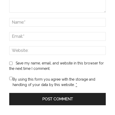
Comment:
Name
Email:
Websi
Save my name, email, and website in this browser for
the next time I comment.
By using this form you agree with the storage and
handling of your data by this website.
*