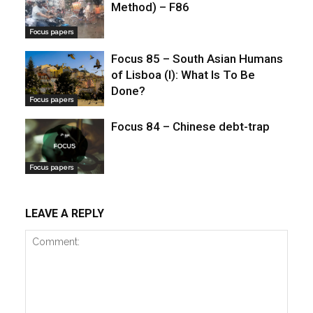
Method) – F86
Focus papers
Focus 85 – South Asian Humans
of Lisboa (I): What Is To Be
Done?
Focus papers
Focus 84 – Chinese debt-trap
Focus papers
LEAVE A REPLY