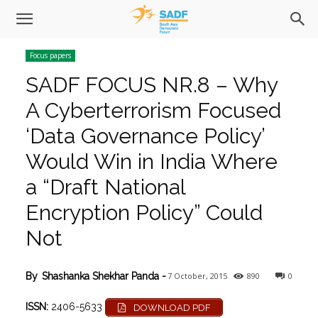
Focus papers
SADF FOCUS NR.8 – Why
A Cyberterrorism Focused
‘Data Governance Policy’
Would Win in India Where
a “Draft National
Encryption Policy” Could
Not
7 October, 2015
890
0
By
Shashanka Shekhar Panda
-
ISSN:
2406-5633
DOWNLOAD PDF