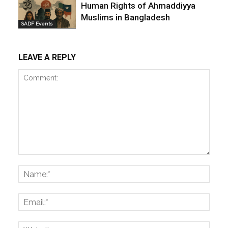
Human Rights of Ahmaddiyya
Muslims in Bangladesh
SADF Events
LEAVE A REPLY
Comment:
Name
Email:
Websi