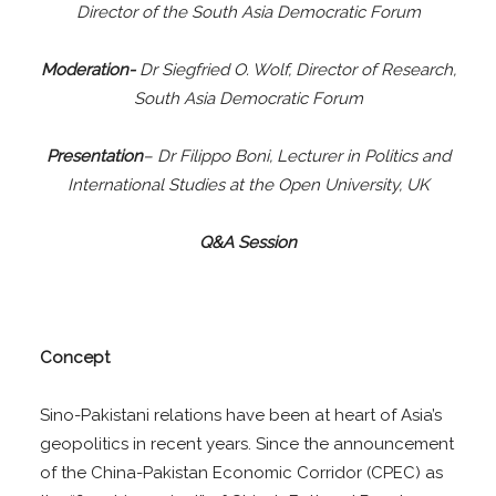
Director of the South Asia Democratic Forum
Moderation-
Dr Siegfried O. Wolf, Director of Research,
South Asia Democratic Forum
Presentation
– Dr Filippo Boni, Lecturer in Politics and
International Studies at the Open University, UK
Q&A Session
Concept
Sino-Pakistani relations have been at heart of Asia’s
geopolitics in recent years. Since the announcement
of the China-Pakistan Economic Corridor (CPEC) as