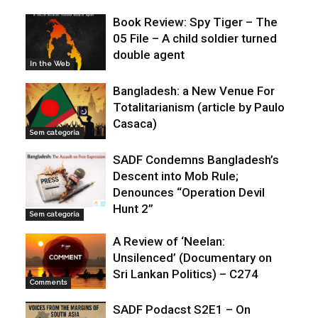
Book Review: Spy Tiger – The
05 File – A child soldier turned
double agent
In the Web
Bangladesh: a New Venue For
Totalitarianism (article by Paulo
Casaca)
Sem categoria
SADF Condemns Bangladesh’s
Descent into Mob Rule;
Denounces “Operation Devil
Hunt 2”
Sem categoria
A Review of ‘Neelan:
Unsilenced’ (Documentary on
Sri Lankan Politics) – C274
Comments
SADF Podacst S2E1 – On