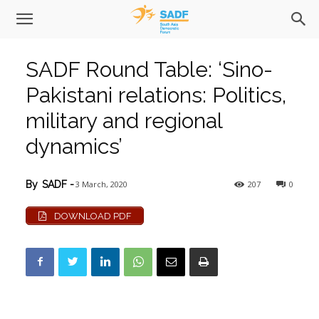
SADF Round Table: ‘Sino-
Pakistani relations: Politics,
military and regional
dynamics’
3 March, 2020
207
0
By
SADF
-
DOWNLOAD PDF