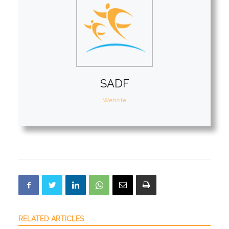
SADF
Website
RELATED ARTICLES