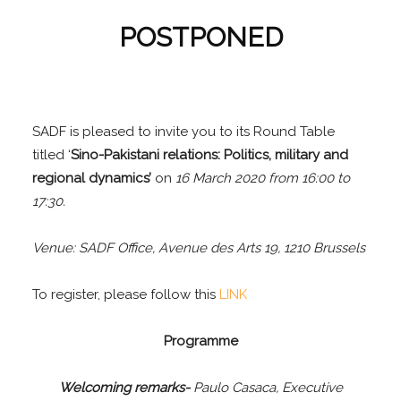
POSTPONED
SADF is pleased to invite you to its Round Table
titled ‘
Sino-Pakistani relations: Politics, military and
regional dynamics’
on
16 March 2020 from 16:00 to
17:30.
Venue: SADF Office, Avenue des Arts 19, 1210 Brussels
To register, please follow this
LINK
Programme
Welcoming remarks-
Paulo Casaca, Executive