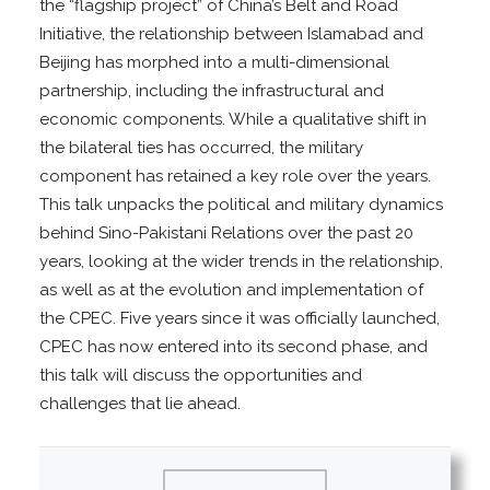
the “flagship project” of China’s Belt and Road
Initiative, the relationship between Islamabad and
Beijing has morphed into a multi-dimensional
partnership, including the infrastructural and
economic components. While a qualitative shift in
the bilateral ties has occurred, the military
component has retained a key role over the years.
This talk unpacks the political and military dynamics
behind Sino-Pakistani Relations over the past 20
years, looking at the wider trends in the relationship,
as well as at the evolution and implementation of
the CPEC. Five years since it was officially launched,
CPEC has now entered into its second phase, and
this talk will discuss the opportunities and
challenges that lie ahead.