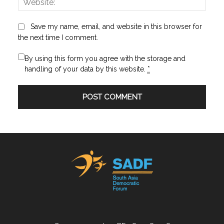
Save my name, email, and website in this browser for
the next time I comment.
By using this form you agree with the storage and
handling of your data by this website.
*