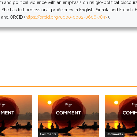
sm and political violence with an emphasis on religio-political discou
 She has full professional proficiency in English, Sinhala and French.
) and ORCID (
https://orcid.org/0000-0002-0606-7893
).
Comments
Comments