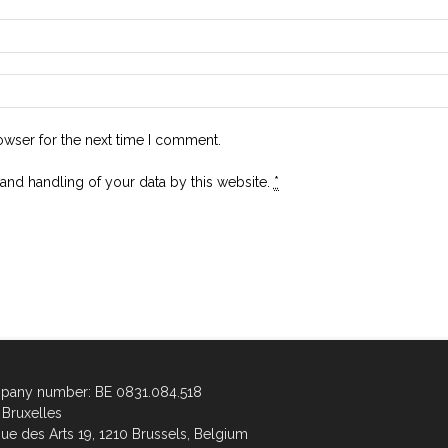
owser for the next time I comment.
 and handling of your data by this website.
*
any number: BE 0831.084.518
Bruxelles
ue des Arts 19, 1210 Brussels, Belgium