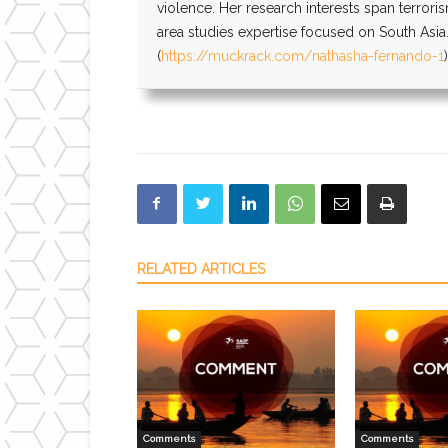
violence. Her research interests span terrori
area studies expertise focused on South Asia.
(
https://muckrack.com/nathasha-
fernando
-1
RELATED ARTICLES
Comments
Comments