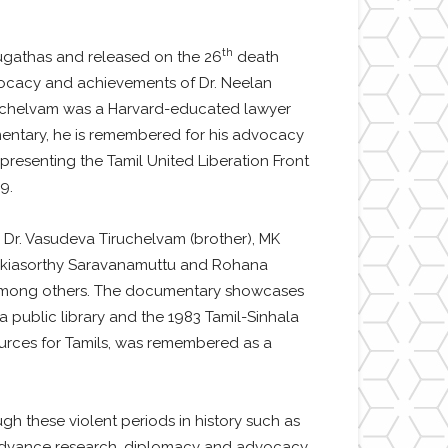
th
ugathas and released on the 26
death
dvocacy and achievements of Dr. Neelan
Tiruchelvam was a Harvard-educated lawyer
cumentary, he is remembered for his advocacy
epresenting the Tamil United Liberation Front
9.
Dr. Vasudeva Tiruchelvam (brother), MK
), Pakiasorthy Saravanamuttu and Rohana
r) among others. The documentary showcases
na public library and the 1983 Tamil-Sinhala
ources for Tamils, was remembered as a
h these violent periods in history such as
to advance research, diplomacy and advocacy