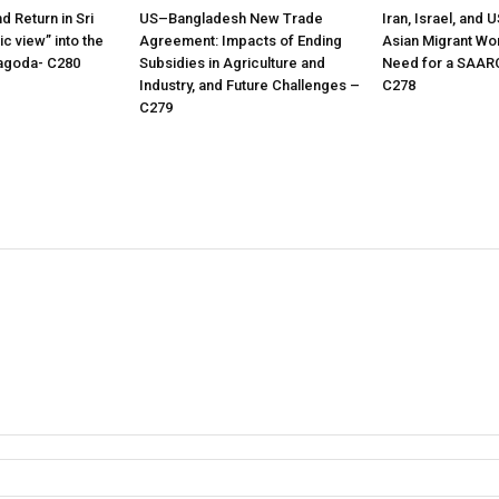
nd Return in Sri
US–Bangladesh New Trade
Iran, Israel, and 
c view” into the
Agreement: Impacts of Ending
Asian Migrant Wo
oyagoda- C280
Subsidies in Agriculture and
Need for a SAAR
Industry, and Future Challenges –
C278
C279