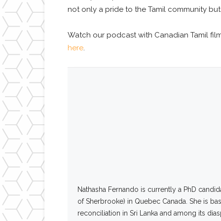
not only a pride to the Tamil community but
Watch our podcast
with Canadian Tamil fi
here
.
Nathasha
Fernando
is currently a PhD candid
of Sherbrooke) in Quebec Canada. She is base
reconciliation in Sri Lanka and among its dia