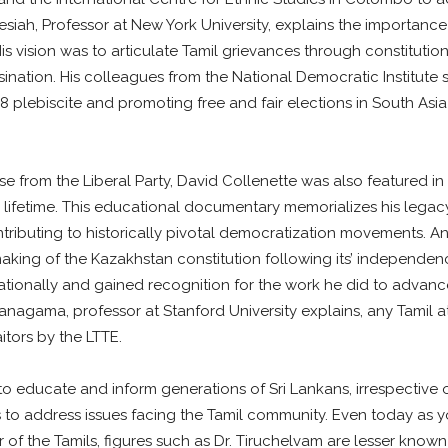
siah, Professor at New York University, explains the importance 
is vision was to articulate Tamil grievances through constitut
ination. His colleagues from the National Democratic Institute
988 plebiscite and promoting free and fair elections in South Asi
se from the Liberal Party, David Collenette was also featured 
lifetime. This educational documentary memorializes his legac
tributing to historically pivotal democratization movements. A
king of the Kazakhstan constitution following its’ independenc
ationally and gained recognition for the work he did to advance 
ranagama, professor at Stanford University explains, any Tamil 
tors by the LTTE.
o educate and inform generations of Sri Lankans, irrespective of
 address issues facing the Tamil community. Even today as y
of the Tamils, figures such as Dr. Tiruchelvam are lesser known o