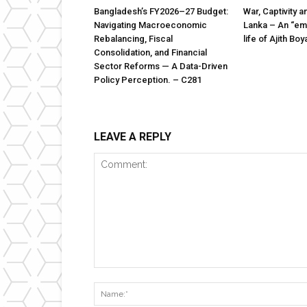
Bangladesh’s FY2026–27 Budget:
War, Captivity a
Navigating Macroeconomic
Lanka – An “emi
Rebalancing, Fiscal
life of Ajith B
Consolidation, and Financial
Sector Reforms — A Data-Driven
Policy Perception. – C281
LEAVE A REPLY
Comment: