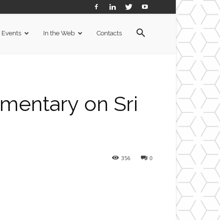
Events
In the Web
Contacts
umentary on Sri
356
0