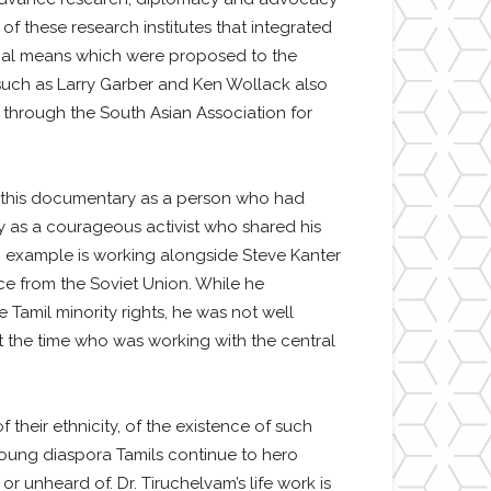
of these research institutes that integrated
ional means which were proposed to the
 such as Larry Garber and Ken Wollack also
a through the South Asian Association for
in this documentary as a person who had
y as a courageous activist who shared his
n example is working alongside Steve Kanter
e from the Soviet Union. While he
Tamil minority rights, he was not well
at the time who was working with the central
 their ethnicity, of the existence of such
oung diaspora Tamils continue to hero
r unheard of. Dr. Tiruchelvam’s life work is