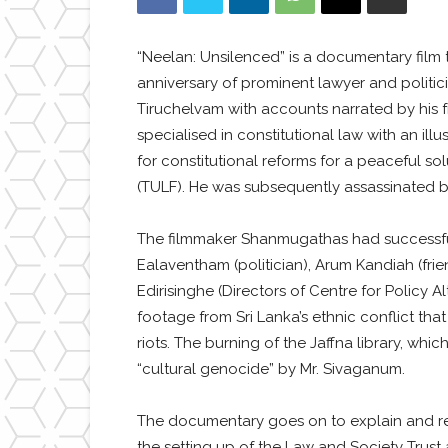
“Neelan: Unsilenced” is a documentary fil
anniversary of prominent lawyer and politi
Tiruchelvam with accounts narrated by his f
specialised in constitutional law with an il
for constitutional reforms for a peaceful so
(TULF). He was subsequently assassinated by
The filmmaker Shanmugathas had successful
Ealaventham (politician), Arum Kandiah (frie
Edirisinghe (Directors of Centre for Polic
footage from Sri Lanka’s ethnic conflict that
riots. The burning of the Jaffna library, w
“cultural genocide” by Mr. Sivaganum.
The documentary goes on to explain and refl
the setting up of the Law and Society Trus