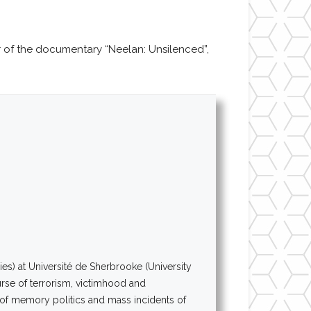
of the documentary “Neelan: Unsilenced”,
es) at Université de Sherbrooke (University
urse of terrorism, victimhood and
n of memory politics and mass incidents of