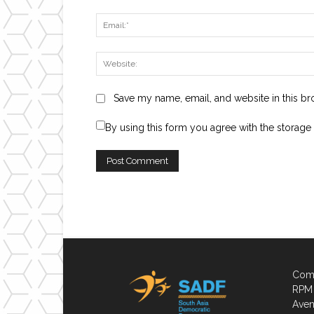
Save my name, email, and website in this br
By using this form you agree with the storage
Comp
RPM 
Aven