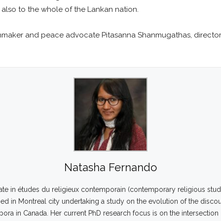
 also to the whole of the Lankan nation.
lmmaker and peace advocate Pitasanna Shanmugathas, director 
Natasha Fernando
ate in études du religieux contemporain (contemporary religious studi
d in Montreal city undertaking a study on the evolution of the disco
spora in Canada. Her current PhD research focus is on the intersectio