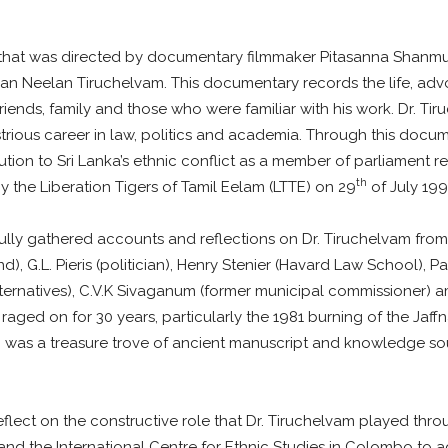
m that was directed by documentary filmmaker Pitasanna Shanm
cian Neelan Tiruchelvam. This documentary records the life, a
riends, family and those who were familiar with his work. Dr. 
lustrious career in law, politics and academia. Through this do
lution to Sri Lanka’s ethnic conflict as a member of parliament r
th
 the Liberation Tigers of Tamil Eelam (LTTE) on 29
of July 199
ly gathered accounts and reflections on Dr. Tiruchelvam from 
nd), G.L. Pieris (politician), Henry Stenier (Havard Law School
y Alternatives), C.V.K Sivaganum (former municipal commissione
 raged on for 30 years, particularly the 1981 burning of the Jaff
hich was a treasure trove of ancient manuscript and knowledge s
ect on the constructive role that Dr. Tiruchelvam played throug
t and the International Centre for Ethnic Studies in Colombo 