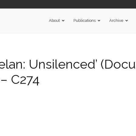
About
Publications
Archive
elan: Unsilenced’ (Doc
 – C274