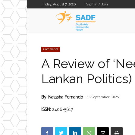
Friday, August 7, 2026
Sign in / Join
SADF
Comments
A Review of ‘Ne
Lankan Politics)
15 September, 2025
By
Natasha Fernando
-
ISSN:
2406-5617