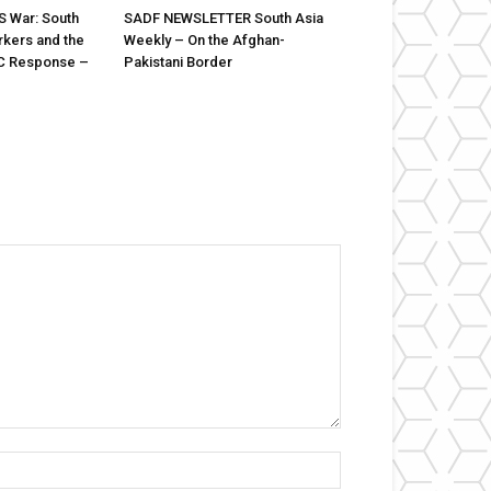
US War: South
SADF NEWSLETTER South Asia
rkers and the
Weekly – On the Afghan-
C Response –
Pakistani Border
Name:*