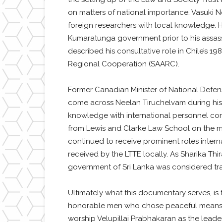
on matters of national importance. Vasuki Ne
foreign researchers with local knowledge. H
Kumaratunga government prior to his assass
described his consultative role in Chile’s 1
Regional Cooperation (SAARC).
Former Canadian Minister of National Defen
come across Neelan Tiruchelvam during his 
knowledge with international personnel con
from Lewis and Clarke Law School on the ma
continued to receive prominent roles intern
received by the LTTE locally. As Sharika Thi
government of Sri Lanka was considered trai
Ultimately what this documentary serves, is t
honorable men who chose peaceful means to
worship Velupillai Prabhakaran as the leader 