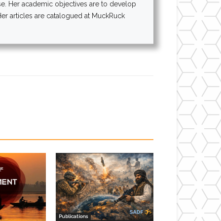
rse. Her academic objectives are to develop
 Her articles are catalogued at MuckRuck
Publications