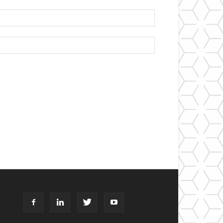
Email:*
Website: