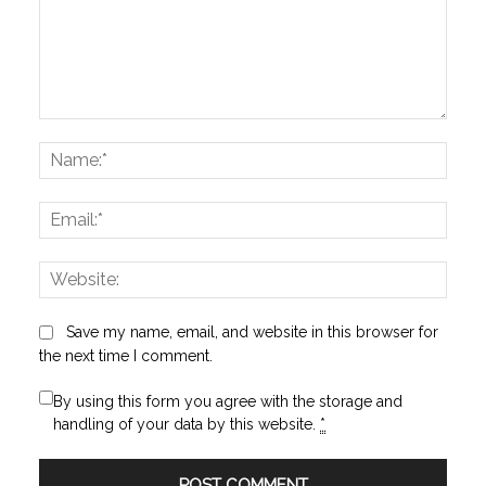
Comment:
Name
Email:
Websi
Save my name, email, and website in this browser for
the next time I comment.
By using this form you agree with the storage and
handling of your data by this website.
*