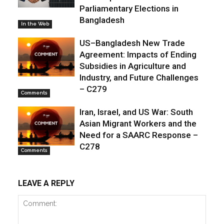
Parliamentary Elections in
Bangladesh
In the Web
US–Bangladesh New Trade
Agreement: Impacts of Ending
Subsidies in Agriculture and
Industry, and Future Challenges
– C279
Comments
Iran, Israel, and US War: South
Asian Migrant Workers and the
Need for a SAARC Response –
C278
Comments
LEAVE A REPLY