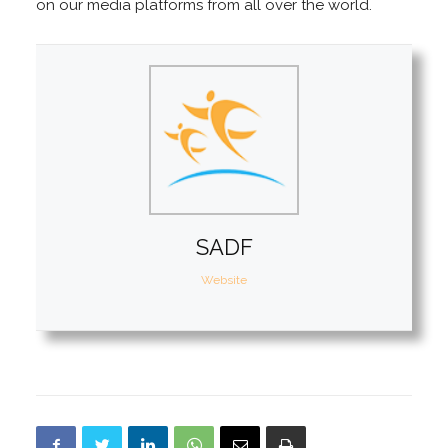
on our media platforms from all over the world.
SADF
Website