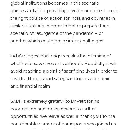
global institutions becomes in this scenario
quintessential for providing a vision and direction for
the right course of action for India and countries in
similar situations, in order to better prepare for a
scenario of resurgence of the pandemic – or
another which could pose similar challenges.
India’s biggest challenge remains the dilemma of
whether to save lives or livelihoods. Hopefully, it will
avoid reaching a point of sacrificing lives in order to
save livelihoods and safeguard India’s economic
and financial realm.
SADF is extremely grateful to Dr Palit for his
cooperation and looks forward to further
opportunities. We leave as well a ‘thank you’ to the
considerable number of participants who joined us