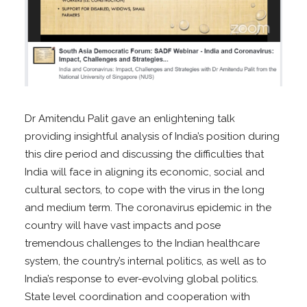
Dr Amitendu Palit gave an enlightening talk
providing insightful analysis of India’s position during
this dire period and discussing the difficulties that
India will face in aligning its economic, social and
cultural sectors, to cope with the virus in the long
and medium term. The coronavirus epidemic in the
country will have vast impacts and pose
tremendous challenges to the Indian healthcare
system, the country’s internal politics, as well as to
India’s response to ever-evolving global politics.
State level coordination and cooperation with