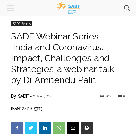
SADF Events
SADF Webinar Series –
‘India and Coronavirus:
Impact, Challenges and
Strategies’ a webinar talk
by Dr Amitendu Palit
21 April, 2020
203
0
By
SADF
-
ISSN:
2406-5773