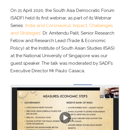
On 21 April 2020, the South Asia Democratic Forum
(SADF) held its first webinar, as part of its Webinar
Series:
‘India and Coronavirus: Impact, Challenges
and Strategies’.
Dr. Amitendu Palit, Senior Research
Fellow and Research Lead (Trade & Economic
Policy) at the Institute of South Asian Studies (ISAS)
at the National University of Singapore was our
guest speaker. The talk was moderated by SADF’s
Executive Director Mr Paulo Casaca.