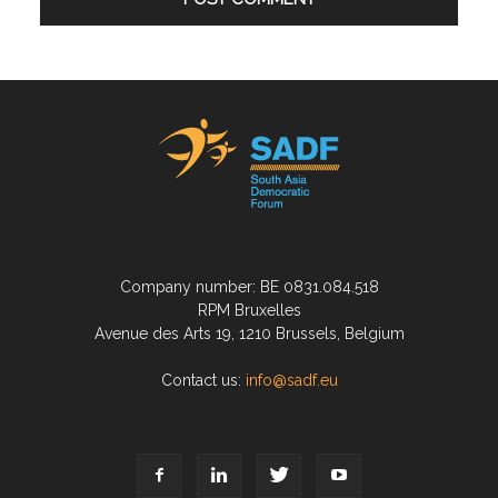
Company number: BE 0831.084.518
RPM Bruxelles
Avenue des Arts 19, 1210 Brussels, Belgium
Contact us:
info@sadf.eu