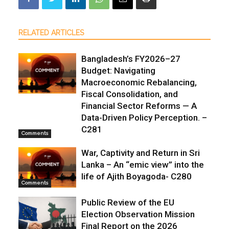
RELATED ARTICLES
Bangladesh’s FY2026–27
Budget: Navigating
Macroeconomic Rebalancing,
Fiscal Consolidation, and
Financial Sector Reforms — A
Data-Driven Policy Perception. –
C281
Comments
War, Captivity and Return in Sri
Lanka – An “emic view” into the
life of Ajith Boyagoda- C280
Comments
Public Review of the EU
Election Observation Mission
Final Report on the 2026