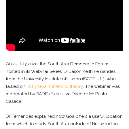
On 22 July 2020, the South Asia Democratic Forum
hosted in its Webinar Series, Dr Jason Keith Fernandes
from the University Institute of Lisbon (ISCTE-IUL) who
talked on
‘Why Goa matters to theory’
. The webinar was
moderated by SADF’s Executive Director Mr Paulo
Casaca.
Dr Fernandes explained how Goa offers a useful location
from which to study South Asia outside of British Indian