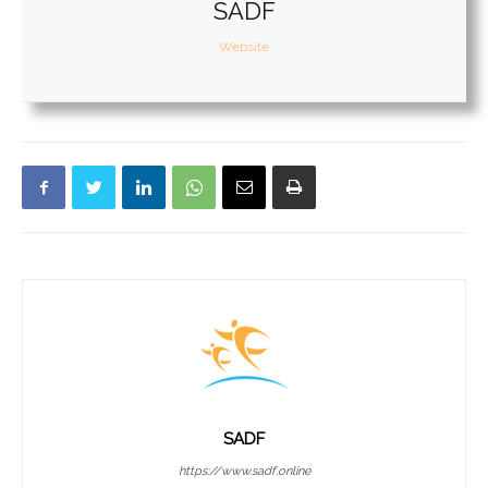
SADF
Website
SADF
https://www.sadf.online