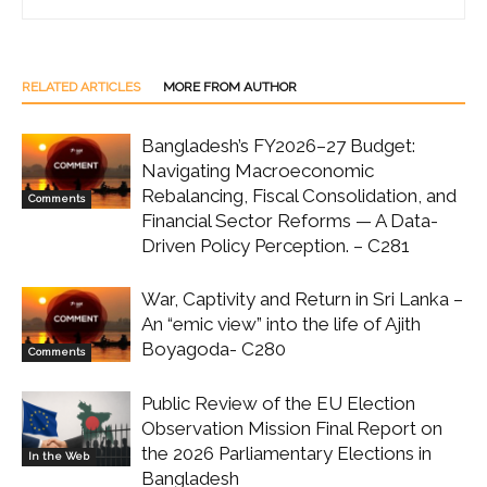
RELATED ARTICLES
MORE FROM AUTHOR
Bangladesh’s FY2026–27 Budget:
Navigating Macroeconomic
Rebalancing, Fiscal Consolidation, and
Comments
Financial Sector Reforms — A Data-
Driven Policy Perception. – C281
War, Captivity and Return in Sri Lanka –
An “emic view” into the life of Ajith
Boyagoda- C280
Comments
Public Review of the EU Election
Observation Mission Final Report on
the 2026 Parliamentary Elections in
In the Web
Bangladesh