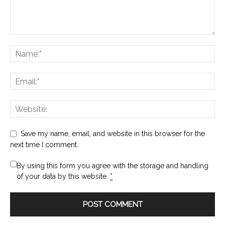
Save my name, email, and website in this browser for the
next time I comment.
By using this form you agree with the storage and handling
of your data by this website.
*