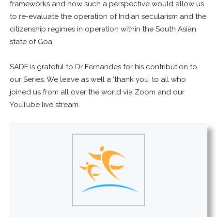
frameworks and how such a perspective would allow us
to re-evaluate the operation of Indian secularism and the
citizenship regimes in operation within the South Asian
state of Goa.
SADF is grateful to Dr Fernandes for his contribution to
our Series. We leave as well a ‘thank you’ to all who
joined us from all over the world via Zoom and our
YouTube live stream.