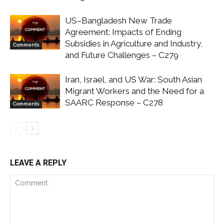
US–Bangladesh New Trade
Agreement: Impacts of Ending
Subsidies in Agriculture and Industry,
Comments
and Future Challenges – C279
Iran, Israel, and US War: South Asian
Migrant Workers and the Need for a
SAARC Response – C278
Comments
LEAVE A REPLY