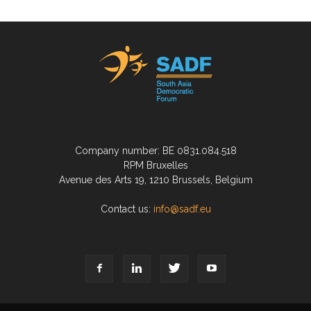
Company number: BE 0831.084.518
RPM Bruxelles
Avenue des Arts 19, 1210 Brussels, Belgium
Contact us:
info@sadf.eu