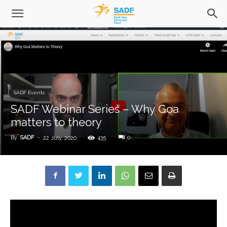
SADF Events
SADF Webinar Series – Why Goa
matters to theory
By
SADF
-
435
0
22 July, 2020