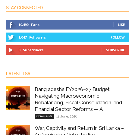
STAY CONNECTED
10,490
Fans
LIKE
1,047
Followers
FOLLOW
0
Subscribers
SUBSCRIBE
LATEST TSA
Bangladesh’s FY2026–27 Budget:
Navigating Macroeconomic
Rebalancing, Fiscal Consolidation, and
Financial Sector Reforms — A...
Comments
11 June, 2026
War, Captivity and Return in Sri Lanka –
An “emic view” into the life...