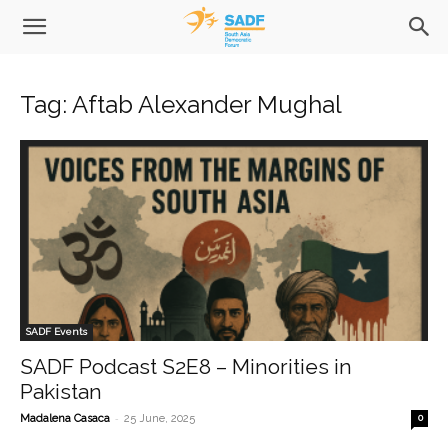
Tag: Aftab Alexander Mughal
SADF Events
SADF Podcast S2E8 – Minorities in
Pakistan
-
Madalena Casaca
25 June, 2025
0