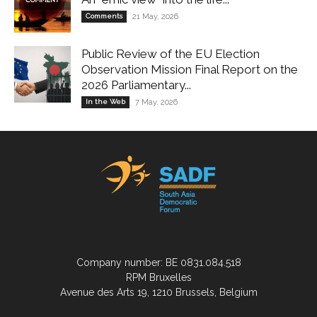
Comments
21 May, 2026
Public Review of the EU Election
Observation Mission Final Report on the
2026 Parliamentary...
In the Web
7 May, 2026
Company number: BE 0831.084.518
RPM Bruxelles
Avenue des Arts 19, 1210 Brussels, Belgium