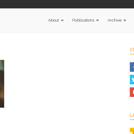
About
Publications
Archive
S
L