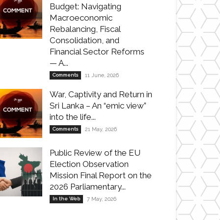
Budget: Navigating
Macroeconomic
Rebalancing, Fiscal
Consolidation, and
Financial Sector Reforms
— A...
Comments
11 June, 2026
War, Captivity and Return in
Sri Lanka – An “emic view”
into the life...
Comments
21 May, 2026
Public Review of the EU
Election Observation
Mission Final Report on the
2026 Parliamentary...
In the Web
7 May, 2026