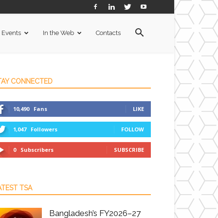
Events
In the Web
Contacts
TAY CONNECTED
10,490
Fans
LIKE
1,047
Followers
FOLLOW
0
Subscribers
SUBSCRIBE
ATEST TSA
Bangladesh’s FY2026–27