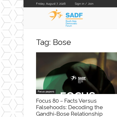
Friday, August 7, 2026
Sign in / Join
SADF
Tag: Bose
Focus papers
Focus 80 – Facts Versus
Falsehoods: Decoding the
Gandhi-Bose Relationship