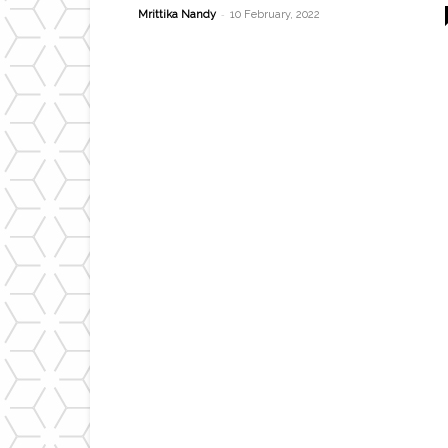
-
Mrittika Nandy
10 February, 2022