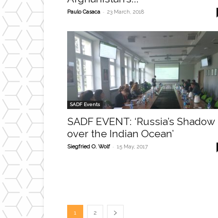
-
Paulo Casaca
23 March, 2018
SADF Events
SADF EVENT: ‘Russia’s Shadow
over the Indian Ocean’
-
Siegfried O. Wolf
15 May, 2017
1
2