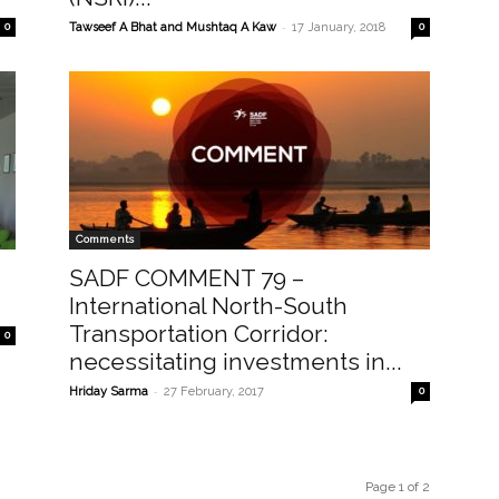
-
0
Tawseef A Bhat and Mushtaq A Kaw
17 January, 2018
0
Comments
SADF COMMENT 79 –
International North-South
Transportation Corridor:
0
necessitating investments in...
-
Hriday Sarma
27 February, 2017
0
Page 1 of 2