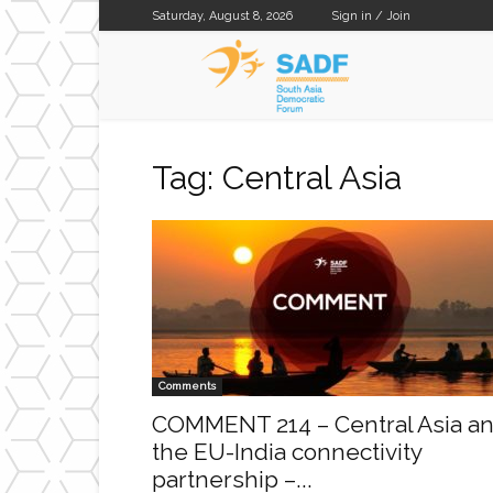
Saturday, August 8, 2026
Sign in / Join
SADF
Tag: Central Asia
Comments
COMMENT 214 – Central Asia a
the EU-India connectivity
partnership –...