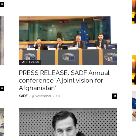
0
SADF Events
PRESS RELEASE: SADF Annual
conference ‘A joint vision for
Afghanistan’
0
-
SADF
9 November, 2018
0