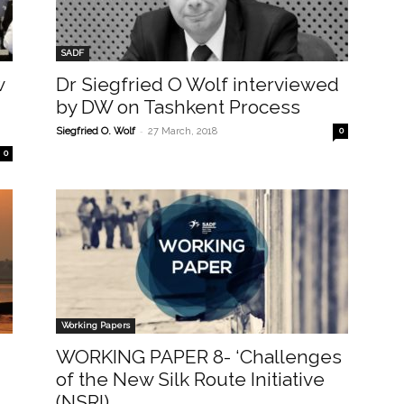
SADF
w
Dr Siegfried O Wolf interviewed
by DW on Tashkent Process
-
Siegfried O. Wolf
27 March, 2018
0
0
Working Papers
WORKING PAPER 8- ‘Challenges
of the New Silk Route Initiative
(NSRI)...