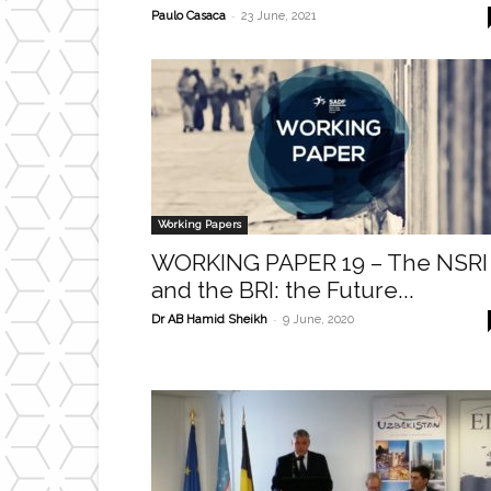
-
Paulo Casaca
23 June, 2021
Working Papers
WORKING PAPER 19 – The NSRI
and the BRI: the Future...
-
Dr AB Hamid Sheikh
9 June, 2020