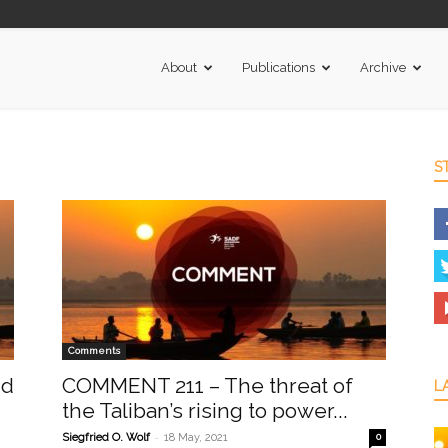
About
Publications
Archive
S
Comments
nd
COMMENT 211 – The threat of
L
the Taliban’s rising to power...
-
Siegfried O. Wolf
18 May, 2021
0