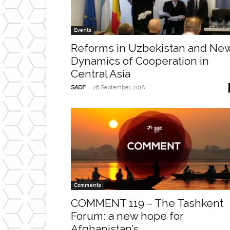
Events
Reforms in Uzbekistan and Ne
Dynamics of Cooperation in
Central Asia
-
SADF
26 September, 2018
Comments
COMMENT 119 – The Tashkent
Forum: a new hope for
Afghanistan’s...