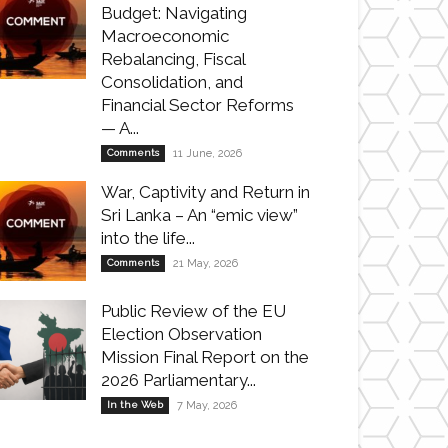
Budget: Navigating
Macroeconomic
Rebalancing, Fiscal
Consolidation, and
Financial Sector Reforms
— A...
Comments
11 June, 2026
War, Captivity and Return in
Sri Lanka – An “emic view”
into the life...
Comments
21 May, 2026
Public Review of the EU
Election Observation
Mission Final Report on the
2026 Parliamentary...
In the Web
7 May, 2026