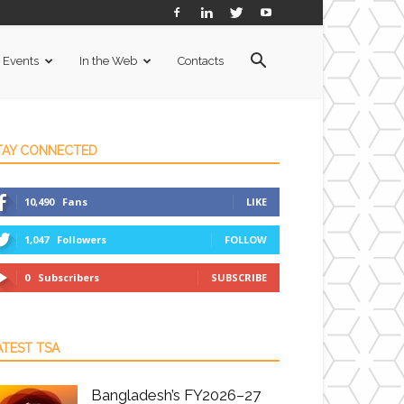
Events
In the Web
Contacts
TAY CONNECTED
10,490
Fans
LIKE
1,047
Followers
FOLLOW
0
Subscribers
SUBSCRIBE
ATEST TSA
Bangladesh’s FY2026–27