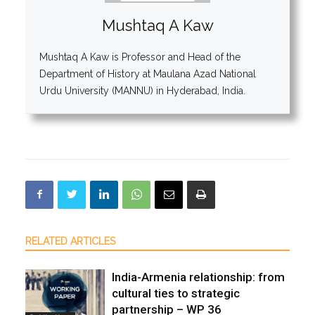
Mushtaq A Kaw
Mushtaq A Kaw is Professor and Head of the
Department of History at Maulana Azad National
Urdu University (MANNU) in Hyderabad, India.
RELATED ARTICLES
India-Armenia relationship: from
cultural ties to strategic
partnership – WP 36