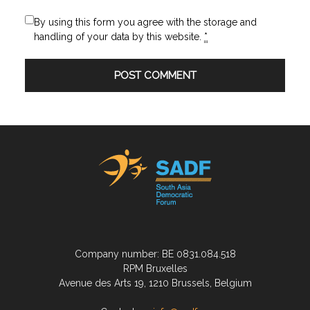
By using this form you agree with the storage and
handling of your data by this website.
*
Company number: BE 0831.084.518
RPM Bruxelles
Avenue des Arts 19, 1210 Brussels, Belgium