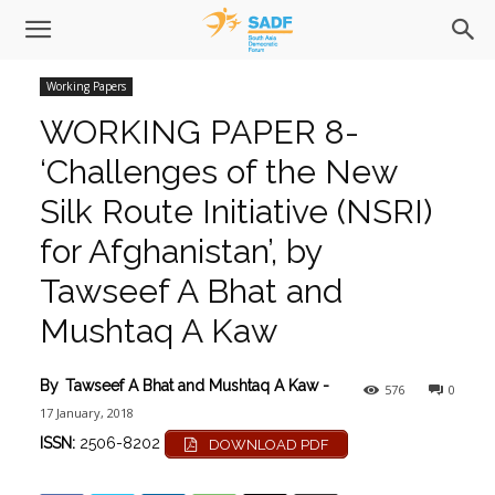
Working Papers
WORKING PAPER 8-
‘Challenges of the New
Silk Route Initiative (NSRI)
for Afghanistan’, by
Tawseef A Bhat and
Mushtaq A Kaw
By
Tawseef A Bhat and Mushtaq A Kaw
-
576
0
17 January, 2018
ISSN:
2506-8202
DOWNLOAD PDF