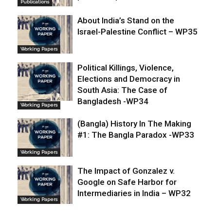
Publications
About India’s Stand on the
Israel-Palestine Conflict – WP35
Working Papers
Political Killings, Violence,
Elections and Democracy in
South Asia: The Case of
Bangladesh -WP34
Working Papers
(Bangla) History In The Making
#1: The Bangla Paradox -WP33
Working Papers
The Impact of Gonzalez v.
Google on Safe Harbor for
Intermediaries in India – WP32
Working Papers