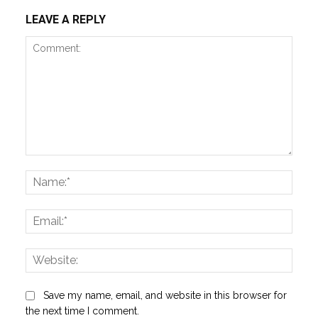
LEAVE A REPLY
Comment:
Name
Email:
Websi
Save my name, email, and website in this browser for
the next time I comment.