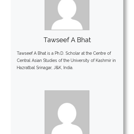
Tawseef A Bhat
Tawseef A Bhat is a Ph.D. Scholar at the Centre of
Central Asian Studies of the University of Kashmir in
Hazratbal Srinagar, J&K, India.