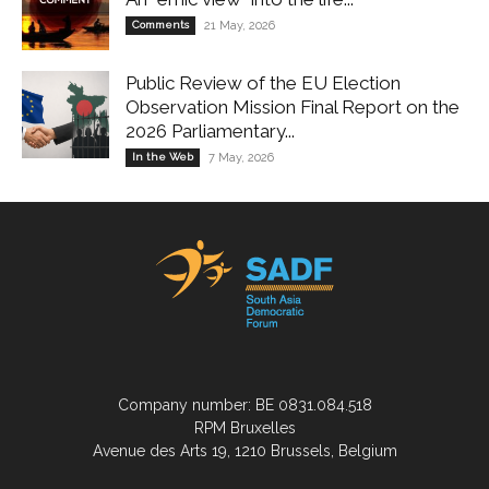
Comments
21 May, 2026
Public Review of the EU Election
Observation Mission Final Report on the
2026 Parliamentary...
In the Web
7 May, 2026
Company number: BE 0831.084.518
RPM Bruxelles
Avenue des Arts 19, 1210 Brussels, Belgium