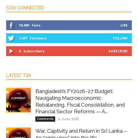
STAY CONNECTED
10,490
Fans
LIKE
1,047
Followers
FOLLOW
0
Subscribers
SUBSCRIBE
LATEST TSA
Bangladesh’s FY2026–27 Budget:
Navigating Macroeconomic
Rebalancing, Fiscal Consolidation, and
Financial Sector Reforms — A...
Comments
11 June, 2026
War, Captivity and Return in Sri Lanka –
An “emic view” into the life...