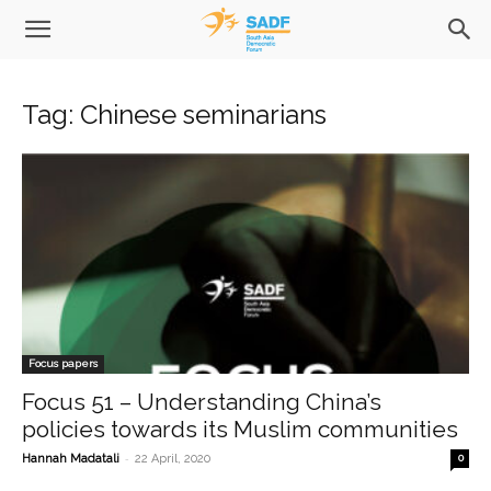
Tag: Chinese seminarians
Focus papers
Focus 51 – Understanding China’s
policies towards its Muslim communities
-
Hannah Madatali
22 April, 2020
0