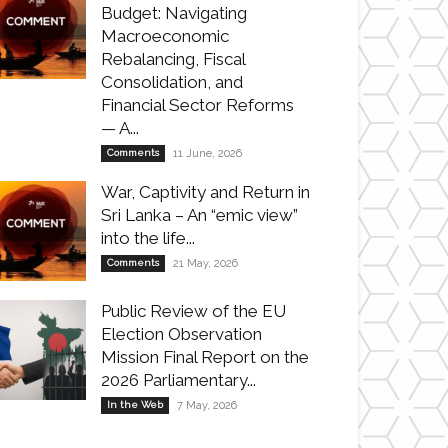
Budget: Navigating
Macroeconomic
Rebalancing, Fiscal
Consolidation, and
Financial Sector Reforms
— A...
Comments
11 June, 2026
War, Captivity and Return in
Sri Lanka – An “emic view”
into the life...
Comments
21 May, 2026
Public Review of the EU
Election Observation
Mission Final Report on the
2026 Parliamentary...
In the Web
7 May, 2026