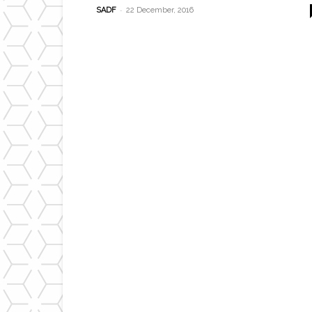
-
SADF
22 December, 2016