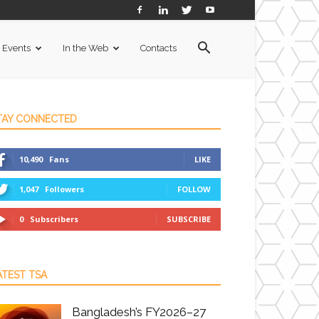
Events
In the Web
Contacts
TAY CONNECTED
10,490
Fans
LIKE
1,047
Followers
FOLLOW
0
Subscribers
SUBSCRIBE
ATEST TSA
Bangladesh’s FY2026–27