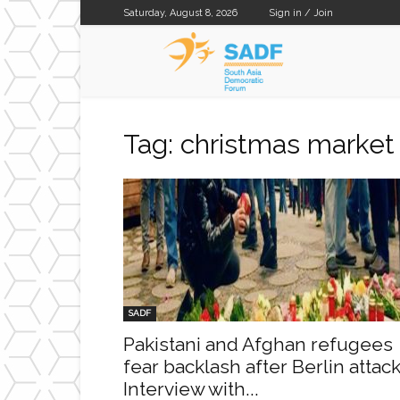
Saturday, August 8, 2026
Sign in / Join
SADF
Tag: christmas market
SADF
Pakistani and Afghan refugees
fear backlash after Berlin attack
Interview with...