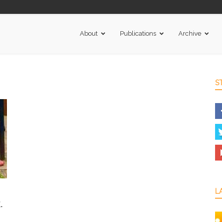
About
Publications
Archive
S
L
.