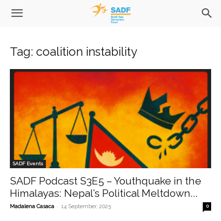
Tag: coalition instability
SADF Events
SADF Podcast S3E5 – Youthquake in the
Himalayas: Nepal’s Political Meltdown...
-
Madalena Casaca
14 September, 2025
0