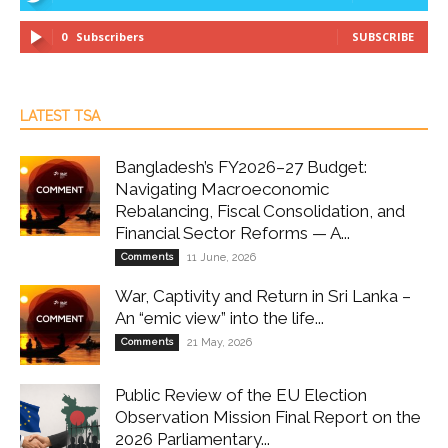
0
Subscribers
SUBSCRIBE
LATEST TSA
Bangladesh’s FY2026–27 Budget:
Navigating Macroeconomic
Rebalancing, Fiscal Consolidation, and
Financial Sector Reforms — A...
Comments
11 June, 2026
War, Captivity and Return in Sri Lanka –
An “emic view” into the life...
Comments
21 May, 2026
Public Review of the EU Election
Observation Mission Final Report on the
2026 Parliamentary...