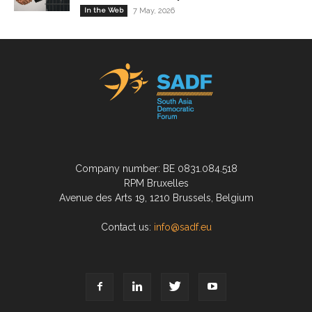
In the Web
7 May, 2026
Company number: BE 0831.084.518
RPM Bruxelles
Avenue des Arts 19, 1210 Brussels, Belgium
Contact us:
info@sadf.eu