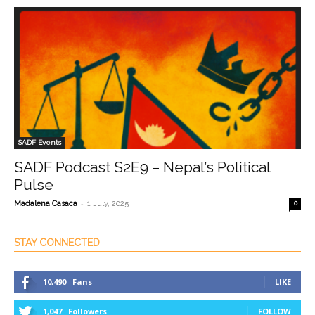
SADF Events
SADF Podcast S2E9 – Nepal’s Political
Pulse
-
Madalena Casaca
1 July, 2025
0
STAY CONNECTED
10,490
Fans
LIKE
1,047
Followers
FOLLOW