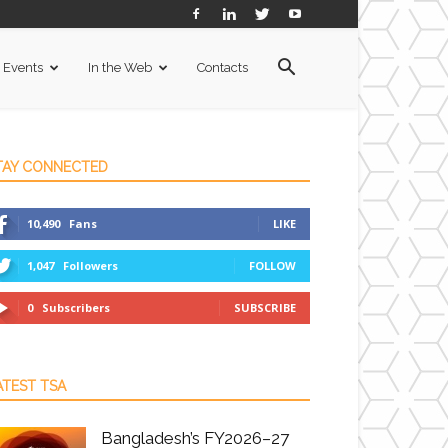
Events
In the Web
Contacts
TAY CONNECTED
10,490
Fans
LIKE
1,047
Followers
FOLLOW
0
Subscribers
SUBSCRIBE
ATEST TSA
Bangladesh’s FY2026–27