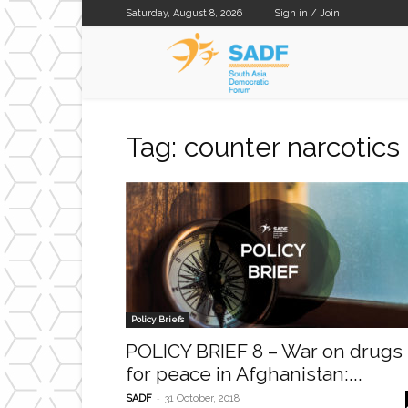
Saturday, August 8, 2026
Sign in / Join
SADF
Tag: counter narcotics
Policy Briefs
POLICY BRIEF 8 – War on drugs
for peace in Afghanistan:...
-
SADF
31 October, 2018