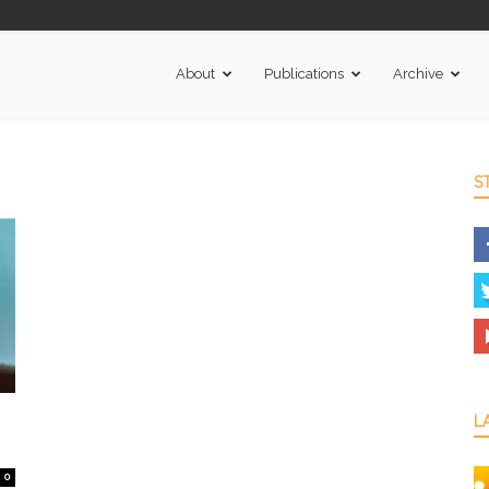
About
Publications
Archive
S
L
0