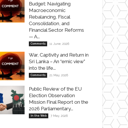
Budget: Navigating
Macroeconomic
Rebalancing, Fiscal
Consolidation, and
Financial Sector Reforms
— A...
Comments
11 June, 2026
War, Captivity and Return in
Sri Lanka – An “emic view”
into the life...
Comments
21 May, 2026
Public Review of the EU
Election Observation
Mission Final Report on the
2026 Parliamentary...
In the Web
7 May, 2026