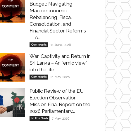
Budget: Navigating
Macroeconomic
Rebalancing, Fiscal
Consolidation, and
Financial Sector Reforms
— A...
Comments
11 June, 2026
War, Captivity and Return in
Sri Lanka – An “emic view”
into the life...
Comments
21 May, 2026
Public Review of the EU
Election Observation
Mission Final Report on the
2026 Parliamentary...
In the Web
7 May, 2026