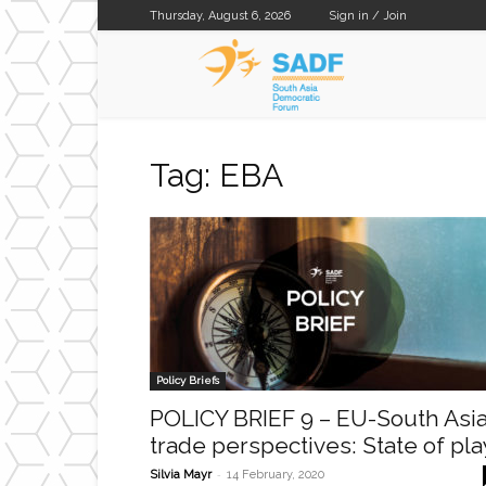
Thursday, August 6, 2026
Sign in / Join
SADF
Tag: EBA
Policy Briefs
POLICY BRIEF 9 – EU-South Asi
trade perspectives: State of pla
-
Silvia Mayr
14 February, 2020