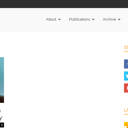
About
Publications
Archive
S
a
L
y
0