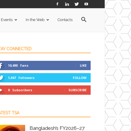
Events
In the Web
Contacts
TAY CONNECTED
10,490
Fans
LIKE
1,047
Followers
FOLLOW
0
Subscribers
SUBSCRIBE
ATEST TSA
Bangladesh’s FY2026–27