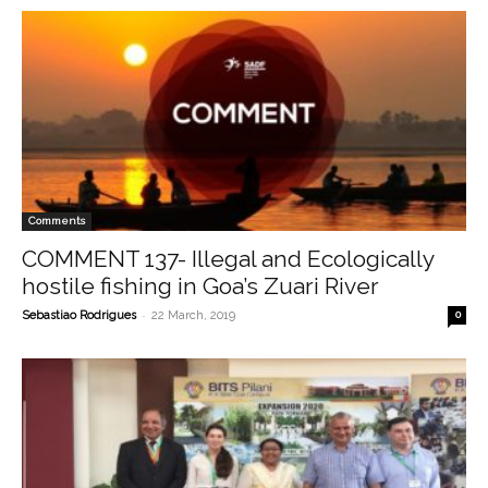
Comments
COMMENT 137- Illegal and Ecologically
hostile fishing in Goa’s Zuari River
-
Sebastiao Rodrigues
22 March, 2019
0