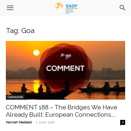
Tag: Goa
Comments
COMMENT 188 – The Bridges We Have
Already Built: European Connections...
-
Hannah Madatali
1 June, 2020
0