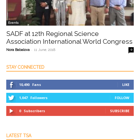
Events
SADF at 12th Regional Science
Association International World Congress
-
Nora Babalova
11 June, 2018
0
STAY CONNECTED
10,490
Fans
LIKE
1,047
Followers
FOLLOW
0
Subscribers
SUBSCRIBE
LATEST TSA