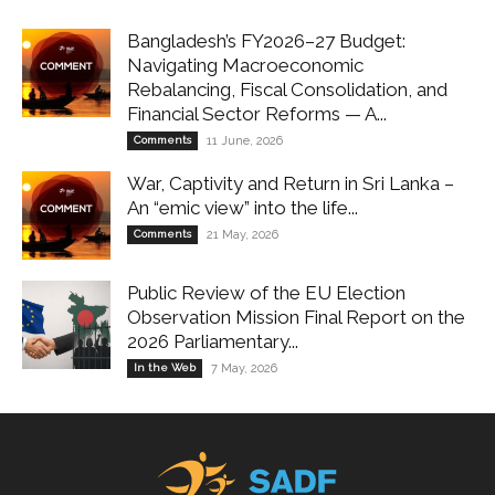
Bangladesh’s FY2026–27 Budget:
Navigating Macroeconomic
Rebalancing, Fiscal Consolidation, and
Financial Sector Reforms — A...
Comments
11 June, 2026
War, Captivity and Return in Sri Lanka –
An “emic view” into the life...
Comments
21 May, 2026
Public Review of the EU Election
Observation Mission Final Report on the
2026 Parliamentary...
In the Web
7 May, 2026