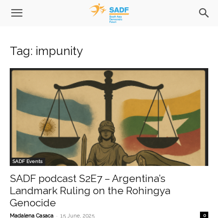
Tag: impunity
SADF Events
SADF podcast S2E7 – Argentina’s
Landmark Ruling on the Rohingya
Genocide
-
Madalena Casaca
15 June, 2025
0