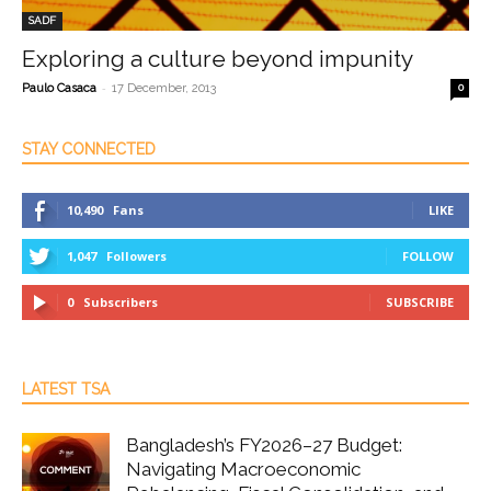
SADF
Exploring a culture beyond impunity
-
Paulo Casaca
17 December, 2013
0
STAY CONNECTED
10,490
Fans
LIKE
1,047
Followers
FOLLOW
0
Subscribers
SUBSCRIBE
LATEST TSA
Bangladesh’s FY2026–27 Budget:
Navigating Macroeconomic