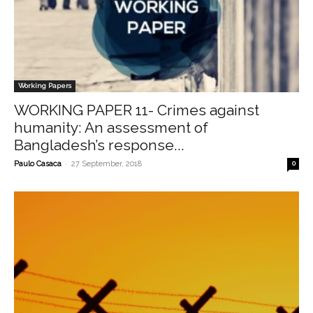
Working Papers
WORKING PAPER 11- Crimes against
humanity: An assessment of
Bangladesh’s response...
-
Paulo Casaca
27 September, 2018
0