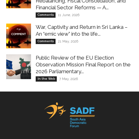
Rebalancing, Fiscal Consolidation, and
Financial Sector Reforms — A...
Comments
11 June, 2026
War, Captivity and Return in Sri Lanka –
An “emic view” into the life...
Comments
21 May, 2026
Public Review of the EU Election
Observation Mission Final Report on the
2026 Parliamentary...
In the Web
7 May, 2026