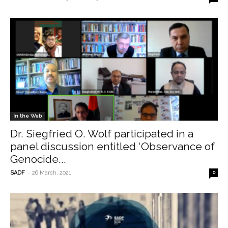
In the Web
Dr. Siegfried O. Wolf participated in a
panel discussion entitled ‘Observance of
Genocide...
-
SADF
26 March, 2021
0