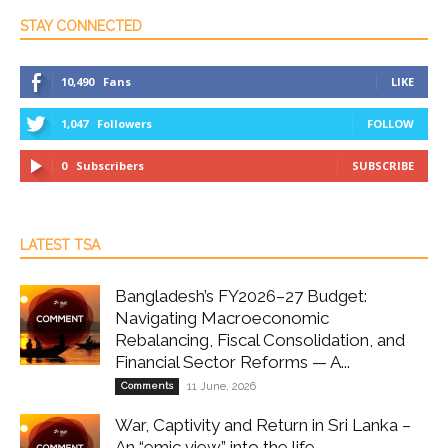
STAY CONNECTED
10,490
Fans
LIKE
1,047
Followers
FOLLOW
0
Subscribers
SUBSCRIBE
LATEST TSA
Bangladesh’s FY2026–27 Budget:
Navigating Macroeconomic
Rebalancing, Fiscal Consolidation, and
Financial Sector Reforms — A...
Comments
11 June, 2026
War, Captivity and Return in Sri Lanka –
An “emic view” into the life...