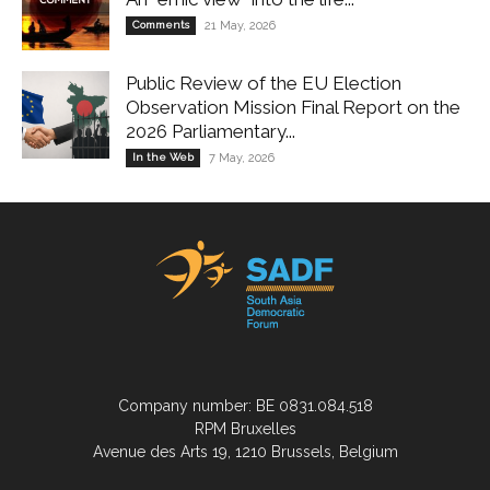
Comments
21 May, 2026
Public Review of the EU Election
Observation Mission Final Report on the
2026 Parliamentary...
In the Web
7 May, 2026
Company number: BE 0831.084.518
RPM Bruxelles
Avenue des Arts 19, 1210 Brussels, Belgium