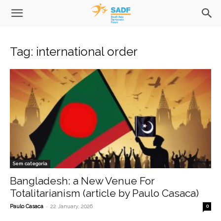
Tag: international order
Sem categoria
Bangladesh: a New Venue For
Totalitarianism (article by Paulo Casaca)
-
Paulo Casaca
22 January, 2026
0