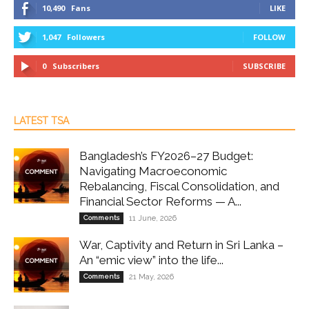
10,490
Fans
LIKE
1,047
Followers
FOLLOW
0
Subscribers
SUBSCRIBE
LATEST TSA
Bangladesh’s FY2026–27 Budget:
Navigating Macroeconomic
Rebalancing, Fiscal Consolidation, and
Financial Sector Reforms — A...
Comments
11 June, 2026
War, Captivity and Return in Sri Lanka –
An “emic view” into the life...
Comments
21 May, 2026