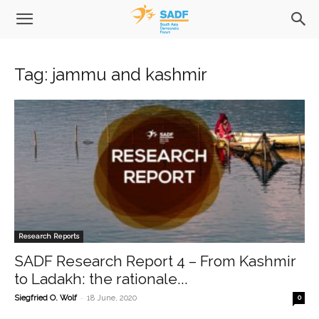
Tag: jammu and kashmir
Research Reports
SADF Research Report 4 – From Kashmir
to Ladakh: the rationale...
-
Siegfried O. Wolf
18 June, 2020
0