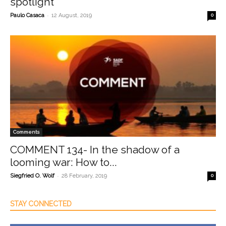
spotlight
-
Paulo Casaca
12 August, 2019
0
Comments
COMMENT 134- In the shadow of a
looming war: How to...
-
Siegfried O. Wolf
28 February, 2019
0
STAY CONNECTED