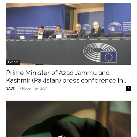
Events
Prime Minister of Azad Jammu and
Kashmir (Pakistan) press conference in...
-
SADF
5 November, 2019
0