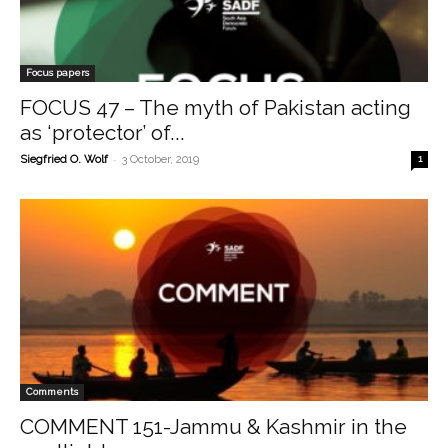
Focus papers
FOCUS 47 – The myth of Pakistan acting
as ‘protector’ of...
-
Siegfried O. Wolf
3 October, 2019
1
Comments
COMMENT 151-Jammu & Kashmir in the