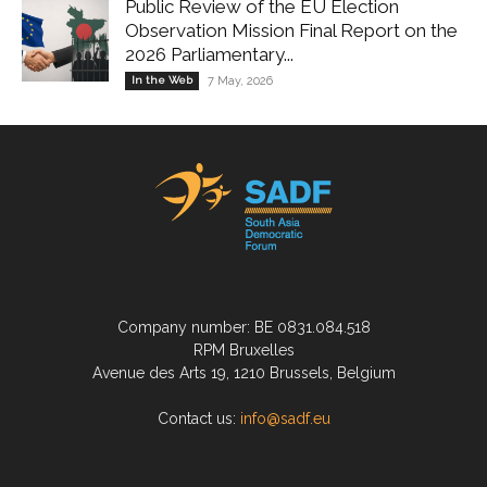
Public Review of the EU Election
Observation Mission Final Report on the
2026 Parliamentary...
In the Web
7 May, 2026
Company number: BE 0831.084.518
RPM Bruxelles
Avenue des Arts 19, 1210 Brussels, Belgium
Contact us:
info@sadf.eu