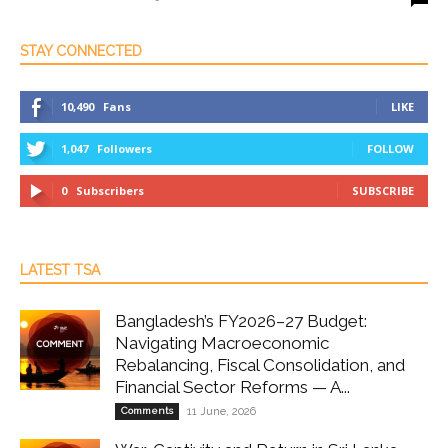
STAY CONNECTED
10,490
Fans
LIKE
1,047
Followers
FOLLOW
0
Subscribers
SUBSCRIBE
LATEST TSA
Bangladesh’s FY2026–27 Budget:
Navigating Macroeconomic
Rebalancing, Fiscal Consolidation, and
Financial Sector Reforms — A...
Comments
11 June, 2026