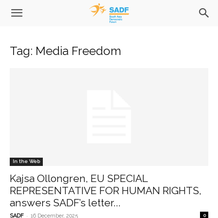
Tag: Media Freedom
In the Web
Kajsa Ollongren, EU SPECIAL
REPRESENTATIVE FOR HUMAN RIGHTS,
answers SADF’s letter...
-
SADF
16 December, 2025
0