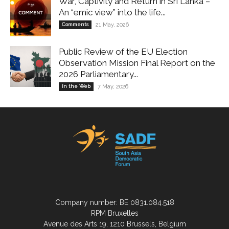
War, Captivity and Return in Sri Lanka –
An “emic view” into the life...
Comments
21 May, 2026
Public Review of the EU Election
Observation Mission Final Report on the
2026 Parliamentary...
In the Web
7 May, 2026
Company number: BE 0831.084.518
RPM Bruxelles
Avenue des Arts 19, 1210 Brussels, Belgium