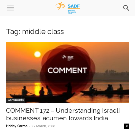
Tag: middle class
Comments
COMMENT 172 – Understanding Israeli
businesses’ acumen towards India
-
Hriday Sarma
27 March, 2020
0