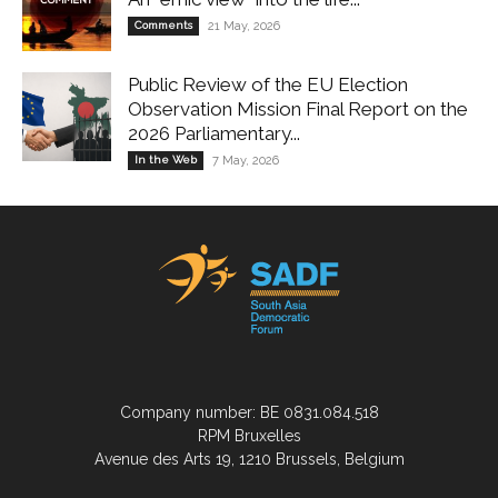
Comments
21 May, 2026
Public Review of the EU Election
Observation Mission Final Report on the
2026 Parliamentary...
In the Web
7 May, 2026
Company number: BE 0831.084.518
RPM Bruxelles
Avenue des Arts 19, 1210 Brussels, Belgium