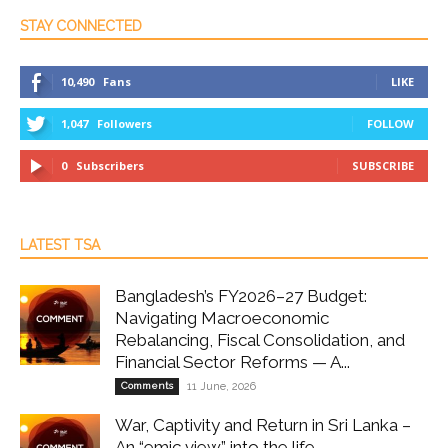
STAY CONNECTED
10,490
Fans
LIKE
1,047
Followers
FOLLOW
0
Subscribers
SUBSCRIBE
LATEST TSA
Bangladesh’s FY2026–27 Budget:
Navigating Macroeconomic
Rebalancing, Fiscal Consolidation, and
Financial Sector Reforms — A...
Comments
11 June, 2026
War, Captivity and Return in Sri Lanka –
An “emic view” into the life...