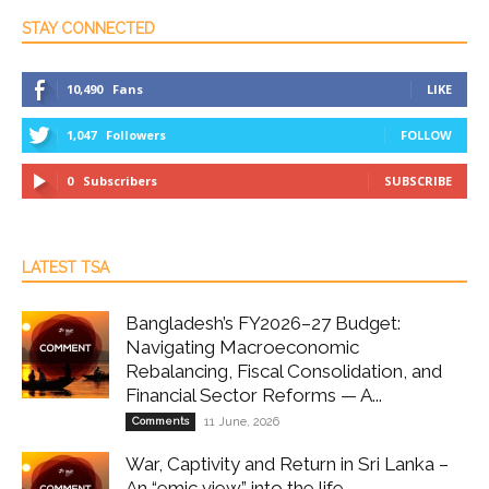
STAY CONNECTED
10,490
Fans
LIKE
1,047
Followers
FOLLOW
0
Subscribers
SUBSCRIBE
LATEST TSA
Bangladesh’s FY2026–27 Budget:
Navigating Macroeconomic
Rebalancing, Fiscal Consolidation, and
Financial Sector Reforms — A...
Comments
11 June, 2026
War, Captivity and Return in Sri Lanka –
An “emic view” into the life...