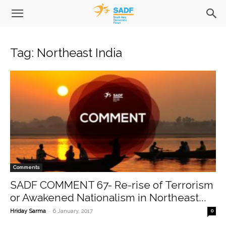
Tag: Northeast India
Comments
SADF COMMENT 67- Re-rise of Terrorism
or Awakened Nationalism in Northeast...
-
Hriday Sarma
6 January, 2017
0