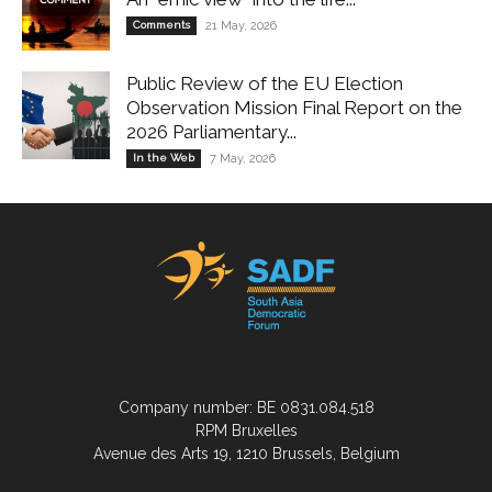
Comments
21 May, 2026
Public Review of the EU Election
Observation Mission Final Report on the
2026 Parliamentary...
In the Web
7 May, 2026
Company number: BE 0831.084.518
RPM Bruxelles
Avenue des Arts 19, 1210 Brussels, Belgium