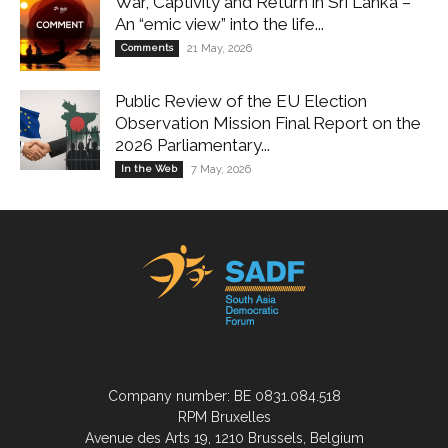
War, Captivity and Return in Sri Lanka –
An “emic view” into the life...
Comments
21 May, 2026
Public Review of the EU Election
Observation Mission Final Report on the
2026 Parliamentary...
In the Web
7 May, 2026
Company number: BE 0831.084.518
RPM Bruxelles
Avenue des Arts 19, 1210 Brussels, Belgium