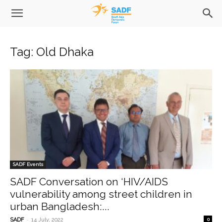
Tag: Old Dhaka
SADF Events
SADF Conversation on ‘HIV/AIDS
vulnerability among street children in
urban Bangladesh:...
-
SADF
14 July, 2022
0