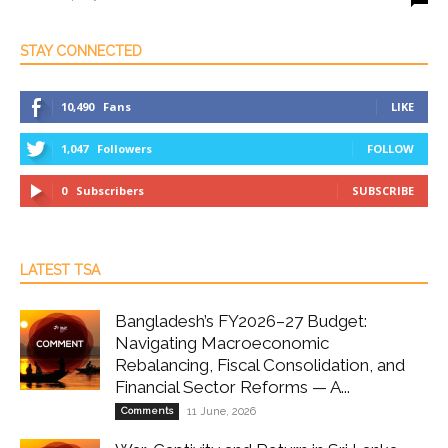
STAY CONNECTED
10,490
Fans
LIKE
1,047
Followers
FOLLOW
0
Subscribers
SUBSCRIBE
LATEST TSA
Bangladesh’s FY2026–27 Budget:
Navigating Macroeconomic
Rebalancing, Fiscal Consolidation, and
Financial Sector Reforms — A...
Comments
11 June, 2026