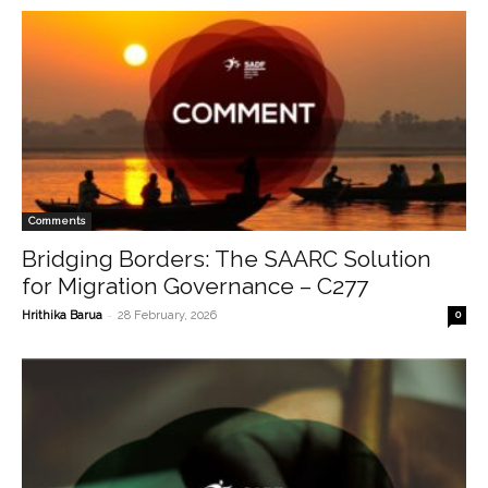
Comments
Bridging Borders: The SAARC Solution
for Migration Governance – C277
-
Hrithika Barua
28 February, 2026
0