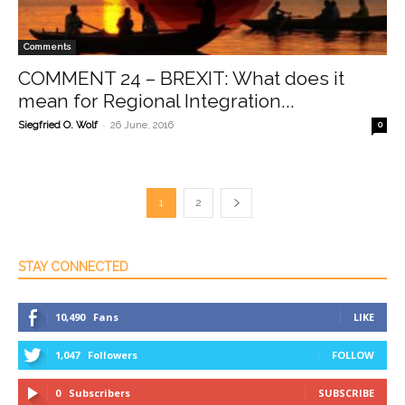
Comments
COMMENT 24 – BREXIT: What does it
mean for Regional Integration...
-
Siegfried O. Wolf
26 June, 2016
0
1
2
STAY CONNECTED
10,490
Fans
LIKE
1,047
Followers
FOLLOW
0
Subscribers
SUBSCRIBE