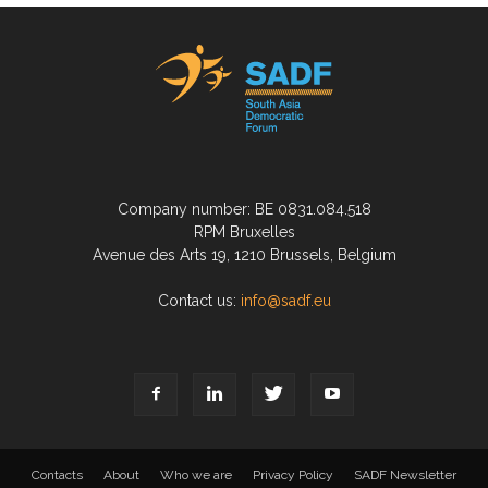
Company number: BE 0831.084.518
RPM Bruxelles
Avenue des Arts 19, 1210 Brussels, Belgium
Contact us:
info@sadf.eu
Contacts
About
Who we are
Privacy Policy
SADF Newsletter