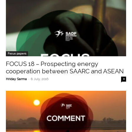
Focus papers
FOCUS 18 – Prospecting energy
cooperation between SAARC and ASEAN
-
Hriday Sarma
8 July, 2016
0