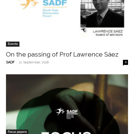
Events
On the passing of Prof Lawrence Sáez
-
SADF
12 September, 2018
0
Focus papers