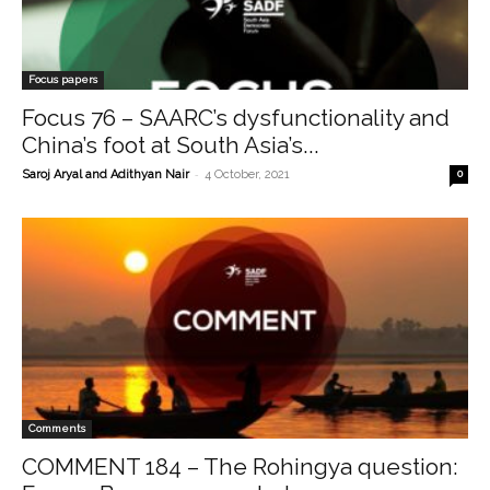
Focus papers
Focus 76 – SAARC’s dysfunctionality and
China’s foot at South Asia’s...
-
Saroj Aryal and Adithyan Nair
4 October, 2021
0
Comments
COMMENT 184 – The Rohingya question: