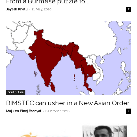
From a Burmese puzzle to...
-
Jayesh Khatu
11 May, 2020
2
South Asia
BIMSTEC can usher in a New Asian Order
-
Maj Gen Binoj Basnyat
8 October, 2018
0