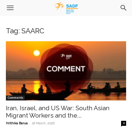
Tag: SAARC
Comments
Iran, Israel, and US War: South Asian
Migrant Workers and the...
-
Hrithika Barua
18 March, 2026
0