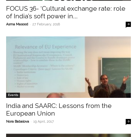
FOCUS 36- ‘Cultural exchange rate: role
of India’s soft power in...
-
Asma Masood
27 February, 2018
0
Events
India and SAARC: Lessons from the
European Union
-
Nora Babalova
19 April, 2017
0