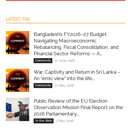
LATEST TSA
Bangladesh’s FY2026–27 Budget:
Navigating Macroeconomic
Rebalancing, Fiscal Consolidation, and
Financial Sector Reforms — A...
Comments
11 June, 2026
War, Captivity and Return in Sri Lanka –
An “emic view” into the life...
Comments
21 May, 2026
Public Review of the EU Election
Observation Mission Final Report on the
2026 Parliamentary...
In the Web
7 May, 2026