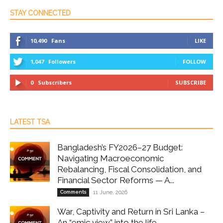
STAY CONNECTED
10,490
Fans
LIKE
1,047
Followers
FOLLOW
0
Subscribers
SUBSCRIBE
LATEST TSA
Bangladesh’s FY2026–27 Budget:
Navigating Macroeconomic
Rebalancing, Fiscal Consolidation, and
Financial Sector Reforms — A...
Comments
11 June, 2026
War, Captivity and Return in Sri Lanka –
An “emic view” into the life...