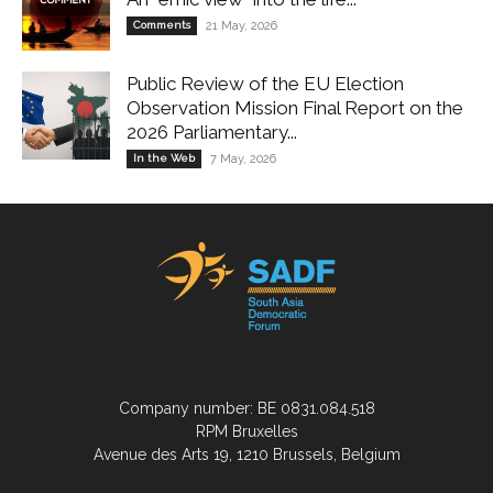
Comments
21 May, 2026
Public Review of the EU Election
Observation Mission Final Report on the
2026 Parliamentary...
In the Web
7 May, 2026
Company number: BE 0831.084.518
RPM Bruxelles
Avenue des Arts 19, 1210 Brussels, Belgium