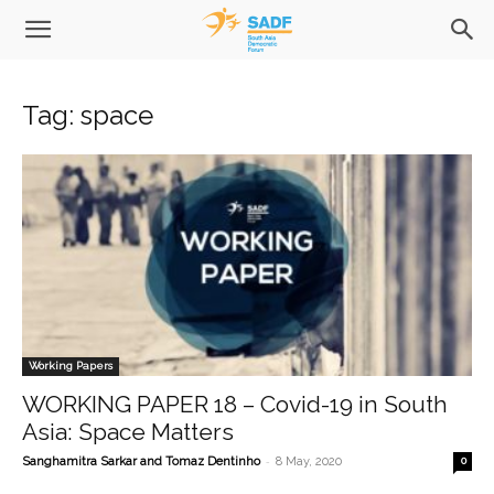
Tag: space
Working Papers
WORKING PAPER 18 – Covid-19 in South
Asia: Space Matters
-
Sanghamitra Sarkar and Tomaz Dentinho
8 May, 2020
0