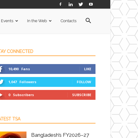
Events
In the Web
Contacts
TAY CONNECTED
10,490
Fans
LIKE
1,047
Followers
FOLLOW
0
Subscribers
SUBSCRIBE
ATEST TSA
Bangladesh’s FY2026–27