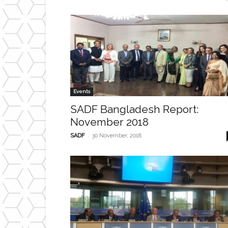
Events
SADF Bangladesh Report:
November 2018
-
SADF
30 November, 2018