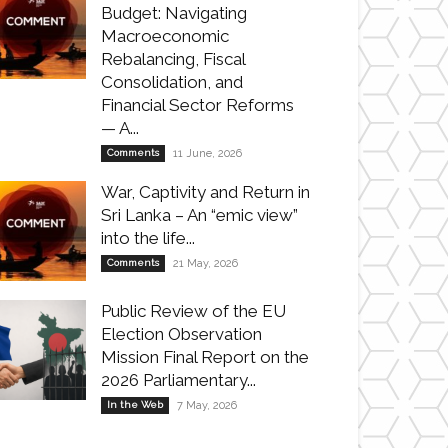
Budget: Navigating
Macroeconomic
Rebalancing, Fiscal
Consolidation, and
Financial Sector Reforms
— A...
Comments
11 June, 2026
War, Captivity and Return in
Sri Lanka – An “emic view”
into the life...
Comments
21 May, 2026
Public Review of the EU
Election Observation
Mission Final Report on the
2026 Parliamentary...
In the Web
7 May, 2026