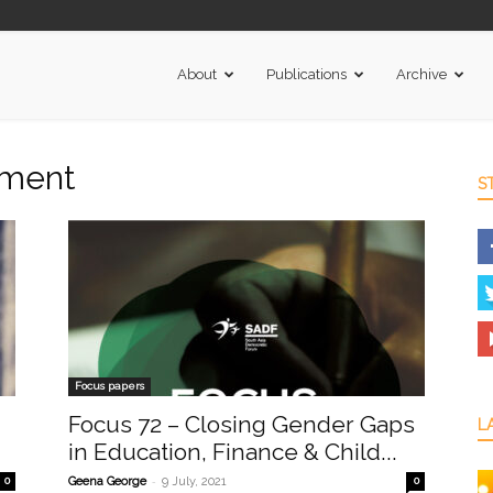
About
Publications
Archive
rment
S
Focus papers
Focus 72 – Closing Gender Gaps
L
in Education, Finance & Child...
-
0
Geena George
9 July, 2021
0