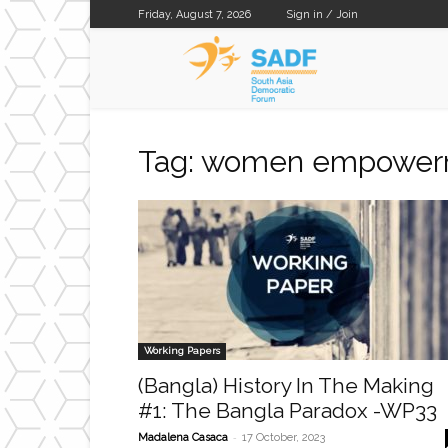
Friday, August 7, 2026
Sign in / Join
SADF
Tag: women empowe
Working Papers
(Bangla) History In The Making
#1: The Bangla Paradox -WP33
-
Madalena Casaca
17 October, 2023