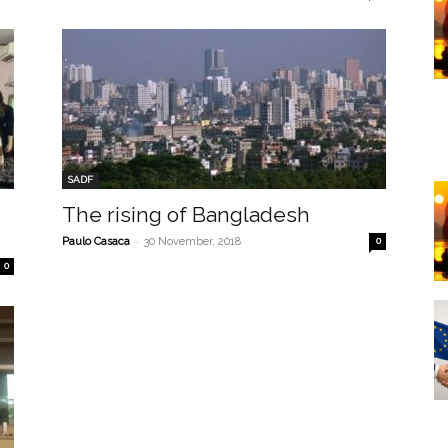
SADF
The rising of Bangladesh
-
Paulo Casaca
30 November, 2018
0
0