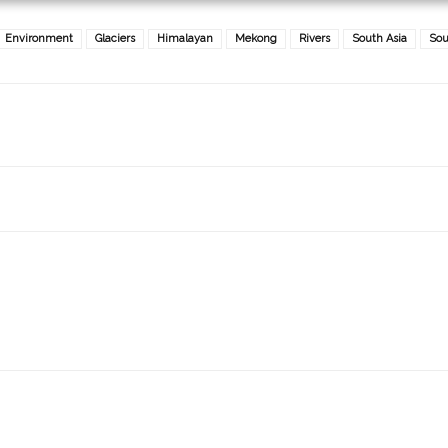
Environment
Glaciers
Himalayan
Mekong
Rivers
South Asia
Sou