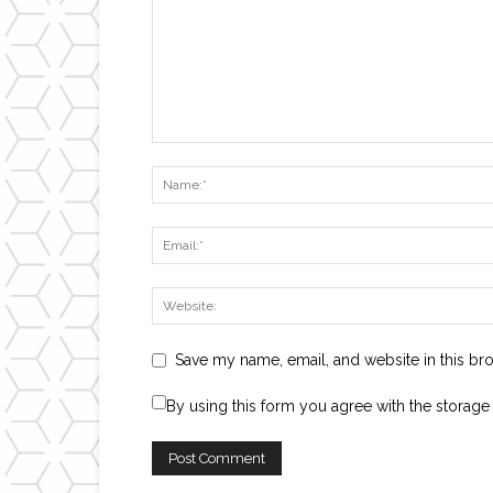
Save my name, email, and website in this br
By using this form you agree with the storage