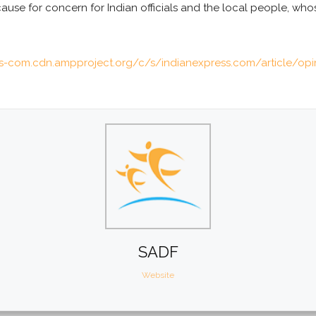
ause for concern for Indian officials and the local people, wh
ss-com.cdn.ampproject.org/c/s/indianexpress.com/article/op
SADF
Website