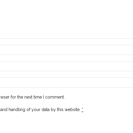
owser for the next time I comment.
 and handling of your data by this website.
*