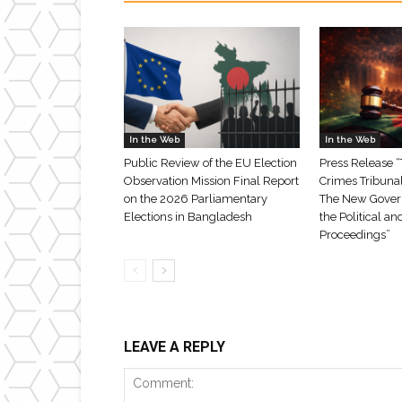
In the Web
In the Web
Public Review of the EU Election
Press Release “
Observation Mission Final Report
Crimes Tribuna
on the 2026 Parliamentary
The New Gover
Elections in Bangladesh
the Political an
Proceedings”
LEAVE A REPLY