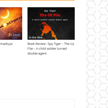
In the Web
hmadiyya
Book Review: Spy Tiger – The 05
File – A child soldier turned
double agent