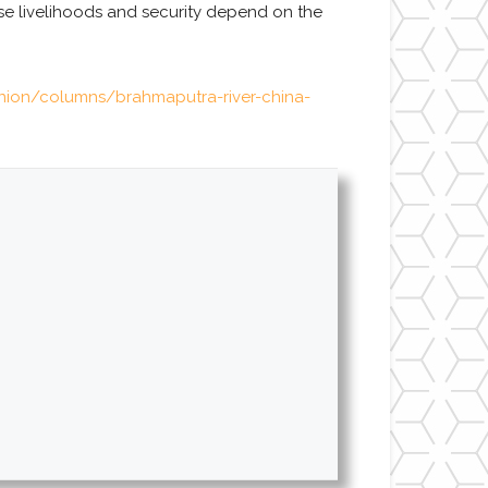
ose livelihoods and security depend on the
inion/columns/brahmaputra-river-china-