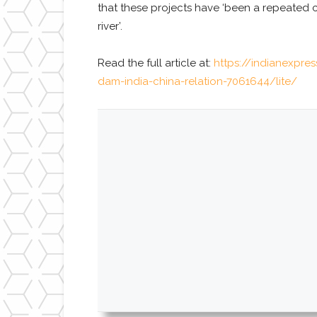
that these projects have ‘been a repeated c
river’.
Read the full article at:
https://indianexpre
dam-india-china-relation-7061644/lite/