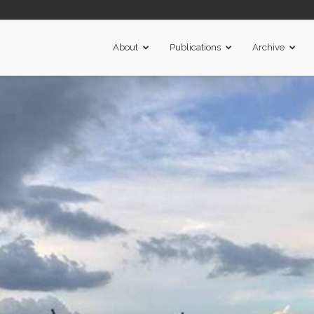
About
Publications
Archive