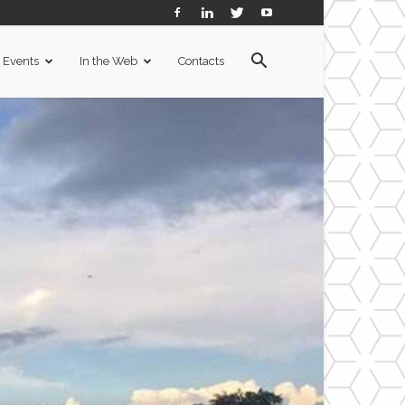
Events
In the Web
Contacts