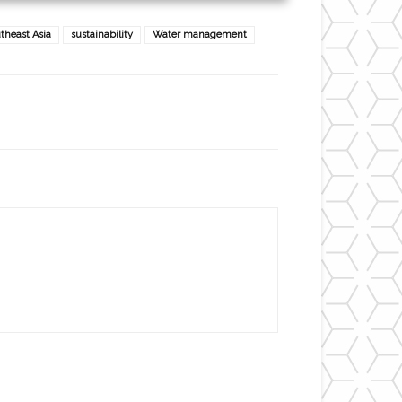
theast Asia
sustainability
Water management