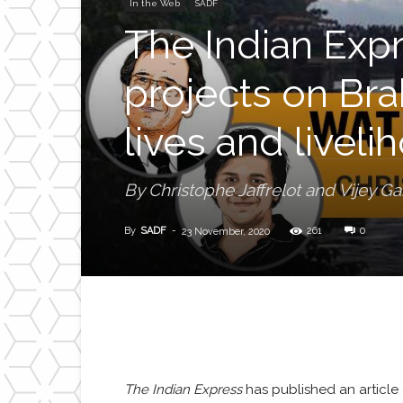
In the Web
SADF
The Indian Exp
projects on Bra
lives and livel
By Christophe Jaffrelot and Vijey G
By
SADF
-
261
0
23 November, 2020
The Indian Express
has published an article