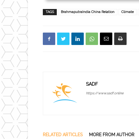
TAGS
BrahmaputraIndia China Relation
Climate
SADF
https://www.sadf.online
RELATED ARTICLES
MORE FROM AUTHOR