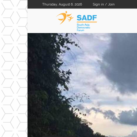
Thursday, August 6, 2026
Sign in / Join
SADF