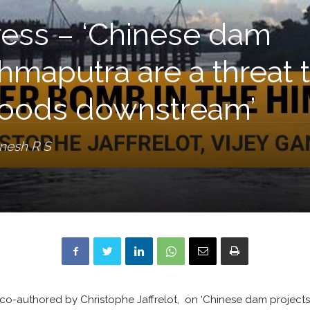
ress – ‘Chinese dam
hmaputra are a threat 
ihoods downstream’
anesh R S
 co-authored by Christophe Jaffrelot, on ‘Chinese dam project