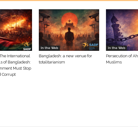
In the Web
In the Web
The International
Bangladesh: a new venue for
Persecution of A
ls of Bangladesh:
totalitarianism
Muslims
nment Must Stop
d Corrupt