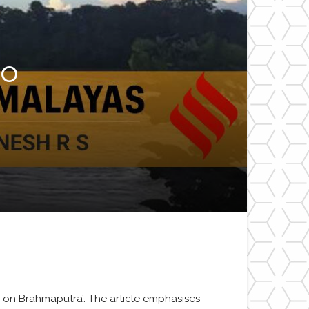
to
s on Brahmaputra’. The article emphasises