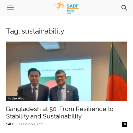
Tag: sustainability
In the Web
Bangladesh at 50: From Resilience to
Stability and Sustainability
-
SADF
27 October, 2021
0