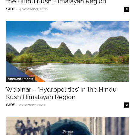
the Hindu Kush Himalayan Region
-
SADF
4 November, 2020
0
Announcements
Webinar – ‘Hydropolitics’ in the Hindu
Kush Himalayan Region
-
SADF
28 October, 2020
2