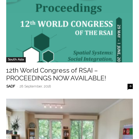
South Asia
12th World Congress of RSAI –
PROCEEDINGS NOW AVAILABLE!
-
SADF
28 September, 2018
0