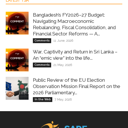
LATEST TSA
Bangladesh’s FY2026–27 Budget:
Navigating Macroeconomic
Rebalancing, Fiscal Consolidation, and
Financial Sector Reforms — A...
Comments
11 June, 2026
War, Captivity and Return in Sri Lanka –
An “emic view” into the life...
Comments
21 May, 2026
Public Review of the EU Election
Observation Mission Final Report on the
2026 Parliamentary...
In the Web
7 May, 2026