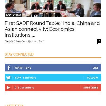
SADF Events
First SADF Round Table: “India, China and
Asian connectivity: Economics,
institutions,...
-
Stephan Lampe
19 June, 2018
0
STAY CONNECTED
10,490
Fans
LIKE
1,047
Followers
FOLLOW
0
Subscribers
SUBSCRIBE