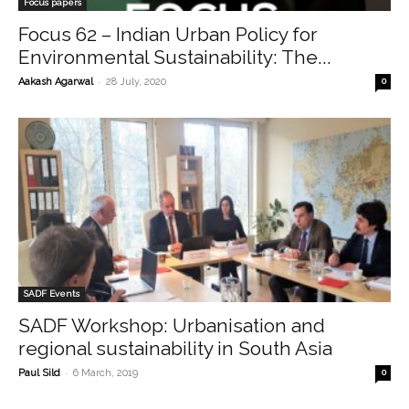
Focus papers
Focus 62 – Indian Urban Policy for
Environmental Sustainability: The...
-
Aakash Agarwal
28 July, 2020
0
SADF Events
SADF Workshop: Urbanisation and
regional sustainability in South Asia
-
Paul Sild
6 March, 2019
0