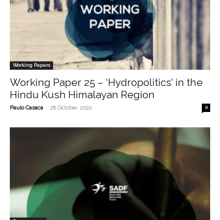
Working Papers
Working Paper 25 – ‘Hydropolitics’ in the
Hindu Kush Himalayan Region
-
Paulo Casaca
28 October, 2020
0