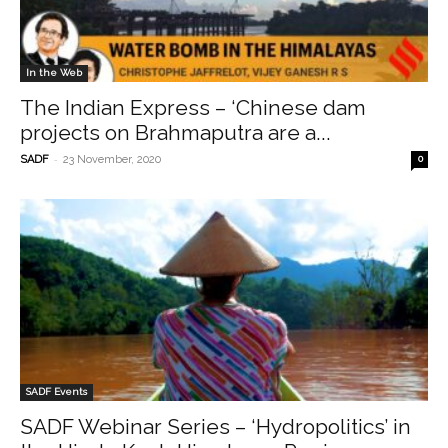
In the Web
The Indian Express – ‘Chinese dam
projects on Brahmaputra are a...
-
SADF
23 November, 2020
0
SADF Events
SADF Webinar Series – ‘Hydropolitics’ in