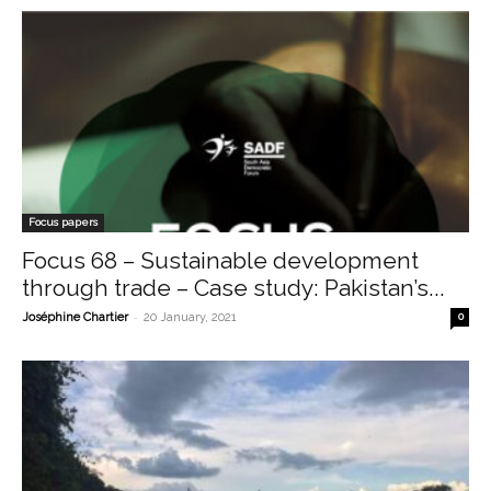
Focus papers
Focus 68 – Sustainable development
through trade – Case study: Pakistan’s...
-
Joséphine Chartier
20 January, 2021
0