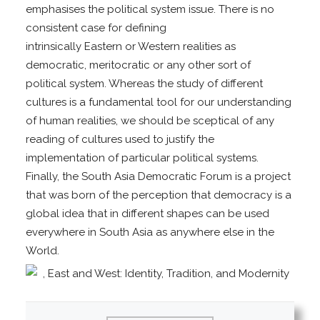
emphasises the political system issue. There is no
consistent case for defining
intrinsically Eastern or Western realities as
democratic, meritocratic or any other sort of
political system. Whereas the study of different
cultures is a fundamental tool for our understanding
of human realities, we should be sceptical of any
reading of cultures used to justify the
implementation of particular political systems.
Finally, the South Asia Democratic Forum is a project
that was born of the perception that democracy is a
global idea that in different shapes can be used
everywhere in South Asia as anywhere else in the
World.