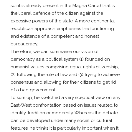
spirit is already present in the Magna Carta) that is,
the liberal defence of the citizen against the
excessive powers of the state. A more continental
republican approach emphasises the functioning
and existence of a competent and honest
bureaucracy.
Therefore, we can summarise our vision of
democracy as a political system (1) founded on
humanist values comprising equal rights citizenship;
(2) following the rule of law and (3) trying to achieve
consensus and allowing for their citizens to get rid
of a bad government.
To sum up, he sketched a very sceptical view on any
East-West confrontation based on issues related to
identity, tradition or modernity. Whereas the debate
can be developed under many social or cultural
features, he thinks it is particularly important when it