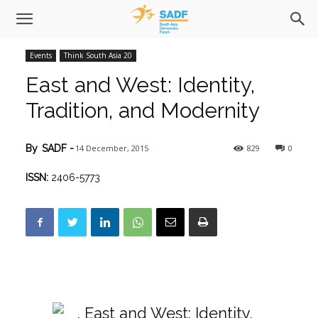
Events
Think South Asia 20
East and West: Identity,
Tradition, and Modernity
14 December, 2015
829
0
By
SADF
-
ISSN:
2406-5773