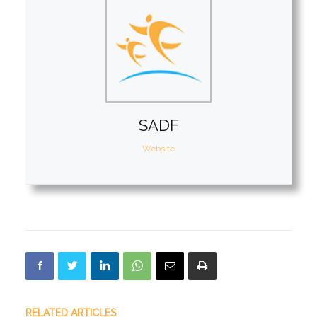
SADF
Website
RELATED ARTICLES