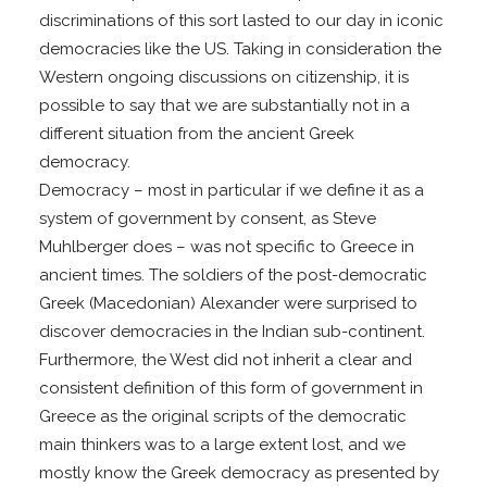
discriminations of this sort lasted to our day in iconic
democracies like the US. Taking in consideration the
Western ongoing discussions on citizenship, it is
possible to say that we are substantially not in a
different situation from the ancient Greek
democracy.
Democracy – most in particular if we define it as a
system of government by consent, as Steve
Muhlberger does – was not specific to Greece in
ancient times. The soldiers of the post-democratic
Greek (Macedonian) Alexander were surprised to
discover democracies in the Indian sub-continent.
Furthermore, the West did not inherit a clear and
consistent definition of this form of government in
Greece as the original scripts of the democratic
main thinkers was to a large extent lost, and we
mostly know the Greek democracy as presented by