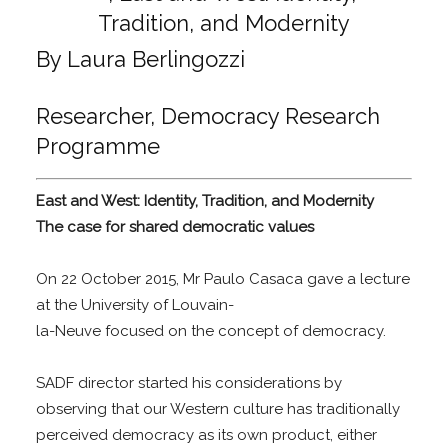
By Laura Berlingozzi
Researcher, Democracy Research
Programme
East and West: Identity, Tradition, and Modernity
The case for shared democratic values
On 22 October 2015, Mr Paulo Casaca gave a lecture
at the University of Louvain-
la-Neuve focused on the concept of democracy.
SADF director started his considerations by
observing that our Western culture has traditionally
perceived democracy as its own product, either