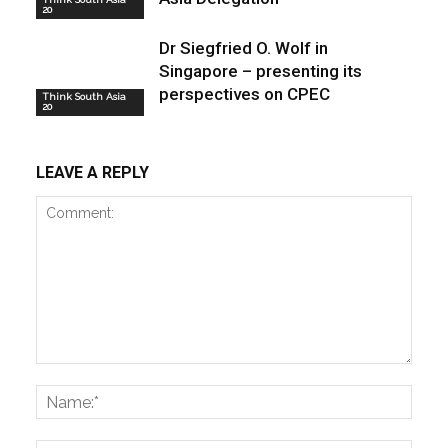
20
Dr Siegfried O. Wolf in
Singapore – presenting its
perspectives on CPEC
Think South Asia
20
LEAVE A REPLY
Comment:
Name