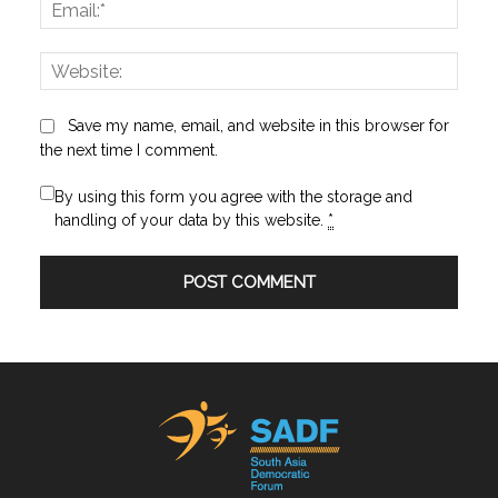
Email:
Websi
Save my name, email, and website in this browser for
the next time I comment.
By using this form you agree with the storage and
handling of your data by this website.
*