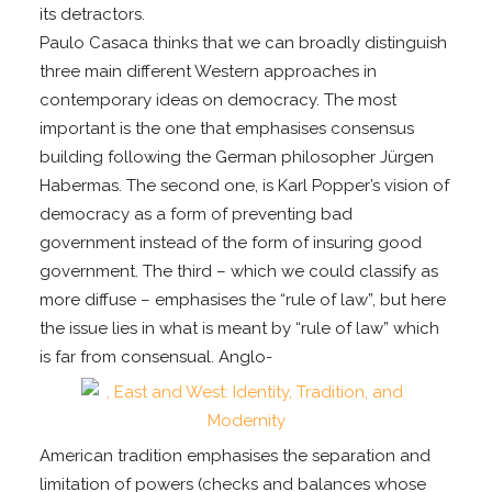
its detractors.
Paulo Casaca thinks that we can broadly distinguish
three main different Western approaches in
contemporary ideas on democracy. The most
important is the one that emphasises consensus
building following the German philosopher Jürgen
Habermas. The second one, is Karl Popper’s vision of
democracy as a form of preventing bad
government instead of the form of insuring good
government. The third – which we could classify as
more diffuse – emphasises the “rule of law”, but here
the issue lies in what is meant by “rule of law” which
is far from consensual. Anglo-
American tradition emphasises the separation and
limitation of powers (checks and balances whose