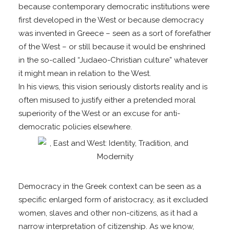
because contemporary democratic institutions were
first developed in the West or because democracy
was invented in Greece – seen as a sort of forefather
of the West – or still because it would be enshrined
in the so-called “Judaeo-Christian culture” whatever
it might mean in relation to the West.
In his views, this vision seriously distorts reality and is
often misused to justify either a pretended moral
superiority of the West or an excuse for anti-
democratic policies elsewhere.
Democracy in the Greek context can be seen as a
specific enlarged form of aristocracy, as it excluded
women, slaves and other non-citizens, as it had a
narrow interpretation of citizenship. As we know,