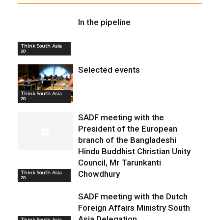
In the pipeline
Think South Asia
20
Selected events
Think South Asia
20
SADF meeting with the
President of the European
branch of the Bangladeshi
Hindu Buddhist Christian Unity
Council, Mr Tarunkanti
Chowdhury
Think South Asia
20
SADF meeting with the Dutch
Foreign Affairs Ministry South
Asia Delegation
Think South Asia