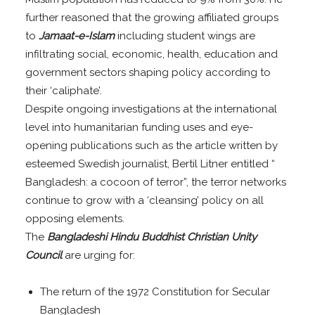
further reasoned that the growing affiliated groups
to
Jamaat-e-Islam
including student wings are
infiltrating social, economic, health, education and
government sectors shaping policy according to
their ‘caliphate’.
Despite ongoing investigations at the international
level into humanitarian funding uses and eye-
opening publications such as the article written by
esteemed Swedish journalist, Bertil Litner entitled “
Bangladesh: a cocoon of terror”, the terror networks
continue to grow with a ‘cleansing’ policy on all
opposing elements.
The
Bangladeshi Hindu Buddhist Christian Unity
Council
are urging for:
The return of the 1972 Constitution for Secular
Bangladesh