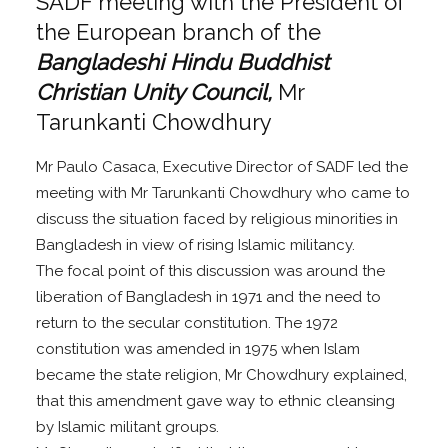
SADF meeting with the President of
the European branch of the
Bangladeshi Hindu Buddhist
Christian Unity Council,
Mr
Tarunkanti Chowdhury
Mr Paulo Casaca, Executive Director of SADF led the
meeting with Mr Tarunkanti Chowdhury who came to
discuss the situation faced by religious minorities in
Bangladesh in view of rising Islamic militancy.
The focal point of this discussion was around the
liberation of Bangladesh in 1971 and the need to
return to the secular constitution. The 1972
constitution was amended in 1975 when Islam
became the state religion, Mr Chowdhury explained,
that this amendment gave way to ethnic cleansing
by Islamic militant groups.