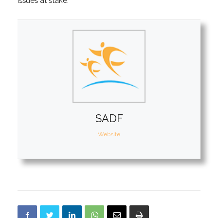
issues at stake.
SADF
Website