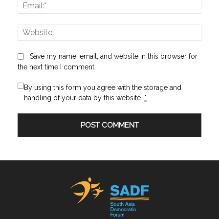
Email:
Websi
Save my name, email, and website in this browser for
the next time I comment.
By using this form you agree with the storage and
handling of your data by this website.
*