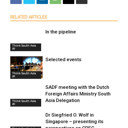
RELATED ARTICLES
In the pipeline
Think South Asia
20
Selected events
Think South Asia
20
SADF meeting with the Dutch
Foreign Affairs Ministry South
Asia Delegation
Think South Asia
20
Dr Siegfried O. Wolf in
Singapore – presenting its
perspectives on CPEC