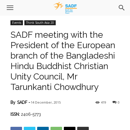
Events
Think South Asia 20
SADF meeting with the
President of the European
branch of the Bangladeshi
Hindu Buddhist Christian
Unity Council, Mr
Tarunkanti Chowdhury
14 December, 2015
419
0
By
SADF
-
ISSN:
2406-5773