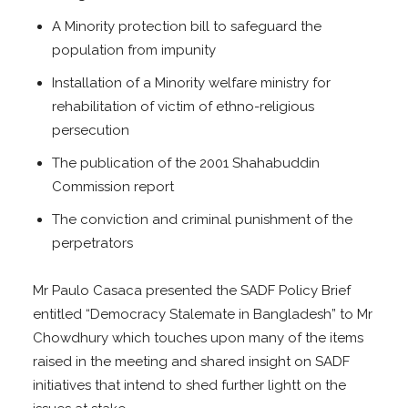
A Minority protection bill to safeguard the
population from impunity
Installation of a Minority welfare ministry for
rehabilitation of victim of ethno-religious
persecution
The publication of the 2001 Shahabuddin
Commission report
The conviction and criminal punishment of the
perpetrators
Mr Paulo Casaca presented the SADF Policy Brief
entitled “Democracy Stalemate in Bangladesh” to Mr
Chowdhury which touches upon many of the items
raised in the meeting and shared insight on SADF
initiatives that intend to shed further lightt on the