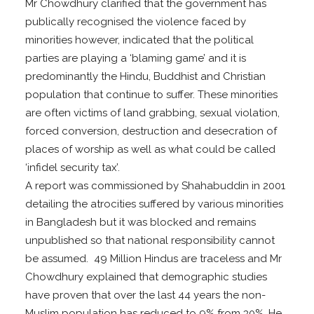
Mr Chowdhury clarified that the government has
publically recognised the violence faced by
minorities however, indicated that the political
parties are playing a ‘blaming game’ and it is
predominantly the Hindu, Buddhist and Christian
population that continue to suffer. These minorities
are often victims of land grabbing, sexual violation,
forced conversion, destruction and desecration of
places of worship as well as what could be called
‘infidel security tax’.
A report was commissioned by Shahabuddin in 2001
detailing the atrocities suffered by various minorities
in Bangladesh but it was blocked and remains
unpublished so that national responsibility cannot
be assumed. 49 Million Hindus are traceless and Mr
Chowdhury explained that demographic studies
have proven that over the last 44 years the non-
Muslim population has reduced to 9% from 30%. He