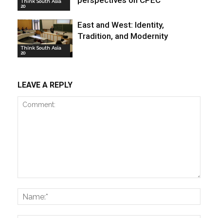
Think South Asia
20
East and West: Identity,
Tradition, and Modernity
Think South Asia
20
LEAVE A REPLY
Comment:
Name