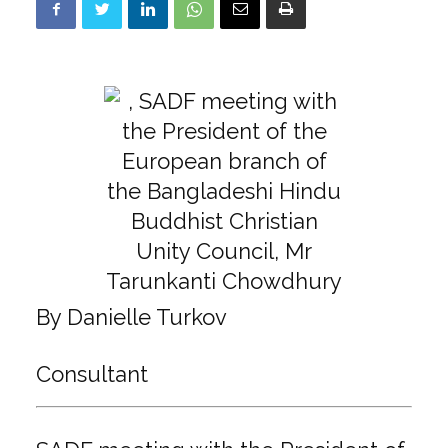
By Danielle Turkov
Consultant