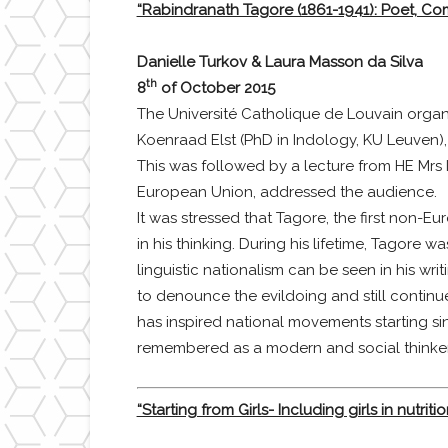
“Rabindranath Tagore (1861-1941): Poet, Co
Danielle Turkov & Laura Masson da Silva
th
8
of October 2015
The Université Catholique de Louvain organ
Koenraad Elst (PhD in Indology, KU Leuven), 
This was followed by a lecture from HE Mr
European Union, addressed the audience.
It was stressed that Tagore, the first non-Eu
in his thinking. During his lifetime, Tagore
linguistic nationalism can be seen in his 
to denounce the evildoing and still continu
has inspired national movements starting si
remembered as a modern and social thinker
“Starting from Girls- Including girls in nutrit