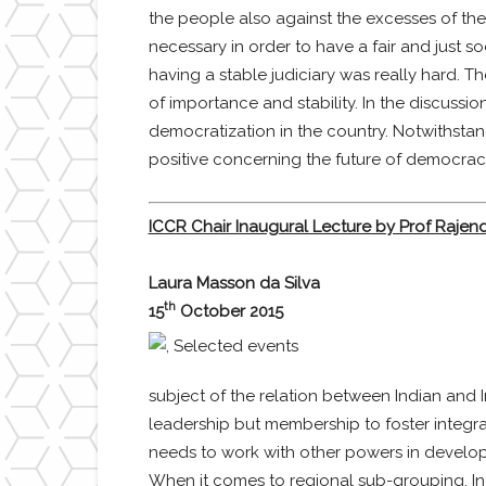
the people also against the excesses of the
necessary in order to have a fair and just so
having a stable judiciary was really hard. T
of importance and stability. In the discussio
democratization in the country. Notwithstand
positive concerning the future of democracy
ICCR Chair Inaugural Lecture by Prof Rajendr
Laura Masson da Silva
th
15
October 2015
subject of the relation between Indian and I
leadership but membership to foster integr
needs to work with other powers in developi
When it comes to regional sub-grouping, Indi