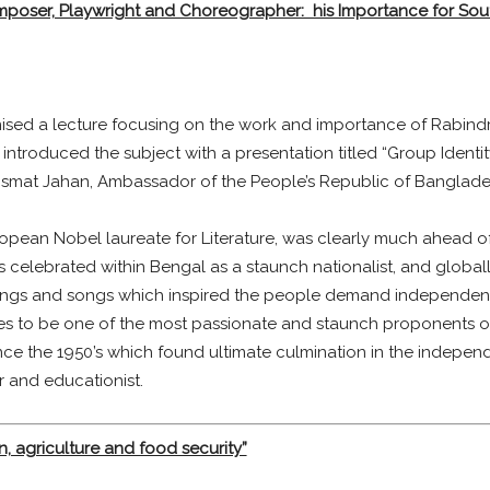
mposer, Playwright and Choreographer: his Importance for Sou
ised a lecture focusing on the work and importance of Rabindr
introduced the subject with a presentation titled “Group Identity
s Ismat Jahan, Ambassador of the People’s Republic of Bangla
ropean Nobel laureate for Literature, was clearly much ahead of h
 was celebrated within Bengal as a staunch nationalist, and globa
writings and songs which inspired the people demand independe
es to be one of the most passionate and staunch proponents of 
nce the 1950’s which found ultimate culmination in the indepen
 and educationist.
ion, agriculture and food security”