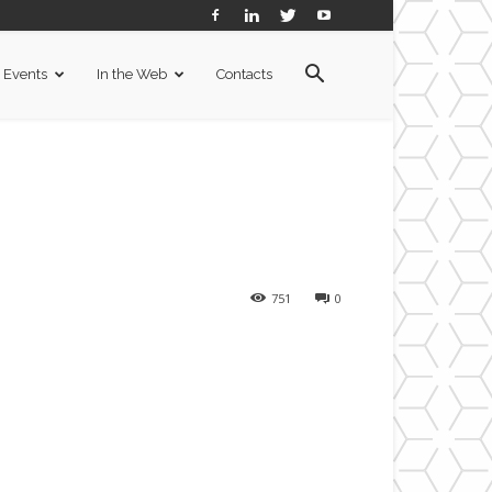
Events
In the Web
Contacts
751
0