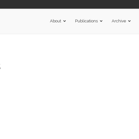
About
Publications
Archive
s