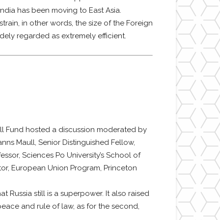
 India has been moving to East Asia.
rain, in other words, the size of the Foreign
idely regarded as extremely efficient.
l Fund hosted a discussion moderated by
anns Maull, Senior Distinguished Fellow,
fessor, Sciences Po University’s School of
ector, European Union Program, Princeton
Russia still is a superpower. It also raised
peace and rule of law, as for the second,