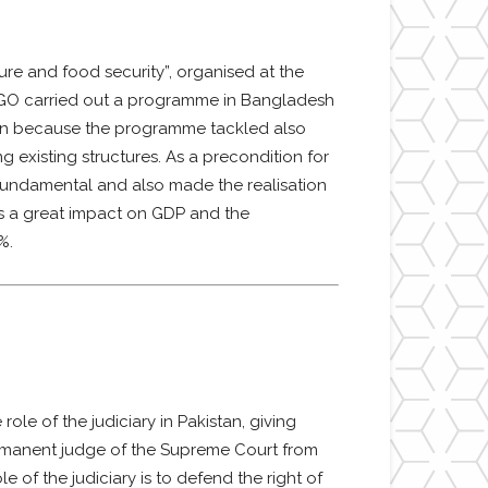
ture and food security”, organised at the
 NGO carried out a programme in Bangladesh
tion because the programme tackled also
 existing structures. As a precondition for
fundamental and also made the realisation
has a great impact on GDP and the
%.
ole of the judiciary in Pakistan, giving
rmanent judge of the Supreme Court from
 of the judiciary is to defend the right of