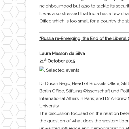
neighbourhood but also to tackle its securit
It was also stressed that India has a few ch
Office which is too small for a country the s
“Russia re-Emerging, the End of the Liberal 
Laura Masson da Silva
st
21
October 2015
Dr Dušan Reljić, Head of Brussels Office, Sti
Berlin Office, Stiftung Wissenschaft und Poli
International Affairs in Paris; and Dr Andr
University.
The discussion focused on the relation betwe
the question of what does the western libera
unwanted influence and democratisation at 