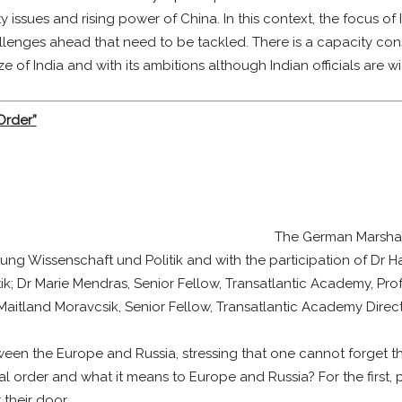
y issues and rising power of China. In this context, the focus of
allenges ahead that need to be tackled. There is a capacity const
ize of India and with its ambitions although Indian officials are w
Order”
The German Marshal
ftung Wissenschaft und Politik and with the participation of Dr H
tik; Dr Marie Mendras, Senior Fellow, Transatlantic Academy, Pro
ew Maitland Moravcsik, Senior Fellow, Transatlantic Academy Dir
en the Europe and Russia, stressing that one cannot forget that 
l order and what it means to Europe and Russia? For the first, 
their door.