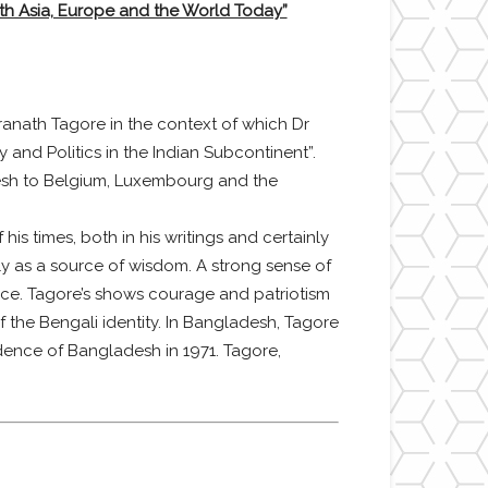
th Asia, Europe and the World Today”
anath Tagore in the context of which Dr
 and Politics in the Indian Subcontinent”.
desh to Belgium, Luxembourg and the
is times, both in his writings and certainly
lly as a source of wisdom. A strong sense of
nce. Tagore’s shows courage and patriotism
the Bengali identity. In Bangladesh, Tagore
dence of Bangladesh in 1971. Tagore,