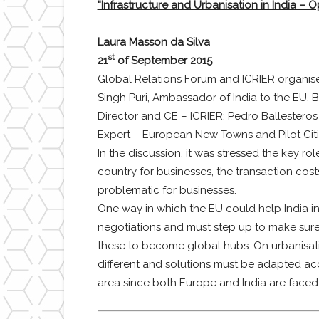
“Infrastructure and Urbanisation in India – O
Laura Masson da Silva
st
21
of September 2015
Global Relations Forum and ICRIER organis
Singh Puri, Ambassador of India to the EU, B
Director and CE – ICRIER; Pedro Ballesteros
Expert – European New Towns and Pilot Citi
In the discussion, it was stressed the key rol
country for businesses, the transaction costs
problematic for businesses.
One way in which the EU could help India i
negotiations and must step up to make sure
these to become global hubs. On urbanisation,
different and solutions must be adapted acc
area since both Europe and India are faced 