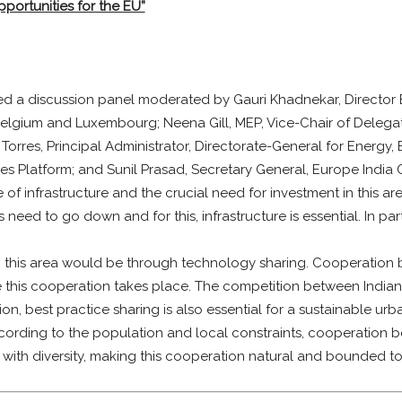
pportunities for the EU”
ed a discussion panel moderated by Gauri Khadnekar, Directo
elgium and Luxembourg; Neena Gill, MEP, Vice-Chair of Delegatio
 Torres, Principal Administrator, Directorate-General for Energy
es Platform; and Sunil Prasad, Secretary General, Europe Ind
e of infrastructure and the crucial need for investment in this ar
 need to go down and for this, infrastructure is essential. In par
n this area would be through technology sharing. Cooperation b
 this cooperation takes place. The competition between Indian 
 best practice sharing is also essential for a sustainable urban
ording to the population and local constraints, cooperation be
with diversity, making this cooperation natural and bounded to 