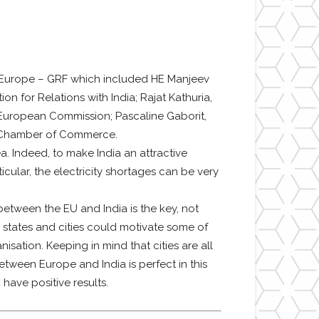
r Europe – GRF which included HE Manjeev
n for Relations with India; Rajat Kathuria,
, European Commission; Pascaline Gaborit,
ia Chamber of Commerce.
ea. Indeed, to make India an attractive
ticular, the electricity shortages can be very
etween the EU and India is the key, not
states and cities could motivate some of
isation. Keeping in mind that cities are all
tween Europe and India is perfect in this
have positive results.