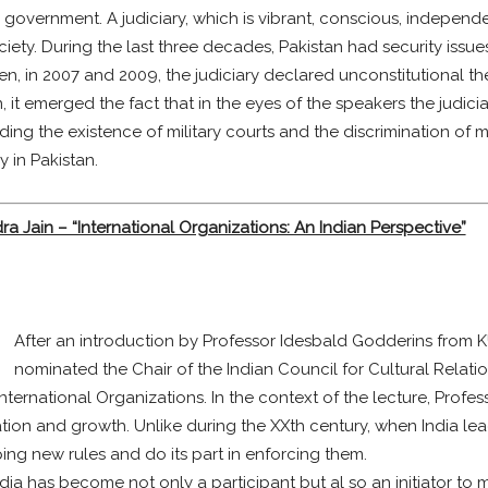
 government. A judiciary, which is vibrant, conscious, independ
ciety. During the last three decades, Pakistan had security issue
hen, in 2007 and 2009, the judiciary declared unconstitutional th
n, it emerged the fact that in the eyes of the speakers the judici
ing the existence of military courts and the discrimination of mi
 in Pakistan.
a Jain – “International Organizations: An Indian Perspective”
After an introduction by Professor Idesbald Godderins from K
nominated the Chair of the Indian Council for Cultural Relati
nternational Organizations. In the context of the lecture, Profes
ation and growth. Unlike during the XXth century, when India l
ng new rules and do its part in enforcing them.
a has become not only a participant but al so an initiator to ma