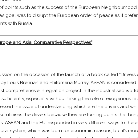
of points such as the success of the European Neighbourhood P
s goal was to disrupt the European order of peace as it prefers c
nts with Russia.
Europe and Asia: Comparative Perspectives”
ssion on the occasion of the launch of a book called “Drivers 
 by Louis Brennan and Philomena Murray. ASEAN is considered a
st comprehensive integration project in the industrialised wor
sufficiently, especially without taking the role of exogenous f
ddressed the issue of understanding which are the drivers and wh
scrutinises the drivers because they are turning points that bri
ions. ASEAN and the EU, responded in very different ways to the 
ral system, which was born for economic reasons, but it’s more