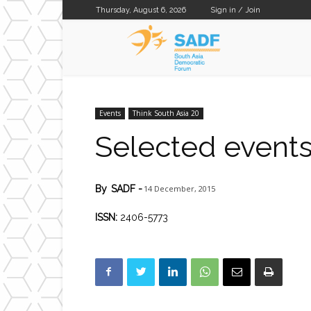
Thursday, August 6, 2026
Sign in / Join
SADF
Events
Think South Asia 20
Selected event
14 December, 2015
By
SADF
-
ISSN:
2406-5773