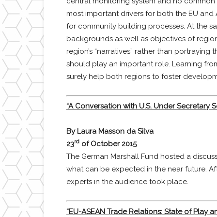
central monitoring system and no common fis
most important drivers for both the EU and
for community building processes. At the sa
backgrounds as well as objectives of region
region’s “narratives” rather than portrayin
should play an important role. Learning fro
surely help both regions to foster developm
“A Conversation with U.S. Under Secretary S
By Laura Masson da Silva
rd
23
of October 2015
The German Marshall Fund hosted a discussio
what can be expected in the near future. Aft
experts in the audience took place.
“EU-ASEAN Trade Relations: State of Play a