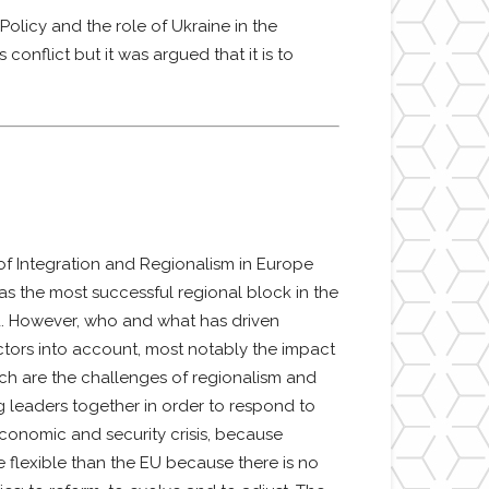
olicy and the role of Ukraine in the
onflict but it was argued that it is to
of Integration and Regionalism in Europe
s the most successful regional block in the
ld. However, who and what has driven
actors into account, most notably the impact
ich are the challenges of regionalism and
ng leaders together in order to respond to
economic and security crisis, because
 flexible than the EU because there is no