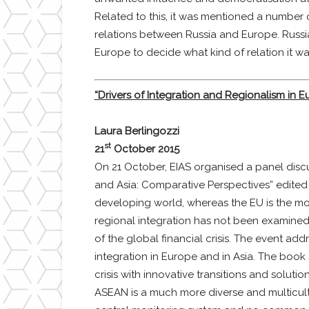
Related to this, it was mentioned a number 
relations between Russia and Europe. Russia’
Europe to decide what kind of relation it wa
“Drivers of Integration and Regionalism in 
Laura Berlingozzi
st
21
October 2015
On 21 October, EIAS organised a panel discu
and Asia: Comparative Perspectives” edited
developing world, whereas the EU is the mo
regional integration has not been examined 
of the global financial crisis. The event a
integration in Europe and in Asia. The book 
crisis with innovative transitions and solut
ASEAN is a much more diverse and multicultu