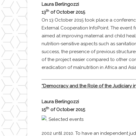
Laura Berlingozzi
th
13
of October 2015
On 13 October 2015 took place a conference en
External Cooperation InfoPoint. The event 
aimed at improving maternal and child healt
nutrition-sensitive aspects such as sanitati
success, the presence of previous structur
of the project easier compared to other con
eradication of malnutrition in Africa and Asi
“Democracy and the Role of the Judiciary in
Laura Berlingozzi
th
15
of October 2015
2002 until 2010. To have an independent judi