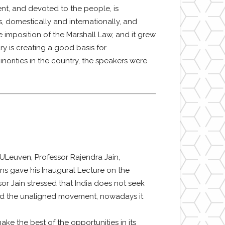
ent, and devoted to the people, is
s, domestically and internationally, and
e imposition of the Marshall Law, and it grew
ary is creating a good basis for
norities in the country, the speakers were
ULeuven, Professor Rajendra Jain,
ons gave his Inaugural Lecture on the
sor Jain stressed that India does not seek
ead the unaligned movement, nowadays it
ke the best of the opportunities in its