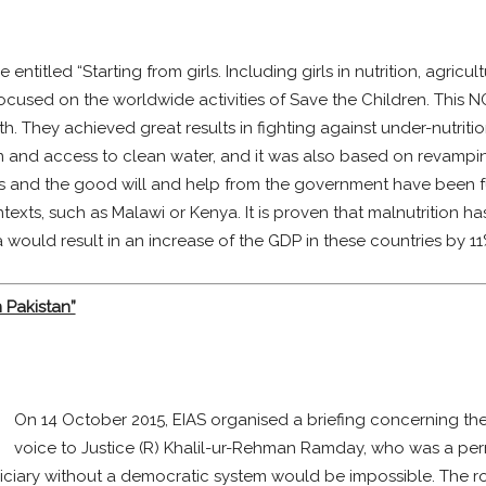
titled “Starting from girls. Including girls in nutrition, agricul
focused on the worldwide activities of Save the Children. This
h. They achieved great results in fighting against under-nutri
on and access to clean water, and it was also based on revamping
es and the good will and help from the government have been 
texts, such as Malawi or Kenya. It is proven that malnutrition 
a would result in an increase of the GDP in these countries by 11
 Pakistan”
On 14 October 2015, EIAS organised a briefing concerning the r
voice to Justice (R) Khalil-ur-Rehman Ramday, who was a pe
ciary without a democratic system would be impossible. The role