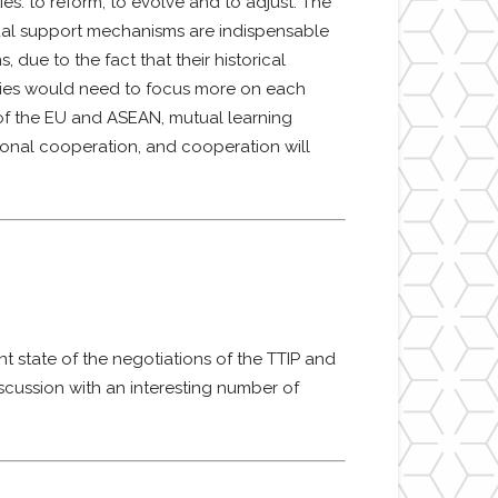
s: to reform, to evolve and to adjust. The
tual support mechanisms are indispensable
ue to the fact that their historical
tudies would need to focus more on each
 of the EU and ASEAN, mutual learning
gional cooperation, and cooperation will
 state of the negotiations of the TTIP and
iscussion with an interesting number of