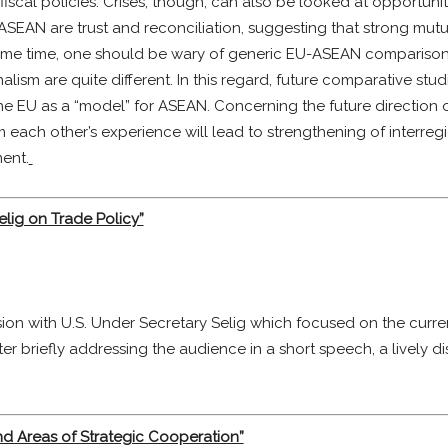
cal policies. Crises, though, can also be looked at opportunitie
 ASEAN are trust and reconciliation, suggesting that strong mu
me time, one should be wary of generic EU-ASEAN comparisons, d
alism are quite different. In this regard, future comparative s
g the EU as a “model” for ASEAN. Concerning the future direction
m each other’s experience will lead to strengthening of interre
ent.
elig on Trade Policy”
n with U.S. Under Secretary Selig which focused on the current
er briefly addressing the audience in a short speech, a lively d
nd Areas of Strategic Cooperation”