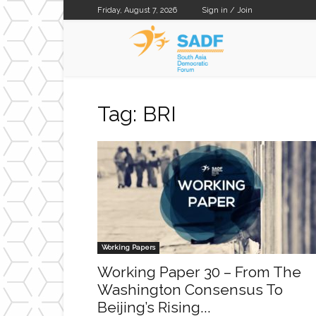
Friday, August 7, 2026
Sign in / Join
SADF
Tag: BRI
Working Papers
Working Paper 30 – From The
Washington Consensus To
Beijing’s Rising...