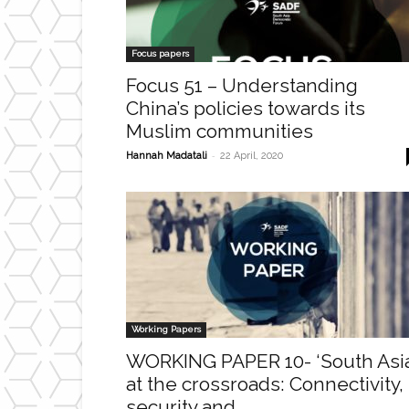
Focus papers
Focus 51 – Understanding
China’s policies towards its
Muslim communities
-
Hannah Madatali
22 April, 2020
Working Papers
WORKING PAPER 10- ‘South Asi
at the crossroads: Connectivity,
security and...