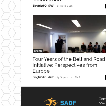
-
Siegfried O. Wolf
19 April, 2018
Events
Four Years of the Belt and Road
Initiative: Perspectives from
Europe
-
Siegfried O. Wolf
13 September, 2017
Comp
RPM 