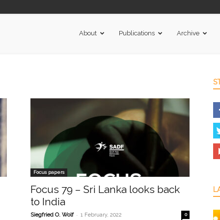
About
Publications
Archive
S
Focus papers
Focus 79 – Sri Lanka looks back
L
to India
-
Siegfried O. Wolf
1 February, 2022
0