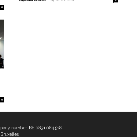
0
0
any number: BE 0831.084.518
Bruxelles