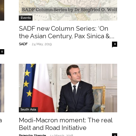
Events
SADF new Column Series: ‘On
the Asian Century, Pax Sinica &...
-
SADF
24 May, 2019
0
0
South Asia
a
Modi-Macron moment: The real
Belt and Road Initiative
-
Rajendra Shende
14 March, 2018
0