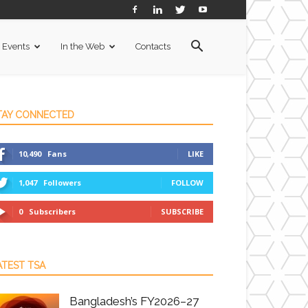
Events
In the Web
Contacts
TAY CONNECTED
10,490
Fans
LIKE
1,047
Followers
FOLLOW
0
Subscribers
SUBSCRIBE
ATEST TSA
Bangladesh’s FY2026–27