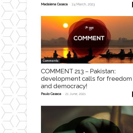
-
Madalena Casaca
24 March, 2023
Comments
COMMENT 213 – Pakistan:
development calls for freedom
and democracy!
-
Paulo Casaca
21 June, 2021