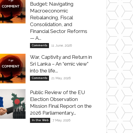
Budget: Navigating
Macroeconomic
Rebalancing, Fiscal
Consolidation, and
Financial Sector Reforms
— A...
Comments
11 June, 2026
War, Captivity and Return in
Sri Lanka – An “emic view”
into the life...
Comments
21 May, 2026
Public Review of the EU
Election Observation
Mission Final Report on the
2026 Parliamentary...
In the Web
7 May, 2026