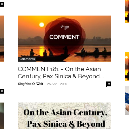
0
Comments
COMMENT 181 – On the Asian
Century, Pax Sinica & Beyond...
-
Siegfried O. Wolf
28 April, 2020
0
0