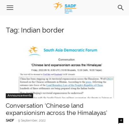
Tag: Indian border
Announcements
Conversation ‘Chinese land
expansionism across the Himalayas’
-
SADF
9 September, 2022
0