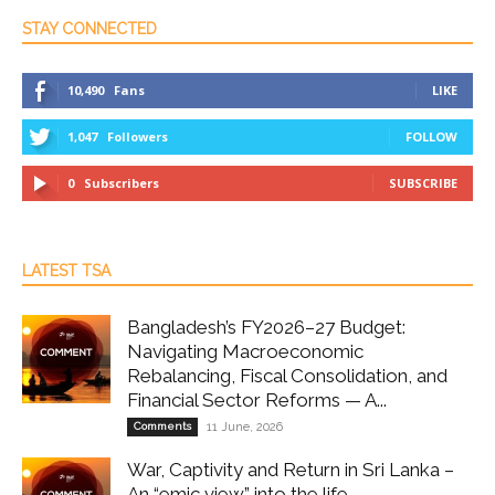
STAY CONNECTED
10,490
Fans
LIKE
1,047
Followers
FOLLOW
0
Subscribers
SUBSCRIBE
LATEST TSA
Bangladesh’s FY2026–27 Budget:
Navigating Macroeconomic
Rebalancing, Fiscal Consolidation, and
Financial Sector Reforms — A...
Comments
11 June, 2026
War, Captivity and Return in Sri Lanka –
An “emic view” into the life...