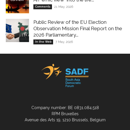
Comments
21 May, 2026
Public Review of the EU Election
Observation Mission Final Report on the
2026 Parliamentary...
In the Web
7 May, 2026
Company number: BE 0831.084.518
RPM Bruxelles
Avenue des Arts 19, 1210 Brussels, Belgium