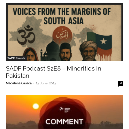
SADF Events
SADF Podcast S2E8 – Minorities in
Pakistan
-
Madalena Casaca
25 June, 2025
0