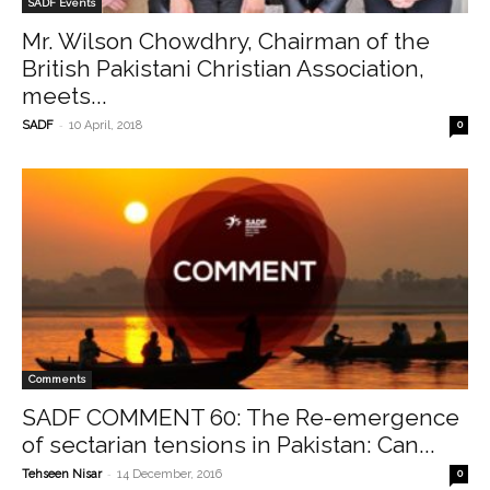
SADF Events
Mr. Wilson Chowdhry, Chairman of the
British Pakistani Christian Association,
meets...
-
SADF
10 April, 2018
0
Comments
SADF COMMENT 60: The Re-emergence
of sectarian tensions in Pakistan: Can...
-
Tehseen Nisar
14 December, 2016
0