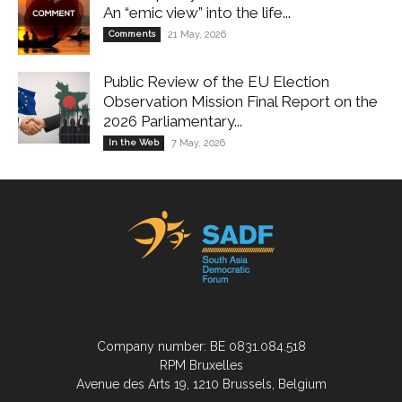
An “emic view” into the life...
Comments
21 May, 2026
Public Review of the EU Election
Observation Mission Final Report on the
2026 Parliamentary...
In the Web
7 May, 2026
Company number: BE 0831.084.518
RPM Bruxelles
Avenue des Arts 19, 1210 Brussels, Belgium