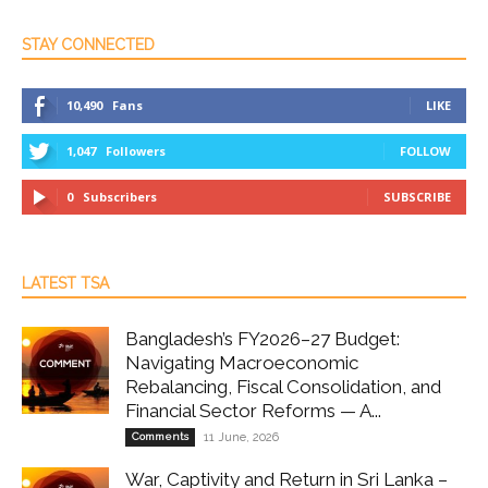
STAY CONNECTED
10,490
Fans
LIKE
1,047
Followers
FOLLOW
0
Subscribers
SUBSCRIBE
LATEST TSA
Bangladesh’s FY2026–27 Budget:
Navigating Macroeconomic
Rebalancing, Fiscal Consolidation, and
Financial Sector Reforms — A...
Comments
11 June, 2026
War, Captivity and Return in Sri Lanka –