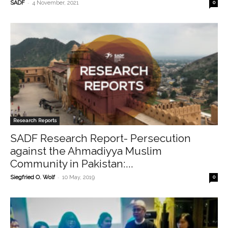
-
SADF
4 November, 2021
0
Research Reports
SADF Research Report- Persecution
against the Ahmadiyya Muslim
Community in Pakistan:...
-
Siegfried O. Wolf
10 May, 2019
0