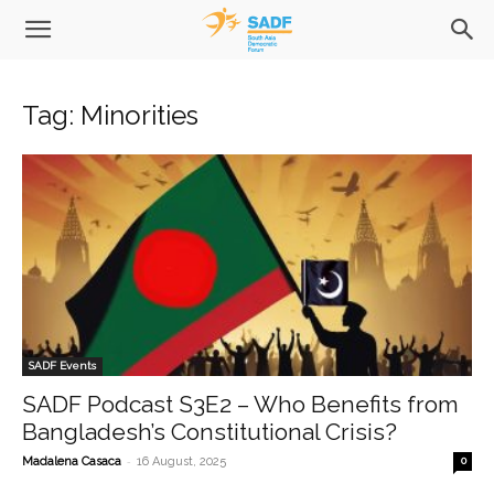
Tag: Minorities
SADF Events
SADF Podcast S3E2 – Who Benefits from
Bangladesh’s Constitutional Crisis?
-
Madalena Casaca
16 August, 2025
0