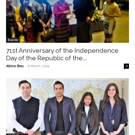
Events
71st Anniversary of the Independence
Day of the Republic of the...
-
Albino Bras
6 March, 2019
0