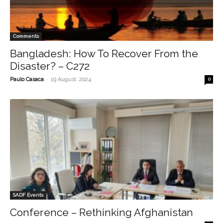
Comments
Bangladesh: How To Recover From the
Disaster? – C272
-
Paulo Casaca
19 August, 2024
0
SADF Events
Conference – Rethinking Afghanistan