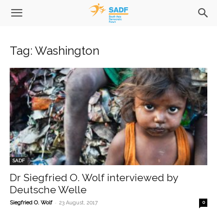
Tag: Washington
SADF
Dr Siegfried O. Wolf interviewed by
Deutsche Welle
-
Siegfried O. Wolf
23 August, 2017
0