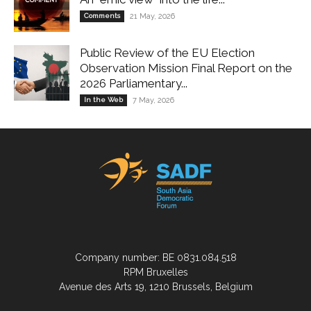
Comments
21 May, 2026
Public Review of the EU Election
Observation Mission Final Report on the
2026 Parliamentary...
In the Web
7 May, 2026
Company number: BE 0831.084.518
RPM Bruxelles
Avenue des Arts 19, 1210 Brussels, Belgium