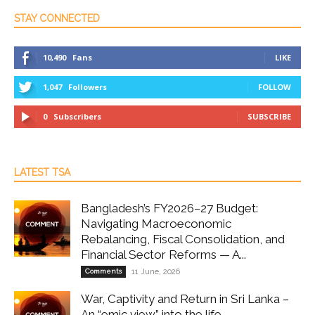
STAY CONNECTED
10,490
Fans
LIKE
1,047
Followers
FOLLOW
0
Subscribers
SUBSCRIBE
LATEST TSA
Bangladesh’s FY2026–27 Budget:
Navigating Macroeconomic
Rebalancing, Fiscal Consolidation, and
Financial Sector Reforms — A...
Comments
11 June, 2026
War, Captivity and Return in Sri Lanka –
An “emic view” into the life...