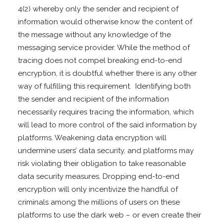
4(2) whereby only the sender and recipient of
information would otherwise know the content of
the message without any knowledge of the
messaging service provider. While the method of
tracing does not compel breaking end-to-end
encryption, it is doubtful whether there is any other
way of fulfilling this requirement. Identifying both
the sender and recipient of the information
necessarily requires tracing the information, which
will lead to more control of the said information by
platforms. Weakening data encryption will
undermine users’ data security, and platforms may
risk violating their obligation to take reasonable
data security measures. Dropping end-to-end
encryption will only incentivize the handful of
criminals among the millions of users on these
platforms to use the dark web – or even create their