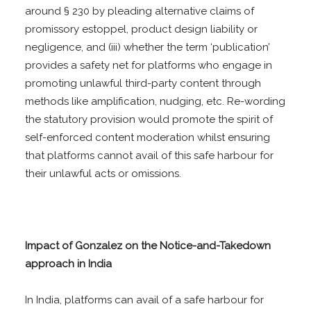
around § 230 by pleading alternative claims of
promissory estoppel, product design liability or
negligence, and (iii) whether the term ‘publication’
provides a safety net for platforms who engage in
promoting unlawful third-party content through
methods like amplification, nudging, etc. Re-wording
the statutory provision would promote the spirit of
self-enforced content moderation whilst ensuring
that platforms cannot avail of this safe harbour for
their unlawful acts or omissions.
Impact of Gonzalez on the Notice-and-Takedown
approach in India
In India, platforms can avail of a safe harbour for