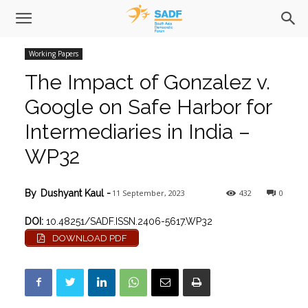
Working Papers
The Impact of Gonzalez v.
Google on Safe Harbor for
Intermediaries in India –
WP32
11 September, 2023
432
0
By
Dushyant Kaul
-
DOI:
10.48251/SADF.ISSN.2406-5617.WP32
DOWNLOAD PDF