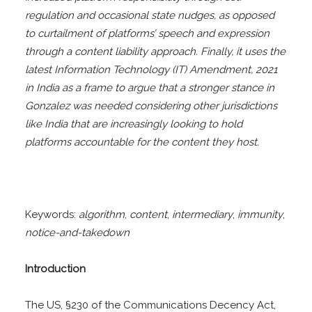
regulation and occasional state nudges, as opposed
to curtailment of platforms’ speech and expression
through a content liability approach. Finally, it uses the
latest Information Technology (IT) Amendment, 2021
in India as a frame to argue that a stronger stance in
Gonzalez was needed considering other jurisdictions
like India that are increasingly looking to hold
platforms accountable for the content they host.
Keywords:
algorithm
,
content
,
intermediary
,
immunity
,
notice-and-takedown
Introduction
The US, §230 of the Communications Decency Act,