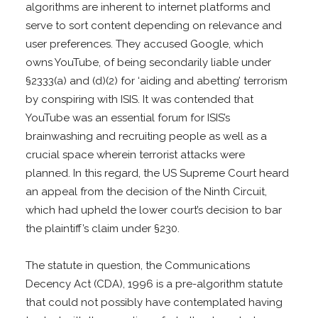
algorithms are inherent to internet platforms and
serve to sort content depending on relevance and
user preferences. They accused Google, which
owns YouTube, of being secondarily liable under
§2333(a) and (d)(2) for ‘aiding and abetting’ terrorism
by conspiring with ISIS. It was contended that
YouTube was an essential forum for ISIS’s
brainwashing and recruiting people as well as a
crucial space wherein terrorist attacks were
planned. In this regard, the US Supreme Court heard
an appeal from the decision of the Ninth Circuit,
which had upheld the lower court’s decision to bar
the plaintiff’s claim under §230.
The statute in question, the Communications
Decency Act (CDA), 1996 is a pre-algorithm statute
that could not possibly have contemplated having