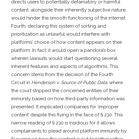
directs users to potentially defamatory or harmful
content, alongside their inherently subjective nature,
would hinder the smooth functioning of the internet.
Fourth, declaring this system of sorting and
prioritization as unlawful would interfere with
platforms’ choice of how content appears on their
platform. In fact, it would open a pandora’s box
wherein lawsuits would start questioning several
inherent features and aspects of algorithms. This
concern stems from the decision of the Fourth
Circuit in
Henderson v. Source of Public Data,
where
the court stripped the concerned entities of their
immunity based on how third-party information was
presented. It implicated companies for ‘improper
content’ despite this flying in the face of § 230. This
narrow reading of § 230 is insidious for it allows
complainants to plead around platform immunity by
focusing on how the content is put together rather