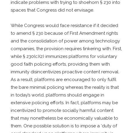
indicate problems with trying to shoehorn § 230 into
spaces that Congress did not envisage.
While Congress would face resistance if it decided
to amend § 230 because of First Amendment rights
and the consolidation of power among technology
companies, the provision requires tinkering with. First,
while § 230(c)(2) immunizes platforms for voluntary
good faith policing efforts, providing them with
immunity disincentivizes proactive content removal.
As a result, platforms are encouraged to only fulfil
the bare minimal policing whereas the reality is that
in today’s world, platforms should engage in
extensive policing efforts. In fact, platforms may be
incentivized to promote socially harmful content
that may nonetheless be economically valuable to
them. One possible solution is to impose a ‘duty of