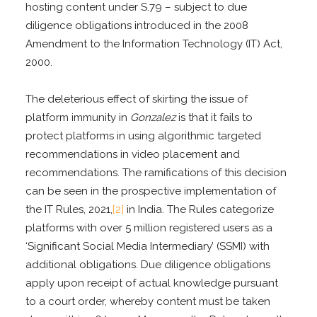
hosting content under S.79 – subject to due
diligence obligations introduced in the 2008
Amendment to the Information Technology (IT) Act,
2000.
The deleterious effect of skirting the issue of
platform immunity in
Gonzalez
is that it fails to
protect platforms in using algorithmic targeted
recommendations in video placement and
recommendations. The ramifications of this decision
can be seen in the prospective implementation of
the IT Rules, 2021,
[2]
in India. The Rules categorize
platforms with over 5 million registered users as a
‘Significant Social Media Intermediary’ (SSMI) with
additional obligations. Due diligence obligations
apply upon receipt of actual knowledge pursuant
to a court order, whereby content must be taken