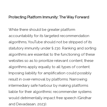
Protecting Platform Immunity: The Way Forward
While there should be greater platform
accountability for its targeted recommendation
algorithms, YouTube should not be stripped of its
statutory immunity under § 230. Ranking and sorting
algorithms are essential to the functioning of these
websites so as to prioritize relevant content; these
algorithms apply equally to all types of content.
Imposing liability for amplification could possibly
result in over-removal by platforms. Narrowing
intermediary safe harbour by making platforms
liable for their algorithmic recommender systems
would detrimentally impact free speech (Giridhar
and Devadasan, 2023).