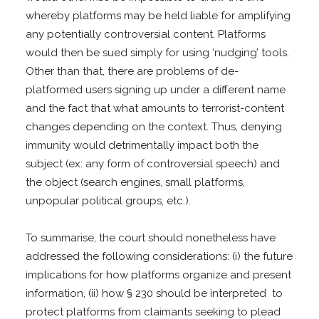
whereby platforms may be held liable for amplifying
any potentially controversial content. Platforms
would then be sued simply for using ‘nudging’ tools.
Other than that, there are problems of de-
platformed users signing up under a different name
and the fact that what amounts to terrorist-content
changes depending on the context. Thus, denying
immunity would detrimentally impact both the
subject (ex: any form of controversial speech) and
the object (search engines, small platforms,
unpopular political groups, etc.).
To summarise, the court should nonetheless have
addressed the following considerations: (i) the future
implications for how platforms organize and present
information, (ii) how § 230 should be interpreted to
protect platforms from claimants seeking to plead