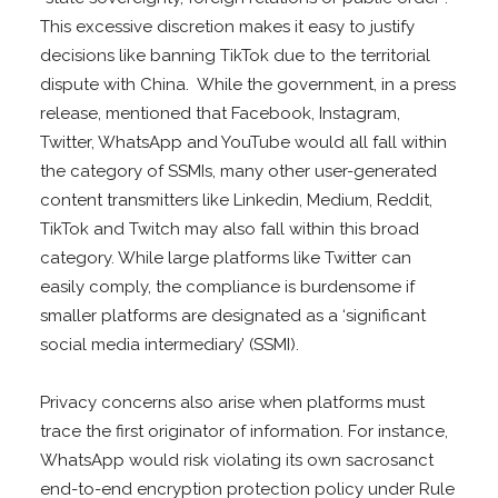
This excessive discretion makes it easy to justify
decisions like banning TikTok due to the territorial
dispute with China. While the government, in a press
release, mentioned that Facebook, Instagram,
Twitter, WhatsApp and YouTube would all fall within
the category of SSMIs, many other user-generated
content transmitters like Linkedin, Medium, Reddit,
TikTok and Twitch may also fall within this broad
category. While large platforms like Twitter can
easily comply, the compliance is burdensome if
smaller platforms are designated as a ‘significant
social media intermediary’ (SSMI).
Privacy concerns also arise when platforms must
trace the first originator of information. For instance,
WhatsApp would risk violating its own sacrosanct
end-to-end encryption protection policy under Rule