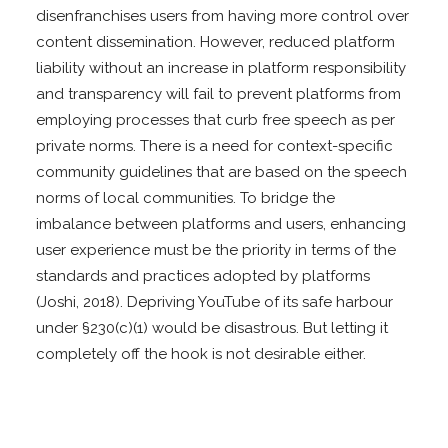
disenfranchises users from having more control over
content dissemination. However, reduced platform
liability without an increase in platform responsibility
and transparency will fail to prevent platforms from
employing processes that curb free speech as per
private norms. There is a need for context-specific
community guidelines that are based on the speech
norms of local communities. To bridge the
imbalance between platforms and users, enhancing
user experience must be the priority in terms of the
standards and practices adopted by platforms
(Joshi, 2018). Depriving YouTube of its safe harbour
under §230(c)(1) would be disastrous. But letting it
completely off the hook is not desirable either.