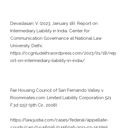
Devadasan, V. (2023, January 18). Report on
Intermediary Liability in India. Center for
Communication Governance at National Law
University, Delhi,
https://ccgnludelhi.wordpress.com/2023/01/18/rep
ort-on-intermediary-liability-in-india/
Fair Housing Council of San Fernando Valley v.
Roommates.com. Limited Liability Corporation 521
F.3d 1157 (9th Cir., 2008)
https://law.justia.com/cases/federal/appellate-
courts/ca9/04-56916/0456916-2011-02-25.html