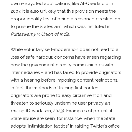
own encrypted applications, like Al-Qaeda did in
2007. It is also unlikely that this provision meets the
proportionality test of being a reasonable restriction
to pursue the State’s aim, which was instituted in
Puttaswamy v. Union of India.
While voluntary self-moderation does not lead to a
loss of safe harbour, concerns have arisen regarding
how the government directly communicates with
intermediaries – and has failed to provide originators
with a hearing before imposing content restrictions.
In fact, the methods of tracing first content
originators are prone to easy circumvention and
threaten to seriously undermine user privacy
en
masse
. (Devadasan, 2023). Examples of potential
State abuse are seen, for instance, when the State
adopts “intimidation tactics” in raiding Twitter’s office