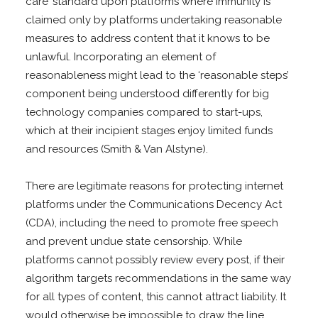
care’ standard upon platforms where immunity is
claimed only by platforms undertaking reasonable
measures to address content that it knows to be
unlawful. Incorporating an element of
reasonableness might lead to the ‘reasonable steps’
component being understood differently for big
technology companies compared to start-ups,
which at their incipient stages enjoy limited funds
and resources (Smith & Van Alstyne).
There are legitimate reasons for protecting internet
platforms under the Communications Decency Act
(CDA), including the need to promote free speech
and prevent undue state censorship. While
platforms cannot possibly review every post, if their
algorithm targets recommendations in the same way
for all types of content, this cannot attract liability. It
would otherwise be impossible to draw the line