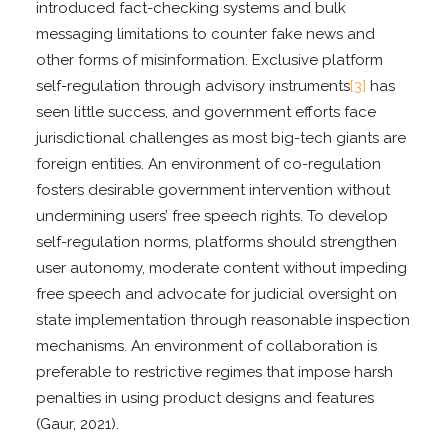
introduced fact-checking systems and bulk
messaging limitations to counter fake news and
other forms of misinformation. Exclusive platform
self-regulation through advisory instruments
[3]
has
seen little success, and government efforts face
jurisdictional challenges as most big-tech giants are
foreign entities. An environment of co-regulation
fosters desirable government intervention without
undermining users’ free speech rights. To develop
self-regulation norms, platforms should strengthen
user autonomy, moderate content without impeding
free speech and advocate for judicial oversight on
state implementation through reasonable inspection
mechanisms. An environment of collaboration is
preferable to restrictive regimes that impose harsh
penalties in using product designs and features
(Gaur, 2021).