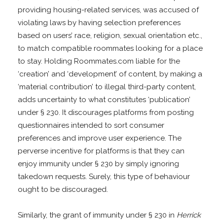
providing housing-related services, was accused of
violating laws by having selection preferences
based on users’ race, religion, sexual orientation etc.,
to match compatible roommates looking for a place
to stay. Holding Roommates.com liable for the
‘creation’ and ‘development’ of content, by making a
‘material contribution’ to illegal third-party content,
adds uncertainty to what constitutes ‘publication’
under § 230. It discourages platforms from posting
questionnaires intended to sort consumer
preferences and improve user experience. The
perverse incentive for platforms is that they can
enjoy immunity under § 230 by simply ignoring
takedown requests. Surely, this type of behaviour
ought to be discouraged.
Similarly, the grant of immunity under § 230 in
Herrick