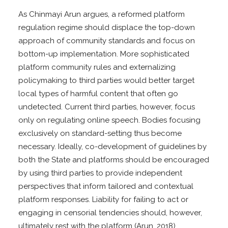
As Chinmayi Arun argues, a reformed platform
regulation regime should displace the top-down
approach of community standards and focus on
bottom-up implementation. More sophisticated
platform community rules and externalizing
policymaking to third parties would better target
local types of harmful content that often go
undetected. Current third parties, however, focus
only on regulating online speech. Bodies focusing
exclusively on standard-setting thus become
necessary. Ideally, co-development of guidelines by
both the State and platforms should be encouraged
by using third parties to provide independent
perspectives that inform tailored and contextual
platform responses. Liability for failing to act or
engaging in censorial tendencies should, however,
ultimately rest with the platform (Arun, 2018).