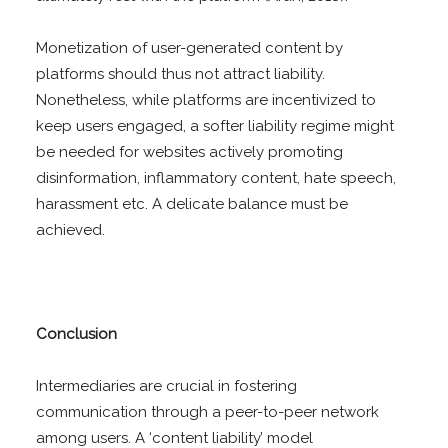
Monetization of user-generated content by
platforms should thus not attract liability.
Nonetheless, while platforms are incentivized to
keep users engaged, a softer liability regime might
be needed for websites actively promoting
disinformation, inflammatory content, hate speech,
harassment etc. A delicate balance must be
achieved.
Conclusion
Intermediaries are crucial in fostering
communication through a peer-to-peer network
among users. A ‘content liability’ model