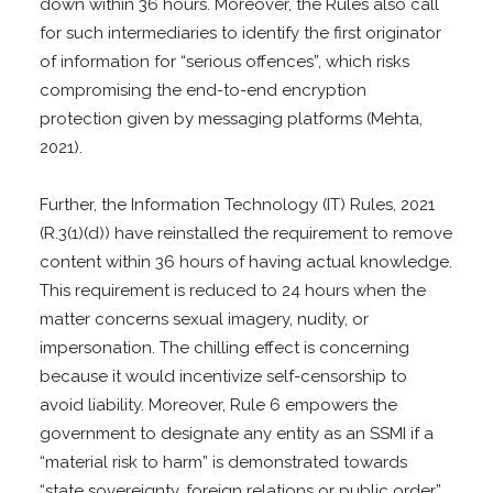
down within 36 hours. Moreover, the Rules also call
for such intermediaries to identify the first originator
of information for “serious offences”, which risks
compromising the end-to-end encryption
protection given by messaging platforms (Mehta,
2021).
Further, the Information Technology (IT) Rules, 2021
(R.3(1)(d)) have reinstalled the requirement to remove
content within 36 hours of having actual knowledge.
This requirement is reduced to 24 hours when the
matter concerns sexual imagery, nudity, or
impersonation. The chilling effect is concerning
because it would incentivize self-censorship to
avoid liability. Moreover, Rule 6 empowers the
government to designate any entity as an SSMI if a
“material risk to harm” is demonstrated towards
“state sovereignty, foreign relations or public order”.