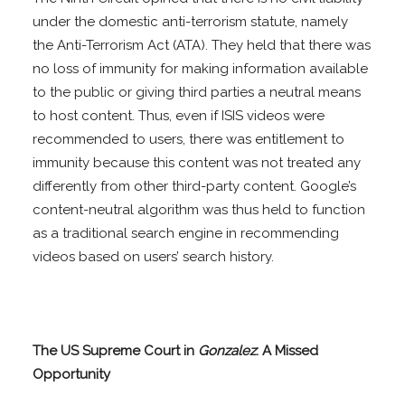
under the domestic anti-terrorism statute, namely
the Anti-Terrorism Act (ATA). They held that there was
no loss of immunity for making information available
to the public or giving third parties a neutral means
to host content. Thus, even if ISIS videos were
recommended to users, there was entitlement to
immunity because this content was not treated any
differently from other third-party content. Google’s
content-neutral algorithm was thus held to function
as a traditional search engine in recommending
videos based on users’ search history.
The US Supreme Court in
Gonzalez
: A Missed
Opportunity