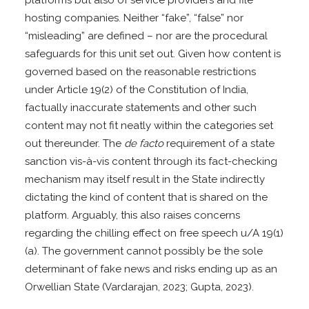
hosting companies. Neither “fake”, “false” nor
“misleading” are defined – nor are the procedural
safeguards for this unit set out. Given how content is
governed based on the reasonable restrictions
under Article 19(2) of the Constitution of India,
factually inaccurate statements and other such
content may not fit neatly within the categories set
out thereunder. The
de facto
requirement of a state
sanction vis-à-vis content through its fact-checking
mechanism may itself result in the State indirectly
dictating the kind of content that is shared on the
platform. Arguably, this also raises concerns
regarding the chilling effect on free speech u/A 19(1)
(a). The government cannot possibly be the sole
determinant of fake news and risks ending up as an
Orwellian State (Vardarajan, 2023; Gupta, 2023).