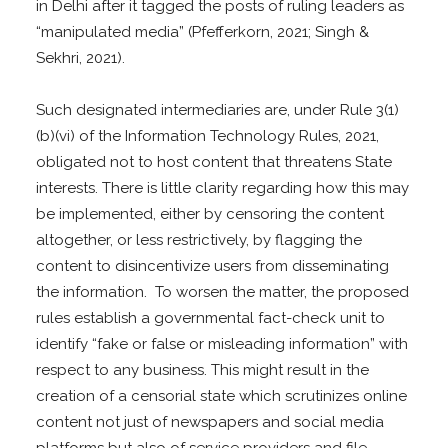
in Delhi after it tagged the posts of ruling leaders as
“manipulated media” (Pfefferkorn, 2021; Singh &
Sekhri, 2021).
Such designated intermediaries are, under Rule 3(1)
(b)(vi) of the Information Technology Rules, 2021,
obligated not to host content that threatens State
interests. There is little clarity regarding how this may
be implemented, either by censoring the content
altogether, or less restrictively, by flagging the
content to disincentivize users from disseminating
the information. To worsen the matter, the proposed
rules establish a governmental fact-check unit to
identify “fake or false or misleading information” with
respect to any business. This might result in the
creation of a censorial state which scrutinizes online
content not just of newspapers and social media
platforms but also of service providers and file