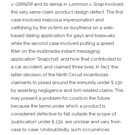
v. GRINDR
and its denial in
Lemmon v. Snap
involved
the very same claim: product design defect. The first
case involved malicious impersonation and
catfishing by the victim’s ex-boyfriend on a web-
based dating application for gays and bisexuals;
while the second case involved putting a speed
filter on the multimedia instant messaging
application ‘Snapchat’, and how that contributed to
a car accident, and claimed three lives. In fact, the
latter decision of the Ninth Circuit incentivizes
claimants to plead around the immunity under § 230
by asserting negligence and tort-related claims. This
may present a problem for courts in the future
because the terms under which a product is
considered defective to fall outside the scope of
‘publication’ under § 230, are unclear and vary from
case to case. Undoubtedly, such occurrences