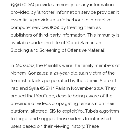
1996 (CDA) provides immunity for any information
provided by ‘another’ information service provider. It
essentially provides a safe harbour to interactive
computer services (ICS) by treating them as
publishers of third-party information. This immunity is
available under the title of ‘Good Samaritan
Blocking and Screening of Offensive Material’.
In
Gonzalez
, the Plaintiffs were the family members of
Nohemi Gonzalez, a 23-year-old slain victim of the
terrorist attacks perpetrated by the Islamic State of
Iraq and Syria (ISIS) in Paris in November 2015. They
argued that YouTube, despite being aware of the
presence of videos propagating terrorism on their
platform, allowed ISIS to exploit YouTube’s algorithm
to target and suggest those videos to interested
users based on their viewing history. These