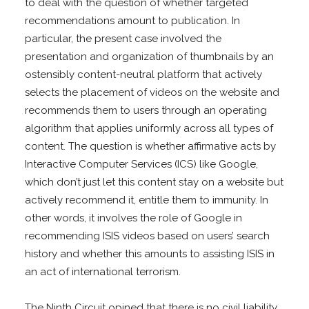
to deal with the question of whether targeted
recommendations amount to publication. In
particular, the present case involved the
presentation and organization of thumbnails by an
ostensibly content-neutral platform that actively
selects the placement of videos on the website and
recommends them to users through an operating
algorithm that applies uniformly across all types of
content. The question is whether affirmative acts by
Interactive Computer Services (ICS) like Google,
which don’t just let this content stay on a website but
actively recommend it, entitle them to immunity. In
other words, it involves the role of Google in
recommending ISIS videos based on users’ search
history and whether this amounts to assisting ISIS in
an act of international terrorism.
The Ninth Circuit opined that there is no civil liability