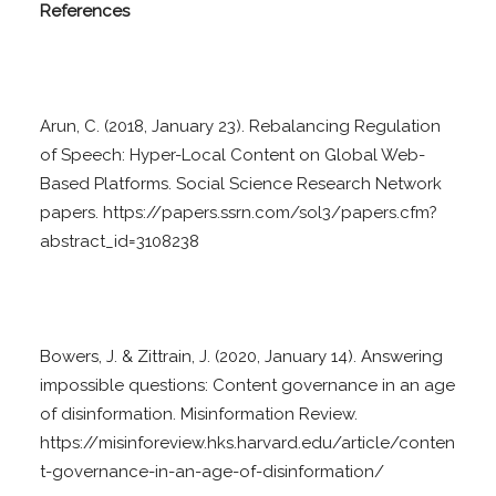
References
Arun, C. (2018, January 23). Rebalancing Regulation
of Speech: Hyper-Local Content on Global Web-
Based Platforms. Social Science Research Network
papers. https://papers.ssrn.com/sol3/papers.cfm?
abstract_id=3108238
Bowers, J. & Zittrain, J. (2020, January 14). Answering
impossible questions: Content governance in an age
of disinformation. Misinformation Review.
https://misinforeview.hks.harvard.edu/article/conten
t-governance-in-an-age-of-disinformation/