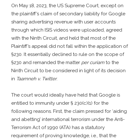
On May 18, 2023, the US Supreme Court, except on
the plaintiff’s claim of secondary liability for Google
sharing advertising revenue with user accounts
through which ISIS videos were uploaded, agreed
with the Ninth Circuit, and held that most of the
Plaintiff’s appeal did not fall within the application of
§230. It essentially declined to rule on the scope of
§230 and remanded the matter
per curiam
to the
Ninth Circuit to be considered in light of its decision
in
Taamneh v. Twitter
.
The court would ideally have held that Google is
entitled to immunity under § 230(c)(1) for the
following reasons. First, the claim pressed for ‘aiding
and abetting’ international terrorism under the Anti-
Terrorism Act of 1990 (ATA) has a statutory
requirement of proving knowledge, i.e., that the