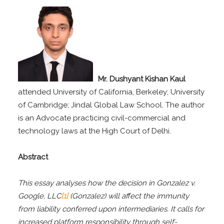
Mr. Dushyant Kishan Kaul
attended University of California, Berkeley; University
of Cambridge; Jindal Global Law School. The author
is an Advocate practicing civil-commercial and
technology laws at the High Court of Delhi.
Abstract
This essay analyses how the decision in Gonzalez v.
Google, LLC
[1]
(Gonzalez) will affect the immunity
from liability conferred upon intermediaries. It calls for
increased platform responsibility through self-