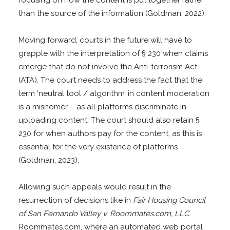
than the source of the information (Goldman, 2022).
Moving forward, courts in the future will have to
grapple with the interpretation of § 230 when claims
emerge that do not involve the Anti-terrorism Act
(ATA). The court needs to address the fact that the
term ‘neutral tool / algorithm’ in content moderation
is a misnomer – as all platforms discriminate in
uploading content. The court should also retain §
230 for when authors pay for the content, as this is
essential for the very existence of platforms
(Goldman, 2023).
Allowing such appeals would result in the
resurrection of decisions like in
Fair Housing Council
of San Fernando Valley v. Roommates.com, LLC
.
Roommates.com, where an automated web portal