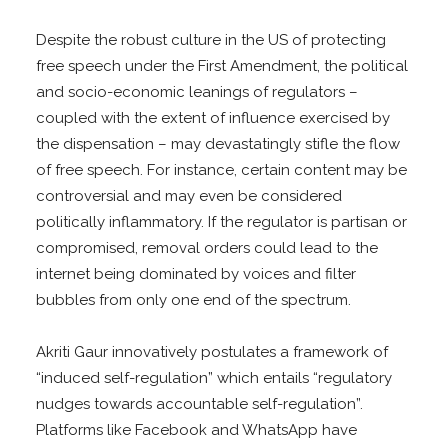
Despite the robust culture in the US of protecting
free speech under the First Amendment, the political
and socio-economic leanings of regulators –
coupled with the extent of influence exercised by
the dispensation – may devastatingly stifle the flow
of free speech. For instance, certain content may be
controversial and may even be considered
politically inflammatory. If the regulator is partisan or
compromised, removal orders could lead to the
internet being dominated by voices and filter
bubbles from only one end of the spectrum.
Akriti Gaur innovatively postulates a framework of
“induced self-regulation” which entails “regulatory
nudges towards accountable self-regulation”.
Platforms like Facebook and WhatsApp have