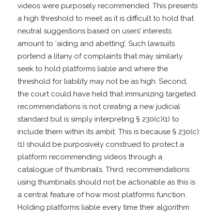
videos were purposely recommended. This presents
a high threshold to meet as it is difficult to hold that
neutral suggestions based on users’ interests
amount to ‘aiding and abetting’. Such lawsuits
portend a litany of complaints that may similarly
seek to hold platforms liable and where the
threshold for liability may not be as high. Second,
the court could have held that immunizing targeted
recommendations is not creating a new judicial
standard but is simply interpreting § 230(c)(1) to
include them within its ambit. This is because § 230(c)
(1) should be purposively construed to protect a
platform recommending videos through a
catalogue of thumbnails. Third, recommendations
using thumbnails should not be actionable as this is
a central feature of how most platforms function.
Holding platforms liable every time their algorithm