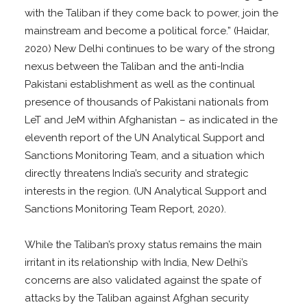
with the Taliban if they come back to power, join the
mainstream and become a political force.” (Haidar,
2020) New Delhi continues to be wary of the strong
nexus between the Taliban and the anti-India
Pakistani establishment as well as the continual
presence of thousands of Pakistani nationals from
LeT and JeM within Afghanistan – as indicated in the
eleventh report of the UN Analytical Support and
Sanctions Monitoring Team, and a situation which
directly threatens India’s security and strategic
interests in the region. (UN Analytical Support and
Sanctions Monitoring Team Report, 2020).
While the Taliban’s proxy status remains the main
irritant in its relationship with India, New Delhi’s
concerns are also validated against the spate of
attacks by the Taliban against Afghan security