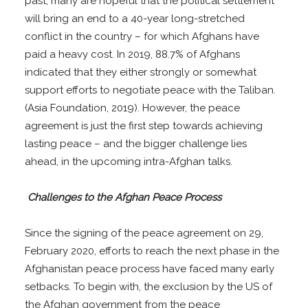
past, many are hopeful that the political settlement
will bring an end to a 40-year long-stretched
conflict in the country – for which Afghans have
paid a heavy cost. In 2019, 88.7% of Afghans
indicated that they either strongly or somewhat
support efforts to negotiate peace with the Taliban.
(Asia Foundation, 2019). However, the peace
agreement is just the first step towards achieving
lasting peace – and the bigger challenge lies
ahead, in the upcoming intra-Afghan talks.
Challenges to the Afghan Peace Process
Since the signing of the peace agreement on 29,
February 2020, efforts to reach the next phase in the
Afghanistan peace process have faced many early
setbacks. To begin with, the exclusion by the US of
the Afghan government from the peace