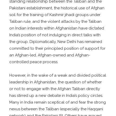
standing relationship between the Taliban and the
Pakistani establishment, the historical use of Afghan
soil for the training of Kashmir jihadi groups under
Taliban rule, and the violent attacks by the Taliban
on Indian interests within Afghanistan have dictated
India’s position of not indulging in direct talks with
the group. Diplomatically, New Delhi has remained
committed to their principled position of support for
an Afghan-led, Afghan-owned and Afghan-
controlled peace process.
However, in the wake of a weak and divided political
leadership in Afghanistan, the question of whether
or not to engage with the Afghan Taliban directly
has stirred up a new debate in India’s policy circles.
Many in India remain sceptical of and fear the strong
nexus between the Taliban (especially the Haqqani
network) and the Pakistani ISI. Others have argued