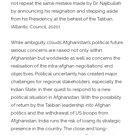
not repeat the same mistake made by Dr. Najibullah
by announcing his resignation and stepping aside
from his Presidency at the behest of the Taliban.
(Atlantic Council, 2020).
While ambiguity clouds Afghanistan’s political future,
serious concerns are raised not only within
Afghanistan but worldwide as well as concerns the
realisation of the intra-afghan negotiations’ end
objectives
.
Political uncertainty has created major
challenges for regional stakeholders, especially the
Indian State, in their quest to respond to a new
political situation in Afghanistan. With the possibility
of return by the Taliban leadership into Afghan
politics and the withdrawal of US troops from
Afghanistan, India runs the risk of losing its strategic
presence in the country. The close and long-