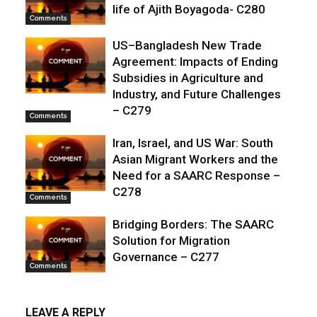
life of Ajith Boyagoda- C280
Comments
US–Bangladesh New Trade
Agreement: Impacts of Ending
Subsidies in Agriculture and
Industry, and Future Challenges
– C279
Comments
Iran, Israel, and US War: South
Asian Migrant Workers and the
Need for a SAARC Response –
C278
Comments
Bridging Borders: The SAARC
Solution for Migration
Governance – C277
Comments
LEAVE A REPLY