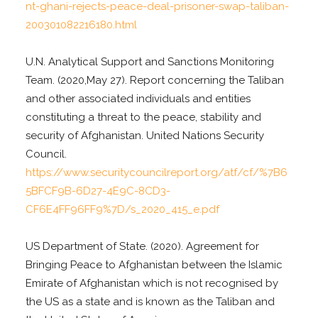
nt-ghani-rejects-peace-deal-prisoner-swap-taliban-
200301082216180.html
U.N. Analytical Support and Sanctions Monitoring
Team. (2020,May 27). Report concerning the Taliban
and other associated individuals and entities
constituting a threat to the peace, stability and
security of Afghanistan. United Nations Security
Council.
https://www.securitycouncilreport.org/atf/cf/%7B6
5BFCF9B-6D27-4E9C-8CD3-
CF6E4FF96FF9%7D/s_2020_415_e.pdf
US Department of State. (2020). Agreement for
Bringing Peace to Afghanistan between the Islamic
Emirate of Afghanistan which is not recognised by
the US as a state and is known as the Taliban and