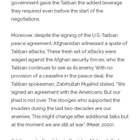
government gave the Taliban the added leverage
they required even before the start of the
negotiations.
Moreover, despite the signing of the U.S.-Taliban
peace agreement, Afghanistan witnessed a spate of
Taliban attacks. These fresh set of attacks were
waged against the Afghan security forces, who the
Taliban continues to see as its enemy. With no
provision of a ceasefire in the peace deal, the
Taliban spokesman, Zabihullah Mujahid stated, “We
signed an agreement with the Americans. But our
jihad is not over. The stooges who supported the
invaders during the last two decades are our
enemies. This might change after additional talks but
at the moment we are still at war.” (Meier, 2020).