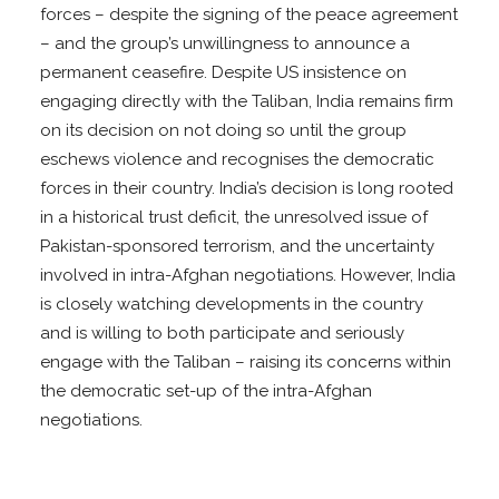
forces – despite the signing of the peace agreement
– and the group’s unwillingness to announce a
permanent ceasefire. Despite US insistence on
engaging directly with the Taliban, India remains firm
on its decision on not doing so until the group
eschews violence and recognises the democratic
forces in their country. India’s decision is long rooted
in a historical trust deficit, the unresolved issue of
Pakistan-sponsored terrorism, and the uncertainty
involved in intra-Afghan negotiations. However, India
is closely watching developments in the country
and is willing to both participate and seriously
engage with the Taliban – raising its concerns within
the democratic set-up of the intra-Afghan
negotiations.