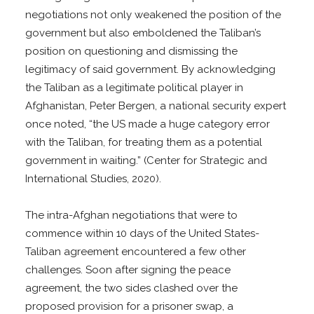
negotiations not only weakened the position of the
government but also emboldened the Taliban’s
position on questioning and dismissing the
legitimacy of said government. By acknowledging
the Taliban as a legitimate political player in
Afghanistan, Peter Bergen, a national security expert
once noted, “the US made a huge category error
with the Taliban, for treating them as a potential
government in waiting.” (Center for Strategic and
International Studies, 2020).
The intra-Afghan negotiations that were to
commence within 10 days of the United States-
Taliban agreement encountered a few other
challenges. Soon after signing the peace
agreement, the two sides clashed over the
proposed provision for a prisoner swap, a