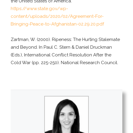
the United States of America.
https://www.state.gov/wp-
content/uploads/2020/02/Agreement-For-
Bringing-Peace-to-Afghanistan-02.29.20.pdf
Zartman, W. (2000). Ripeness: The Hurting Stalemate
and Beyond. In Paul C. Stern & Daniel Druckman
(Eds.), International Conflict Resolution After the
Cold War (pp. 225-250). National Research Council.