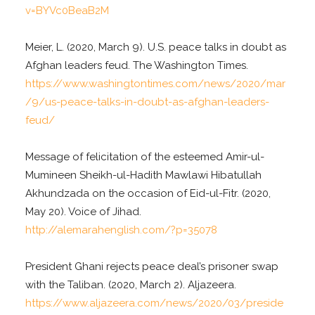
v=BYVc0BeaB2M
Meier, L. (2020, March 9). U.S. peace talks in doubt as
Afghan leaders feud. The Washington Times.
https://www.washingtontimes.com/news/2020/mar
/9/us-peace-talks-in-doubt-as-afghan-leaders-
feud/
Message of felicitation of the esteemed Amir-ul-
Mumineen Sheikh-ul-Hadith Mawlawi Hibatullah
Akhundzada on the occasion of Eid-ul-Fitr. (2020,
May 20). Voice of Jihad.
http://alemarahenglish.com/?p=35078
President Ghani rejects peace deal’s prisoner swap
with the Taliban. (2020, March 2). Aljazeera.
https://www.aljazeera.com/news/2020/03/preside