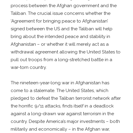
process between the Afghan government and the
Taliban. The crucial issue concerns whether the
‘Agreement for bringing peace to Afghanistan’
signed between the US and the Taliban will help
bring about the intended peace and stability in
Afghanistan – or whether it will merely act as a
withdrawal agreement allowing the United States to
pull out troops from a long-stretched battle in a
war-torn country.
The nineteen-year-long war in Afghanistan has
come to a stalemate. The United States, which
pledged to defeat the Taliban terrorist network after
the horrific 9/11 attacks, finds itself in a deadlock
against a long-drawn war against terrorism in the
country. Despite America’s major investments – both
militarily and economically – in the Afghan war,