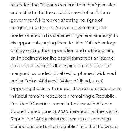
reiterated the Taliban’s demand to rule Afghanistan
and called in for the establishment of an “Islamic
government”. Moreover, showing no signs of
integration within the Afghan government, the
leader offered in his statement “general amnesty” to
his opponents, urging them to take “full advantage
of it by ending their opposition and not becoming
an impediment for the establishment of an Islamic
government which is the aspiration of millions of
martyred, wounded, disabled, orphaned, widowed
and suffering Afghans.” (Voice of Jihad, 2020).
Opposing the emirate model, the political leadership
in Kabul remains resolute on remaining a Republic.
President Ghani in a recent interview with Atlantic
Council dated June 11, 2020, iterated that the Islamic
Republic of Afghanistan will remain a “sovereign,
democratic and united republic” and that he would