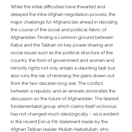
While the initial difficulties have thwarted and
delayed the intra-Afghan negotiation process, the
major challenge for Afghans lies ahead in deciding
the course of the social and political fabric of
Afghanistan. Finding a common ground between
Kabul and the Taliban on key power-sharing and
social issues such as the political structure of the
country, the form of government and women and
minority rights not only entails a daunting task but
also runs the risk of reversing the gains drawn out
from the two-decade-long war. The conflict
between a republic and an emirate dominates the
discussion on the future of Afghanistan. The Islamist
fundamentalist group which claims itself victorious
has not changed much ideologically – as is evident
in the recent Eid-ul-Fitr statement made by the
Afghan Taliban leader, Mullah Haibatullah, who