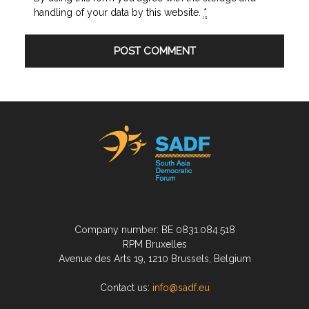
handling of your data by this website.
*
Company number: BE 0831.084.518
RPM Bruxelles
Avenue des Arts 19, 1210 Brussels, Belgium
Contact us:
info@sadf.eu