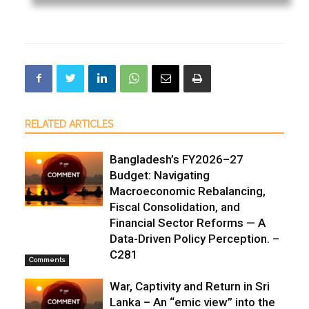
RELATED ARTICLES
Bangladesh’s FY2026–27
Budget: Navigating
Macroeconomic Rebalancing,
Fiscal Consolidation, and
Financial Sector Reforms — A
Data-Driven Policy Perception. –
C281
Comments
War, Captivity and Return in Sri
Lanka – An “emic view” into the