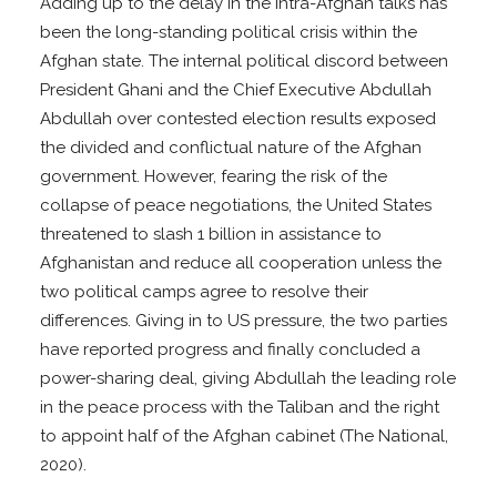
Adding up to the delay in the intra-Afghan talks has
been the long-standing political crisis within the
Afghan state. The internal political discord between
President Ghani and the Chief Executive Abdullah
Abdullah over contested election results exposed
the divided and conflictual nature of the Afghan
government. However, fearing the risk of the
collapse of peace negotiations, the United States
threatened to slash 1 billion in assistance to
Afghanistan and reduce all cooperation unless the
two political camps agree to resolve their
differences. Giving in to US pressure, the two parties
have reported progress and finally concluded a
power-sharing deal, giving Abdullah the leading role
in the peace process with the Taliban and the right
to appoint half of the Afghan cabinet (The National,
2020).