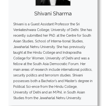
Shivani Sharma
Shivani is a Guest Assistant Professor the Sri
Venkateshwara College, University of Delhi. She has
recently submitted her PhD. at the Centre for South
Asian Studies, School of Interna-tional Studies,
Jawaharlal Nehru University. She has previously
taught at the Hindu College and Indraprastha
College for Women, University of Delhi and was a
fellow at the South Asia Democratic Forum. Her
main areas of research include international politics,
security politics and terrorism studies. Shivani
possesses both a Bachelor’s and Master’s degree in
Political Sci-ence from the Hindu College,
University of Delhi and an M.Phil. in South Asian
Studies from the Jawaharlal Nehru University.