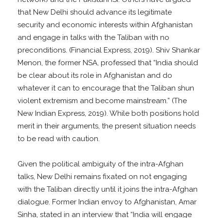
that New Delhi should advance its legitimate
security and economic interests within Afghanistan
and engage in talks with the Taliban with no
preconditions. (Financial Express, 2019). Shiv Shankar
Menon, the former NSA, professed that “India should
be clear about its role in Afghanistan and do
whatever it can to encourage that the Taliban shun
violent extremism and become mainstream.” (The
New Indian Express, 2019). While both positions hold
merit in their arguments, the present situation needs
to be read with caution.
Given the political ambiguity of the intra-Afghan
talks, New Delhi remains fixated on not engaging
with the Taliban directly until it joins the intra-Afghan
dialogue. Former Indian envoy to Afghanistan, Amar
Sinha, stated in an interview that “India will engage