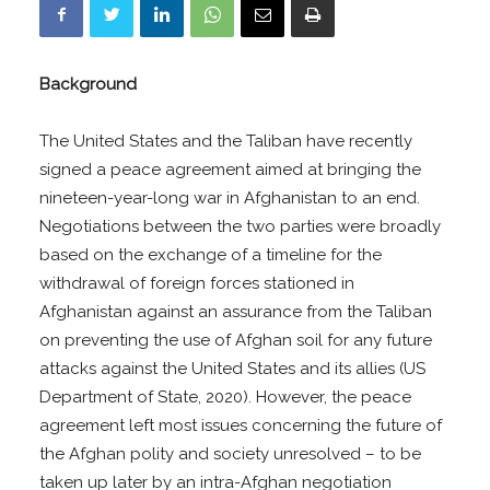
Background
The United States and the Taliban have recently
signed a peace agreement aimed at bringing the
nineteen-year-long war in Afghanistan to an end.
Negotiations between the two parties were broadly
based on the exchange of a timeline for the
withdrawal of foreign forces stationed in
Afghanistan against an assurance from the Taliban
on preventing the use of Afghan soil for any future
attacks against the United States and its allies (US
Department of State, 2020). However, the peace
agreement left most issues concerning the future of
the Afghan polity and society unresolved – to be
taken up later by an intra-Afghan negotiation