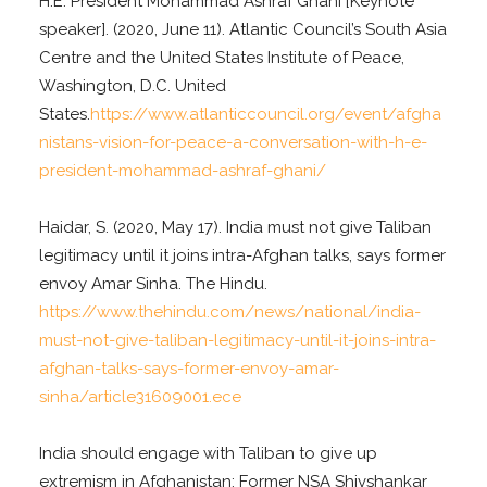
H.E. President Mohammad Ashraf Ghani [Keynote
speaker]. (2020, June 11). Atlantic Council’s South Asia
Centre and the United States Institute of Peace,
Washington, D.C. United
States.
https://www.atlanticcouncil.org/event/afgha
nistans-vision-for-peace-a-conversation-with-h-e-
president-mohammad-ashraf-ghani/
Haidar, S. (2020, May 17). India must not give Taliban
legitimacy until it joins intra-Afghan talks, says former
envoy Amar Sinha. The Hindu.
https://www.thehindu.com/news/national/india-
must-not-give-taliban-legitimacy-until-it-joins-intra-
afghan-talks-says-former-envoy-amar-
sinha/article31609001.ece
India should engage with Taliban to give up
extremism in Afghanistan: Former NSA Shivshankar