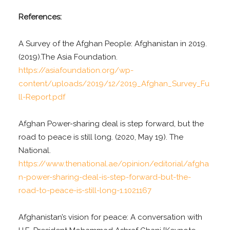
References:
A Survey of the Afghan People: Afghanistan in 2019.
(2019).The Asia Foundation.
https://asiafoundation.org/wp-
content/uploads/2019/12/2019_Afghan_Survey_Fu
ll-Report.pdf
Afghan Power-sharing deal is step forward, but the
road to peace is still long. (2020, May 19). The
National.
https://www.thenational.ae/opinion/editorial/afgha
n-power-sharing-deal-is-step-forward-but-the-
road-to-peace-is-still-long-1.1021167
Afghanistan’s vision for peace: A conversation with