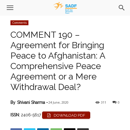
Comments
COMMENT 190 –
Agreement for Bringing
Peace to Afghanistan: A
Comprehensive Peace
Agreement or a Mere
Withdrawal Deal?
24 June, 2020
311
0
By
Shivani Sharma
-
ISSN:
2406-5617
DOWNLOAD PDF