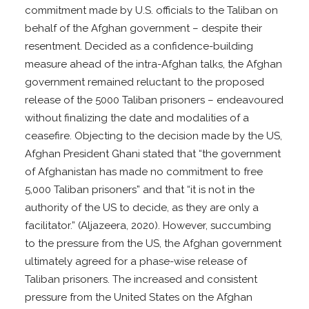
commitment made by U.S. officials to the Taliban on
behalf of the Afghan government – despite their
resentment. Decided as a confidence-building
measure ahead of the intra-Afghan talks, the Afghan
government remained reluctant to the proposed
release of the 5000 Taliban prisoners – endeavoured
without finalizing the date and modalities of a
ceasefire. Objecting to the decision made by the US,
Afghan President Ghani stated that “the government
of Afghanistan has made no commitment to free
5,000 Taliban prisoners” and that “it is not in the
authority of the US to decide, as they are only a
facilitator.” (Aljazeera, 2020). However, succumbing
to the pressure from the US, the Afghan government
ultimately agreed for a phase-wise release of
Taliban prisoners. The increased and consistent
pressure from the United States on the Afghan