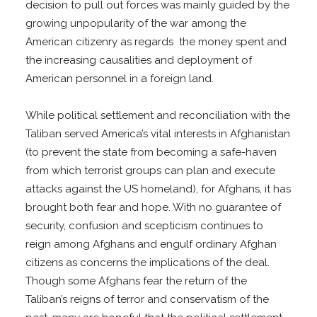
decision to pull out forces was mainly guided by the
growing unpopularity of the war among the
American citizenry as regards the money spent and
the increasing causalities and deployment of
American personnel in a foreign land.
While political settlement and reconciliation with the
Taliban served America’s vital interests in Afghanistan
(to prevent the state from becoming a safe-haven
from which terrorist groups can plan and execute
attacks against the US homeland), for Afghans, it has
brought both fear and hope. With no guarantee of
security, confusion and scepticism continues to
reign among Afghans and engulf ordinary Afghan
citizens as concerns the implications of the deal.
Though some Afghans fear the return of the
Taliban’s reigns of terror and conservatism of the