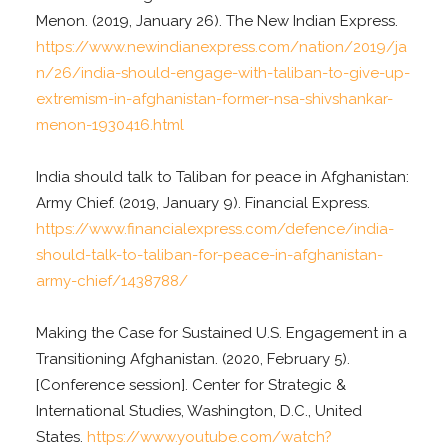
Menon. (2019, January 26). The New Indian Express.
https://www.newindianexpress.com/nation/2019/ja
n/26/india-should-engage-with-taliban-to-give-up-
extremism-in-afghanistan-former-nsa-shivshankar-
menon-1930416.html
India should talk to Taliban for peace in Afghanistan:
Army Chief. (2019, January 9). Financial Express.
https://www.financialexpress.com/defence/india-
should-talk-to-taliban-for-peace-in-afghanistan-
army-chief/1438788/
Making the Case for Sustained U.S. Engagement in a
Transitioning Afghanistan. (2020, February 5).
[Conference session]. Center for Strategic &
International Studies, Washington, D.C., United
States.
https://www.youtube.com/watch?