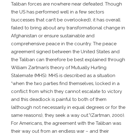
Taliban forces are nowhere near defeated. Though
the US has performed well in a few sectors
(successes that can’t be overlooked), it has overall
failed to bring about any transformational change in
Afghanistan or ensure sustainable and
comprehensive peace in the country. The peace
agreement signed between the United States and
the Taliban can therefore be best explained through
William Zartman’s theory of Mutually Hurting
Stalemate (MHS). MHS is described as a situation
“when the two parties find themselves, locked in a
conflict from which they cannot escalate to victory
and this deadlock is painful to both of them
(although not necessarily in equal degrees or for the
same reasons), they seek a way out.”(Zartman, 2000).
For Americans, the agreement with the Taliban was
their way out from an endless war – and their