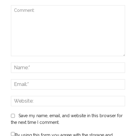
Comment:
Name
Email:
Websi
Save my name, email, and website in this browser for
the next time I comment.
By using this form you agree with the storage and