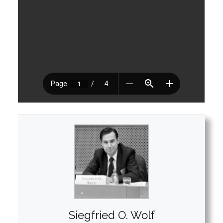
Siegfried O. Wolf