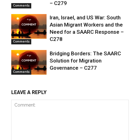
– C279
Comments
Iran, Israel, and US War: South
Asian Migrant Workers and the
Need for a SAARC Response –
C278
Comments
Bridging Borders: The SAARC
Solution for Migration
Governance – C277
Comments
LEAVE A REPLY