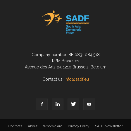
Company number: BE 0831.084.518
RPM Bruxelles
Avenue des Arts 19, 1210 Brussels, Belgium
Contact us:
info@sadf.eu
Contacts
About
Who we are
Privacy Policy
SADF Newsletter