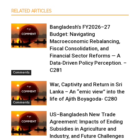
RELATED ARTICLES
Bangladesh’s FY2026–27
Budget: Navigating
Macroeconomic Rebalancing,
Fiscal Consolidation, and
Financial Sector Reforms — A
Data-Driven Policy Perception. –
C281
Comments
War, Captivity and Return in Sri
Lanka – An “emic view” into the
life of Ajith Boyagoda- C280
Comments
US–Bangladesh New Trade
Agreement: Impacts of Ending
Subsidies in Agriculture and
Industry, and Future Challenges