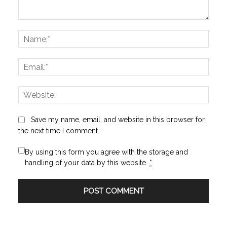
Comment:
Name
Email:
Websi
Save my name, email, and website in this browser for
the next time I comment.
By using this form you agree with the storage and
handling of your data by this website.
*