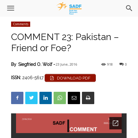
Comments
COMMENT 23: Pakistan –
Friend or Foe?
23 June, 2016
918
0
By
Siegfried O. Wolf
-
ISSN:
2406-5617
DOWNLOAD PDF