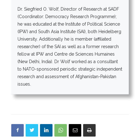
Dr. Siegfried O. Wolf, Director of Research at SADF
(Coordinator: Democracy Research Programme);
he was educated at the Institute of Political Science
(IPW) and South Asia Institute (SAI), both Heidelberg
University. Additionally he is member (affiliated
researcher) of the SAI as well as a former research
fellow at IPW and Centre de Sciences Humaines
(New Delhi, India). Dr Wolf worked as a consultant
to NATO-sponsored periodic strategic independent
research and assessment of Afghanistan-Pakistan
issues.