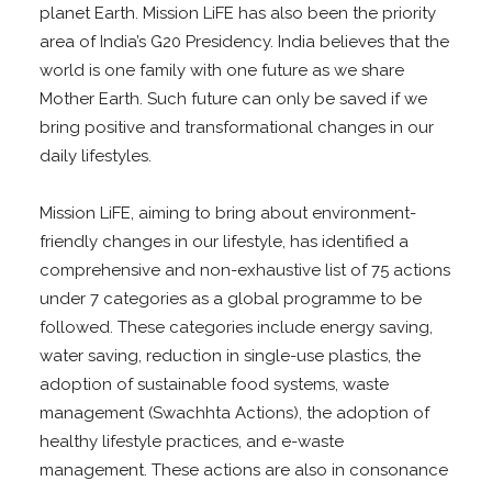
planet Earth. Mission LiFE has also been the priority
area of India’s G20 Presidency. India believes that the
world is one family with one future as we share
Mother Earth. Such future can only be saved if we
bring positive and transformational changes in our
daily lifestyles.
Mission LiFE, aiming to bring about environment-
friendly changes in our lifestyle, has identified a
comprehensive and non-exhaustive list of 75 actions
under 7 categories as a global programme to be
followed. These categories include energy saving,
water saving, reduction in single-use plastics, the
adoption of sustainable food systems, waste
management (Swachhta Actions), the adoption of
healthy lifestyle practices, and e-waste
management. These actions are also in consonance