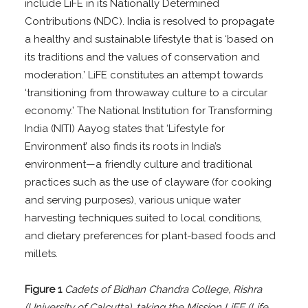
include LiFE in its Nationally Determined
Contributions (NDC). India is resolved to propagate
a healthy and sustainable lifestyle that is ‘based on
its traditions and the values of conservation and
moderation.’ LiFE constitutes an attempt towards
‘transitioning from throwaway culture to a circular
economy.’ The National Institution for Transforming
India (NITI) Aayog states that ‘Lifestyle for
Environment’ also finds its roots in India’s
environment—a friendly culture and traditional
practices such as the use of clayware (for cooking
and serving purposes), various unique water
harvesting techniques suited to local conditions,
and dietary preferences for plant-based foods and
millets.
Figure 1
Cadets of Bidhan Chandra College, Rishra
(University of Calcutta), taking the Mission LiFE (Life