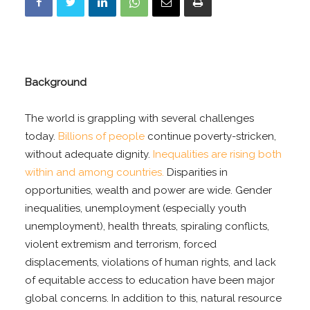
Background
The world is grappling with several challenges
today.
Billions of people
continue poverty-stricken,
without adequate dignity.
Inequalities are rising both
within and among countries.
Disparities in
opportunities, wealth and power are wide. Gender
inequalities, unemployment (especially youth
unemployment), health threats, spiraling conflicts,
violent extremism and terrorism, forced
displacements, violations of human rights, and lack
of equitable access to education have been major
global concerns. In addition to this, natural resource