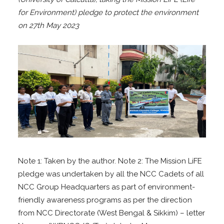
for Environment) pledge to protect the environment
on 27th May 2023
Note 1: Taken by the author. Note 2: The Mission LiFE
pledge was undertaken by all the NCC Cadets of all
NCC Group Headquarters as part of environment-
friendly awareness programs as per the direction
from NCC Directorate (West Bengal & Sikkim) – letter