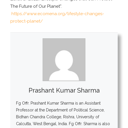
The Future of Our Planet”.
https://www.ecomena.org/lifestyle-changes-
protect-planet/
Prashant Kumar Sharma
Fg Offr. Prashant Kumar Sharma is an Assistant
Professor at the Department of Political Science,
Bidhan Chandra College, Rishra, University of
Calcutta, West Bengal, India. Fg Offr. Sharma is also