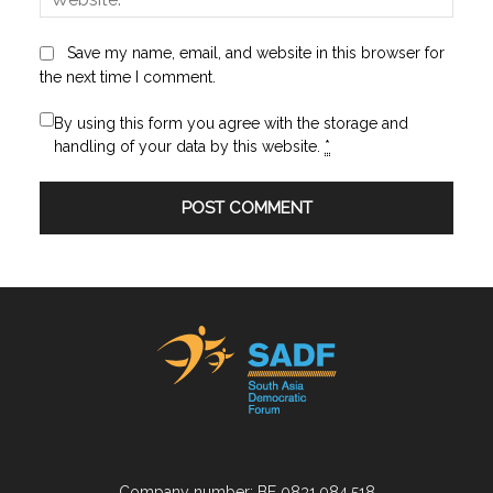
Save my name, email, and website in this browser for
the next time I comment.
By using this form you agree with the storage and
handling of your data by this website.
*
Company number: BE 0831.084.518