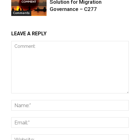
Solution for Migration
Governance – C277
Comments
LEAVE A REPLY
Comment:
Name
Email:
Websi