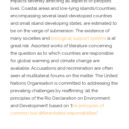
impacts severely affecting all aspects of people’s
lives. Coastal areas and low-lying islands/countries,
encompassing several least-developed countries
and small island developing states, are estimated to
be on the verge of submersion. The existence of
many societies and
biological support systems
is at
great risk. Assorted works of literature concerning
the question as to which countries are responsible
for global warming and climate change are
available. Accusations and recrimination are often
seen at multilateral forums on the matter. The United
Nations Organisation is committed to addressing the
prevailing challenges by reaffirming ‘all the
principles of the Rio Declaration on Environment
and Development’ based on ‘t
he principles of
common but differentiated responsibilities
.’