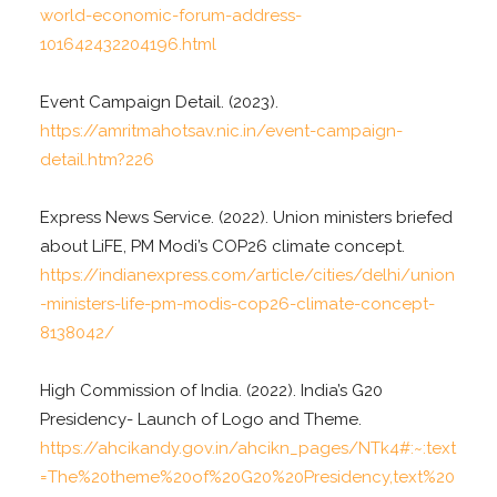
world-economic-forum-address-
101642432204196.html
Event Campaign Detail. (2023).
https://amritmahotsav.nic.in/event-campaign-
detail.htm?226
Express News Service. (2022). Union ministers briefed
about LiFE, PM Modi’s COP26 climate concept.
https://indianexpress.com/article/cities/delhi/union
-ministers-life-pm-modis-cop26-climate-concept-
8138042/
High Commission of India. (2022). India’s G20
Presidency- Launch of Logo and Theme.
https://ahcikandy.gov.in/ahcikn_pages/NTk4#:~:text
=The%20theme%20of%20G20%20Presidency,text%20