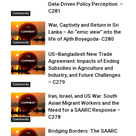
Data-Driven Policy Perception. –
C281
Comments
War, Captivity and Return in Sri
Lanka – An “emic view” into the
life of Ajith Boyagoda- C280
Comments
US–Bangladesh New Trade
Agreement: Impacts of Ending
Subsidies in Agriculture and
Industry, and Future Challenges
– C279
Comments
Iran, Israel, and US War: South
Asian Migrant Workers and the
Need for a SAARC Response –
C278
Comments
Bridging Borders: The SAARC