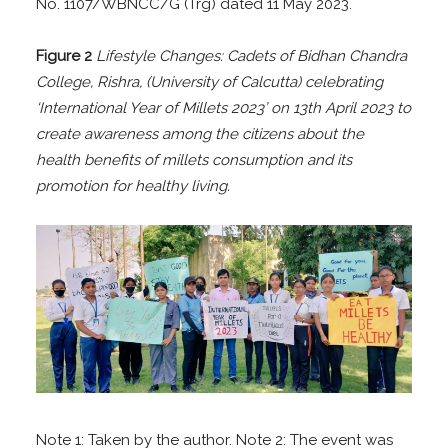
No. 1107/WBNCC/G (Trg) dated 11 May 2023.
Figure 2
Lifestyle Changes: Cadets of Bidhan Chandra
College, Rishra, (University of Calcutta) celebrating
‘International Year of Millets 2023’ on 13th April 2023 to
create awareness among the citizens about the
health
benefits of millets consumption and its
promotion for healthy living.
Note 1: Taken by the author. Note 2: The event was