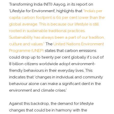
Transforming India (NITI) Aayog, in its report on
‘Lifestyle for Environment’, highlights that
“India’s per
capita carbon footprint is 60 per cent lower than the
global average. This is because our lifestyle is still
rooted in sustainable traditional practices.
Sustainability has always been a part of our tradition,
culture and values.”
The
United Nations Environment
Programme (UNEP)
states that carbon emissions
could drop up to twenty per cent globally if 1 out of
8 billion citizens worldwide adopt environment-
friendly behaviours in their everyday lives. This
indicates that ‘changes in individual and community
behaviour alone can make a significant dent in the
environment and climate crises.’
Against this backdrop, the demand for lifestyle
changes that could be in harmony with the