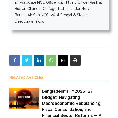
an Associate NCC Officer with Flying Officer Rank at
Bidhan Chandra College, Rishra, under No. 2
Bengal Air Sqn NCC, West Bengal & Sikkim
Directorate, India.
RELATED ARTICLES
Bangladesh’s FY2026–27
Budget: Navigating
Macroeconomic Rebalancing,
Fiscal Consolidation, and
Financial Sector Reforms — A