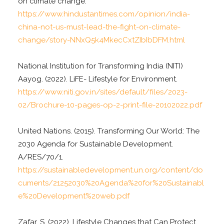
on climate change.
https://www.hindustantimes.com/opinion/india-
china-not-us-must-lead-the-fight-on-climate-
change/story-NNxQ5k4MkecCxtZIbIbDFM.html
National Institution for Transforming India (NITI)
Aayog. (2022). LiFE- Lifestyle for Environment.
https://www.niti.gov.in/sites/default/files/2023-
02/Brochure-10-pages-op-2-print-file-20102022.pdf
United Nations. (2015). Transforming Our World: The
2030 Agenda for Sustainable Development.
A/RES/70/1.
https://sustainabledevelopment.un.org/content/do
cuments/21252030%20Agenda%20for%20Sustainabl
e%20Development%20web.pdf
Zafar, S. (2022). Lifestyle Changes that Can Protect