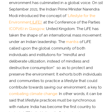
environment has culminated in a global voice. On 1st
September 2021, the Indian Prime Minister Narendra
Modi introduced the concept of
‘Lifestyle for the
Environmen
t (LiFE)’
at the Conference of the Parties
(COP26) in Glasgow,
United Kingdom. The LiFE has
taken the shape of an international mass movement
under an Indian leadership. The
mantra
of LiFE
called upon the global community of both
individuals and institutions for “mindful and
deliberate utilization, instead of mindless and
destructive consumption” so as to protect and
preserve the environment. It exhorts both individuals
and communities to practice a lifestyle that could
contribute towards saving our environment, a key to
combating climate change.
In other words, it can be
said that lifestyle practices must be synchronous
with nature. India has become the first country to