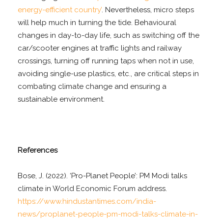
energy-efficient country’
. Nevertheless, micro steps
will help much in turning the tide. Behavioural
changes in day-to-day life, such as switching off the
car/scooter engines at traffic lights and railway
crossings, turning off running taps when not in use,
avoiding single-use plastics, etc., are critical steps in
combating climate change and ensuring a
sustainable environment.
References
Bose, J. (2022). ‘Pro-Planet People’: PM Modi talks
climate in World Economic Forum address.
https://www.hindustantimes.com/india-
news/proplanet-people-pm-modi-talks-climate-in-