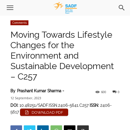
Comments
Moving Towards Lifestyle
Changes for the
Environment and
Sustainable Development
– C257
By
Prashant Kumar Sharma
-
600
0
12 September, 2023
DOI:
10.48251/SADF.ISSN.2406-5641.C257
ISSN:
2406-
5617
DOWNLOAD PDF