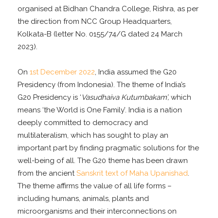
organised at Bidhan Chandra College, Rishra, as per
the direction from NCC Group Headquarters,
Kolkata-B (letter No. 0155/74/G dated 24 March
2023).
On
1st December 2022
, India assumed the G20
Presidency (from Indonesia). The theme of India’s
G20 Presidency is ‘
Vasudhaiva Kutumbakam’,
which
means ‘the World is One Family’. India is a nation
deeply committed to democracy and
multilateralism, which has sought to play an
important part by finding pragmatic solutions for the
well-being of all. The G20 theme has been drawn
from the ancient
Sanskrit text of Maha Upanishad
.
The theme affirms the value of all life forms –
including humans, animals, plants and
microorganisms and their interconnections on