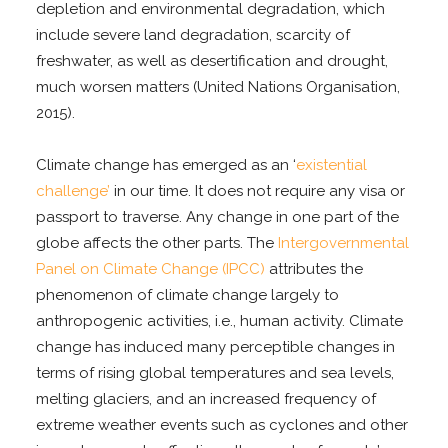
depletion and environmental degradation, which
include severe land degradation, scarcity of
freshwater, as well as desertification and drought,
much worsen matters (United Nations Organisation,
2015).
Climate change has emerged as an ‘
existential
challenge’
in our time. It does not require any visa or
passport to traverse. Any change in one part of the
globe affects the other parts. The
Intergovernmental
Panel on Climate Change (IPCC)
attributes the
phenomenon of climate change largely to
anthropogenic activities, i.e., human activity. Climate
change has induced many perceptible changes in
terms of rising global temperatures and sea levels,
melting glaciers, and an increased frequency of
extreme weather events such as cyclones and other