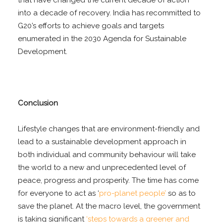
into a decade of recovery. India has recommitted to
G20’s efforts to achieve goals and targets
enumerated in the 2030 Agenda for Sustainable
Development.
Conclusion
Lifestyle changes that are environment-friendly and
lead to a sustainable development approach in
both individual and community behaviour will take
the world to a new and unprecedented level of
peace, progress and prosperity. The time has come
for everyone to act as ‘
pro-planet people’
so as to
save the planet. At the macro level, the government
is taking significant
‘steps towards a greener and