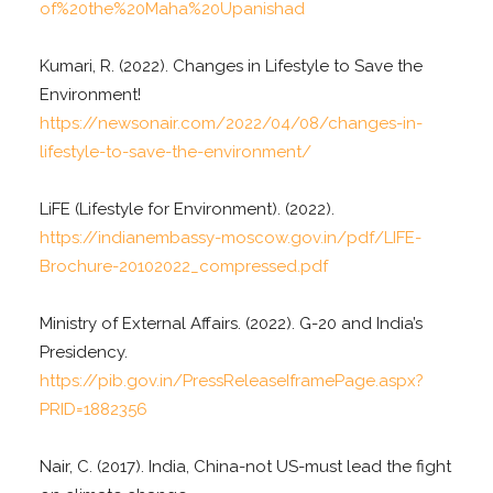
of%20the%20Maha%20Upanishad
Kumari, R. (2022). Changes in Lifestyle to Save the
Environment!
https://newsonair.com/2022/04/08/changes-in-
lifestyle-to-save-the-environment/
LiFE (Lifestyle for Environment). (2022).
https://indianembassy-moscow.gov.in/pdf/LIFE-
Brochure-20102022_compressed.pdf
Ministry of External Affairs. (2022). G-20 and India’s
Presidency.
https://pib.gov.in/PressReleaseIframePage.aspx?
PRID=1882356
Nair, C. (2017). India, China-not US-must lead the fight