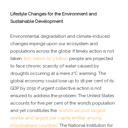
Lifestyle Changes for the Environment and
Sustainable Development
Environmental degradation and climate-induced
changes impinge upon our ecosystem and
populations across the globe. If timely action is not
taken,
800 million to 3 billion
people are projected
to face chronic scarcity of water caused by
droughts occurring at a mere 2°C warming. The
global economy could lose up to 18 per cent of its
GDP by 2050 if urgent collective action is not
ensured to address the problem. The United States
accounts for five per cent of the world’s population
and yet constitutes the
‘world’s second-largest
emitter and largest per capita emitter among
industrialised countries.
’ The National Institution for