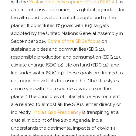
with the
Sustainable Development Goals (SDGs)
. It is
a comprehensive document – a global agenda – for
the all-round development of people and of the
planet. It constitutes 17 goals with 169 targets
adopted by the United Nations General Assembly in
September 2015.
Some of the SDGs focus
on
sustainable cities and communities (SDG 11),
responsible production and consumption (SDG 12),
climate change (SDG 13), life on land (SDG 15), and
life under water (SDG 14). These goals are framed to
call upon individuals to ensure that “their lifestyles
are in sync with the resources available on the
planet.” The principles of ‘Lifestyle for Environment’
are related to almost all the SDGs, either directly or
indirectly.
India’s G20 Presidency
is transpiring at a
crucial midpoint of the 2030 Agenda. India
understands the detrimental impacts of covid 19
that have changed the current decade of action