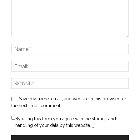
Comment:
Name
Email:
Websi
Save my name, email, and website in this browser for
the next time I comment.
By using this form you agree with the storage and
handling of your data by this website.
*