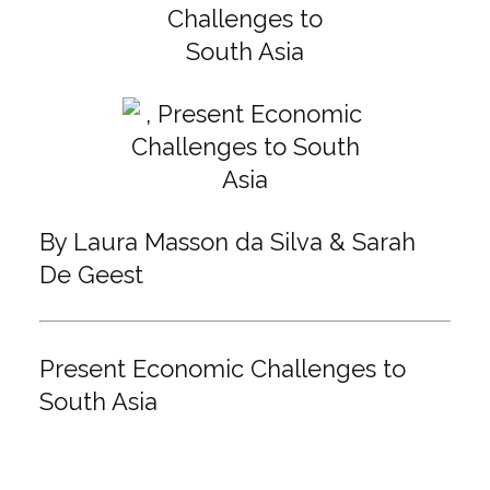
By Laura Masson da Silva & Sarah
De Geest
Present Economic Challenges to
South Asia