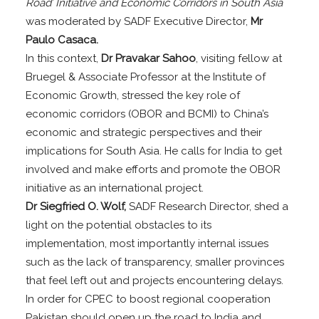
Road’ Initiative and Economic Corridors in South Asia
was moderated by SADF Executive Director,
Mr
Paulo Casaca.
In this context,
Dr Pravakar Sahoo
, visiting fellow at
Bruegel & Associate Professor at the Institute of
Economic Growth, stressed the key role of
economic corridors (OBOR and BCMI) to China’s
economic and strategic perspectives and their
implications for South Asia. He calls for India to get
involved and make efforts and promote the OBOR
initiative as an international project.
Dr Siegfried O. Wolf,
SADF Research Director, shed a
light on the potential obstacles to its
implementation, most importantly internal issues
such as the lack of transparency, smaller provinces
that feel left out and projects encountering delays.
In order for CPEC to boost regional cooperation
Pakistan should open up the road to India and