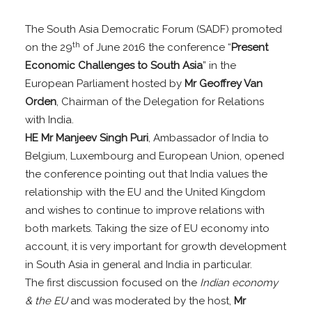
The South Asia Democratic Forum (SADF) promoted
th
on the 29
of June 2016 the conference “
Present
Economic Challenges to South Asia
” in the
European Parliament hosted by
Mr Geoffrey Van
Orden
, Chairman of the Delegation for Relations
with India.
HE Mr Manjeev Singh Puri
, Ambassador of India to
Belgium, Luxembourg and European Union, opened
the conference pointing out that India values the
relationship with the EU and the United Kingdom
and wishes to continue to improve relations with
both markets. Taking the size of EU economy into
account, it is very important for growth development
in South Asia in general and India in particular.
The first discussion focused on the
Indian economy
& the EU
and was moderated by the host,
Mr