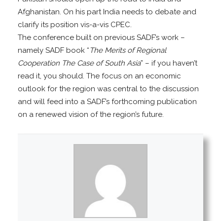
Afghanistan. On his part India needs to debate and
clarify its position vis-a-vis CPEC.
The conference built on previous SADF’s work –
namely SADF book “
The Merits of Regional
Cooperation The Case of South Asia
” – if you haven’t
read it, you should. The focus on an economic
outlook for the region was central to the discussion
and will feed into a SADF’s forthcoming publication
on a renewed vision of the region’s future.