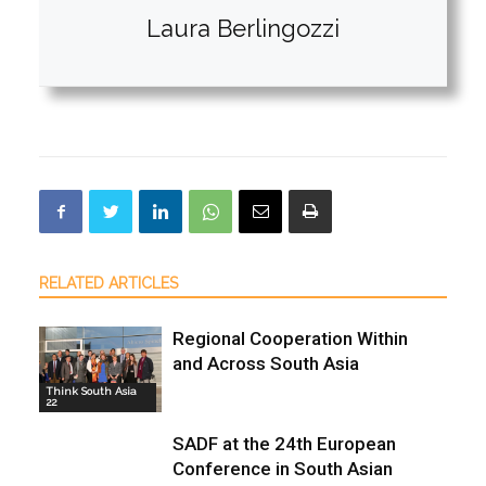
Laura Berlingozzi
RELATED ARTICLES
Regional Cooperation Within
and Across South Asia
Think South Asia
22
SADF at the 24th European
Conference in South Asian