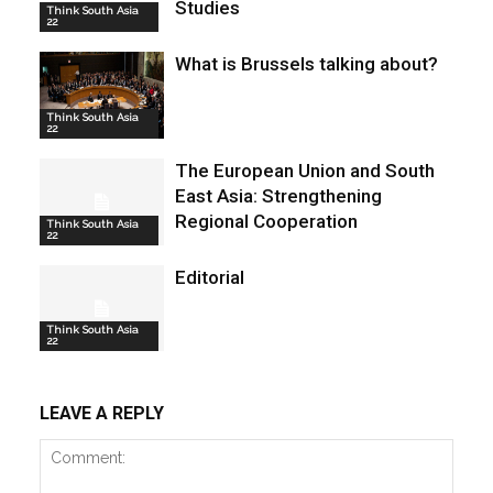
Studies
Think South Asia
22
What is Brussels talking about?
Think South Asia
22
The European Union and South
East Asia: Strengthening
Regional Cooperation
Think South Asia
22
Editorial
Think South Asia
22
LEAVE A REPLY