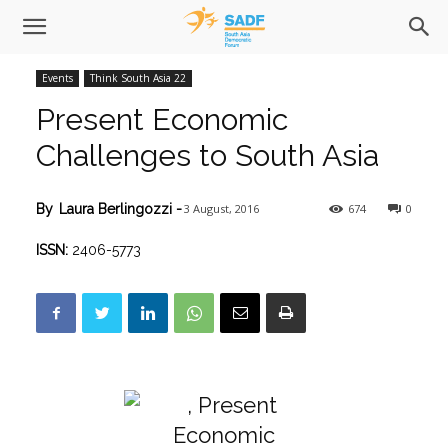
Events
Think South Asia 22
Present Economic
Challenges to South Asia
3 August, 2016
674
0
By
Laura Berlingozzi
-
ISSN:
2406-5773