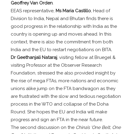
Geoffrey Van Orden
.
EEAS representative,
Ms Maria Castillo
, Head of
Division to India, Nepal and Bhutan finds there is
good progress in the relationship with India as the
country is opening up and moves ahead. In this
context, there is also the commitment from both
India and the EU to restart negotiations on BITA.
Dr Geethanjali Nataraj
, visiting fellow at Bruegel &
visiting Professor at the Observer Research
Foundation, stressed the also provided insight by
the rise of mega FTAs, more nations and economic
unions alike jump on the FTA bandwagon as they
are frustrated with the slow and tedious negotiation
process in the WTO and collapse of the Doha
Round. She hopes the EU and India will make
progress and sign an FTA in the near future.
The second discussion on the
China’s ‘One Belt, One