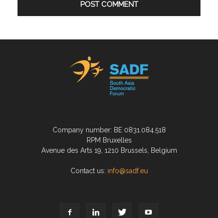
Company number: BE 0831.084.518
RPM Bruxelles
Avenue des Arts 19, 1210 Brussels, Belgium
Contact us:
info@sadf.eu